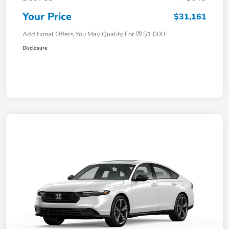
Your Price
$31,161
Additional Offers You May Qualify For
$1,000
Disclosure