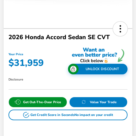
2026 Honda Accord Sedan SE CVT
Your Price
$31,959
UNLOCK DISCOUNT
Disclosure
Get Out-The-Door Price
Value Your Trade
Get Credit Score in Seconds
No impact on your credit