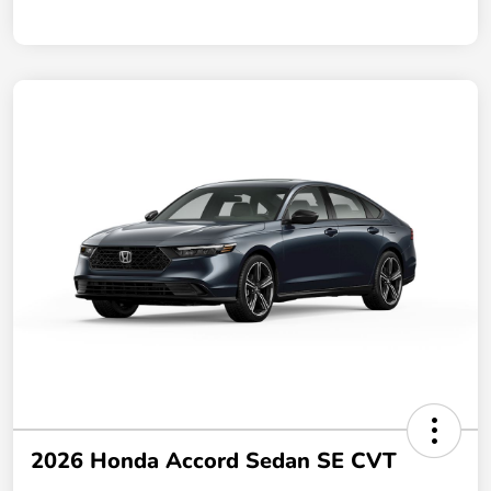
2026 Honda Accord Sedan SE CVT