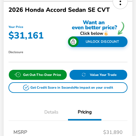
2026 Honda Accord Sedan SE CVT
Your Price
$31,161
UNLOCK DISCOUNT
Disclosure
Get Out-The-Door Price
Value Your Trade
Get Credit Score in Seconds
No impact on your credit
Details
Pricing
MSRP
$31,890