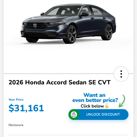
2026 Honda Accord Sedan SE CVT
Your Price
$31,161
UNLOCK DISCOUNT
Disclosure