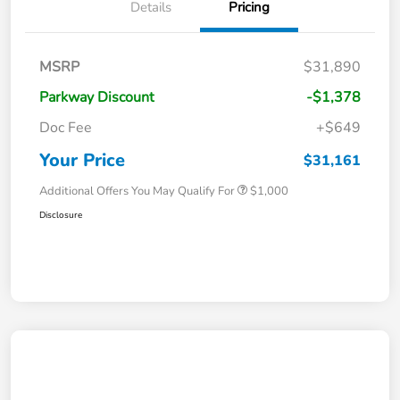
Details
Pricing
MSRP
$31,890
Parkway Discount
-$1,378
Doc Fee
+$649
Your Price
$31,161
Additional Offers You May Qualify For
$1,000
Disclosure