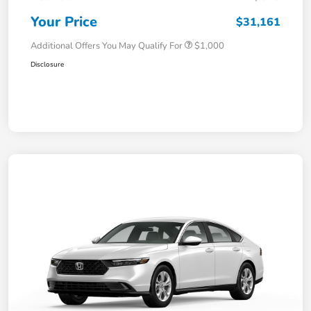
Your Price
$31,161
Additional Offers You May Qualify For
$1,000
Disclosure