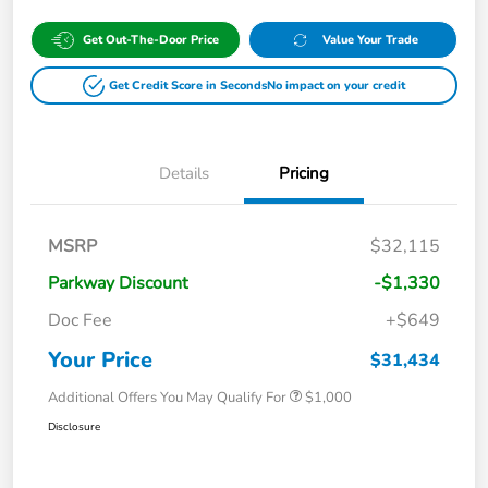
Get Out-The-Door Price
Value Your Trade
Get Credit Score in Seconds
No impact on your credit
Details
Pricing
MSRP
$32,115
Parkway Discount
-$1,330
Doc Fee
+$649
Your Price
$31,434
Additional Offers You May Qualify For
$1,000
Disclosure