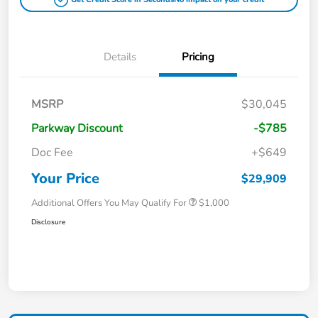
Details
Pricing
MSRP
$30,045
Parkway Discount
-$785
Doc Fee
+$649
Your Price
$29,909
Additional Offers You May Qualify For
$1,000
Disclosure