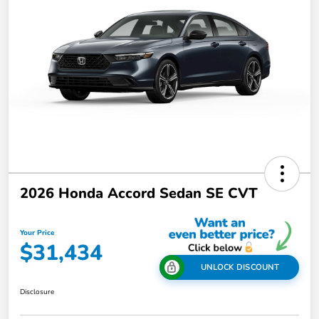
2026 Honda Accord Sedan SE CVT
Your Price
$31,434
UNLOCK DISCOUNT
Disclosure