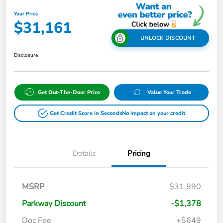
Your Price
$31,161
UNLOCK DISCOUNT
Disclosure
Get Out-The-Door Price
Value Your Trade
Get Credit Score in Seconds
No impact on your credit
Details
Pricing
MSRP
$31,890
Parkway Discount
-$1,378
Doc Fee
+$649