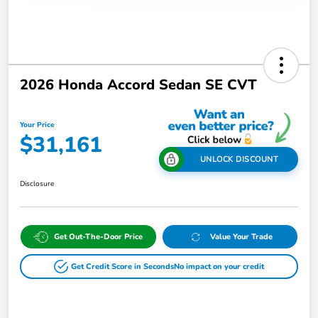
2026 Honda Accord Sedan SE CVT
Your Price
$31,161
UNLOCK DISCOUNT
Disclosure
Get Out-The-Door Price
Value Your Trade
Get Credit Score in Seconds
No impact on your credit