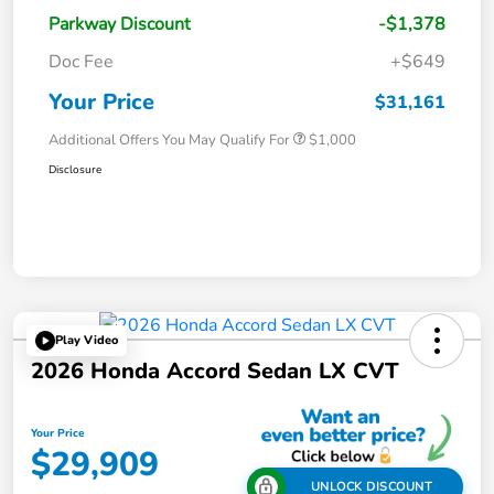
Parkway Discount
-$1,378
Doc Fee
+$649
Your Price
$31,161
Additional Offers You May Qualify For
$1,000
Disclosure
Play Video
2026 Honda Accord Sedan LX CVT
Your Price
$29,909
UNLOCK DISCOUNT