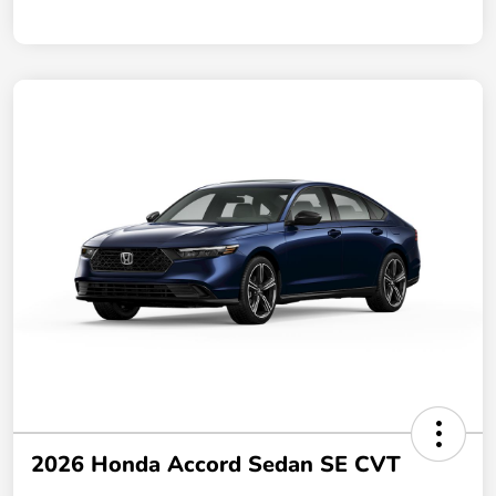
2026 Honda Accord Sedan SE CVT