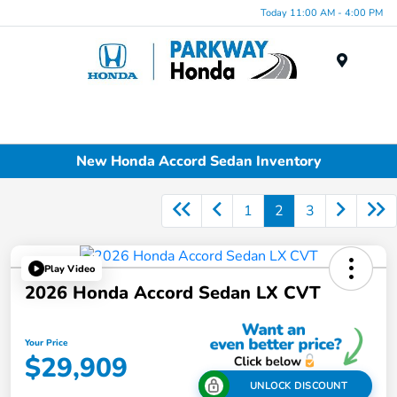
Today 11:00 AM - 4:00 PM
Menu
New Honda Accord Sedan Inventory
1
2
3
Play Video
2026 Honda Accord Sedan LX CVT
Your Price
$29,909
UNLOCK DISCOUNT