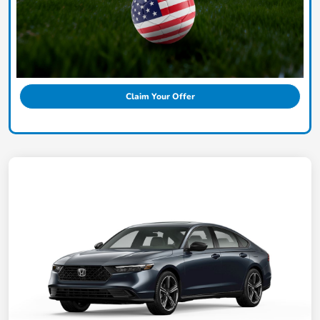
Claim Your Offer