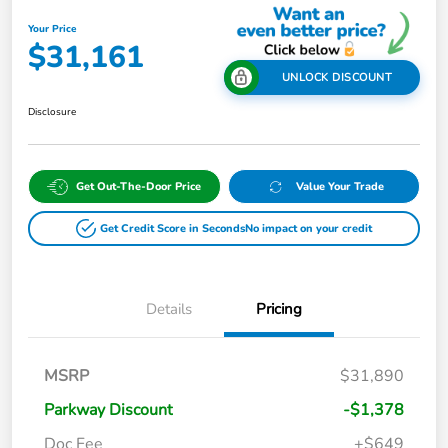
Your Price
$31,161
UNLOCK DISCOUNT
Disclosure
Get Out-The-Door Price
Value Your Trade
Get Credit Score in Seconds
No impact on your credit
Details
Pricing
MSRP
$31,890
Parkway Discount
-$1,378
Doc Fee
+$649