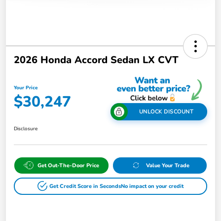
2026 Honda Accord Sedan LX CVT
Your Price
$30,247
UNLOCK DISCOUNT
Disclosure
Get Out-The-Door Price
Value Your Trade
Get Credit Score in Seconds
No impact on your credit