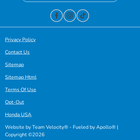
Privacy Policy
Contact Us
Sitemap
Sitemap Html
Terms Of Use
Opt-Out
Honda USA
Website by
Team Velocity®
- Fueled by Apollo® |
Copyright ©2026