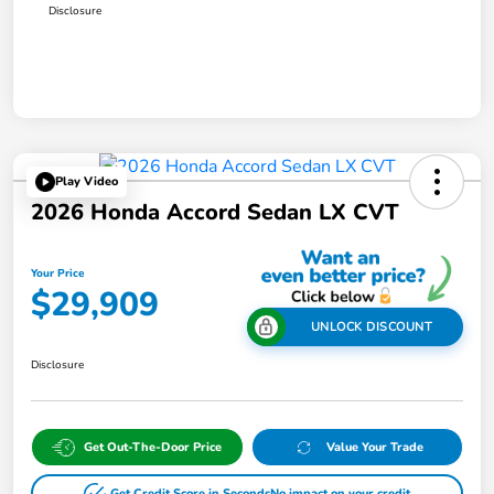
Disclosure
Play Video
2026 Honda Accord Sedan LX CVT
Your Price
$29,909
UNLOCK DISCOUNT
Disclosure
Get Out-The-Door Price
Value Your Trade
Get Credit Score in Seconds
No impact on your credit