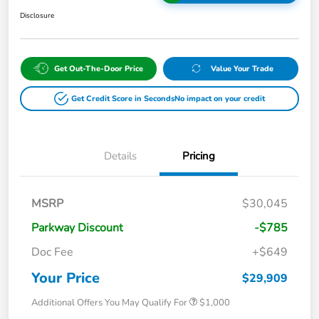
Disclosure
Get Out-The-Door Price
Value Your Trade
Get Credit Score in Seconds
No impact on your credit
Details
Pricing
MSRP
$30,045
Parkway Discount
-$785
Doc Fee
+$649
Your Price
$29,909
Additional Offers You May Qualify For
$1,000