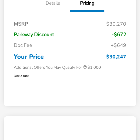
Details
Pricing
MSRP
$30,270
Parkway Discount
-$672
Doc Fee
+$649
Your Price
$30,247
Additional Offers You May Qualify For
$1,000
Disclosure