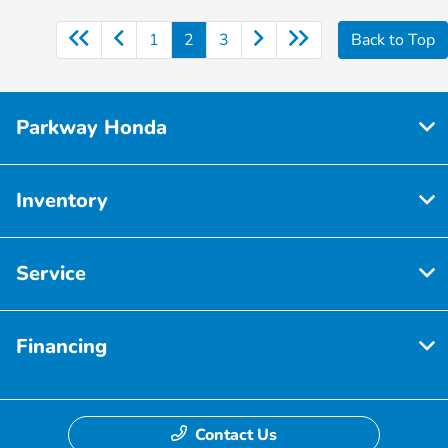
1
2
3
Back to Top
Parkway Honda
Inventory
Service
Financing
Contact Us