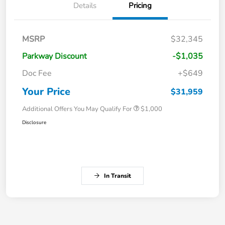
Details
Pricing
MSRP
$32,345
Parkway Discount
-$1,035
Doc Fee
+$649
Your Price
$31,959
Additional Offers You May Qualify For
$1,000
Disclosure
In Transit