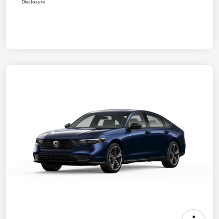
Disclosure