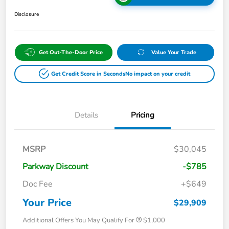
Disclosure
Get Out-The-Door Price
Value Your Trade
Get Credit Score in Seconds
No impact on your credit
Details
Pricing
MSRP
$30,045
Parkway Discount
-$785
Doc Fee
+$649
Your Price
$29,909
Additional Offers You May Qualify For
$1,000