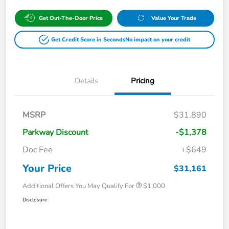
Get Out-The-Door Price
Value Your Trade
Get Credit Score in Seconds
No impact on your credit
Details
Pricing
MSRP
$31,890
Parkway Discount
-$1,378
Doc Fee
+$649
Your Price
$31,161
Additional Offers You May Qualify For
$1,000
Disclosure