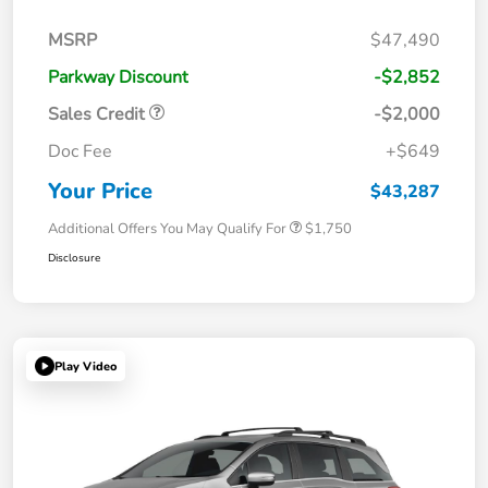
MSRP
$47,490
Parkway Discount
-$2,852
Sales Credit
-$2,000
Doc Fee
+$649
Your Price
$43,287
Additional Offers You May Qualify For
$1,750
Disclosure
Play Video