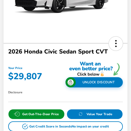
2026 Honda Civic Sedan Sport CVT
Your Price
$29,807
UNLOCK DISCOUNT
Disclosure
Get Out-The-Door Price
Value Your Trade
Get Credit Score in Seconds
No impact on your credit