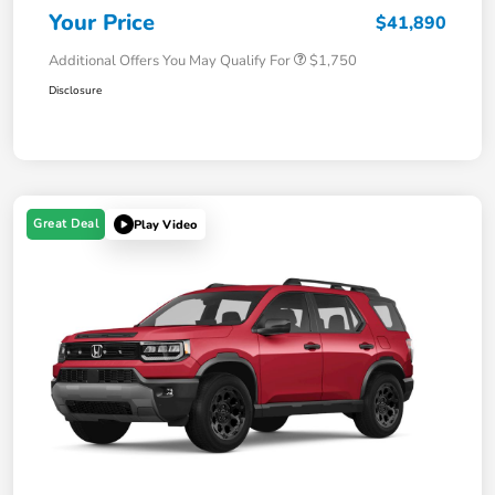
Your Price
$41,890
Additional Offers You May Qualify For
$1,750
Disclosure
Great Deal
Play Video