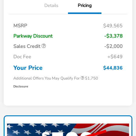
Details
Pricing
MSRP
$49,565
Parkway Discount
-$3,378
Sales Credit
-$2,000
Doc Fee
+$649
Your Price
$44,836
Additional Offers You May Qualify For
$1,750
Disclosure