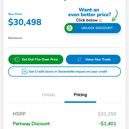
Your Price
$30,498
UNLOCK DISCOUNT
Disclosure
Get Out-The-Door Price
Value Your Trade
Get Credit Score in Seconds
No impact on your credit
Details
Pricing
MSRP
$31,250
Parkway Discount
-$1,401