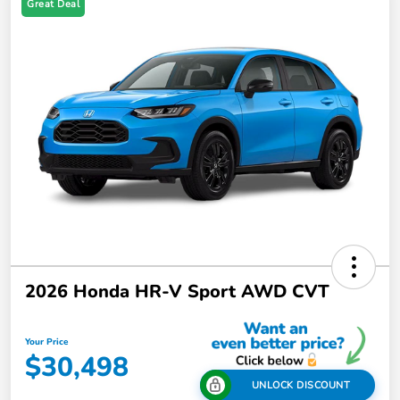
Great Deal
2026 Honda HR-V Sport AWD CVT
Your Price
$30,498
UNLOCK DISCOUNT