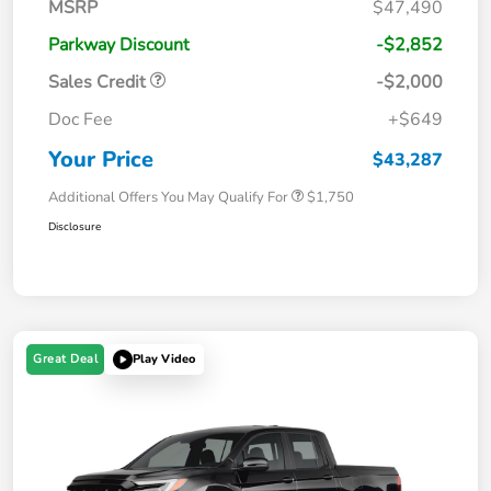
MSRP
$47,490
Parkway Discount
-$2,852
Sales Credit
-$2,000
Doc Fee
+$649
Your Price
$43,287
Additional Offers You May Qualify For
$1,750
Disclosure
Great Deal
Play Video