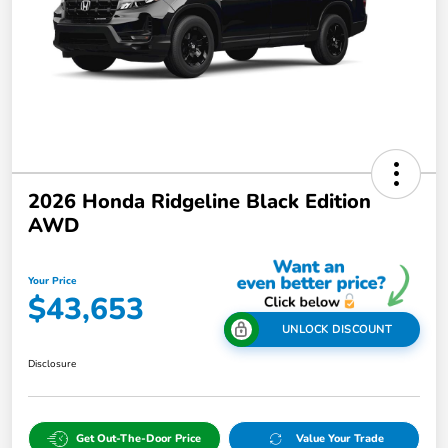
2026 Honda Ridgeline Black Edition
AWD
Your Price
$43,653
UNLOCK DISCOUNT
Disclosure
Get Out-The-Door Price
Value Your Trade