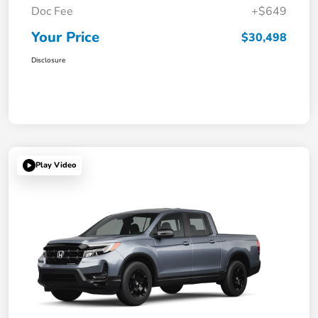
Doc Fee
+$649
Your Price
$30,498
Disclosure
Play Video