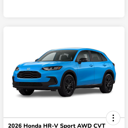
2026 Honda HR-V Sport AWD CVT