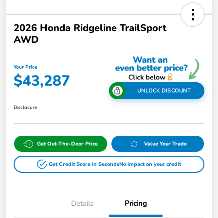
2026 Honda Ridgeline TrailSport
AWD
Your Price
$43,287
UNLOCK DISCOUNT
Disclosure
Get Out-The-Door Price
Value Your Trade
Get Credit Score in Seconds
No impact on your credit
Details
Pricing