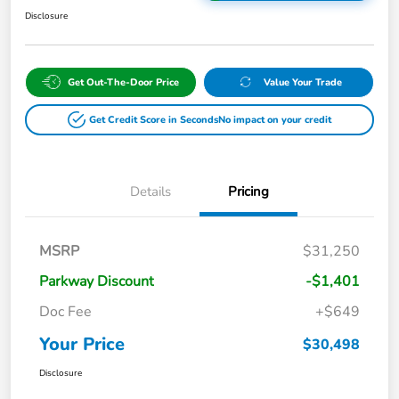
Disclosure
Get Out-The-Door Price
Value Your Trade
Get Credit Score in Seconds
No impact on your credit
Details
Pricing
MSRP
$31,250
Parkway Discount
-$1,401
Doc Fee
+$649
Your Price
$30,498
Disclosure