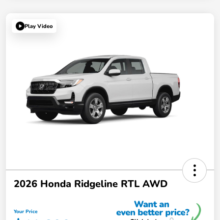
Play Video
2026 Honda Ridgeline RTL AWD
Your Price