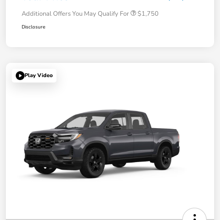
Additional Offers You May Qualify For
$1,750
Disclosure
Play Video