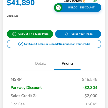
$41,890
UNLOCK DISCOUNT
Disclosure
Get Out-The-Door Price
Value Your Trade
Get Credit Score in Seconds
No impact on your credit
Details
Pricing
MSRP
$45,545
Parkway Discount
-$2,304
Sales Credit
-$2,000
Doc Fee
+$649