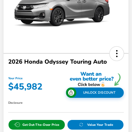
2026 Honda Odyssey Touring Auto
Your Price
$45,982
UNLOCK DISCOUNT
Disclosure
Get Out-The-Door Price
Value Your Trade