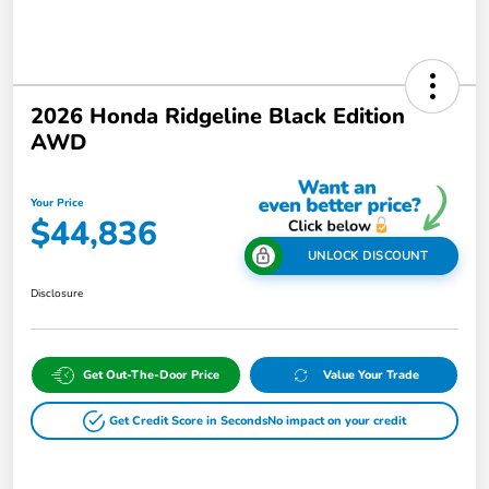
2026 Honda Ridgeline Black Edition
AWD
Your Price
$44,836
UNLOCK DISCOUNT
Disclosure
Get Out-The-Door Price
Value Your Trade
Get Credit Score in Seconds
No impact on your credit