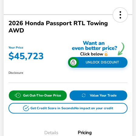
2026 Honda Passport RTL Towing
AWD
Your Price
$45,723
UNLOCK DISCOUNT
Disclosure
Get Out-The-Door Price
Value Your Trade
Get Credit Score in Seconds
No impact on your credit
Details
Pricing