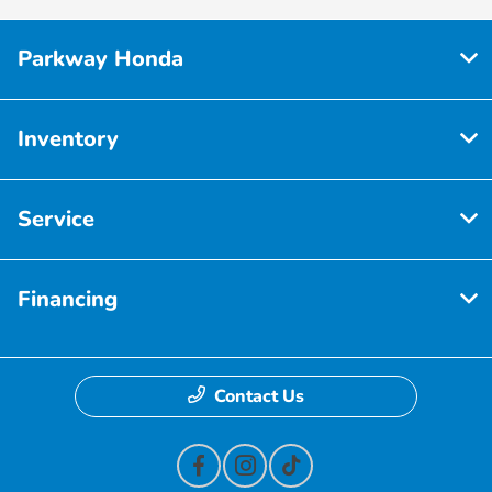
Parkway Honda
Inventory
Service
Financing
Contact Us