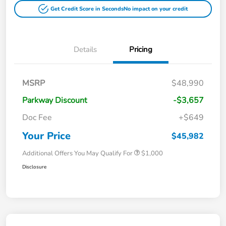
Get Credit Score in Seconds
No impact on your credit
Details
Pricing
MSRP
$48,990
Parkway Discount
-$3,657
Doc Fee
+$649
Your Price
$45,982
Additional Offers You May Qualify For
$1,000
Disclosure