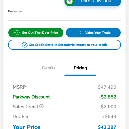
UNLOCK DISCOUNT
Disclosure
Get Out-The-Door Price
Value Your Trade
Get Credit Score in Seconds
No impact on your credit
Details
Pricing
MSRP
$47,490
Parkway Discount
-$2,852
Sales Credit
-$2,000
Doc Fee
+$649
Your Price
$43,287