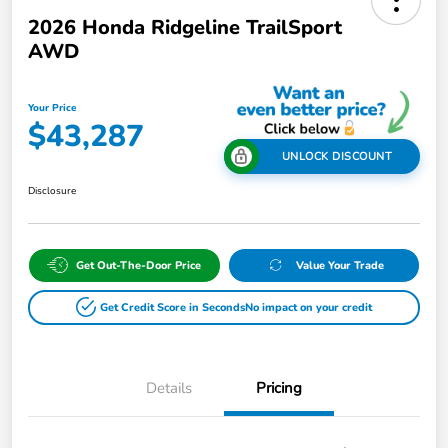
2026 Honda Ridgeline TrailSport
AWD
Your Price
$43,287
UNLOCK DISCOUNT
Disclosure
Get Out-The-Door Price
Value Your Trade
Get Credit Score in Seconds
No impact on your credit
Details
Pricing