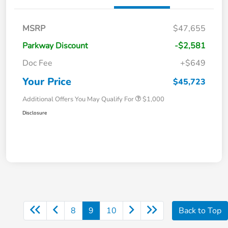
MSRP
$47,655
Parkway Discount
-$2,581
Doc Fee
+$649
Your Price
$45,723
Additional Offers You May Qualify For
$1,000
Disclosure
8
9
10
Back to Top