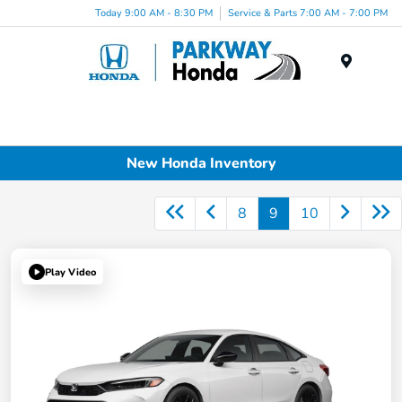
Today 9:00 AM - 8:30 PM
Service & Parts 7:00 AM - 7:00 PM
Menu
New Honda Inventory
8
9
10
Play Video