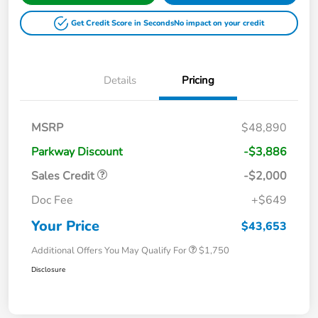
Get Credit Score in Seconds
No impact on your credit
Details
Pricing
MSRP
$48,890
Parkway Discount
-$3,886
Sales Credit
-$2,000
Doc Fee
+$649
Your Price
$43,653
Additional Offers You May Qualify For
$1,750
Disclosure