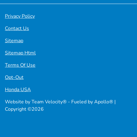
Privacy Policy
Contact Us
Sitemap
Sitemap Html
Terms Of Use
Opt-Out
Honda USA
Website by
Team Velocity®
- Fueled by Apollo® |
Copyright ©2026