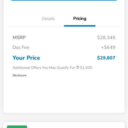
Details
Pricing
MSRP
$28,345
Doc Fee
+$649
Your Price
$29,807
Additional Offers You May Qualify For
$1,000
Disclosure