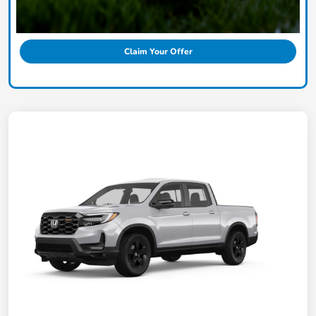
Claim Your Offer