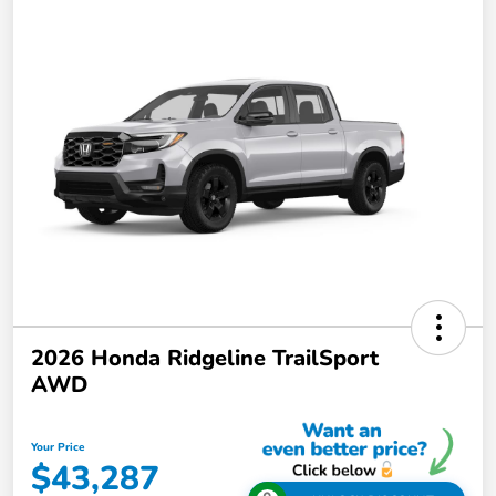
2026 Honda Ridgeline TrailSport
AWD
Your Price
$43,287