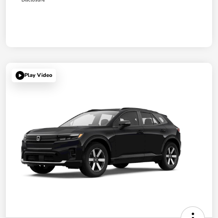
Play Video