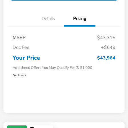
Details
Pricing
MSRP
$43,315
Doc Fee
+$649
Your Price
$43,964
Additional Offers You May Qualify For
$1,000
Disclosure