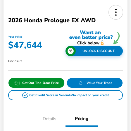
2026 Honda Prologue EX AWD
Your Price
$47,644
UNLOCK DISCOUNT
Disclosure
Get Out-The-Door Price
Value Your Trade
Get Credit Score in Seconds
No impact on your credit
Details
Pricing