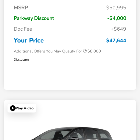
MSRP
$50,995
Parkway Discount
-$4,000
Doc Fee
+$649
Your Price
$47,644
Additional Offers You May Qualify For
$8,000
Disclosure
Play Video