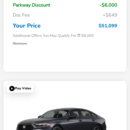
Parkway Discount
-$6,000
Doc Fee
+$649
Your Price
$51,099
Additional Offers You May Qualify For
$8,000
Disclosure
Play Video