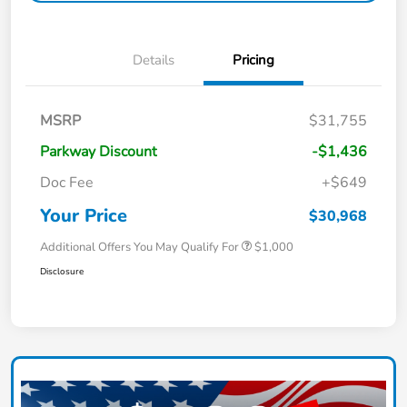
Details
Pricing
MSRP
$31,755
Parkway Discount
-$1,436
Doc Fee
+$649
Your Price
$30,968
Additional Offers You May Qualify For
$1,000
Disclosure