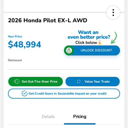
2026 Honda Pilot EX-L AWD
Your Price
$48,994
UNLOCK DISCOUNT
Disclosure
Get Out-The-Door Price
Value Your Trade
Get Credit Score in Seconds
No impact on your credit
Details
Pricing