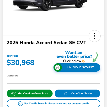
2025 Honda Accord Sedan SE CVT
Your Price
$30,968
UNLOCK DISCOUNT
Disclosure
Get Out-The-Door Price
Value Your Trade
Get Credit Score in Seconds
No impact on your credit