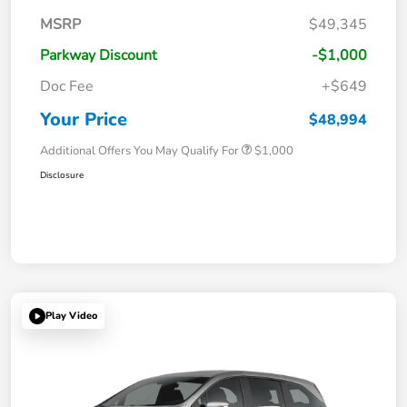
MSRP
$49,345
Parkway Discount
-$1,000
Doc Fee
+$649
Your Price
$48,994
Additional Offers You May Qualify For
$1,000
Disclosure
Play Video