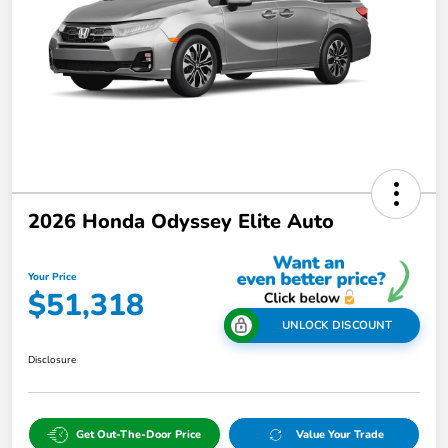
2026 Honda Odyssey Elite Auto
Your Price
$51,318
UNLOCK DISCOUNT
Disclosure
Get Out-The-Door Price
Value Your Trade