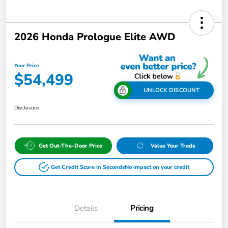
2026 Honda Prologue Elite AWD
Your Price
$54,499
UNLOCK DISCOUNT
Disclosure
Get Out-The-Door Price
Value Your Trade
Get Credit Score in Seconds
No impact on your credit
Details
Pricing