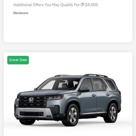
Additional Offers You May Qualify For
$8,000
Disclosure
Great Deal