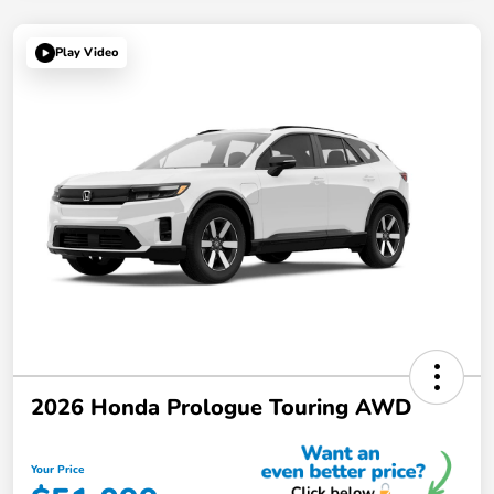
Play Video
2026 Honda Prologue Touring AWD
Your Price