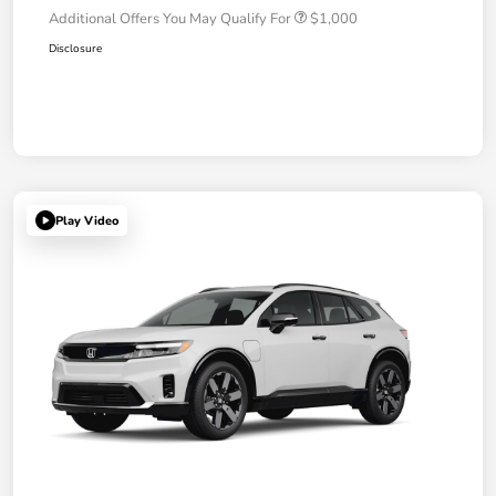
Additional Offers You May Qualify For
$1,000
Disclosure
Play Video