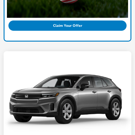
Claim Your Offer