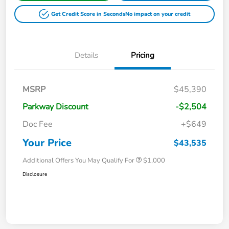
Get Credit Score in Seconds
No impact on your credit
Details
Pricing
MSRP
$45,390
Parkway Discount
-$2,504
Doc Fee
+$649
Your Price
$43,535
Additional Offers You May Qualify For
$1,000
Disclosure