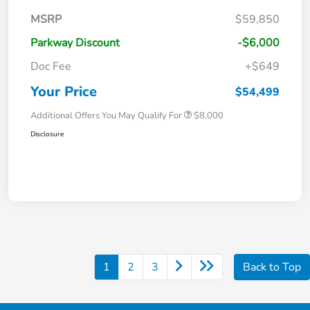
MSRP
$59,850
Parkway Discount
-$6,000
Doc Fee
+$649
Your Price
$54,499
Additional Offers You May Qualify For
$8,000
Disclosure
1
2
3
Back to Top