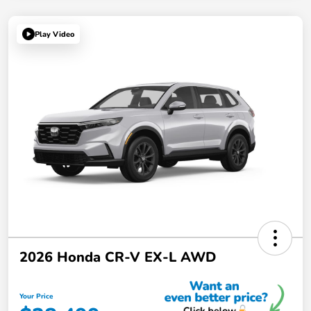
Play Video
2026 Honda CR-V EX-L AWD
Your Price