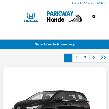
Today 11:00 AM - 4:00 PM
Menu
New Honda Inventory
1
2
3