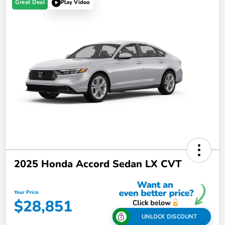
Great Deal
Play Video
2025 Honda Accord Sedan LX CVT
Your Price
$28,851
UNLOCK DISCOUNT