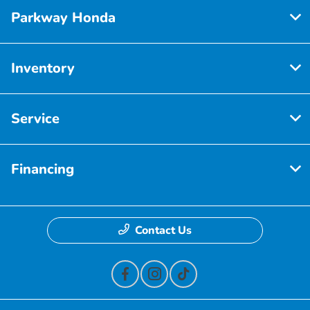
Parkway Honda
Inventory
Service
Financing
Contact Us