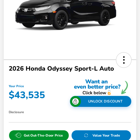
2026 Honda Odyssey Sport-L Auto
Your Price
$43,535
UNLOCK DISCOUNT
Disclosure
Get Out-The-Door Price
Value Your Trade