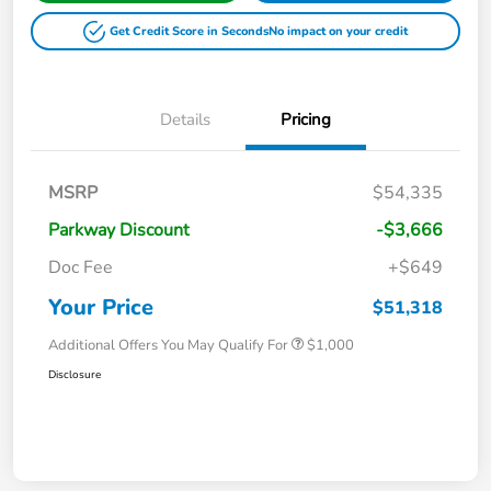
Get Credit Score in Seconds
No impact on your credit
Details
Pricing
MSRP
$54,335
Parkway Discount
-$3,666
Doc Fee
+$649
Your Price
$51,318
Additional Offers You May Qualify For
$1,000
Disclosure