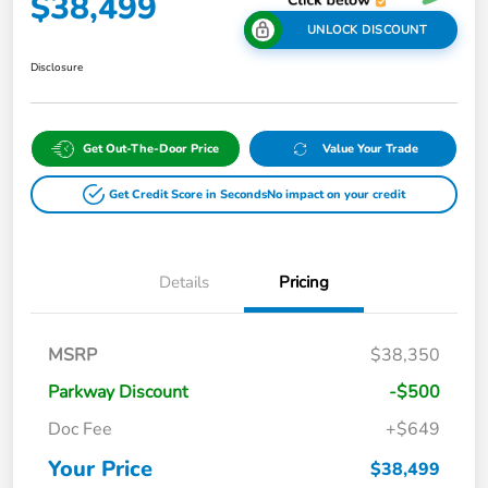
$38,499
UNLOCK DISCOUNT
Disclosure
Get Out-The-Door Price
Value Your Trade
Get Credit Score in Seconds
No impact on your credit
Details
Pricing
MSRP
$38,350
Parkway Discount
-$500
Doc Fee
+$649
Your Price
$38,499