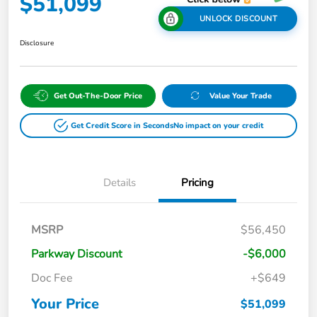
$51,099
UNLOCK DISCOUNT
Disclosure
Get Out-The-Door Price
Value Your Trade
Get Credit Score in Seconds
No impact on your credit
Details
Pricing
MSRP
$56,450
Parkway Discount
-$6,000
Doc Fee
+$649
Your Price
$51,099