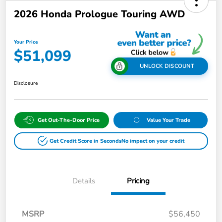
2026 Honda Prologue Touring AWD
Your Price
$51,099
UNLOCK DISCOUNT
Disclosure
Get Out-The-Door Price
Value Your Trade
Get Credit Score in Seconds
No impact on your credit
Details
Pricing
MSRP
$56,450