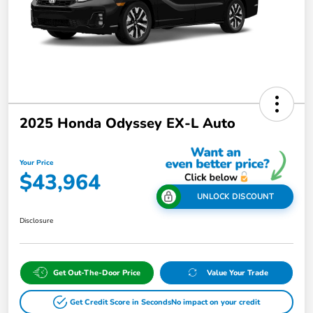
2025 Honda Odyssey EX-L Auto
Your Price
$43,964
UNLOCK DISCOUNT
Disclosure
Get Out-The-Door Price
Value Your Trade
Get Credit Score in Seconds
No impact on your credit