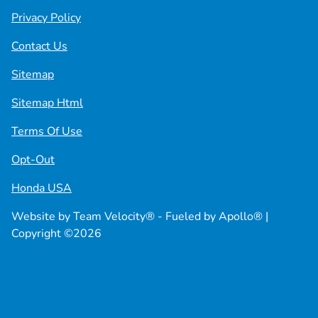
Privacy Policy
Contact Us
Sitemap
Sitemap Html
Terms Of Use
Opt-Out
Honda USA
Website by
Team Velocity®
- Fueled by Apollo® |
Copyright ©2026