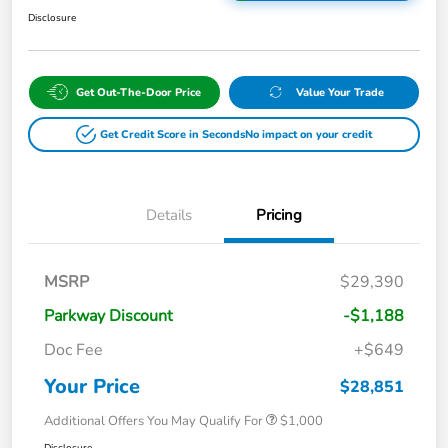
Disclosure
Get Out-The-Door Price
Value Your Trade
Get Credit Score in Seconds
No impact on your credit
Details
Pricing
MSRP
$29,390
Parkway Discount
-$1,188
Doc Fee
+$649
Your Price
$28,851
Additional Offers You May Qualify For
$1,000
Disclosure