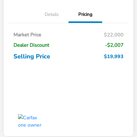
Details
Pricing
Market Price
$22,000
Dealer Discount
-$2,007
Selling Price
$19,993