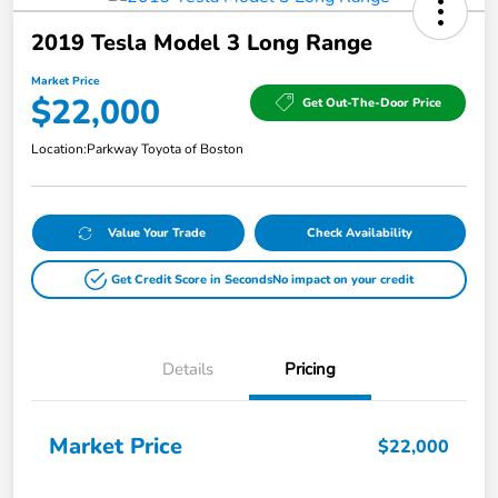
2019 Tesla Model 3 Long Range
Market Price
$22,000
Get Out-The-Door Price
Location:
Parkway Toyota of Boston
Value Your Trade
Check Availability
Get Credit Score in Seconds
No impact on your credit
Details
Pricing
Market Price
$22,000