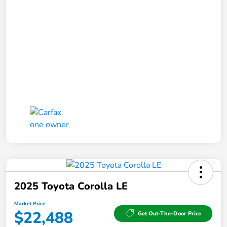
2025 Toyota Corolla LE
Market Price
$22,488
Get Out-The-Door Price