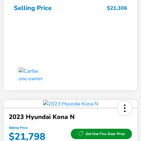
Selling Price
$21,306
2023 Hyundai Kona N
Selling Price
$21,798
Get Out-The-Door Price