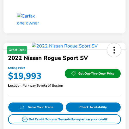
Great Deal
2022 Nissan Rogue Sport SV
Selling Price
$19,993
Get Out-The-Door Price
Location:
Parkway Toyota of Boston
Value Your Trade
Check Availability
Get Credit Score in Seconds
No impact on your credit