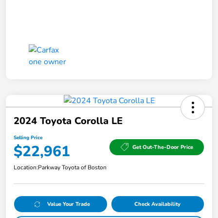
2024 Toyota Corolla LE
Selling Price
$22,961
Get Out-The-Door Price
Location:
Parkway Toyota of Boston
Value Your Trade
Check Availability