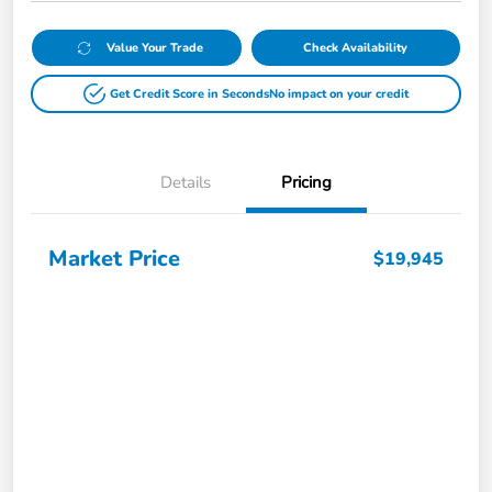
Value Your Trade
Check Availability
Get Credit Score in Seconds
No impact on your credit
Details
Pricing
Market Price
$19,945