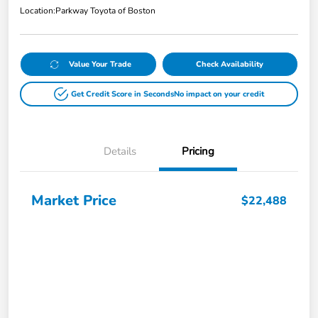
Location:
Parkway Toyota of Boston
Value Your Trade
Check Availability
Get Credit Score in Seconds
No impact on your credit
Details
Pricing
Market Price
$22,488