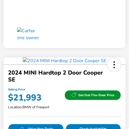
2024 MINI Hardtop 2 Door Cooper
SE
Selling Price
$21,993
Get Out-The-Door Price
Location:
BMW of Freeport
Value Your Trade
Check Availability