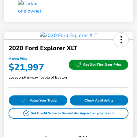
2020 Ford Explorer XLT
Market Price
$21,997
Get Out-The-Door Price
Location:
Parkway Toyota of Boston
Value Your Trade
Check Availability
Get Credit Score in Seconds
No impact on your credit