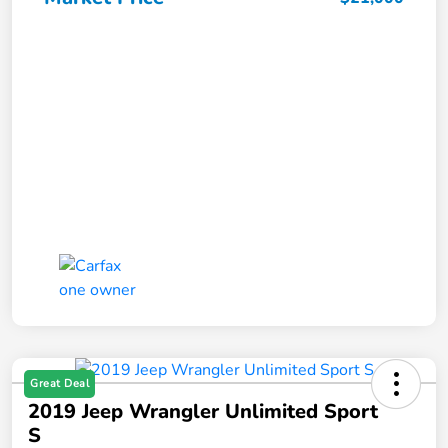
Great Deal
2019 Jeep Wrangler Unlimited Sport
S