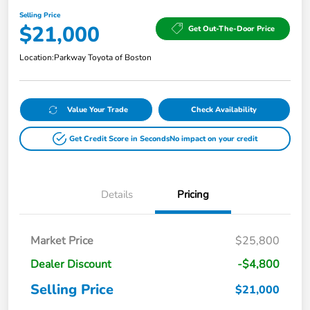
Selling Price
$21,000
Get Out-The-Door Price
Location:
Parkway Toyota of Boston
Value Your Trade
Check Availability
Get Credit Score in Seconds
No impact on your credit
Details
Pricing
Market Price
$25,800
Dealer Discount
-$4,800
Selling Price
$21,000