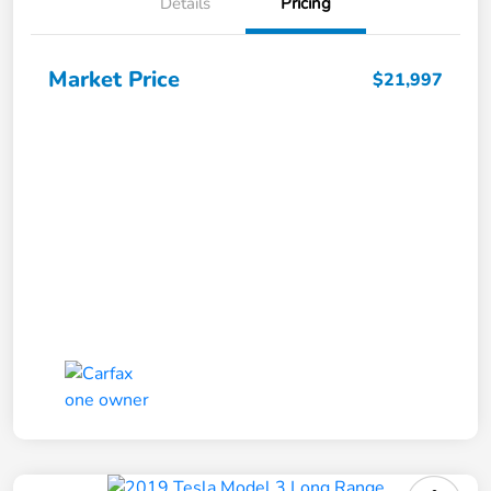
Details
Pricing
Market Price
$21,997