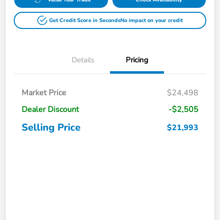
Get Credit Score in Seconds
No impact on your credit
Details
Pricing
Market Price
$24,498
Dealer Discount
-$2,505
Selling Price
$21,993