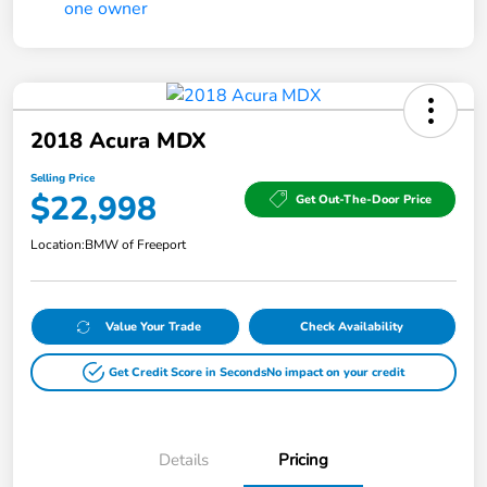
2018 Acura MDX
Selling Price
$22,998
Get Out-The-Door Price
Location:
BMW of Freeport
Value Your Trade
Check Availability
Get Credit Score in Seconds
No impact on your credit
Details
Pricing