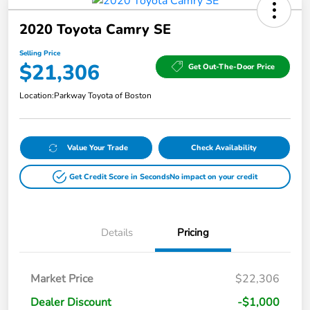
2020 Toyota Camry SE
Selling Price
$21,306
Get Out-The-Door Price
Location:
Parkway Toyota of Boston
Value Your Trade
Check Availability
Get Credit Score in Seconds
No impact on your credit
Details
Pricing
Market Price
$22,306
Dealer Discount
-$1,000