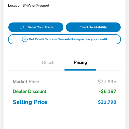
Location:
BMW of Freeport
Value Your Trade
Check Availability
Get Credit Score in Seconds
No impact on your credit
Details
Pricing
Market Price
$27,995
Dealer Discount
-$6,197
Selling Price
$21,798