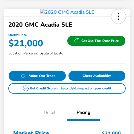
2020 GMC Acadia SLE
Market Price
$21,000
Get Out-The-Door Price
Location:
Parkway Toyota of Boston
Value Your Trade
Check Availability
Get Credit Score in Seconds
No impact on your credit
Details
Pricing
Market Price
$21,000