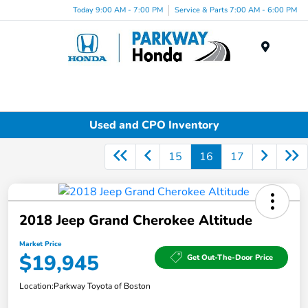
Today 9:00 AM - 7:00 PM
Service & Parts 7:00 AM - 6:00 PM
Menu
Used and CPO Inventory
15
16
17
2018 Jeep Grand Cherokee Altitude
Market Price
$19,945
Get Out-The-Door Price
Location:
Parkway Toyota of Boston