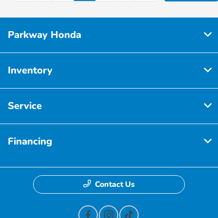
Parkway Honda
Inventory
Service
Financing
Contact Us