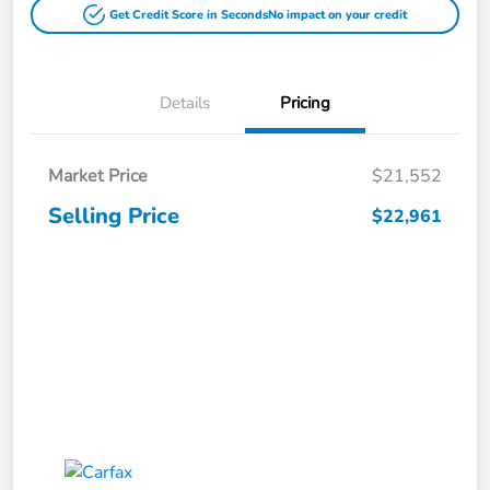
Get Credit Score in Seconds
No impact on your credit
Details
Pricing
Market Price
$21,552
Selling Price
$22,961