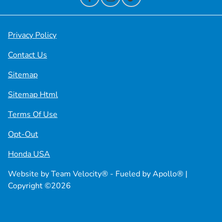
Privacy Policy
Contact Us
Sitemap
Sitemap Html
Terms Of Use
Opt-Out
Honda USA
Website by
Team Velocity®
- Fueled by Apollo® |
Copyright ©2026