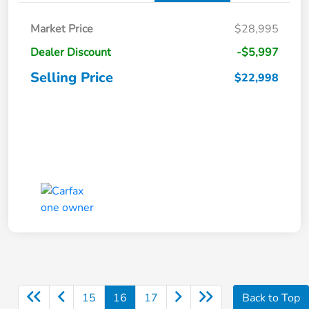
Market Price
$28,995
Dealer Discount
-$5,997
Selling Price
$22,998
15
16
17
Back to Top