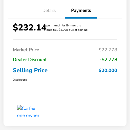
Details
Payments
$232.14
per month for 84 months
plus tax, $4,000 due at signing
Market Price
$22,778
Dealer Discount
-$2,778
Selling Price
$20,000
Disclosure