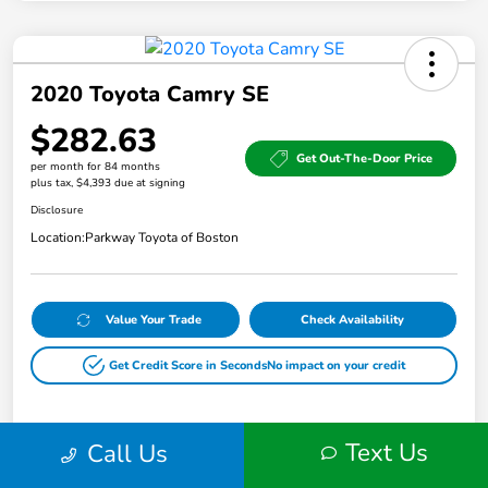
2020 Toyota Camry SE
$282.63
Get Out-The-Door Price
per month for 84 months
plus tax, $4,393 due at signing
Disclosure
Location:
Parkway Toyota of Boston
Value Your Trade
Check Availability
Get Credit Score in Seconds
No impact on your credit
Text Us
Call Us
Details
Payments