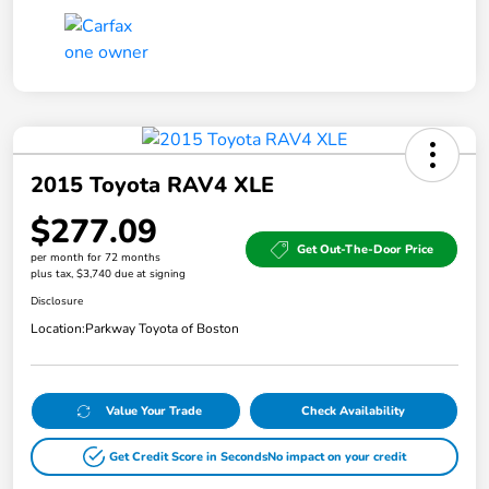
2015 Toyota RAV4 XLE
$277.09
Get Out-The-Door Price
per month for 72 months
plus tax, $3,740 due at signing
Disclosure
Location:
Parkway Toyota of Boston
Value Your Trade
Check Availability
Get Credit Score in Seconds
No impact on your credit