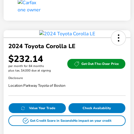
2024 Toyota Corolla LE
$232.14
Get Out-The-Door Price
per month for 84 months
plus tax, $4,000 due at signing
Disclosure
Location:
Parkway Toyota of Boston
Value Your Trade
Check Availability
Get Credit Score in Seconds
No impact on your credit