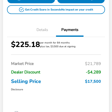
Get Credit Score in Seconds
No impact on your credit
Details
Payments
$225.18
per month for 84 months
plus tax, $3,500 due at signing
Market Price
$21,789
Dealer Discount
-$4,289
Selling Price
$17,500
Disclosure