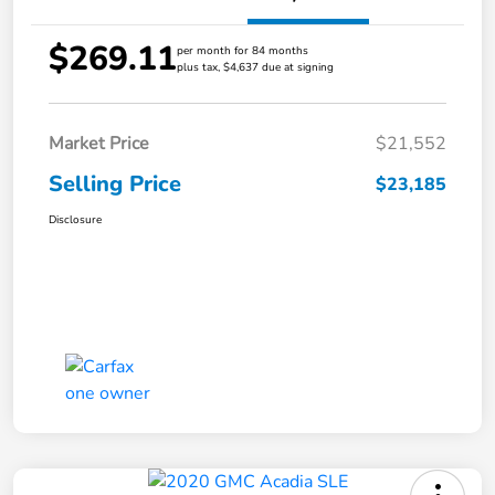
$269.11
per month for 84 months
plus tax, $4,637 due at signing
Market Price
$21,552
Selling Price
$23,185
Disclosure