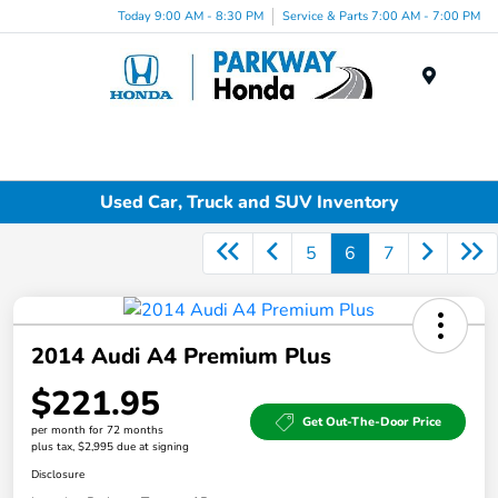
Today 9:00 AM - 8:30 PM
Service & Parts 7:00 AM - 7:00 PM
Menu
Used Car, Truck and SUV Inventory
5
6
7
2014 Audi A4 Premium Plus
$221.95
Get Out-The-Door Price
per month for 72 months
plus tax, $2,995 due at signing
Disclosure