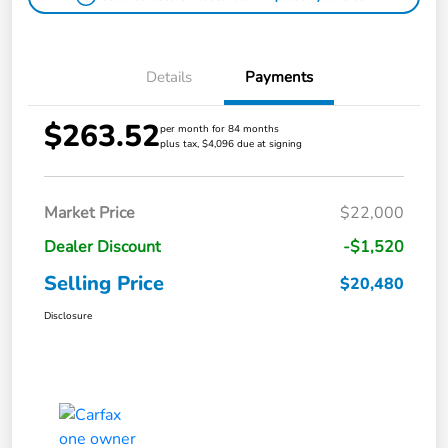
Details
Payments
$263.52
per month for 84 months
plus tax, $4,096 due at signing
Market Price
$22,000
Dealer Discount
-$1,520
Selling Price
$20,480
Disclosure