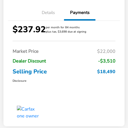
Details
Payments
$237.92
per month for 84 months
plus tax, $3,698 due at signing
Market Price
$22,000
Dealer Discount
-$3,510
Selling Price
$18,490
Disclosure