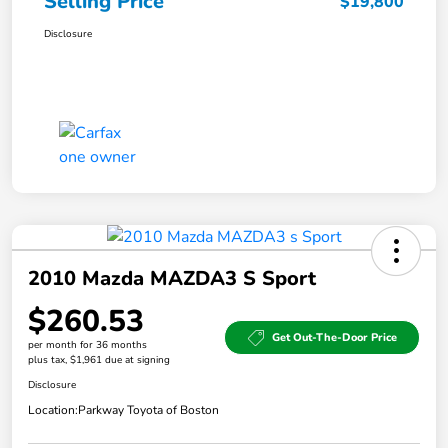
Selling Price
$19,800
Disclosure
2010 Mazda MAZDA3 S Sport
$260.53
Get Out-The-Door Price
per month for 36 months
plus tax, $1,961 due at signing
Disclosure
Location:
Parkway Toyota of Boston