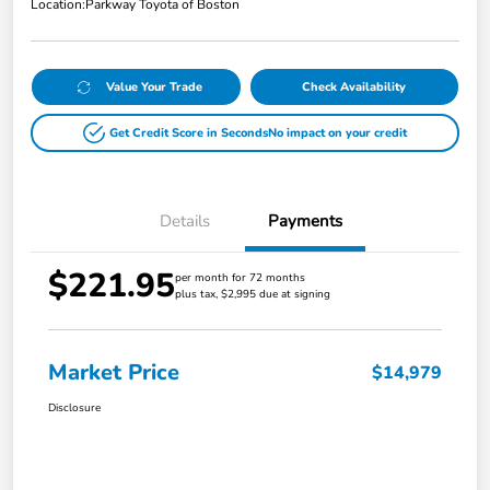
Location:
Parkway Toyota of Boston
Value Your Trade
Check Availability
Get Credit Score in Seconds
No impact on your credit
Details
Payments
$221.95
per month for 72 months
plus tax, $2,995 due at signing
Market Price
$14,979
Disclosure