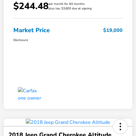
$244.48
per month for 84 months
plus tax, $3,800 due at signing
Market Price
$19,000
Disclosure
2018 Jeep Grand Cherokee Altitude