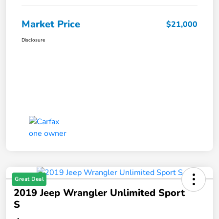
Market Price
$21,000
Disclosure
Great Deal
2019 Jeep Wrangler Unlimited Sport
S