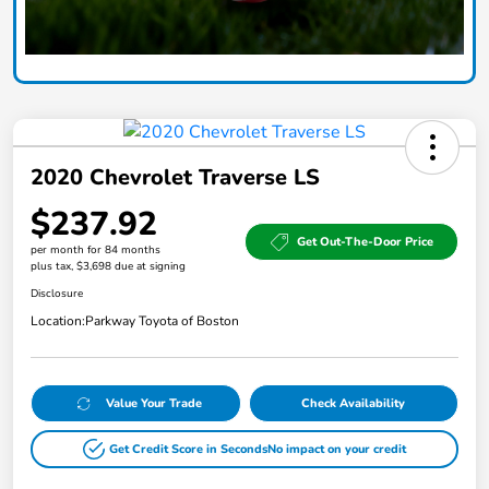
2020 Chevrolet Traverse LS
$237.92
Get Out-The-Door Price
per month for 84 months
plus tax, $3,698 due at signing
Disclosure
Location:
Parkway Toyota of Boston
Value Your Trade
Check Availability
Get Credit Score in Seconds
No impact on your credit