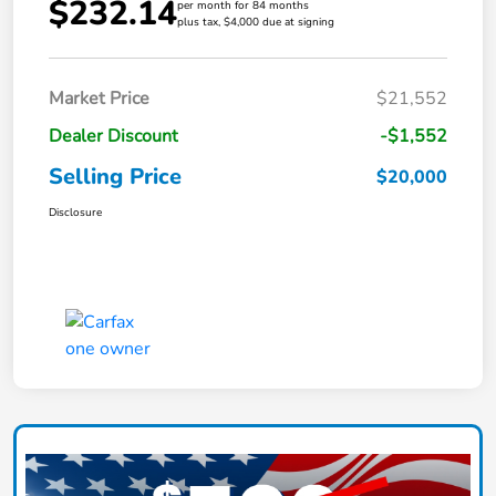
$232.14
per month for 84 months
plus tax, $4,000 due at signing
Market Price
$21,552
Dealer Discount
-$1,552
Selling Price
$20,000
Disclosure