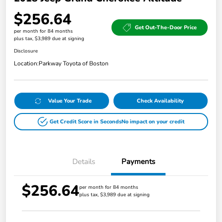
$256.64
Get Out-The-Door Price
per month for 84 months
plus tax, $3,989 due at signing
Disclosure
Location:
Parkway Toyota of Boston
Value Your Trade
Check Availability
Get Credit Score in Seconds
No impact on your credit
Details
Payments
$256.64
per month for 84 months
plus tax, $3,989 due at signing