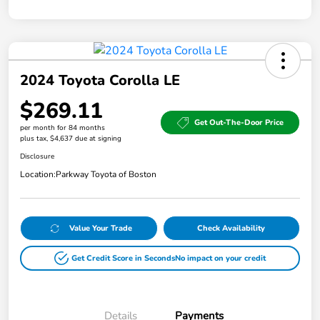
2024 Toyota Corolla LE
$269.11
Get Out-The-Door Price
per month for 84 months
plus tax, $4,637 due at signing
Disclosure
Location:
Parkway Toyota of Boston
Value Your Trade
Check Availability
Get Credit Score in Seconds
No impact on your credit
Details
Payments