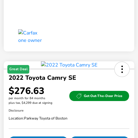
Great Deal
2022 Toyota Camry SE
$276.63
Get Out-The-Door Price
per month for 84 months
plus tax, $4,299 due at signing
Disclosure
Location:
Parkway Toyota of Boston