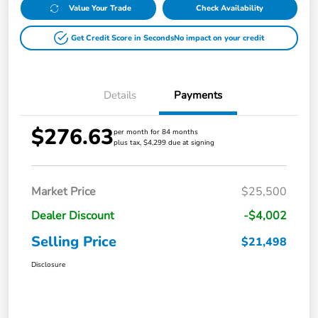
Value Your Trade
Check Availability
Get Credit Score in Seconds
No impact on your credit
Details
Payments
$276.63
per month for 84 months
plus tax, $4,299 due at signing
Market Price
$25,500
Dealer Discount
-$4,002
Selling Price
$21,498
Disclosure