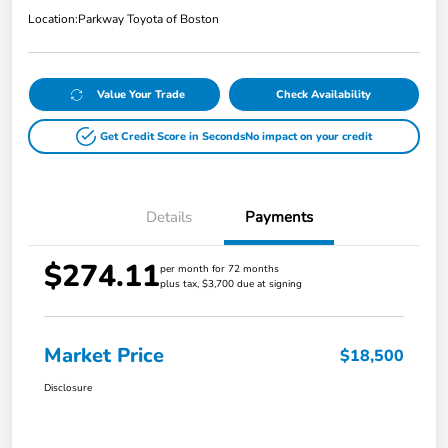
Location:
Parkway Toyota of Boston
Value Your Trade
Check Availability
Get Credit Score in Seconds
No impact on your credit
Details
Payments
$274.11
per month for 72 months
plus tax, $3,700 due at signing
Market Price
$18,500
Disclosure