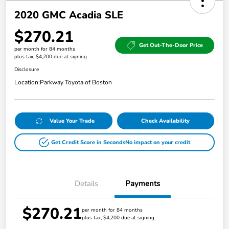
2020 GMC Acadia SLE
$270.21
Get Out-The-Door Price
per month for 84 months
plus tax, $4,200 due at signing
Disclosure
Location:
Parkway Toyota of Boston
Value Your Trade
Check Availability
Get Credit Score in Seconds
No impact on your credit
Details
Payments
$270.21
per month for 84 months
plus tax, $4,200 due at signing