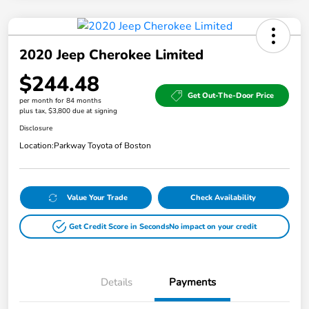
2020 Jeep Cherokee Limited
$244.48
Get Out-The-Door Price
per month for 84 months
plus tax, $3,800 due at signing
Disclosure
Location:
Parkway Toyota of Boston
Value Your Trade
Check Availability
Get Credit Score in Seconds
No impact on your credit
Details
Payments