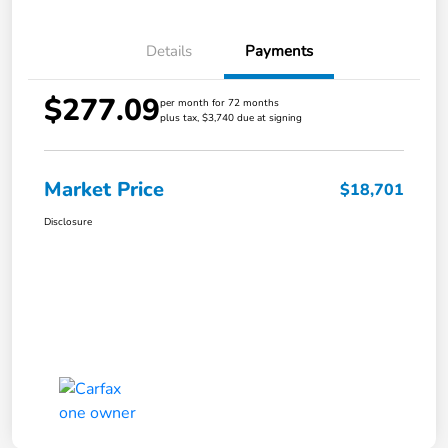
Details
Payments
$277.09
per month for 72 months
plus tax, $3,740 due at signing
Market Price
$18,701
Disclosure