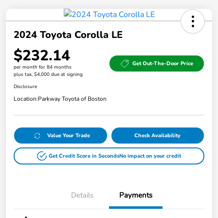
2024 Toyota Corolla LE
$232.14
Get Out-The-Door Price
per month for 84 months
plus tax, $4,000 due at signing
Disclosure
Location:
Parkway Toyota of Boston
Value Your Trade
Check Availability
Get Credit Score in Seconds
No impact on your credit
Details
Payments