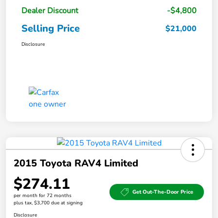
Dealer Discount
-$4,800
Selling Price
$21,000
Disclosure
2015 Toyota RAV4 Limited
$274.11
Get Out-The-Door Price
per month for 72 months
plus tax, $3,700 due at signing
Disclosure