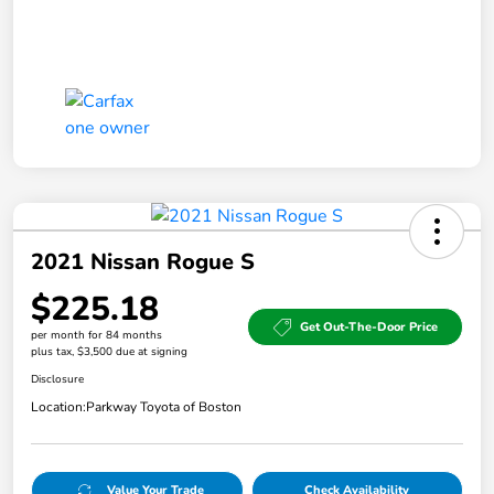
2021 Nissan Rogue S
$225.18
Get Out-The-Door Price
per month for 84 months
plus tax, $3,500 due at signing
Disclosure
Location:
Parkway Toyota of Boston
Value Your Trade
Check Availability