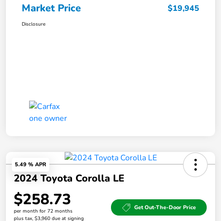
Market Price
$19,945
Disclosure
5.49 % APR
2024 Toyota Corolla LE
$258.73
Get Out-The-Door Price
per month for 72 months
plus tax, $3,960 due at signing