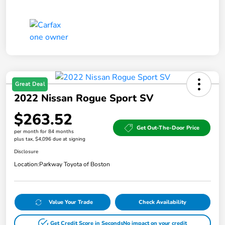
Great Deal
2022 Nissan Rogue Sport SV
$263.52
Get Out-The-Door Price
per month for 84 months
plus tax, $4,096 due at signing
Disclosure
Location:
Parkway Toyota of Boston
Value Your Trade
Check Availability
Get Credit Score in Seconds
No impact on your credit