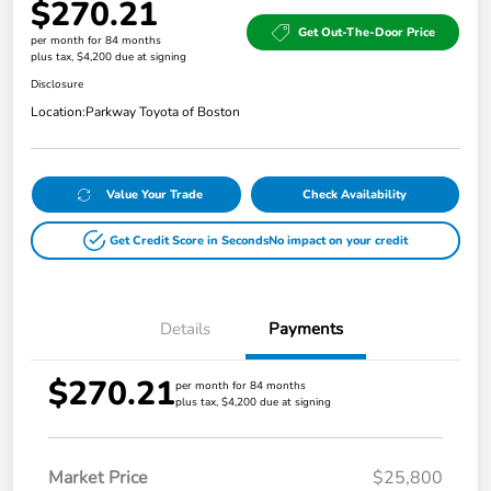
$270.21
Get Out-The-Door Price
per month for 84 months
plus tax, $4,200 due at signing
Disclosure
Location:
Parkway Toyota of Boston
Value Your Trade
Check Availability
Get Credit Score in Seconds
No impact on your credit
Details
Payments
$270.21
per month for 84 months
plus tax, $4,200 due at signing
Market Price
$25,800