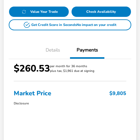
Value Your Trade
Check Availability
Get Credit Score in Seconds
No impact on your credit
Details
Payments
$260.53
per month for 36 months
plus tax, $1,961 due at signing
Market Price
$9,805
Disclosure