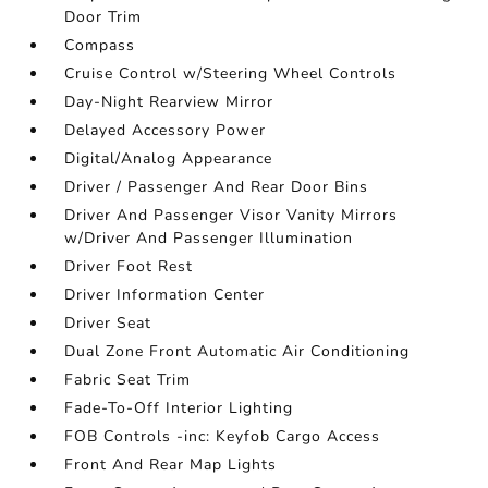
Door Trim
Compass
Cruise Control w/Steering Wheel Controls
Day-Night Rearview Mirror
Delayed Accessory Power
Digital/Analog Appearance
Driver / Passenger And Rear Door Bins
Driver And Passenger Visor Vanity Mirrors
w/Driver And Passenger Illumination
Driver Foot Rest
Driver Information Center
Driver Seat
Dual Zone Front Automatic Air Conditioning
Fabric Seat Trim
Fade-To-Off Interior Lighting
FOB Controls -inc: Keyfob Cargo Access
Front And Rear Map Lights