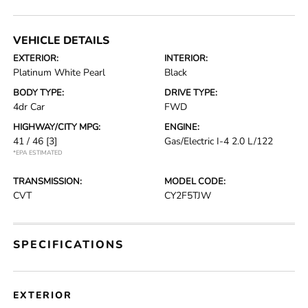
VEHICLE DETAILS
EXTERIOR:
INTERIOR:
Platinum White Pearl
Black
BODY TYPE:
DRIVE TYPE:
4dr Car
FWD
HIGHWAY/CITY MPG:
ENGINE:
41 / 46
[3]
Gas/Electric I-4 2.0 L/122
*EPA ESTIMATED
TRANSMISSION:
MODEL CODE:
CVT
CY2F5TJW
SPECIFICATIONS
EXTERIOR