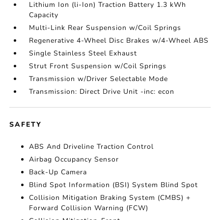
Lithium Ion (li-Ion) Traction Battery 1.3 kWh
Capacity
Multi-Link Rear Suspension w/Coil Springs
Regenerative 4-Wheel Disc Brakes w/4-Wheel ABS
Single Stainless Steel Exhaust
Strut Front Suspension w/Coil Springs
Transmission w/Driver Selectable Mode
Transmission: Direct Drive Unit -inc: econ
SAFETY
ABS And Driveline Traction Control
Airbag Occupancy Sensor
Back-Up Camera
Blind Spot Information (BSI) System Blind Spot
Collision Mitigation Braking System (CMBS) +
Forward Collision Warning (FCW)