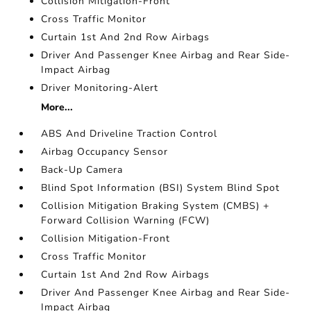
Collision Mitigation-Front
Cross Traffic Monitor
Curtain 1st And 2nd Row Airbags
Driver And Passenger Knee Airbag and Rear Side-
Impact Airbag
Driver Monitoring-Alert
More...
ABS And Driveline Traction Control
Airbag Occupancy Sensor
Back-Up Camera
Blind Spot Information (BSI) System Blind Spot
Collision Mitigation Braking System (CMBS) +
Forward Collision Warning (FCW)
Collision Mitigation-Front
Cross Traffic Monitor
Curtain 1st And 2nd Row Airbags
Driver And Passenger Knee Airbag and Rear Side-
Impact Airbag