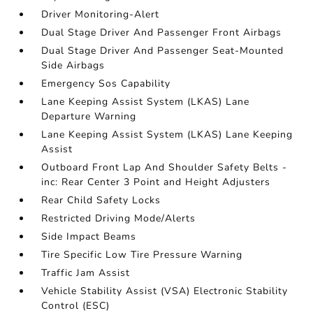
Driver Monitoring-Alert
Dual Stage Driver And Passenger Front Airbags
Dual Stage Driver And Passenger Seat-Mounted
Side Airbags
Emergency Sos Capability
Lane Keeping Assist System (LKAS) Lane
Departure Warning
Lane Keeping Assist System (LKAS) Lane Keeping
Assist
Outboard Front Lap And Shoulder Safety Belts -
inc: Rear Center 3 Point and Height Adjusters
Rear Child Safety Locks
Restricted Driving Mode/Alerts
Side Impact Beams
Tire Specific Low Tire Pressure Warning
Traffic Jam Assist
Vehicle Stability Assist (VSA) Electronic Stability
Control (ESC)