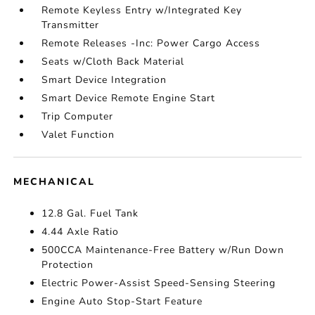
Remote Keyless Entry w/Integrated Key
Transmitter
Remote Releases -Inc: Power Cargo Access
Seats w/Cloth Back Material
Smart Device Integration
Smart Device Remote Engine Start
Trip Computer
Valet Function
MECHANICAL
12.8 Gal. Fuel Tank
4.44 Axle Ratio
500CCA Maintenance-Free Battery w/Run Down
Protection
Electric Power-Assist Speed-Sensing Steering
Engine Auto Stop-Start Feature