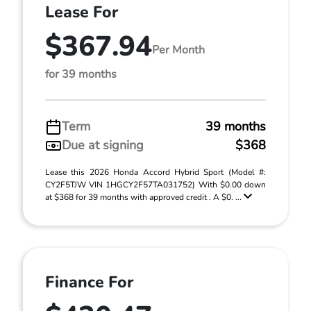
Lease For
$367.94
Per Month
for 39 months
Term
39 months
Due at signing
$368
Lease this 2026 Honda Accord Hybrid Sport (Model #:
CY2F5TJW VIN 1HGCY2F57TA031752) With $0.00 down
at $368 for 39 months with approved credit . A $0. ...
Finance For