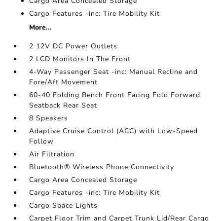
Cargo Area Concealed Storage
Cargo Features -inc: Tire Mobility Kit
More...
2 12V DC Power Outlets
2 LCD Monitors In The Front
4-Way Passenger Seat -inc: Manual Recline and
Fore/Aft Movement
60-40 Folding Bench Front Facing Fold Forward
Seatback Rear Seat
8 Speakers
Adaptive Cruise Control (ACC) with Low-Speed
Follow
Air Filtration
Bluetooth® Wireless Phone Connectivity
Cargo Area Concealed Storage
Cargo Features -inc: Tire Mobility Kit
Cargo Space Lights
Carpet Floor Trim and Carpet Trunk Lid/Rear Cargo