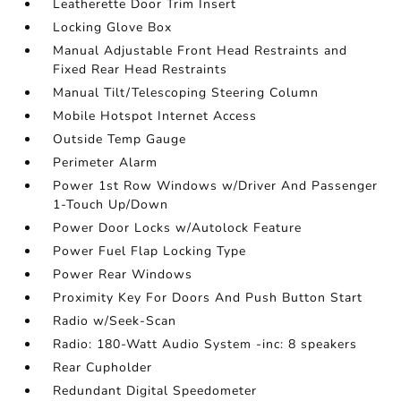
Leatherette Door Trim Insert
Locking Glove Box
Manual Adjustable Front Head Restraints and
Fixed Rear Head Restraints
Manual Tilt/Telescoping Steering Column
Mobile Hotspot Internet Access
Outside Temp Gauge
Perimeter Alarm
Power 1st Row Windows w/Driver And Passenger
1-Touch Up/Down
Power Door Locks w/Autolock Feature
Power Fuel Flap Locking Type
Power Rear Windows
Proximity Key For Doors And Push Button Start
Radio w/Seek-Scan
Radio: 180-Watt Audio System -inc: 8 speakers
Rear Cupholder
Redundant Digital Speedometer