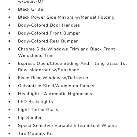
w/Delay-Off
Black Grille
Black Power Side Mirrors w/Manual Folding
Body-Colored Door Handles
Body-Colored Front Bumper
Body-Colored Rear Bumper
Chrome Side Windows Trim and Black Front
Windshield Trim
Express Open/Close Sliding And Tilting Glass 1st
Row Moonroof w/Sunshade
Fixed Rear Window w/Defroster
Galvanized Steel/Aluminum Panels
Headlights-Automatic Highbeams
LED Brakelights
Light Tinted Glass
Lip Spoiler
Speed Sensitive Variable Intermittent Wipers
Tire Mobility Kit