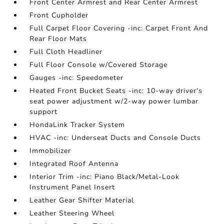
Front Center Armrest and Rear Center Armrest
Front Cupholder
Full Carpet Floor Covering -inc: Carpet Front And
Rear Floor Mats
Full Cloth Headliner
Full Floor Console w/Covered Storage
Gauges -inc: Speedometer
Heated Front Bucket Seats -inc: 10-way driver's
seat power adjustment w/2-way power lumbar
support
HondaLink Tracker System
HVAC -inc: Underseat Ducts and Console Ducts
Immobilizer
Integrated Roof Antenna
Interior Trim -inc: Piano Black/Metal-Look
Instrument Panel Insert
Leather Gear Shifter Material
Leather Steering Wheel