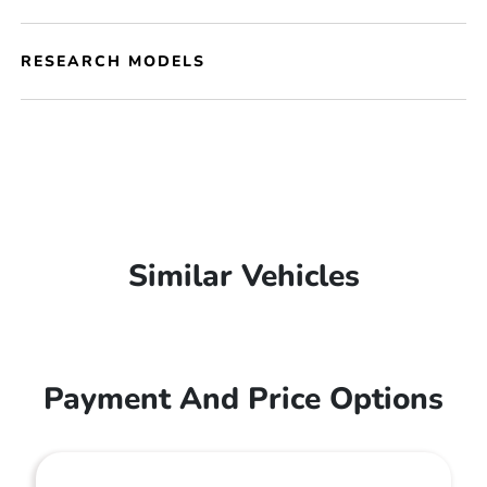
RESEARCH MODELS
Similar Vehicles
Payment And Price Options