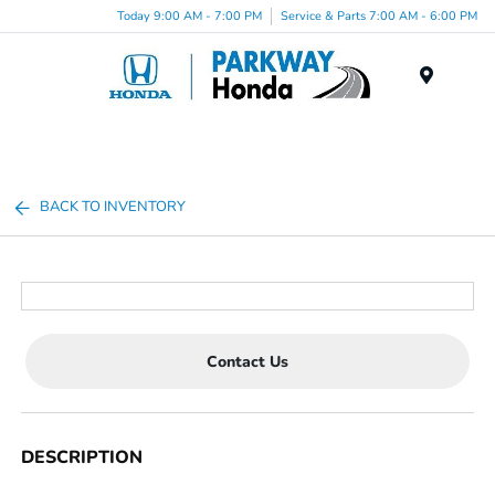
Today 9:00 AM - 7:00 PM
Service & Parts 7:00 AM - 6:00 PM
Menu
BACK TO INVENTORY
Contact Us
DESCRIPTION