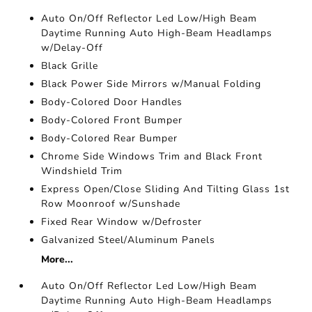
Auto On/Off Reflector Led Low/High Beam
Daytime Running Auto High-Beam Headlamps
w/Delay-Off
Black Grille
Black Power Side Mirrors w/Manual Folding
Body-Colored Door Handles
Body-Colored Front Bumper
Body-Colored Rear Bumper
Chrome Side Windows Trim and Black Front
Windshield Trim
Express Open/Close Sliding And Tilting Glass 1st
Row Moonroof w/Sunshade
Fixed Rear Window w/Defroster
Galvanized Steel/Aluminum Panels
More...
Auto On/Off Reflector Led Low/High Beam
Daytime Running Auto High-Beam Headlamps