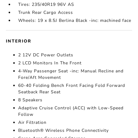
Tires: 235/40R19 96V AS
Trunk Rear Cargo Access
Wheels: 19 x 8.5J Berlina Black -inc: machined face
INTERIOR
2 12V DC Power Outlets
2 LCD Monitors In The Front
4-Way Passenger Seat -inc: Manual Recline and
Fore/Aft Movement
60-40 Folding Bench Front Facing Fold Forward
Seatback Rear Seat
8 Speakers
Adaptive Cruise Control (ACC) with Low-Speed
Follow
Air Filtration
Bluetooth® Wireless Phone Connectivity