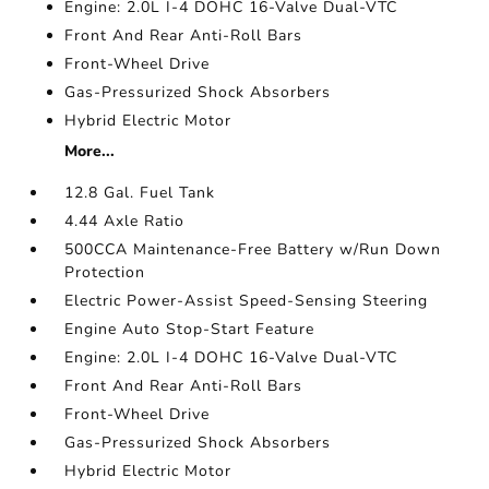
Engine: 2.0L I-4 DOHC 16-Valve Dual-VTC
Front And Rear Anti-Roll Bars
Front-Wheel Drive
Gas-Pressurized Shock Absorbers
Hybrid Electric Motor
More...
12.8 Gal. Fuel Tank
4.44 Axle Ratio
500CCA Maintenance-Free Battery w/Run Down
Protection
Electric Power-Assist Speed-Sensing Steering
Engine Auto Stop-Start Feature
Engine: 2.0L I-4 DOHC 16-Valve Dual-VTC
Front And Rear Anti-Roll Bars
Front-Wheel Drive
Gas-Pressurized Shock Absorbers
Hybrid Electric Motor