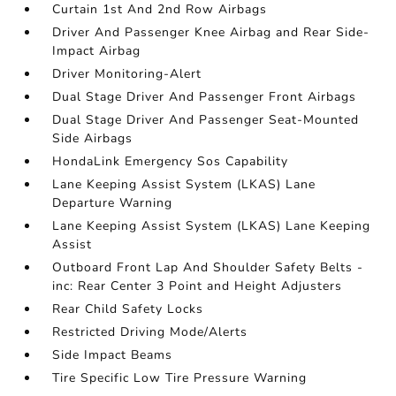
Curtain 1st And 2nd Row Airbags
Driver And Passenger Knee Airbag and Rear Side-
Impact Airbag
Driver Monitoring-Alert
Dual Stage Driver And Passenger Front Airbags
Dual Stage Driver And Passenger Seat-Mounted
Side Airbags
HondaLink Emergency Sos Capability
Lane Keeping Assist System (LKAS) Lane
Departure Warning
Lane Keeping Assist System (LKAS) Lane Keeping
Assist
Outboard Front Lap And Shoulder Safety Belts -
inc: Rear Center 3 Point and Height Adjusters
Rear Child Safety Locks
Restricted Driving Mode/Alerts
Side Impact Beams
Tire Specific Low Tire Pressure Warning