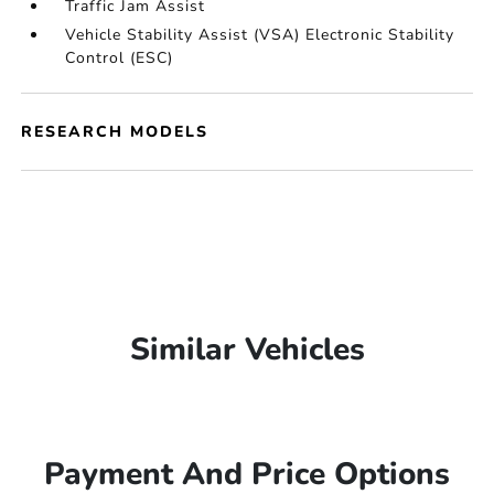
Traffic Jam Assist
Vehicle Stability Assist (VSA) Electronic Stability
Control (ESC)
RESEARCH MODELS
Similar Vehicles
Payment And Price Options