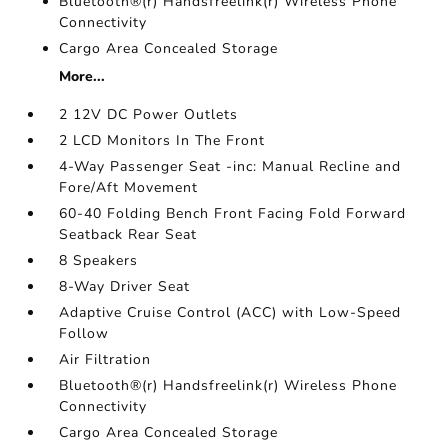
Bluetooth®(r) Handsfreelink(r) Wireless Phone
Connectivity
Cargo Area Concealed Storage
More...
2 12V DC Power Outlets
2 LCD Monitors In The Front
4-Way Passenger Seat -inc: Manual Recline and
Fore/Aft Movement
60-40 Folding Bench Front Facing Fold Forward
Seatback Rear Seat
8 Speakers
8-Way Driver Seat
Adaptive Cruise Control (ACC) with Low-Speed
Follow
Air Filtration
Bluetooth®(r) Handsfreelink(r) Wireless Phone
Connectivity
Cargo Area Concealed Storage