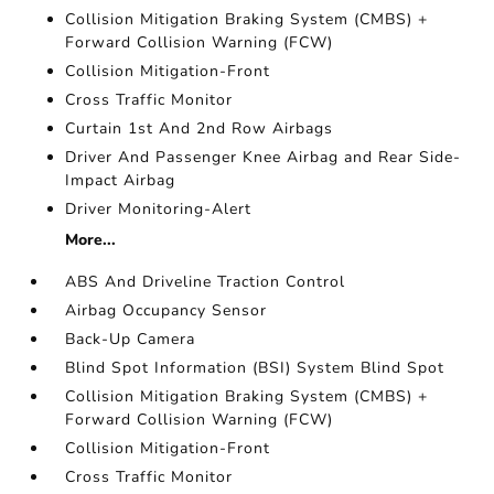
Collision Mitigation Braking System (CMBS) +
Forward Collision Warning (FCW)
Collision Mitigation-Front
Cross Traffic Monitor
Curtain 1st And 2nd Row Airbags
Driver And Passenger Knee Airbag and Rear Side-
Impact Airbag
Driver Monitoring-Alert
More...
ABS And Driveline Traction Control
Airbag Occupancy Sensor
Back-Up Camera
Blind Spot Information (BSI) System Blind Spot
Collision Mitigation Braking System (CMBS) +
Forward Collision Warning (FCW)
Collision Mitigation-Front
Cross Traffic Monitor