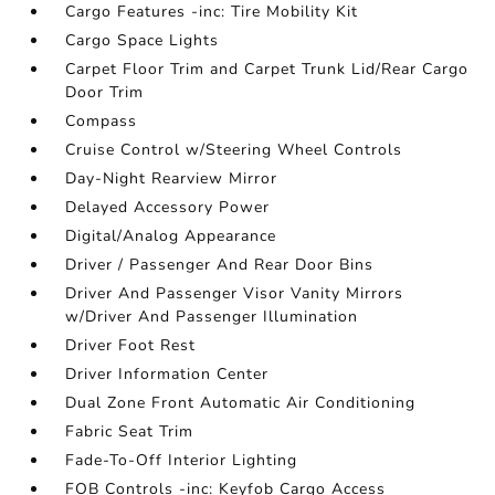
Cargo Features -inc: Tire Mobility Kit
Cargo Space Lights
Carpet Floor Trim and Carpet Trunk Lid/Rear Cargo
Door Trim
Compass
Cruise Control w/Steering Wheel Controls
Day-Night Rearview Mirror
Delayed Accessory Power
Digital/Analog Appearance
Driver / Passenger And Rear Door Bins
Driver And Passenger Visor Vanity Mirrors
w/Driver And Passenger Illumination
Driver Foot Rest
Driver Information Center
Dual Zone Front Automatic Air Conditioning
Fabric Seat Trim
Fade-To-Off Interior Lighting
FOB Controls -inc: Keyfob Cargo Access