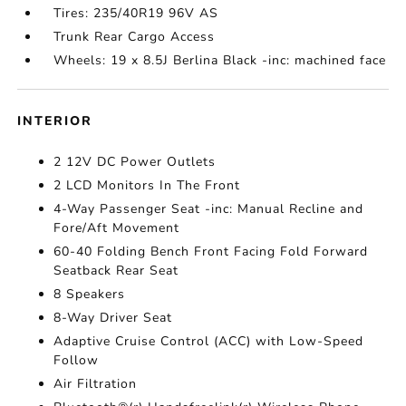
Tires: 235/40R19 96V AS
Trunk Rear Cargo Access
Wheels: 19 x 8.5J Berlina Black -inc: machined face
INTERIOR
2 12V DC Power Outlets
2 LCD Monitors In The Front
4-Way Passenger Seat -inc: Manual Recline and
Fore/Aft Movement
60-40 Folding Bench Front Facing Fold Forward
Seatback Rear Seat
8 Speakers
8-Way Driver Seat
Adaptive Cruise Control (ACC) with Low-Speed
Follow
Air Filtration