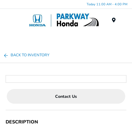
Today 11:00 AM - 4:00 PM
Menu
BACK TO INVENTORY
Contact Us
DESCRIPTION