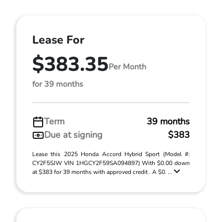
Lease For
$383.35
Per Month
for 39 months
Term
39 months
Due at signing
$383
Lease this 2025 Honda Accord Hybrid Sport (Model #:
CY2F5SJW VIN 1HGCY2F59SA094897) With $0.00 down
at $383 for 39 months with approved credit . A $0. ...