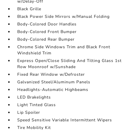
w/Delay-Off
Black Grille
Black Power Side Mirrors w/Manual Folding
Body-Colored Door Handles
Body-Colored Front Bumper
Body-Colored Rear Bumper
Chrome Side Windows Trim and Black Front
Windshield Trim
Express Open/Close Sliding And Tilting Glass 1st
Row Moonroof w/Sunshade
Fixed Rear Window w/Defroster
Galvanized Steel/Aluminum Panels
Headlights-Automatic Highbeams
LED Brakelights
Light Tinted Glass
Lip Spoiler
Speed Sensitive Variable Intermittent Wipers
Tire Mobility Kit