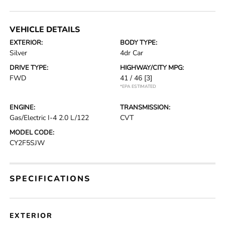
VEHICLE DETAILS
EXTERIOR:
BODY TYPE:
Silver
4dr Car
DRIVE TYPE:
HIGHWAY/CITY MPG:
FWD
41 / 46
[3]
*EPA ESTIMATED
ENGINE:
TRANSMISSION:
Gas/Electric I-4 2.0 L/122
CVT
MODEL CODE:
CY2F5SJW
SPECIFICATIONS
EXTERIOR