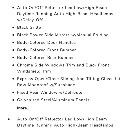
Auto On/Off Reflector Led Low/High Beam
Daytime Running Auto High-Beam Headlamps
w/Delay-Off
Black Grille
Black Power Side Mirrors w/Manual Folding
Body-Colored Door Handles
Body-Colored Front Bumper
Body-Colored Rear Bumper
Chrome Side Windows Trim and Black Front
Windshield Trim
Express Open/Close Sliding And Tilting Glass 1st
Row Moonroof w/Sunshade
Fixed Rear Window w/Defroster
Galvanized Steel/Aluminum Panels
More...
Auto On/Off Reflector Led Low/High Beam
Daytime Running Auto High-Beam Headlamps