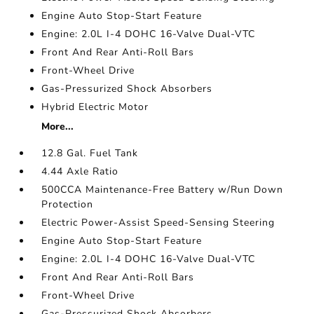
Engine Auto Stop-Start Feature
Engine: 2.0L I-4 DOHC 16-Valve Dual-VTC
Front And Rear Anti-Roll Bars
Front-Wheel Drive
Gas-Pressurized Shock Absorbers
Hybrid Electric Motor
More...
12.8 Gal. Fuel Tank
4.44 Axle Ratio
500CCA Maintenance-Free Battery w/Run Down
Protection
Electric Power-Assist Speed-Sensing Steering
Engine Auto Stop-Start Feature
Engine: 2.0L I-4 DOHC 16-Valve Dual-VTC
Front And Rear Anti-Roll Bars
Front-Wheel Drive
Gas-Pressurized Shock Absorbers