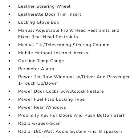
Leather Steering Wheel
Leatherette Door Trim Insert
Locking Glove Box
Manual Adjustable Front Head Restraints and
Fixed Rear Head Restraints
Manual Tilt/Telescoping Steering Column
Mobile Hotspot Internet Access
Outside Temp Gauge
Perimeter Alarm
Power 1st Row Windows w/Driver And Passenger
1-Touch Up/Down
Power Door Locks w/Autolock Feature
Power Fuel Flap Locking Type
Power Rear Windows
Proximity Key For Doors And Push Button Start
Radio w/Seek-Scan
Radio: 180-Watt Audio System -inc: 8 speakers