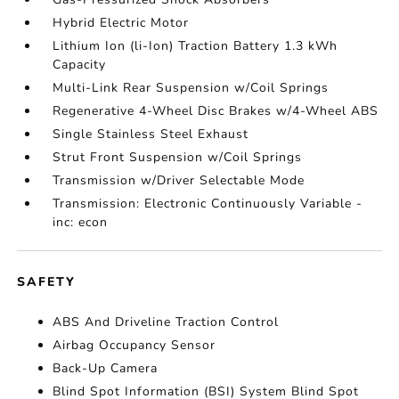
Hybrid Electric Motor
Lithium Ion (li-Ion) Traction Battery 1.3 kWh
Capacity
Multi-Link Rear Suspension w/Coil Springs
Regenerative 4-Wheel Disc Brakes w/4-Wheel ABS
Single Stainless Steel Exhaust
Strut Front Suspension w/Coil Springs
Transmission w/Driver Selectable Mode
Transmission: Electronic Continuously Variable -
inc: econ
SAFETY
ABS And Driveline Traction Control
Airbag Occupancy Sensor
Back-Up Camera
Blind Spot Information (BSI) System Blind Spot