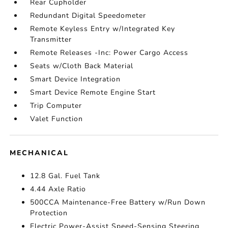
Rear Cupholder
Redundant Digital Speedometer
Remote Keyless Entry w/Integrated Key
Transmitter
Remote Releases -Inc: Power Cargo Access
Seats w/Cloth Back Material
Smart Device Integration
Smart Device Remote Engine Start
Trip Computer
Valet Function
MECHANICAL
12.8 Gal. Fuel Tank
4.44 Axle Ratio
500CCA Maintenance-Free Battery w/Run Down
Protection
Electric Power-Assist Speed-Sensing Steering