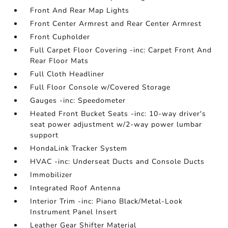
Front And Rear Map Lights
Front Center Armrest and Rear Center Armrest
Front Cupholder
Full Carpet Floor Covering -inc: Carpet Front And
Rear Floor Mats
Full Cloth Headliner
Full Floor Console w/Covered Storage
Gauges -inc: Speedometer
Heated Front Bucket Seats -inc: 10-way driver's
seat power adjustment w/2-way power lumbar
support
HondaLink Tracker System
HVAC -inc: Underseat Ducts and Console Ducts
Immobilizer
Integrated Roof Antenna
Interior Trim -inc: Piano Black/Metal-Look
Instrument Panel Insert
Leather Gear Shifter Material