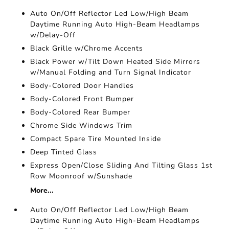
Auto On/Off Reflector Led Low/High Beam
Daytime Running Auto High-Beam Headlamps
w/Delay-Off
Black Grille w/Chrome Accents
Black Power w/Tilt Down Heated Side Mirrors
w/Manual Folding and Turn Signal Indicator
Body-Colored Door Handles
Body-Colored Front Bumper
Body-Colored Rear Bumper
Chrome Side Windows Trim
Compact Spare Tire Mounted Inside
Deep Tinted Glass
Express Open/Close Sliding And Tilting Glass 1st
Row Moonroof w/Sunshade
More...
Auto On/Off Reflector Led Low/High Beam
Daytime Running Auto High-Beam Headlamps