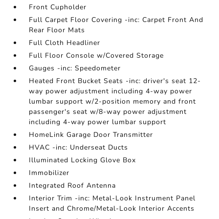
Front Cupholder
Full Carpet Floor Covering -inc: Carpet Front And
Rear Floor Mats
Full Cloth Headliner
Full Floor Console w/Covered Storage
Gauges -inc: Speedometer
Heated Front Bucket Seats -inc: driver's seat 12-
way power adjustment including 4-way power
lumbar support w/2-position memory and front
passenger's seat w/8-way power adjustment
including 4-way power lumbar support
HomeLink Garage Door Transmitter
HVAC -inc: Underseat Ducts
Illuminated Locking Glove Box
Immobilizer
Integrated Roof Antenna
Interior Trim -inc: Metal-Look Instrument Panel
Insert and Chrome/Metal-Look Interior Accents