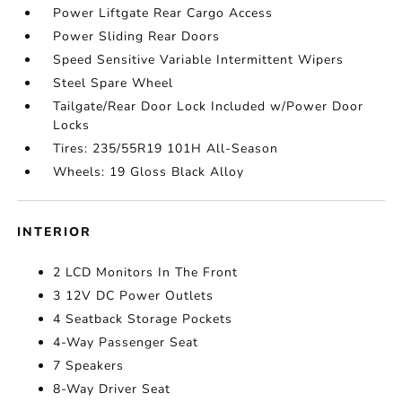
Power Liftgate Rear Cargo Access
Power Sliding Rear Doors
Speed Sensitive Variable Intermittent Wipers
Steel Spare Wheel
Tailgate/Rear Door Lock Included w/Power Door
Locks
Tires: 235/55R19 101H All-Season
Wheels: 19 Gloss Black Alloy
INTERIOR
2 LCD Monitors In The Front
3 12V DC Power Outlets
4 Seatback Storage Pockets
4-Way Passenger Seat
7 Speakers
8-Way Driver Seat