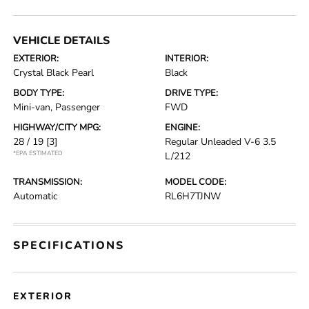
VEHICLE DETAILS
EXTERIOR:
INTERIOR:
Crystal Black Pearl
Black
BODY TYPE:
DRIVE TYPE:
Mini-van, Passenger
FWD
HIGHWAY/CITY MPG:
ENGINE:
28 / 19
[3]
Regular Unleaded V-6 3.5
*EPA ESTIMATED
L/212
TRANSMISSION:
MODEL CODE:
Automatic
RL6H7TJNW
SPECIFICATIONS
EXTERIOR