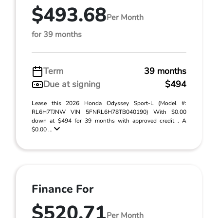
$493.68
Per Month
for 39 months
Term
39 months
Due at signing
$494
Lease this 2026 Honda Odyssey Sport-L (Model #:
RL6H7TJNW VIN 5FNRL6H78TB040190) With $0.00
down at $494 for 39 months with approved credit . A
$0.00 ...
Finance For
$520.71
Per Month