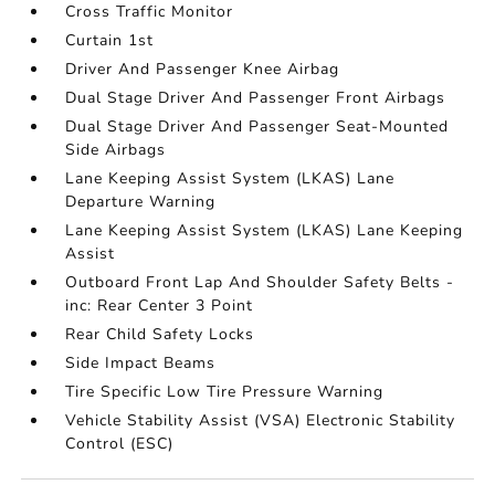
Cross Traffic Monitor
Curtain 1st
Driver And Passenger Knee Airbag
Dual Stage Driver And Passenger Front Airbags
Dual Stage Driver And Passenger Seat-Mounted
Side Airbags
Lane Keeping Assist System (LKAS) Lane
Departure Warning
Lane Keeping Assist System (LKAS) Lane Keeping
Assist
Outboard Front Lap And Shoulder Safety Belts -
inc: Rear Center 3 Point
Rear Child Safety Locks
Side Impact Beams
Tire Specific Low Tire Pressure Warning
Vehicle Stability Assist (VSA) Electronic Stability
Control (ESC)