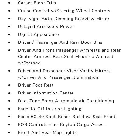
Carpet Floor Trim
Cruise Control w/Steering Wheel Controls
Day-Night Auto-Dimming Rearview Mirror
Delayed Accessory Power
Digital Appearance
Driver / Passenger And Rear Door Bins
Driver And Front Passenger Armrests and Rear
Center Armrest Rear Seat Mounted Armrest
w/Storage
Driver And Passenger Visor Vanity Mirrors
w/Driver And Passenger Illumination
Driver Foot Rest
Driver Information Center
Dual Zone Front Automatic Air Conditioning
Fade-To-Off Interior Lighting
Fixed 60-40 Split-Bench 3rd Row Seat Front
FOB Controls -inc: Keyfob Cargo Access
Front And Rear Map Lights