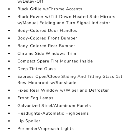
w/Delay-Off
Black Grille w/Chrome Accents
Black Power w/Tilt Down Heated Side Mirrors
w/Manual Folding and Turn Signal Indicator
Body-Colored Door Handles
Body-Colored Front Bumper
Body-Colored Rear Bumper
Chrome Side Windows Trim
Compact Spare Tire Mounted Inside
Deep Tinted Glass
Express Open/Close Sliding And Tilting Glass 1st
Row Moonroof w/Sunshade
Fixed Rear Window w/Wiper and Defroster
Front Fog Lamps
Galvanized Steel/Aluminum Panels
Headlights-Automatic Highbeams
Lip Spoiler
Perimeter/Approach Lights