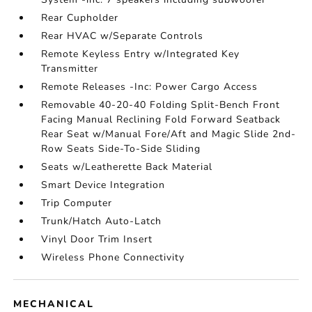
Rear Cupholder
Rear HVAC w/Separate Controls
Remote Keyless Entry w/Integrated Key
Transmitter
Remote Releases -Inc: Power Cargo Access
Removable 40-20-40 Folding Split-Bench Front
Facing Manual Reclining Fold Forward Seatback
Rear Seat w/Manual Fore/Aft and Magic Slide 2nd-
Row Seats Side-To-Side Sliding
Seats w/Leatherette Back Material
Smart Device Integration
Trip Computer
Trunk/Hatch Auto-Latch
Vinyl Door Trim Insert
Wireless Phone Connectivity
MECHANICAL