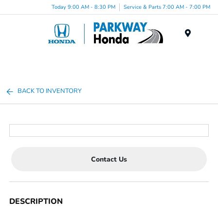
Today 9:00 AM - 8:30 PM
Service & Parts 7:00 AM - 7:00 PM
Menu
BACK TO INVENTORY
Contact Us
DESCRIPTION