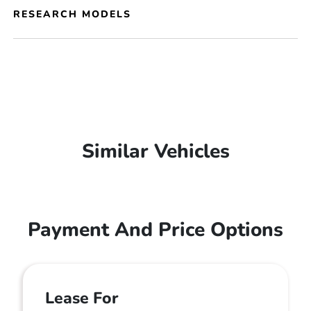
RESEARCH MODELS
Similar Vehicles
Payment And Price Options
Lease For