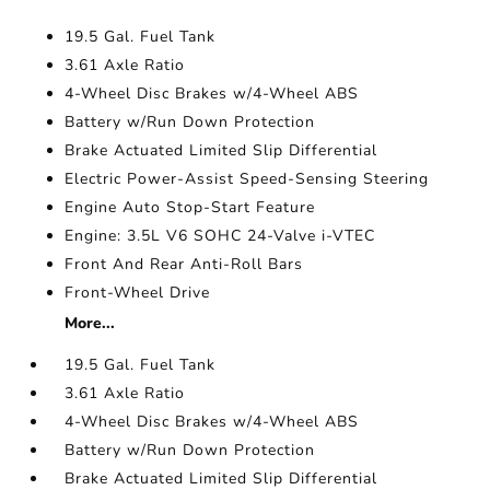
19.5 Gal. Fuel Tank
3.61 Axle Ratio
4-Wheel Disc Brakes w/4-Wheel ABS
Battery w/Run Down Protection
Brake Actuated Limited Slip Differential
Electric Power-Assist Speed-Sensing Steering
Engine Auto Stop-Start Feature
Engine: 3.5L V6 SOHC 24-Valve i-VTEC
Front And Rear Anti-Roll Bars
Front-Wheel Drive
More...
19.5 Gal. Fuel Tank
3.61 Axle Ratio
4-Wheel Disc Brakes w/4-Wheel ABS
Battery w/Run Down Protection
Brake Actuated Limited Slip Differential