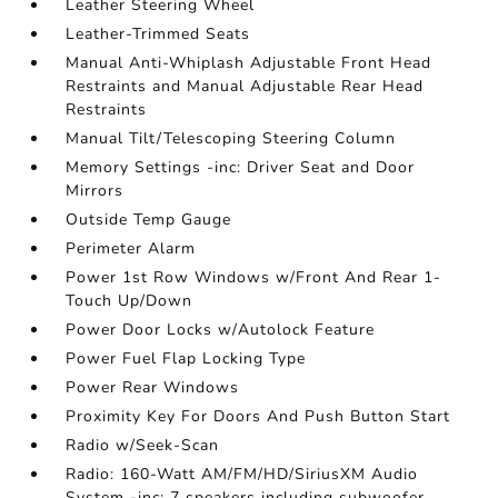
Leather Steering Wheel
Leather-Trimmed Seats
Manual Anti-Whiplash Adjustable Front Head
Restraints and Manual Adjustable Rear Head
Restraints
Manual Tilt/Telescoping Steering Column
Memory Settings -inc: Driver Seat and Door
Mirrors
Outside Temp Gauge
Perimeter Alarm
Power 1st Row Windows w/Front And Rear 1-
Touch Up/Down
Power Door Locks w/Autolock Feature
Power Fuel Flap Locking Type
Power Rear Windows
Proximity Key For Doors And Push Button Start
Radio w/Seek-Scan
Radio: 160-Watt AM/FM/HD/SiriusXM Audio
System -inc: 7 speakers including subwoofer