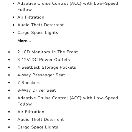
Adaptive Cruise Control (ACC) with Low-Speed
Follow
Air Filtration
Audio Theft Deterrent
Cargo Space Lights
More...
2 LCD Monitors In The Front
3 12V DC Power Outlets
4 Seatback Storage Pockets
4-Way Passenger Seat
7 Speakers
8-Way Driver Seat
Adaptive Cruise Control (ACC) with Low-Speed
Follow
Air Filtration
Audio Theft Deterrent
Cargo Space Lights