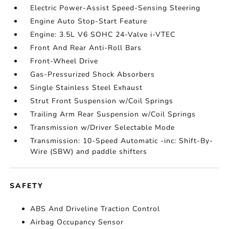
Electric Power-Assist Speed-Sensing Steering
Engine Auto Stop-Start Feature
Engine: 3.5L V6 SOHC 24-Valve i-VTEC
Front And Rear Anti-Roll Bars
Front-Wheel Drive
Gas-Pressurized Shock Absorbers
Single Stainless Steel Exhaust
Strut Front Suspension w/Coil Springs
Trailing Arm Rear Suspension w/Coil Springs
Transmission w/Driver Selectable Mode
Transmission: 10-Speed Automatic -inc: Shift-By-
Wire (SBW) and paddle shifters
SAFETY
ABS And Driveline Traction Control
Airbag Occupancy Sensor