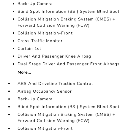
Back-Up Camera
Blind Spot Information (BSI) System Blind Spot
Collision Mitigation Braking System (CMBS) +
Forward Collision Warning (FCW)
Collision Mitigation-Front
Cross Traffic Monitor
Curtain 1st
Driver And Passenger Knee Airbag
Dual Stage Driver And Passenger Front Airbags
More...
ABS And Driveline Traction Control
Airbag Occupancy Sensor
Back-Up Camera
Blind Spot Information (BSI) System Blind Spot
Collision Mitigation Braking System (CMBS) +
Forward Collision Warning (FCW)
Collision Mitigation-Front