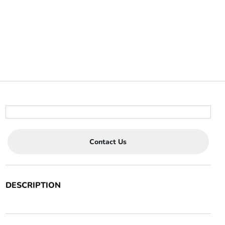
Contact Us
DESCRIPTION