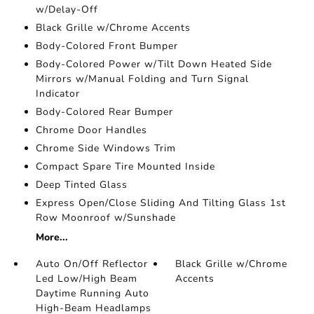
w/Delay-Off
Black Grille w/Chrome Accents
Body-Colored Front Bumper
Body-Colored Power w/Tilt Down Heated Side
Mirrors w/Manual Folding and Turn Signal
Indicator
Body-Colored Rear Bumper
Chrome Door Handles
Chrome Side Windows Trim
Compact Spare Tire Mounted Inside
Deep Tinted Glass
Express Open/Close Sliding And Tilting Glass 1st
Row Moonroof w/Sunshade
More...
Auto On/Off Reflector
Black Grille w/Chrome
Led Low/High Beam
Accents
Daytime Running Auto
High-Beam Headlamps