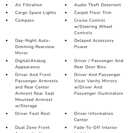
Air Filtration
Audio Theft Deterrent
Cargo Space Lights
Carpet Floor Trim
Compass
Cruise Control
w/Steering Wheel
Controls
Day-Night Auto-
Delayed Accessory
Dimming Rearview
Power
Mirror
Digital/Analog
Driver / Passenger And
Appearance
Rear Door Bins
Driver And Front
Driver And Passenger
Passenger Armrests
Visor Vanity Mirrors
and Rear Center
w/Driver And
Armrest Rear Seat
Passenger Illumination
Mounted Armrest
w/Storage
Driver Foot Rest
Driver Information
Center
Dual Zone Front
Fade-To-Off Interior