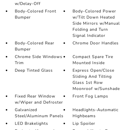
w/Delay-Off
Body-Colored Front
Body-Colored Power
Bumper
w/Tilt Down Heated
Side Mirrors w/Manual
Folding and Turn
Signal Indicator
Body-Colored Rear
Chrome Door Handles
Bumper
Chrome Side Windows
Compact Spare Tire
Trim
Mounted Inside
Deep Tinted Glass
Express Open/Close
Sliding And Tilting
Glass 1st Row
Moonroof w/Sunshade
Fixed Rear Window
Front Fog Lamps
w/Wiper and Defroster
Galvanized
Headlights-Automatic
Steel/Aluminum Panels
Highbeams
LED Brakelights
Lip Spoiler