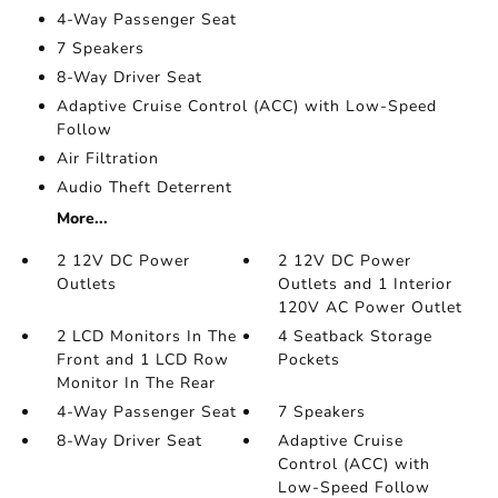
4-Way Passenger Seat
7 Speakers
8-Way Driver Seat
Adaptive Cruise Control (ACC) with Low-Speed
Follow
Air Filtration
Audio Theft Deterrent
More...
2 12V DC Power
2 12V DC Power
Outlets
Outlets and 1 Interior
120V AC Power Outlet
2 LCD Monitors In The
4 Seatback Storage
Front and 1 LCD Row
Pockets
Monitor In The Rear
4-Way Passenger Seat
7 Speakers
8-Way Driver Seat
Adaptive Cruise
Control (ACC) with
Low-Speed Follow