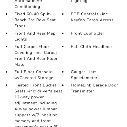
Automatic Air
Lighting
Conditioning
Fixed 60-40 Split-
FOB Controls -inc:
Bench 3rd Row Seat
Keyfob Cargo Access
Front
Front And Rear Map
Front Cupholder
Lights
Full Carpet Floor
Full Cloth Headliner
Covering -inc: Carpet
Front And Rear Floor
Mats
Full Floor Console
Gauges -inc:
w/Covered Storage
Speedometer
Heated Front Bucket
HomeLink Garage Door
Seats -inc: driver's seat
Transmitter
12-way power
adjustment including
4-way power lumbar
support w/2-position
memory and front
passenger's seat w/8-