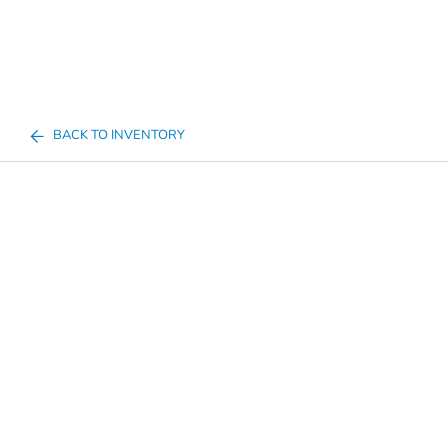
BACK TO INVENTORY