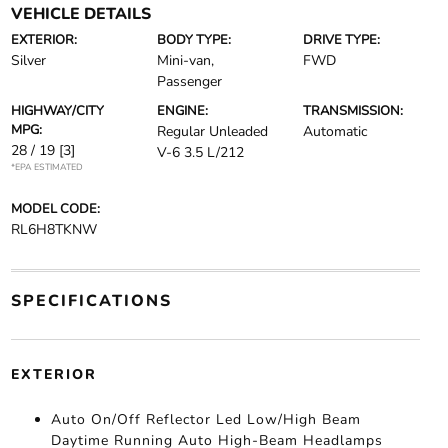
VEHICLE DETAILS
EXTERIOR:
BODY TYPE:
DRIVE TYPE:
Silver
Mini-van,
FWD
Passenger
HIGHWAY/CITY
ENGINE:
TRANSMISSION:
MPG:
Regular Unleaded
Automatic
28 / 19
[3]
V-6 3.5 L/212
*EPA ESTIMATED
MODEL CODE:
RL6H8TKNW
SPECIFICATIONS
EXTERIOR
Auto On/Off Reflector Led Low/High Beam
Daytime Running Auto High-Beam Headlamps