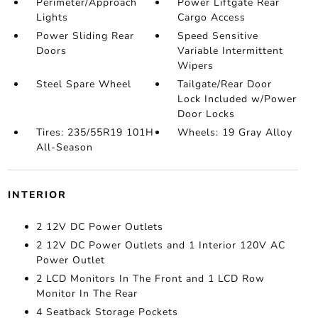
Perimeter/Approach
Power Liftgate Rear
Lights
Cargo Access
Power Sliding Rear
Speed Sensitive
Doors
Variable Intermittent
Wipers
Steel Spare Wheel
Tailgate/Rear Door
Lock Included w/Power
Door Locks
Tires: 235/55R19 101H
Wheels: 19 Gray Alloy
All-Season
INTERIOR
2 12V DC Power Outlets
2 12V DC Power Outlets and 1 Interior 120V AC
Power Outlet
2 LCD Monitors In The Front and 1 LCD Row
Monitor In The Rear
4 Seatback Storage Pockets