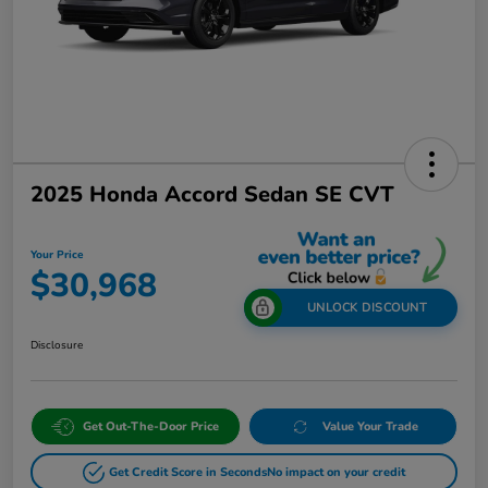
2025 Honda Accord Sedan SE CVT
Your Price
$30,968
UNLOCK DISCOUNT
Disclosure
Get Out-The-Door Price
Value Your Trade
Get Credit Score in Seconds
No impact on your credit