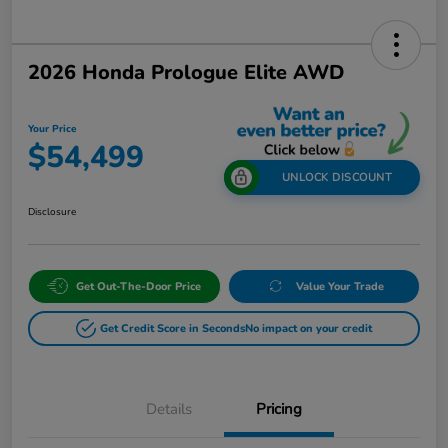
2026 Honda Prologue Elite AWD
Your Price
$54,499
UNLOCK DISCOUNT
Disclosure
Get Out-The-Door Price
Value Your Trade
Get Credit Score in Seconds
No impact on your credit
Details
Pricing