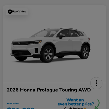
Play Video
2026 Honda Prologue Touring AWD
Your Price