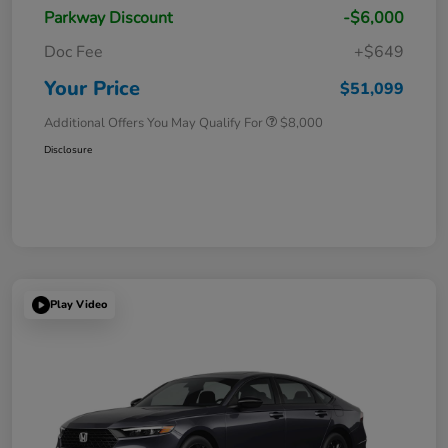
Parkway Discount
-$6,000
Doc Fee
+$649
Your Price
$51,099
Additional Offers You May Qualify For
$8,000
Disclosure
Play Video