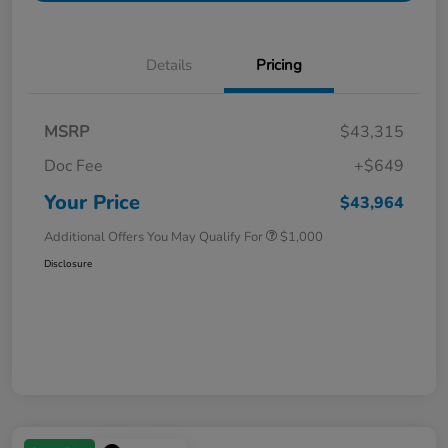
Details
Pricing
MSRP
$43,315
Doc Fee
+$649
Your Price
$43,964
Additional Offers You May Qualify For
$1,000
Disclosure