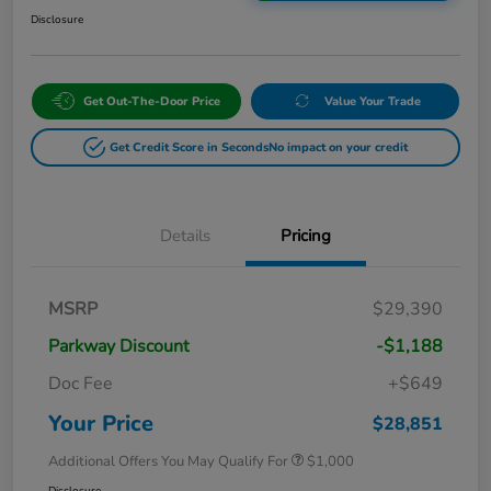
Disclosure
Get Out-The-Door Price
Value Your Trade
Get Credit Score in Seconds
No impact on your credit
Details
Pricing
MSRP
$29,390
Parkway Discount
-$1,188
Doc Fee
+$649
Your Price
$28,851
Additional Offers You May Qualify For
$1,000
Disclosure