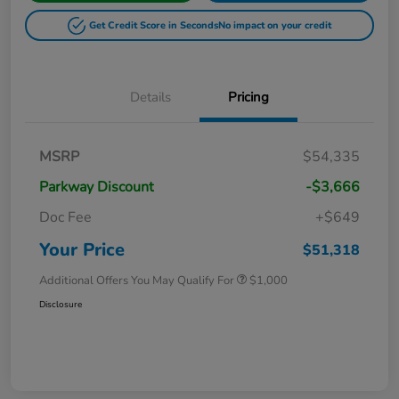
Get Credit Score in Seconds
No impact on your credit
Details
Pricing
MSRP
$54,335
Parkway Discount
-$3,666
Doc Fee
+$649
Your Price
$51,318
Additional Offers You May Qualify For
$1,000
Disclosure