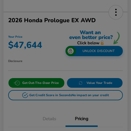
2026 Honda Prologue EX AWD
Your Price
$47,644
UNLOCK DISCOUNT
Disclosure
Get Out-The-Door Price
Value Your Trade
Get Credit Score in Seconds
No impact on your credit
Details
Pricing