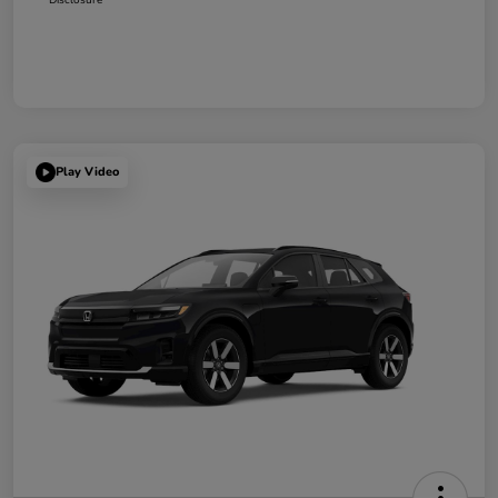
Play Video