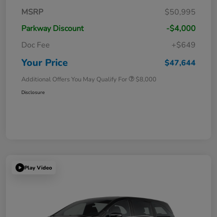
MSRP
$50,995
Parkway Discount
-$4,000
Doc Fee
+$649
Your Price
$47,644
Additional Offers You May Qualify For
$8,000
Disclosure
Play Video