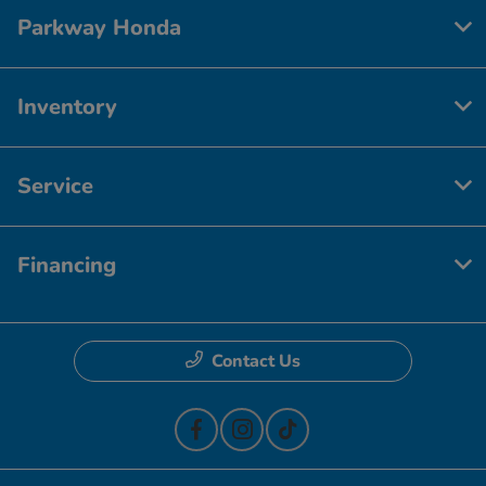
Parkway Honda
Inventory
Service
Financing
Contact Us