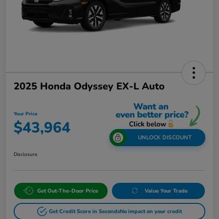
2025 Honda Odyssey EX-L Auto
Your Price
$43,964
UNLOCK DISCOUNT
Disclosure
Get Out-The-Door Price
Value Your Trade
Get Credit Score in Seconds
No impact on your credit