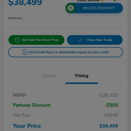
$38,499
UNLOCK DISCOUNT
Disclosure
Get Out-The-Door Price
Value Your Trade
Get Credit Score in Seconds
No impact on your credit
Details
Pricing
MSRP
$38,350
Parkway Discount
-$500
Doc Fee
+$649
Your Price
$38,499