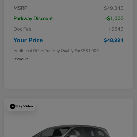
MSRP
$49,345
Parkway Discount
-$1,000
Doc Fee
+$649
Your Price
$48,994
Additional Offers You May Qualify For
$1,000
Disclosure
Play Video