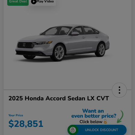
Great Deal
Play Video
2025 Honda Accord Sedan LX CVT
Your Price
$28,851
UNLOCK DISCOUNT