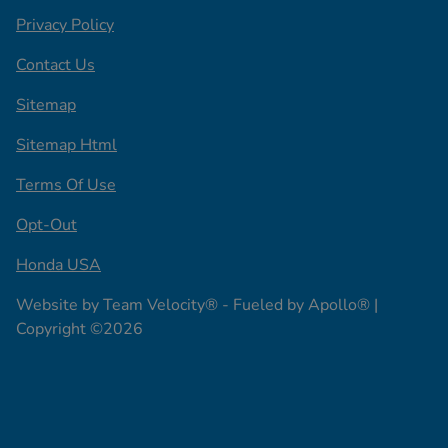
Privacy Policy
Contact Us
Sitemap
Sitemap Html
Terms Of Use
Opt-Out
Honda USA
Website by
Team Velocity®
- Fueled by Apollo® |
Copyright ©2026