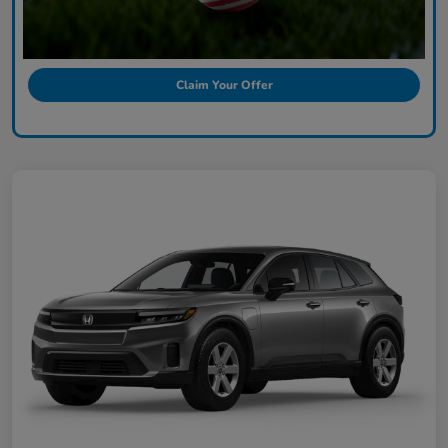
Claim Your Offer