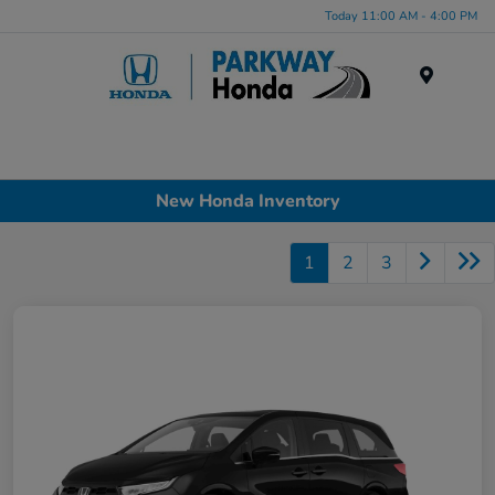
Today 11:00 AM - 4:00 PM
Menu
New Honda Inventory
1
2
3