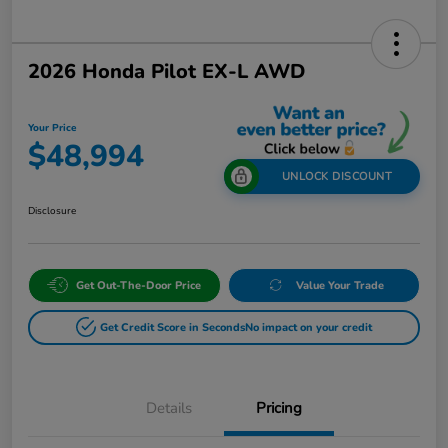
2026 Honda Pilot EX-L AWD
Your Price
$48,994
UNLOCK DISCOUNT
Disclosure
Get Out-The-Door Price
Value Your Trade
Get Credit Score in Seconds
No impact on your credit
Details
Pricing