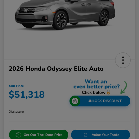
2026 Honda Odyssey Elite Auto
Your Price
$51,318
UNLOCK DISCOUNT
Disclosure
Get Out-The-Door Price
Value Your Trade