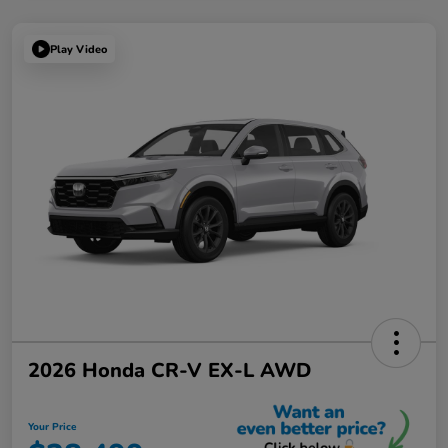
Play Video
2026 Honda CR-V EX-L AWD
Your Price