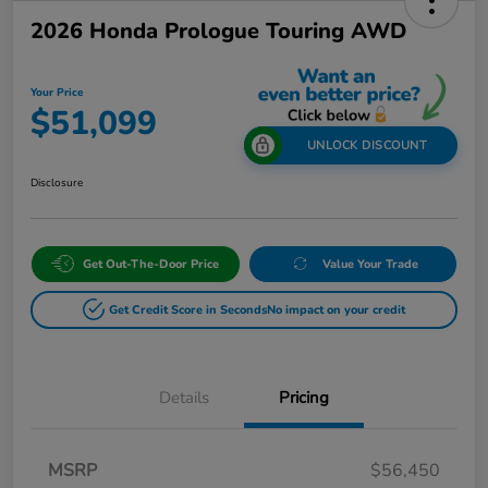
2026 Honda Prologue Touring AWD
Your Price
$51,099
UNLOCK DISCOUNT
Disclosure
Get Out-The-Door Price
Value Your Trade
Get Credit Score in Seconds
No impact on your credit
Details
Pricing
MSRP
$56,450