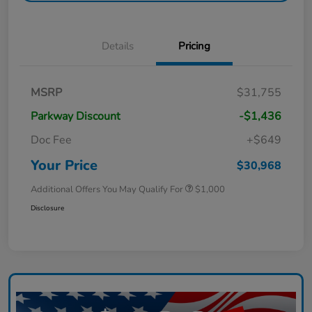
Details
Pricing
MSRP
$31,755
Parkway Discount
-$1,436
Doc Fee
+$649
Your Price
$30,968
Additional Offers You May Qualify For
$1,000
Disclosure