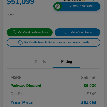
$51,099
UNLOCK DISCOUNT
Disclosure
Get Out-The-Door Price
Value Your Trade
Get Credit Score in Seconds
No impact on your credit
Details
Pricing
MSRP
$56,450
Parkway Discount
-$6,000
Doc Fee
+$649
Your Price
$51,099