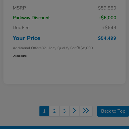
MSRP
$59,850
Parkway Discount
-$6,000
Doc Fee
+$649
Your Price
$54,499
Additional Offers You May Qualify For
$8,000
Disclosure
1
2
3
Back to Top