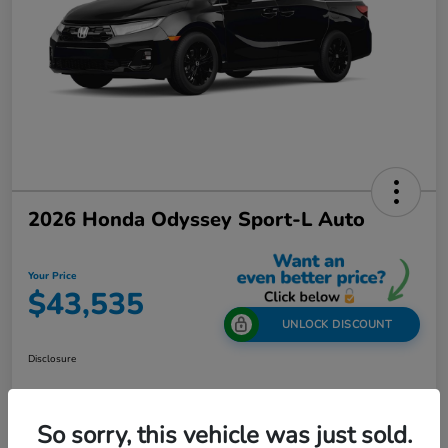
2026 Honda Odyssey Sport-L Auto
Your Price
$43,535
UNLOCK DISCOUNT
Disclosure
So sorry, this vehicle was just sold.
Get Out-The-Door Price
Value Your Trade