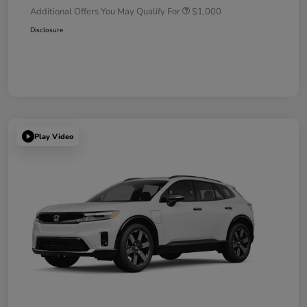
Additional Offers You May Qualify For
$1,000
Disclosure
Play Video