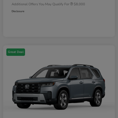
Additional Offers You May Qualify For
$8,000
Disclosure
Great Deal