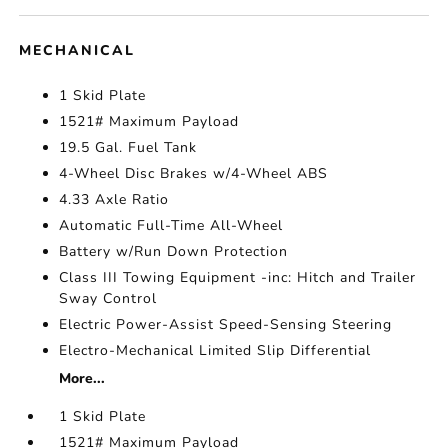
MECHANICAL
1 Skid Plate
1521# Maximum Payload
19.5 Gal. Fuel Tank
4-Wheel Disc Brakes w/4-Wheel ABS
4.33 Axle Ratio
Automatic Full-Time All-Wheel
Battery w/Run Down Protection
Class III Towing Equipment -inc: Hitch and Trailer
Sway Control
Electric Power-Assist Speed-Sensing Steering
Electro-Mechanical Limited Slip Differential
More...
1 Skid Plate
1521# Maximum Payload