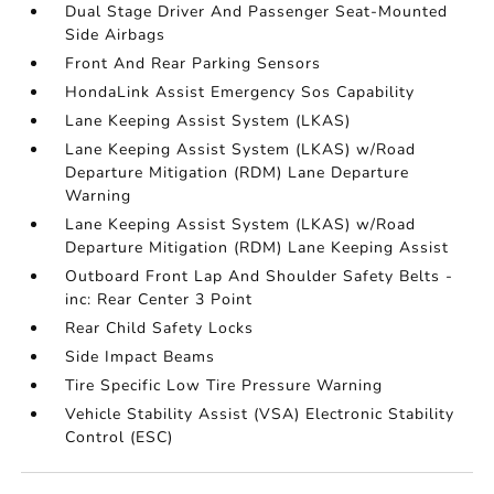
Dual Stage Driver And Passenger Seat-Mounted
Side Airbags
Front And Rear Parking Sensors
HondaLink Assist Emergency Sos Capability
Lane Keeping Assist System (LKAS)
Lane Keeping Assist System (LKAS) w/Road
Departure Mitigation (RDM) Lane Departure
Warning
Lane Keeping Assist System (LKAS) w/Road
Departure Mitigation (RDM) Lane Keeping Assist
Outboard Front Lap And Shoulder Safety Belts -
inc: Rear Center 3 Point
Rear Child Safety Locks
Side Impact Beams
Tire Specific Low Tire Pressure Warning
Vehicle Stability Assist (VSA) Electronic Stability
Control (ESC)