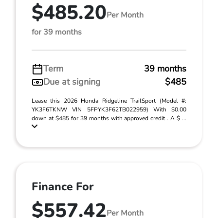
$485.20
Per Month
for 39 months
Term
39 months
Due at signing
$485
Lease this 2026 Honda Ridgeline TrailSport (Model #:
YK3F6TKNW VIN 5FPYK3F62TB022959) With $0.00
down at $485 for 39 months with approved credit . A $ ...
Finance For
$557.42
Per Month