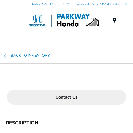
Today 9:00 AM - 6:00 PM
Service & Parts 7:00 AM - 4:00 PM
Menu
BACK TO INVENTORY
Contact Us
DESCRIPTION