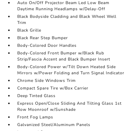
Auto On/Off Projector Beam Led Low Beam
Daytime Running Headlamps w/Delay-Off
Black Bodyside Cladding and Black Wheel Well
Trim
Black Grille
Black Rear Step Bumper
Body-Colored Door Handles
Body-Colored Front Bumper w/Black Rub
Strip/Fascia Accent and Black Bumper Insert
Body-Colored Power w/Tilt Down Heated Side
Mirrors w/Power Folding and Turn Signal Indicator
Chrome Side Windows Trim
Compact Spare Tire w/Box Carrier
Deep Tinted Glass
Express Open/Close Sliding And Tilting Glass 1st
Row Moonroof w/Sunshade
Front Fog Lamps
Galvanized Steel/Aluminum Panels