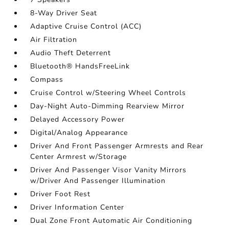
8-Way Driver Seat
Adaptive Cruise Control (ACC)
Air Filtration
Audio Theft Deterrent
Bluetooth® HandsFreeLink
Compass
Cruise Control w/Steering Wheel Controls
Day-Night Auto-Dimming Rearview Mirror
Delayed Accessory Power
Digital/Analog Appearance
Driver And Front Passenger Armrests and Rear
Center Armrest w/Storage
Driver And Passenger Visor Vanity Mirrors
w/Driver And Passenger Illumination
Driver Foot Rest
Driver Information Center
Dual Zone Front Automatic Air Conditioning