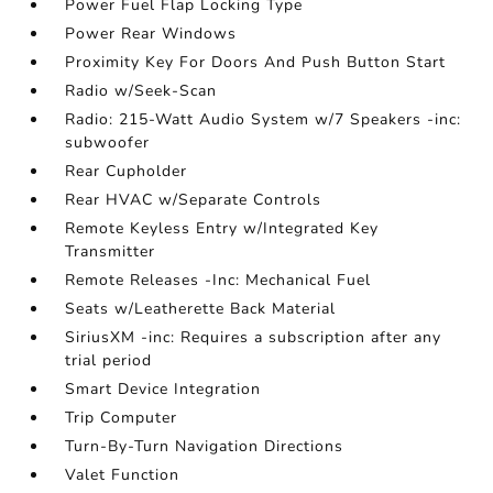
Power Fuel Flap Locking Type
Power Rear Windows
Proximity Key For Doors And Push Button Start
Radio w/Seek-Scan
Radio: 215-Watt Audio System w/7 Speakers -inc:
subwoofer
Rear Cupholder
Rear HVAC w/Separate Controls
Remote Keyless Entry w/Integrated Key
Transmitter
Remote Releases -Inc: Mechanical Fuel
Seats w/Leatherette Back Material
SiriusXM -inc: Requires a subscription after any
trial period
Smart Device Integration
Trip Computer
Turn-By-Turn Navigation Directions
Valet Function