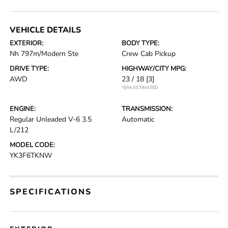
VEHICLE DETAILS
EXTERIOR:
BODY TYPE:
Nh 797m/Modern Ste
Crew Cab Pickup
DRIVE TYPE:
HIGHWAY/CITY MPG:
AWD
23 / 18
[3]
*EPA ESTIMATED
ENGINE:
TRANSMISSION:
Regular Unleaded V-6 3.5
Automatic
L/212
MODEL CODE:
YK3F6TKNW
SPECIFICATIONS