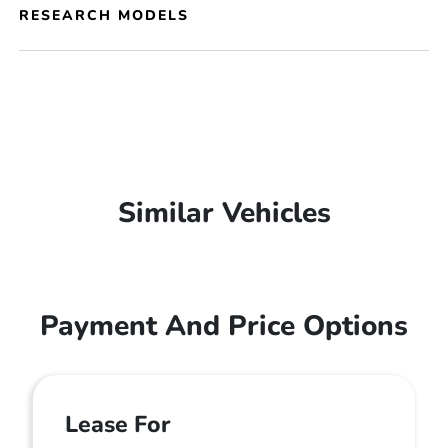
RESEARCH MODELS
Similar Vehicles
Payment And Price Options
Lease For