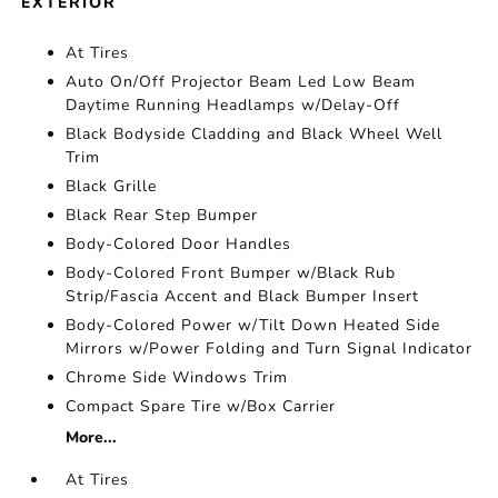
EXTERIOR
At Tires
Auto On/Off Projector Beam Led Low Beam
Daytime Running Headlamps w/Delay-Off
Black Bodyside Cladding and Black Wheel Well
Trim
Black Grille
Black Rear Step Bumper
Body-Colored Door Handles
Body-Colored Front Bumper w/Black Rub
Strip/Fascia Accent and Black Bumper Insert
Body-Colored Power w/Tilt Down Heated Side
Mirrors w/Power Folding and Turn Signal Indicator
Chrome Side Windows Trim
Compact Spare Tire w/Box Carrier
More...
At Tires