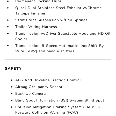
Permanent Locking Hubs
Quasi-Dual Stainless Steel Exhaust w/Chrome
Tailpipe Finisher
Strut Front Suspension w/Coil Springs
Trailer Wiring Harness
Transmission w/Driver Selectable Mode and HD Oil
Cooler
Transmission: 9-Speed Automatic -inc: Shift-By-
Wire (SBW) and paddle shifters
SAFETY
ABS And Driveline Traction Control
Airbag Occupancy Sensor
Back-Up Camera
Blind Spot Information (BSI) System Blind Spot
Collision Mitigation Braking System (CMBS) +
Forward Collision Warning (FCW)