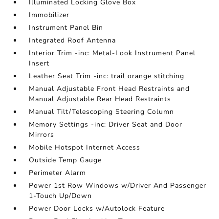
Illuminated Locking Glove Box
Immobilizer
Instrument Panel Bin
Integrated Roof Antenna
Interior Trim -inc: Metal-Look Instrument Panel
Insert
Leather Seat Trim -inc: trail orange stitching
Manual Adjustable Front Head Restraints and
Manual Adjustable Rear Head Restraints
Manual Tilt/Telescoping Steering Column
Memory Settings -inc: Driver Seat and Door
Mirrors
Mobile Hotspot Internet Access
Outside Temp Gauge
Perimeter Alarm
Power 1st Row Windows w/Driver And Passenger
1-Touch Up/Down
Power Door Locks w/Autolock Feature