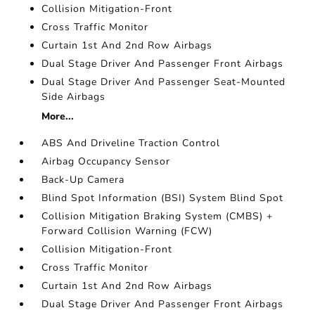
Collision Mitigation-Front
Cross Traffic Monitor
Curtain 1st And 2nd Row Airbags
Dual Stage Driver And Passenger Front Airbags
Dual Stage Driver And Passenger Seat-Mounted
Side Airbags
More...
ABS And Driveline Traction Control
Airbag Occupancy Sensor
Back-Up Camera
Blind Spot Information (BSI) System Blind Spot
Collision Mitigation Braking System (CMBS) +
Forward Collision Warning (FCW)
Collision Mitigation-Front
Cross Traffic Monitor
Curtain 1st And 2nd Row Airbags
Dual Stage Driver And Passenger Front Airbags