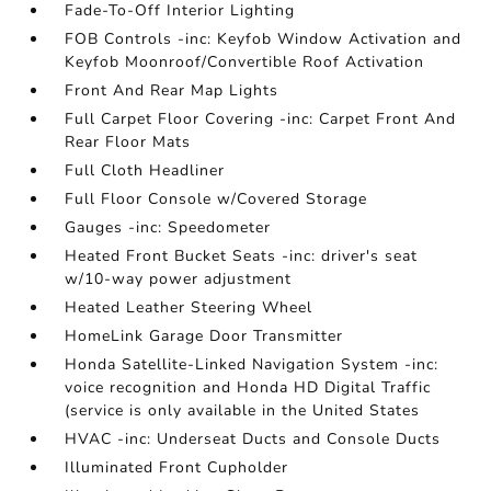
Fade-To-Off Interior Lighting
FOB Controls -inc: Keyfob Window Activation and
Keyfob Moonroof/Convertible Roof Activation
Front And Rear Map Lights
Full Carpet Floor Covering -inc: Carpet Front And
Rear Floor Mats
Full Cloth Headliner
Full Floor Console w/Covered Storage
Gauges -inc: Speedometer
Heated Front Bucket Seats -inc: driver's seat
w/10-way power adjustment
Heated Leather Steering Wheel
HomeLink Garage Door Transmitter
Honda Satellite-Linked Navigation System -inc:
voice recognition and Honda HD Digital Traffic
(service is only available in the United States
HVAC -inc: Underseat Ducts and Console Ducts
Illuminated Front Cupholder