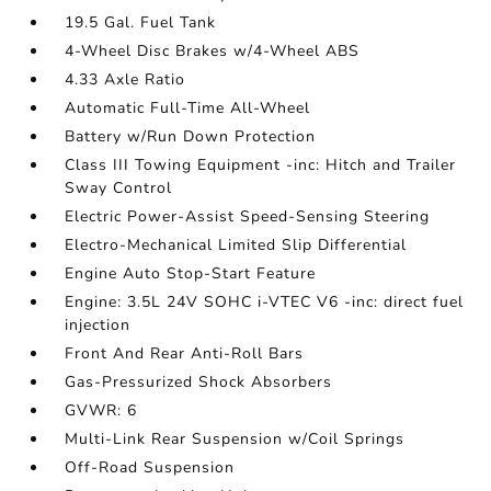
19.5 Gal. Fuel Tank
4-Wheel Disc Brakes w/4-Wheel ABS
4.33 Axle Ratio
Automatic Full-Time All-Wheel
Battery w/Run Down Protection
Class III Towing Equipment -inc: Hitch and Trailer
Sway Control
Electric Power-Assist Speed-Sensing Steering
Electro-Mechanical Limited Slip Differential
Engine Auto Stop-Start Feature
Engine: 3.5L 24V SOHC i-VTEC V6 -inc: direct fuel
injection
Front And Rear Anti-Roll Bars
Gas-Pressurized Shock Absorbers
GVWR: 6
Multi-Link Rear Suspension w/Coil Springs
Off-Road Suspension