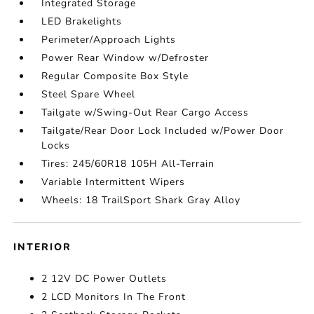
Integrated Storage
LED Brakelights
Perimeter/Approach Lights
Power Rear Window w/Defroster
Regular Composite Box Style
Steel Spare Wheel
Tailgate w/Swing-Out Rear Cargo Access
Tailgate/Rear Door Lock Included w/Power Door
Locks
Tires: 245/60R18 105H All-Terrain
Variable Intermittent Wipers
Wheels: 18 TrailSport Shark Gray Alloy
INTERIOR
2 12V DC Power Outlets
2 LCD Monitors In The Front