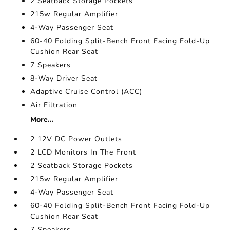
2 Seatback Storage Pockets
215w Regular Amplifier
4-Way Passenger Seat
60-40 Folding Split-Bench Front Facing Fold-Up
Cushion Rear Seat
7 Speakers
8-Way Driver Seat
Adaptive Cruise Control (ACC)
Air Filtration
More...
2 12V DC Power Outlets
2 LCD Monitors In The Front
2 Seatback Storage Pockets
215w Regular Amplifier
4-Way Passenger Seat
60-40 Folding Split-Bench Front Facing Fold-Up
Cushion Rear Seat
7 Speakers