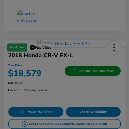
Great Deal
Play Video
2018 Honda CR-V EX-L
Your Price
$18,579
Get Out-The-Door Price
Disclosure
Location:
Parkway Honda
Value Your Trade
Check Availability
Get Credit Score in Seconds
No impact on your credit