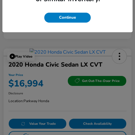
Continue
Play Video
2020 Honda Civic Sedan LX CVT
Your Price
$16,994
Get Out-The-Door Price
Disclosure
Location:
Parkway Honda
Value Your Trade
Check Availability