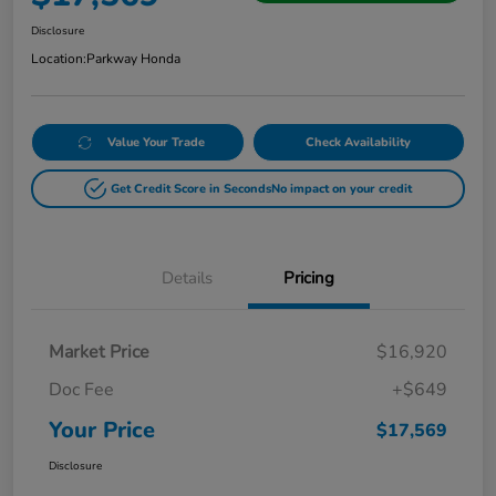
Disclosure
Location:
Parkway Honda
Value Your Trade
Check Availability
Get Credit Score in Seconds
No impact on your credit
Details
Pricing
Market Price
$16,920
Doc Fee
+$649
Your Price
$17,569
Disclosure