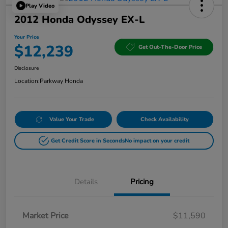
Play Video
2012 Honda Odyssey EX-L
Your Price
$12,239
Get Out-The-Door Price
Disclosure
Location:
Parkway Honda
Value Your Trade
Check Availability
Get Credit Score in Seconds
No impact on your credit
Details
Pricing
Market Price
$11,590