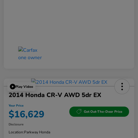
Play Video
2014 Honda CR-V AWD 5dr EX
Your Price
$16,629
Get Out-The-Door Price
Disclosure
Location:
Parkway Honda