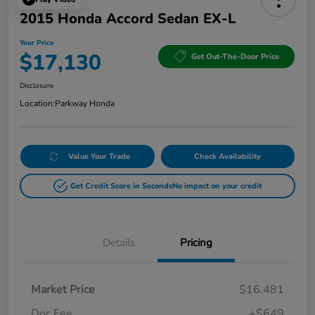
2015 Honda Accord Sedan EX-L
Your Price
$17,130
Get Out-The-Door Price
Disclosure
Location:
Parkway Honda
Value Your Trade
Check Availability
Get Credit Score in Seconds
No impact on your credit
Details
Pricing
Market Price
$16,481
Doc Fee
+$649