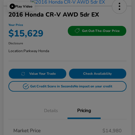
Play Video
2016 Honda CR-V AWD 5dr EX
Your Price
$15,629
Get Out-The-Door Price
Disclosure
Location:
Parkway Honda
Value Your Trade
Check Availability
Get Credit Score in Seconds
No impact on your credit
Details
Pricing
Market Price
$14,980