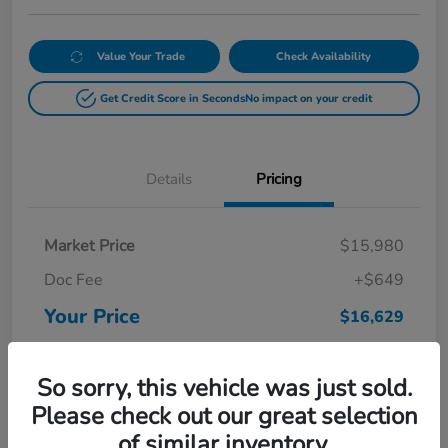
Value Your Trade
Check Availability
Get Credit Score in Seconds
No impact on your credit
Details
Pricing
Market Price
$15,980
Doc Fee
+$649
Your Price
$16,629
Disclosure
So sorry, this vehicle was just sold.
Please check out our great selection
of similar inventory.