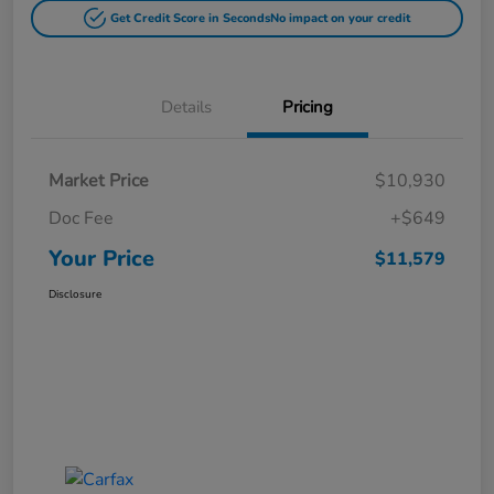
Get Credit Score in Seconds
No impact on your credit
Details
Pricing
Market Price
$10,930
Doc Fee
+$649
Your Price
$11,579
Disclosure