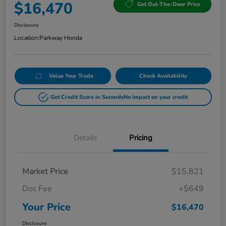
$16,470
Get Out-The-Door Price
Disclosure
Location:
Parkway Honda
Value Your Trade
Check Availability
Get Credit Score in Seconds
No impact on your credit
Details
Pricing
Market Price
$15,821
Doc Fee
+$649
Your Price
$16,470
Disclosure