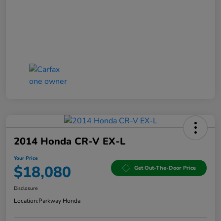
2014 Honda CR-V EX-L
Your Price
$18,080
Get Out-The-Door Price
Disclosure
Location:
Parkway Honda