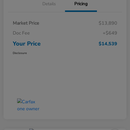
Details
Pricing
Market Price
$13,890
Doc Fee
+$649
Your Price
$14,539
Disclosure