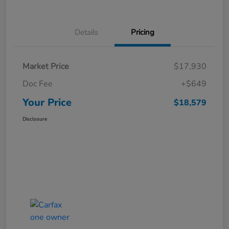
Details
Pricing
Market Price
$17,930
Doc Fee
+$649
Your Price
$18,579
Disclosure