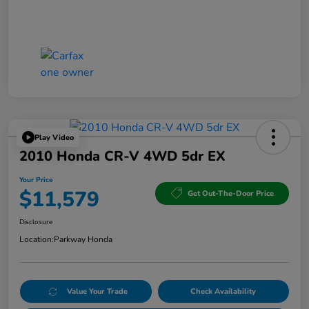
Play Video
2010 Honda CR-V 4WD 5dr EX
Your Price
$11,579
Get Out-The-Door Price
Disclosure
Location:
Parkway Honda
Value Your Trade
Check Availability