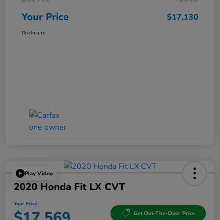
Your Price
$17,130
Disclosure
Play Video
2020 Honda Fit LX CVT
Your Price
$17,569
Get Out-The-Door Price