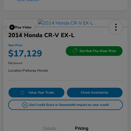
Play Video
2014 Honda CR-V EX-L
Your Price
$17,129
Get Out-The-Door Price
Disclosure
Location:
Parkway Honda
Value Your Trade
Check Availability
Get Credit Score in Seconds
No impact on your credit
Details
Pricing