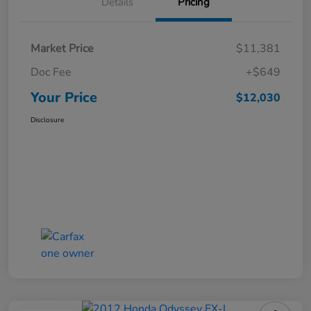
Details
Pricing
Market Price
$11,381
Doc Fee
+$649
Your Price
$12,030
Disclosure