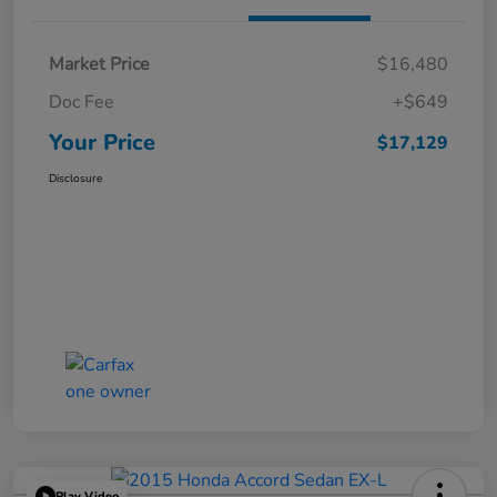
Market Price
$16,480
Doc Fee
+$649
Your Price
$17,129
Disclosure
Play Video