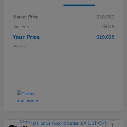
Market Price
$18,980
Doc Fee
+$649
Your Price
$19,629
Disclosure