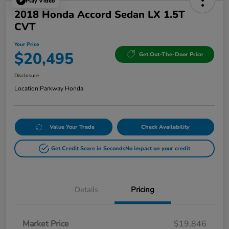
Play Video
2018 Honda Accord Sedan LX 1.5T
CVT
Your Price
$20,495
Get Out-The-Door Price
Disclosure
Location:
Parkway Honda
Value Your Trade
Check Availability
Get Credit Score in Seconds
No impact on your credit
Details
Pricing
Market Price
$19,846