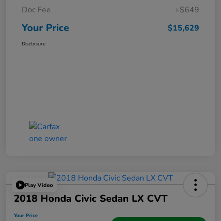
Doc Fee
+$649
Your Price
$15,629
Disclosure
Play Video
2018 Honda Civic Sedan LX CVT
Your Price