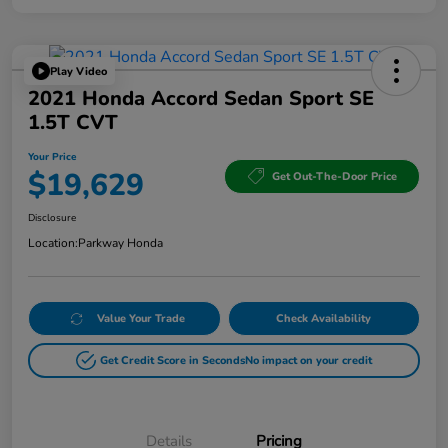
Play Video
2021 Honda Accord Sedan Sport SE
1.5T CVT
Your Price
$19,629
Get Out-The-Door Price
Disclosure
Location:
Parkway Honda
Value Your Trade
Check Availability
Get Credit Score in Seconds
No impact on your credit
Details
Pricing