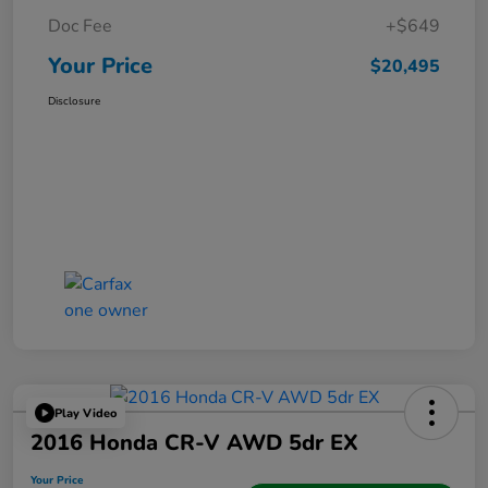
Doc Fee
+$649
Your Price
$20,495
Disclosure
Play Video
2016 Honda CR-V AWD 5dr EX
Your Price