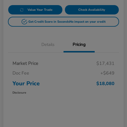
Value Your Trade
Check Availability
Get Credit Score in Seconds
No impact on your credit
Details
Pricing
Market Price
$17,431
Doc Fee
+$649
Your Price
$18,080
Disclosure