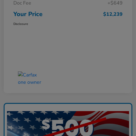
Doc Fee
+$649
Your Price
$12,239
Disclosure