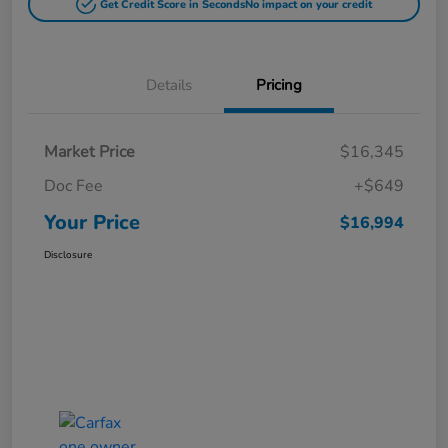
Get Credit Score in Seconds
No impact on your credit
Details
Pricing
Market Price
$16,345
Doc Fee
+$649
Your Price
$16,994
Disclosure