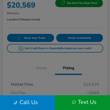
$20,569
Get Out-The-Door Price
Disclosure
Location:
Parkway Honda
Value Your Trade
Check Availability
Get Credit Score in Seconds
No impact on your credit
Details
Pricing
Market Price
$19,920
Doc Fee
+$649
Text Us
Call Us
Your Price
$20,569
Disclosure