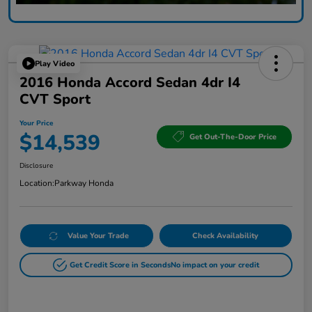
Play Video
2016 Honda Accord Sedan 4dr I4
CVT Sport
Your Price
$14,539
Get Out-The-Door Price
Disclosure
Location:
Parkway Honda
Value Your Trade
Check Availability
Get Credit Score in Seconds
No impact on your credit