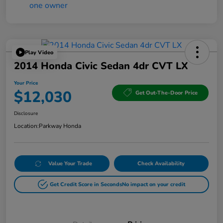
Play Video
2014 Honda Civic Sedan 4dr CVT LX
Your Price
$12,030
Get Out-The-Door Price
Disclosure
Location:
Parkway Honda
Value Your Trade
Check Availability
Get Credit Score in Seconds
No impact on your credit