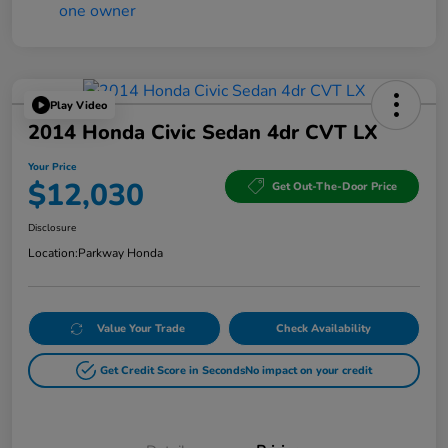
Play Video
2014 Honda Civic Sedan 4dr CVT LX
Your Price
$12,030
Get Out-The-Door Price
Disclosure
Location:
Parkway Honda
Value Your Trade
Check Availability
Get Credit Score in Seconds
No impact on your credit