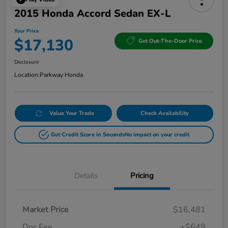
2015 Honda Accord Sedan EX-L
Your Price
$17,130
Get Out-The-Door Price
Disclosure
Location:
Parkway Honda
Value Your Trade
Check Availability
Get Credit Score in Seconds
No impact on your credit
Details
Pricing
Market Price
$16,481
Doc Fee
+$649