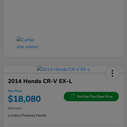
2014 Honda CR-V EX-L
Your Price
$18,080
Get Out-The-Door Price
Disclosure
Location:
Parkway Honda