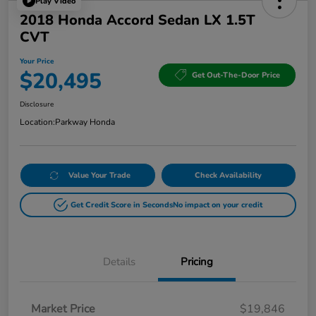
Play Video
2018 Honda Accord Sedan LX 1.5T
CVT
Your Price
$20,495
Get Out-The-Door Price
Disclosure
Location:
Parkway Honda
Value Your Trade
Check Availability
Get Credit Score in Seconds
No impact on your credit
Details
Pricing
Market Price
$19,846