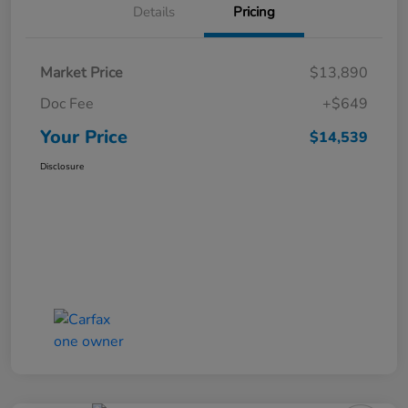
Details
Pricing
Market Price
$13,890
Doc Fee
+$649
Your Price
$14,539
Disclosure