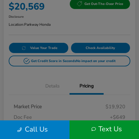
$20,569
Get Out-The-Door Price
Disclosure
Location:
Parkway Honda
Value Your Trade
Check Availability
Get Credit Score in Seconds
No impact on your credit
Details
Pricing
Market Price
$19,920
Doc Fee
+$649
Text Us
Call Us
Your Price
$20,569
Disclosure