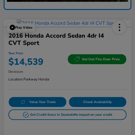
Play Video
2016 Honda Accord Sedan 4dr I4
CVT Sport
Your Price
$14,539
Get Out-The-Door Price
Disclosure
Location:
Parkway Honda
Value Your Trade
Check Availability
Get Credit Score in Seconds
No impact on your credit