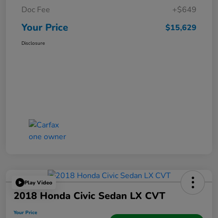
Doc Fee
+$649
Your Price
$15,629
Disclosure
Play Video
2018 Honda Civic Sedan LX CVT
Your Price