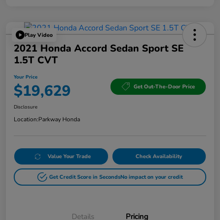
Play Video
2021 Honda Accord Sedan Sport SE
1.5T CVT
Your Price
$19,629
Get Out-The-Door Price
Disclosure
Location:
Parkway Honda
Value Your Trade
Check Availability
Get Credit Score in Seconds
No impact on your credit
Details
Pricing