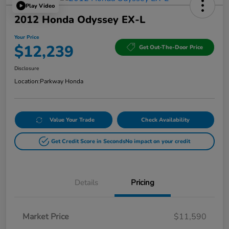
Play Video
2012 Honda Odyssey EX-L
Your Price
$12,239
Get Out-The-Door Price
Disclosure
Location:
Parkway Honda
Value Your Trade
Check Availability
Get Credit Score in Seconds
No impact on your credit
Details
Pricing
Market Price
$11,590