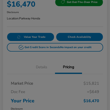
$16,470
Get Out-The-Door Price
Disclosure
Location:
Parkway Honda
Value Your Trade
Check Availability
Get Credit Score in Seconds
No impact on your credit
Details
Pricing
Market Price
$15,821
Doc Fee
+$649
Your Price
$16,470
Disclosure