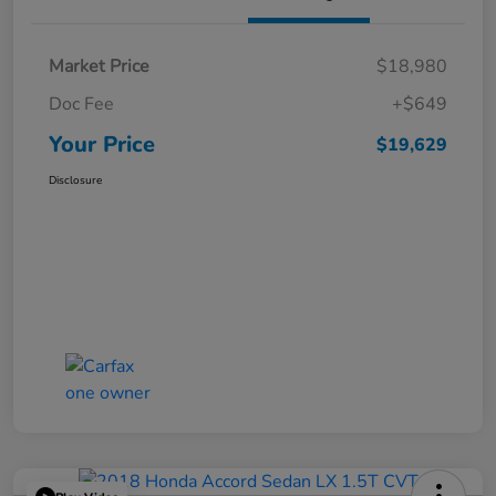
Market Price
$18,980
Doc Fee
+$649
Your Price
$19,629
Disclosure