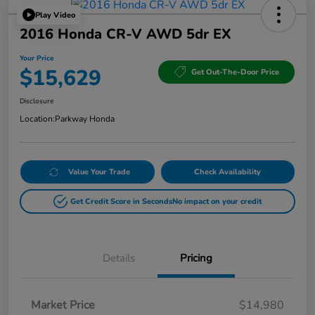
Play Video
2016 Honda CR-V AWD 5dr EX
Your Price
$15,629
Get Out-The-Door Price
Disclosure
Location:
Parkway Honda
Value Your Trade
Check Availability
Get Credit Score in Seconds
No impact on your credit
Details
Pricing
Market Price
$14,980