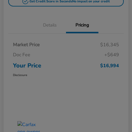
Get Credit Score in Seconds
No impact on your credit
Details
Pricing
Market Price
$16,345
Doc Fee
+$649
Your Price
$16,994
Disclosure