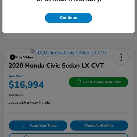
Continue
Play Video
2020 Honda Civic Sedan LX CVT
Your Price
$16,994
Get Out-The-Door Price
Disclosure
Location:
Parkway Honda
Value Your Trade
Check Availability