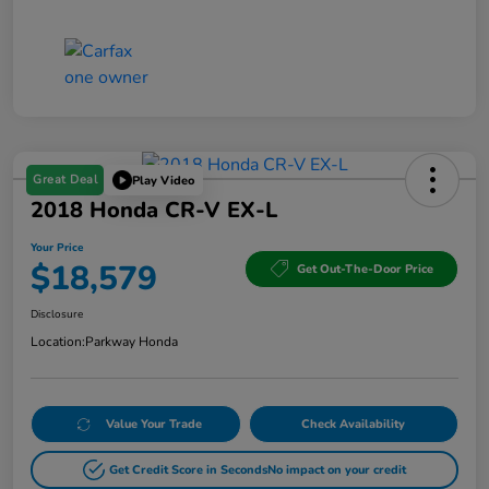
Great Deal
Play Video
2018 Honda CR-V EX-L
Your Price
$18,579
Get Out-The-Door Price
Disclosure
Location:
Parkway Honda
Value Your Trade
Check Availability
Get Credit Score in Seconds
No impact on your credit