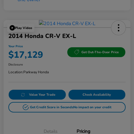
Play Video
2014 Honda CR-V EX-L
Your Price
$17,129
Get Out-The-Door Price
Disclosure
Location:
Parkway Honda
Value Your Trade
Check Availability
Get Credit Score in Seconds
No impact on your credit
Details
Pricing