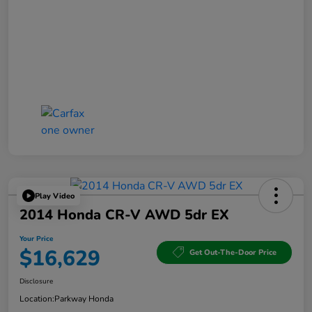
Play Video
2014 Honda CR-V AWD 5dr EX
Your Price
$16,629
Get Out-The-Door Price
Disclosure
Location:
Parkway Honda