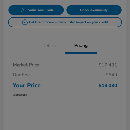
Value Your Trade
Check Availability
Get Credit Score in Seconds
No impact on your credit
Details
Pricing
Market Price
$17,431
Doc Fee
+$649
Your Price
$18,080
Disclosure