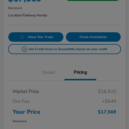
Disclosure
Location:
Parkway Honda
Value Your Trade
Check Availability
Get Credit Score in Seconds
No impact on your credit
Details
Pricing
Market Price
$16,920
Doc Fee
+$649
Your Price
$17,569
Disclosure