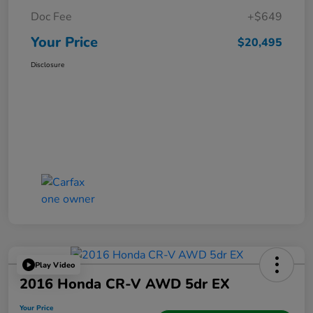
Doc Fee
+$649
Your Price
$20,495
Disclosure
Play Video
2016 Honda CR-V AWD 5dr EX
Your Price