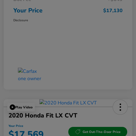
Your Price
$17,130
Disclosure
Play Video
2020 Honda Fit LX CVT
Your Price
$17,569
Get Out-The-Door Price