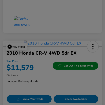
Play Video
2010 Honda CR-V 4WD 5dr EX
Your Price
$11,579
Get Out-The-Door Price
Disclosure
Location:
Parkway Honda
Value Your Trade
Check Availability