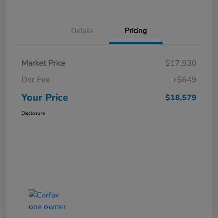
Details
Pricing
Market Price
$17,930
Doc Fee
+$649
Your Price
$18,579
Disclosure