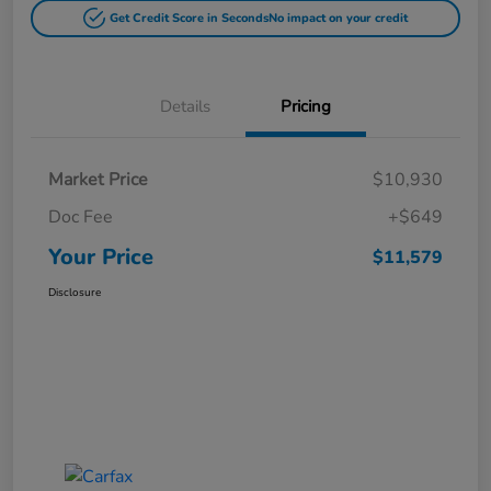
Get Credit Score in Seconds
No impact on your credit
Details
Pricing
Market Price
$10,930
Doc Fee
+$649
Your Price
$11,579
Disclosure