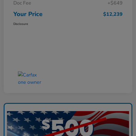
Doc Fee
+$649
Your Price
$12,239
Disclosure