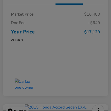
Market Price
$16,480
Doc Fee
+$649
Your Price
$17,129
Disclosure
Play Video