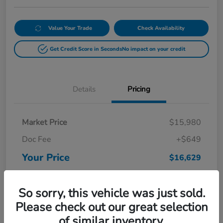
Value Your Trade
Check Availability
Get Credit Score in Seconds
No impact on your credit
Details
Pricing
Market Price
$15,980
Doc Fee
+$649
Your Price
$16,629
Disclosure
So sorry, this vehicle was just sold.
Please check out our great selection
of similar inventory.