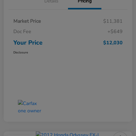
Details
Pricing
Market Price
$11,381
Doc Fee
+$649
Your Price
$12,030
Disclosure