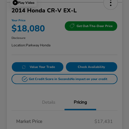
Play Video
2014 Honda CR-V EX-L
Your Price
$18,080
Get Out-The-Door Price
Disclosure
Location:
Parkway Honda
Value Your Trade
Check Availability
Get Credit Score in Seconds
No impact on your credit
Details
Pricing
Market Price
$17,431