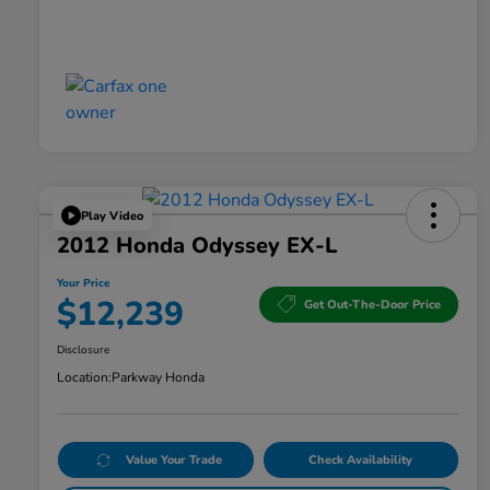
Play Video
2012 Honda Odyssey EX-L
Your Price
$12,239
Get Out-The-Door Price
Disclosure
Location:
Parkway Honda
Value Your Trade
Check Availability