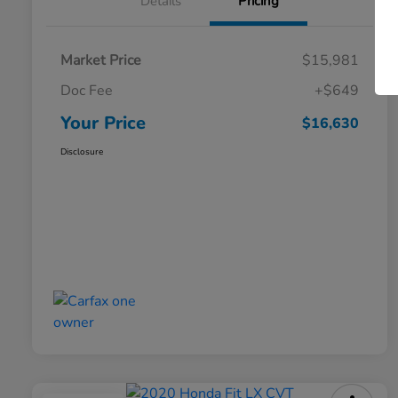
Details
Pricing
Market Price
$15,981
Doc Fee
+$649
Your Price
$16,630
Disclosure