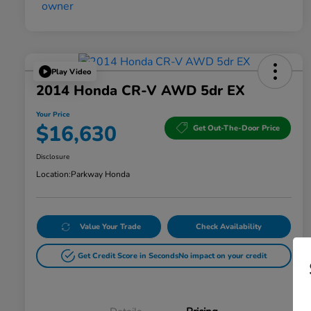
Play Video
2014 Honda CR-V AWD 5dr EX
Your Price
$16,630
Get Out-The-Door Price
Disclosure
Location:
Parkway Honda
Value Your Trade
Check Availability
Get Credit Score in Seconds
No impact on your credit