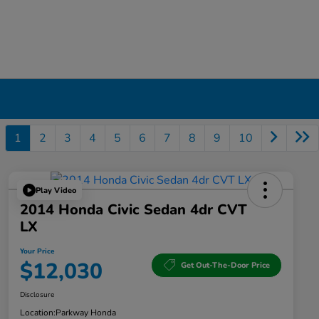
1
2
3
4
5
6
7
8
9
10
Play Video
2014 Honda Civic Sedan 4dr CVT
LX
Your Price
$12,030
Get Out-The-Door Price
Disclosure
Location:
Parkway Honda