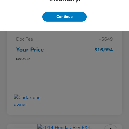
Details
Pricing
Continue
Market Price
$16,346
Dealer Discount
-$01
Doc Fee
+$649
Your Price
$16,994
Disclosure