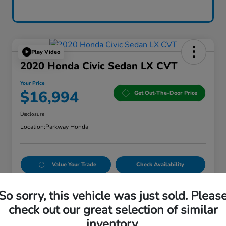
Play Video
2020 Honda Civic Sedan LX CVT
Your Price
$16,994
Get Out-The-Door Price
Disclosure
Location:
Parkway Honda
Value Your Trade
Check Availability
Get Credit Score in Seconds
No impact on your credit
So sorry, this vehicle was just sold. Pleas
check out our great selection of similar
inventory.