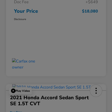
Doc Fee
+$649
Your Price
$18,080
Disclosure
Play Video
2021 Honda Accord Sedan Sport
SE 1.5T CVT