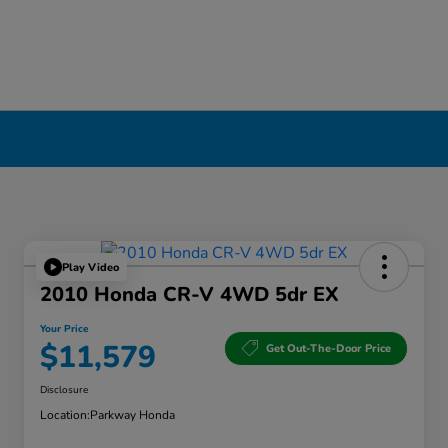
Play Video
2010 Honda CR-V 4WD 5dr EX
Your Price
$11,579
Get Out-The-Door Price
Disclosure
Location:
Parkway Honda