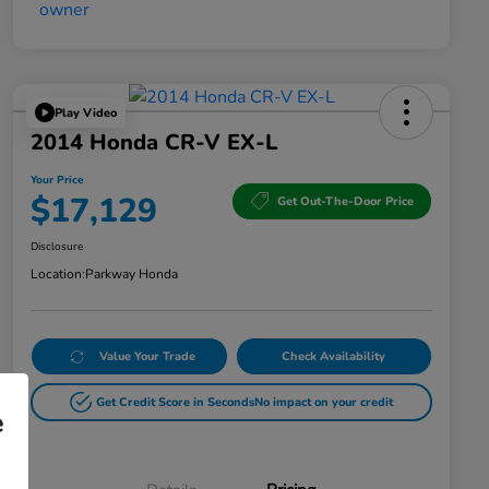
Play Video
2014 Honda CR-V EX-L
Your Price
$17,129
Get Out-The-Door Price
Disclosure
Location:
Parkway Honda
Value Your Trade
Check Availability
Get Credit Score in Seconds
No impact on your credit
e