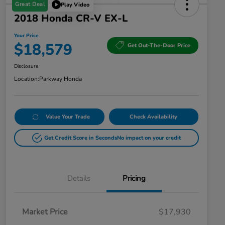
Great Deal
Play Video
2018 Honda CR-V EX-L
Your Price
$18,579
Get Out-The-Door Price
Disclosure
Location:
Parkway Honda
Value Your Trade
Check Availability
Get Credit Score in Seconds
No impact on your credit
Details
Pricing
Market Price
$17,930