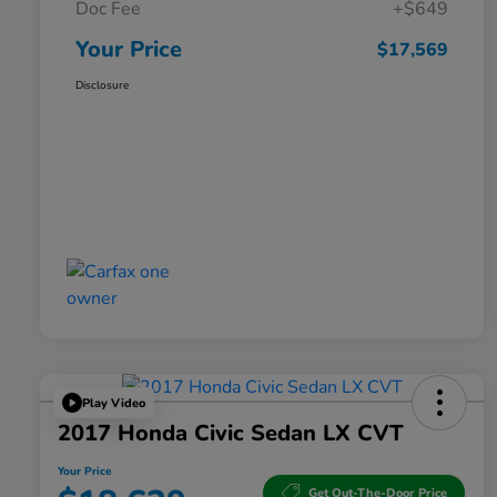
Doc Fee
+$649
Your Price
$17,569
Disclosure
Play Video
2017 Honda Civic Sedan LX CVT
Your Price
Get Out-The-Door Price