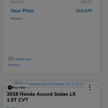
Doc Fee
+$649
Your Price
$18,579
Disclosure
Play Video
2018 Honda Accord Sedan LX
1.5T CVT