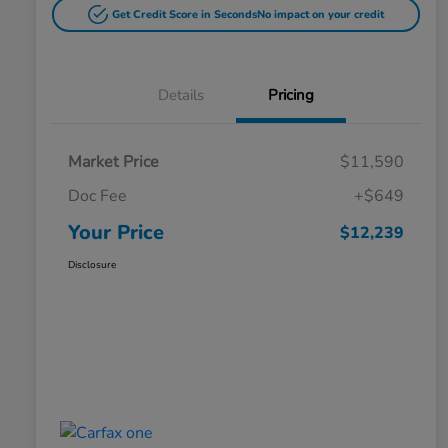
Get Credit Score in Seconds
No impact on your credit
Details
Pricing
Market Price
$11,590
Doc Fee
+$649
Your Price
$12,239
Disclosure