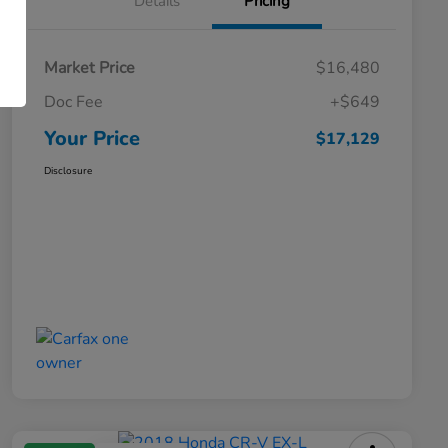
Details
Pricing
Market Price
$16,480
Doc Fee
+$649
Your Price
$17,129
Disclosure