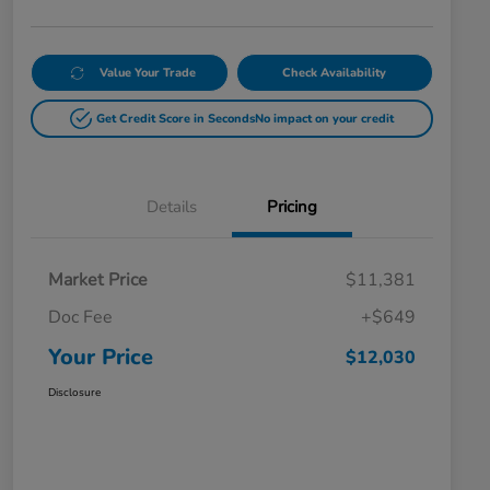
Value Your Trade
Check Availability
Get Credit Score in Seconds
No impact on your credit
Details
Pricing
Market Price
$11,381
Doc Fee
+$649
Your Price
$12,030
Disclosure