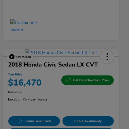
Play Video
2018 Honda Civic Sedan LX CVT
Your Price
$16,470
Get Out-The-Door Price
Disclosure
Location:
Parkway Honda
Value Your Trade
Check Availability