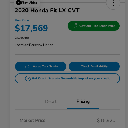
Play Video
2020 Honda Fit LX CVT
Your Price
$17,569
Get Out-The-Door Price
Disclosure
Location:
Parkway Honda
Value Your Trade
Check Availability
Get Credit Score in Seconds
No impact on your credit
Details
Pricing
Market Price
$16,920