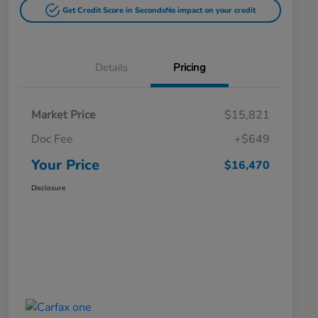
Get Credit Score in Seconds
No impact on your credit
Details
Pricing
Market Price
$15,821
Doc Fee
+$649
Your Price
$16,470
Disclosure