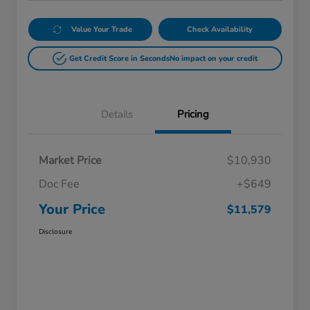
Value Your Trade
Check Availability
Get Credit Score in Seconds
No impact on your credit
Details
Pricing
Market Price
$10,930
Doc Fee
+$649
Your Price
$11,579
Disclosure