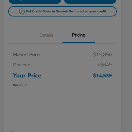
Get Credit Score in Seconds
No impact on your credit
Details
Pricing
Market Price
$13,890
Doc Fee
+$649
Your Price
$14,539
Disclosure