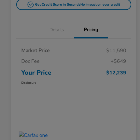
Get Credit Score in Seconds
No impact on your credit
Details
Pricing
Market Price
$11,590
Doc Fee
+$649
Your Price
$12,239
Disclosure