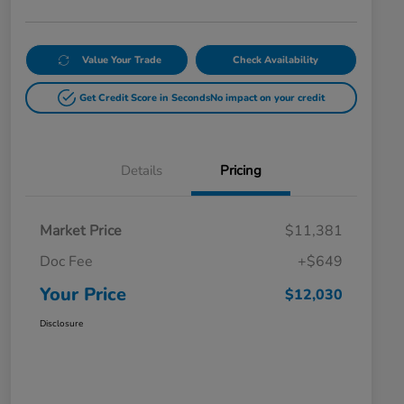
Value Your Trade
Check Availability
Get Credit Score in Seconds
No impact on your credit
Details
Pricing
Market Price
$11,381
Doc Fee
+$649
Your Price
$12,030
Disclosure