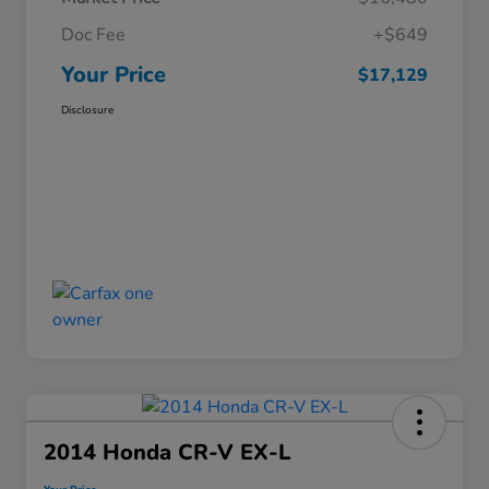
Doc Fee
+$649
Your Price
$17,129
Disclosure
2014 Honda CR-V EX-L