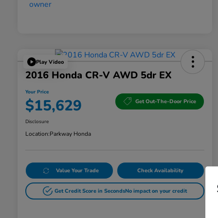
Play Video
2016 Honda CR-V AWD 5dr EX
Your Price
$15,629
Get Out-The-Door Price
Disclosure
Location:
Parkway Honda
Value Your Trade
Check Availability
Get Credit Score in Seconds
No impact on your credit