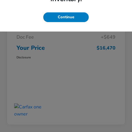
Details
Pricing
Continue
Market Price
$15,821
Doc Fee
+$649
Your Price
$16,470
Disclosure