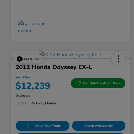
Play Video
2012 Honda Odyssey EX-L
Your Price
$12,239
Get Out-The-Door Price
Disclosure
Location:
Parkway Honda
Value Your Trade
Check Availability