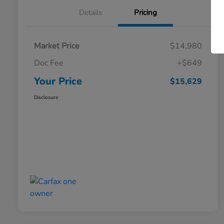
Details
Pricing
Market Price
$14,980
Doc Fee
+$649
Your Price
$15,629
Disclosure