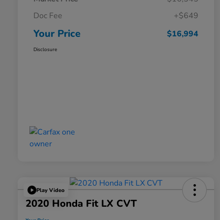
Doc Fee
+$649
Your Price
$16,994
Disclosure
Play Video
2020 Honda Fit LX CVT