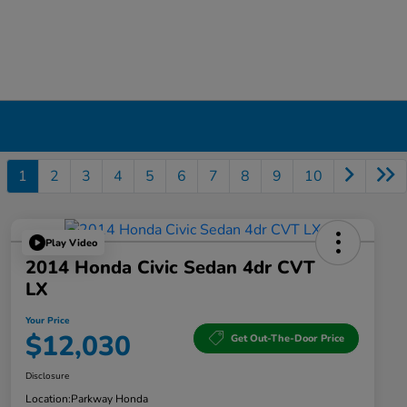
1
2
3
4
5
6
7
8
9
10
Play Video
2014 Honda Civic Sedan 4dr CVT
LX
Your Price
$12,030
Get Out-The-Door Price
Disclosure
Location:
Parkway Honda