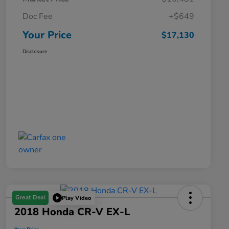
Doc Fee
+$649
Your Price
$17,130
Disclosure
Great Deal
Play Video
2018 Honda CR-V EX-L