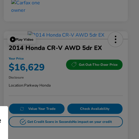
Play Video
2014 Honda CR-V AWD 5dr EX
Your Price
$16,629
Get Out-The-Door Price
Disclosure
Location:
Parkway Honda
Value Your Trade
Check Availability
e
Get Credit Score in Seconds
No impact on your credit