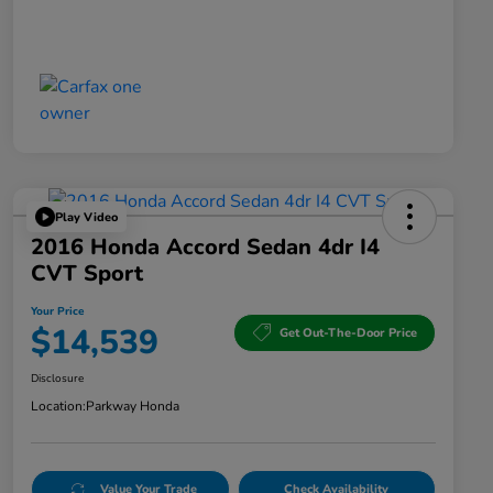
Play Video
2016 Honda Accord Sedan 4dr I4
CVT Sport
Your Price
$14,539
Get Out-The-Door Price
Disclosure
Location:
Parkway Honda
Value Your Trade
Check Availability