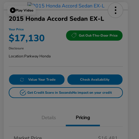
Play Video
2015 Honda Accord Sedan EX-L
Your Price
$17,130
Get Out-The-Door Price
Disclosure
Location:
Parkway Honda
Value Your Trade
Check Availability
Get Credit Score in Seconds
No impact on your credit
Details
Pricing
Market Price
$16,481