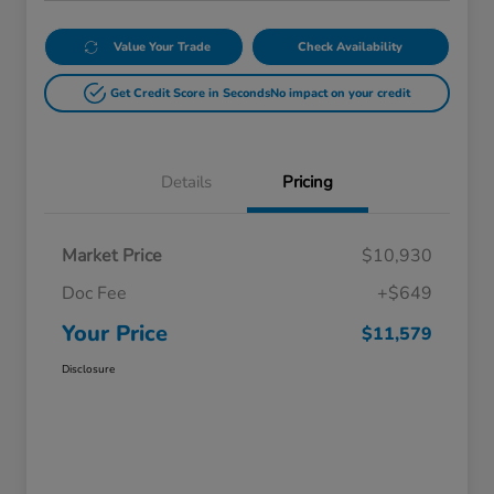
Value Your Trade
Check Availability
Get Credit Score in Seconds
No impact on your credit
Details
Pricing
Market Price
$10,930
Doc Fee
+$649
Your Price
$11,579
Disclosure