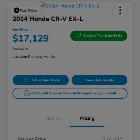
Play Video
2014 Honda CR-V EX-L
Your Price
$17,129
Get Out-The-Door Price
Disclosure
Location:
Parkway Honda
Value Your Trade
Check Availability
Get Credit Score in Seconds
No impact on your credit
Details
Pricing
Market Price
$16,480