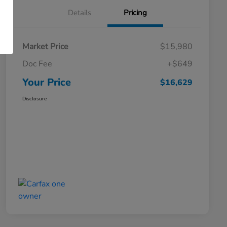
Details
Pricing
Market Price
$15,980
Doc Fee
+$649
Your Price
$16,629
Disclosure