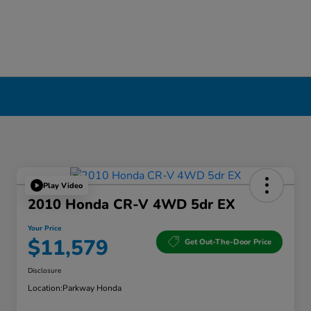
Play Video
2010 Honda CR-V 4WD 5dr EX
Your Price
$11,579
Get Out-The-Door Price
Disclosure
Location:
Parkway Honda