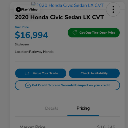
Play Video
2020 Honda Civic Sedan LX CVT
Your Price
$16,994
Get Out-The-Door Price
Disclosure
Location:
Parkway Honda
Value Your Trade
Check Availability
Get Credit Score in Seconds
No impact on your credit
Details
Pricing
Market Price
$16,345