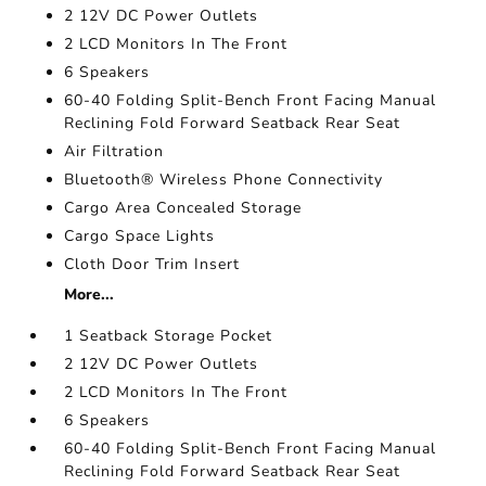
2 12V DC Power Outlets
2 LCD Monitors In The Front
6 Speakers
60-40 Folding Split-Bench Front Facing Manual
Reclining Fold Forward Seatback Rear Seat
Air Filtration
Bluetooth® Wireless Phone Connectivity
Cargo Area Concealed Storage
Cargo Space Lights
Cloth Door Trim Insert
More...
1 Seatback Storage Pocket
2 12V DC Power Outlets
2 LCD Monitors In The Front
6 Speakers
60-40 Folding Split-Bench Front Facing Manual
Reclining Fold Forward Seatback Rear Seat