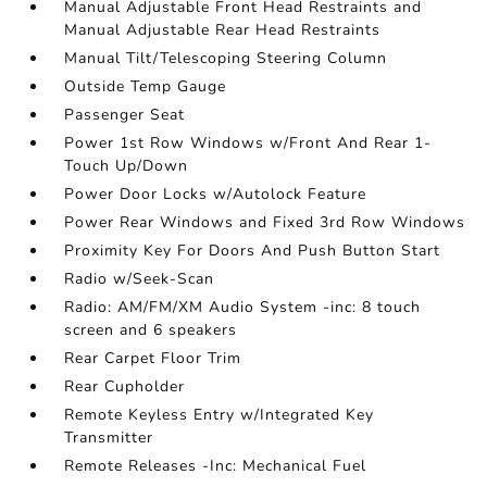
Manual Adjustable Front Head Restraints and
Manual Adjustable Rear Head Restraints
Manual Tilt/Telescoping Steering Column
Outside Temp Gauge
Passenger Seat
Power 1st Row Windows w/Front And Rear 1-
Touch Up/Down
Power Door Locks w/Autolock Feature
Power Rear Windows and Fixed 3rd Row Windows
Proximity Key For Doors And Push Button Start
Radio w/Seek-Scan
Radio: AM/FM/XM Audio System -inc: 8 touch
screen and 6 speakers
Rear Carpet Floor Trim
Rear Cupholder
Remote Keyless Entry w/Integrated Key
Transmitter
Remote Releases -Inc: Mechanical Fuel