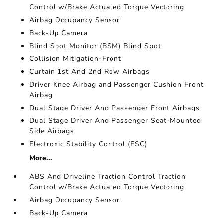
Control w/Brake Actuated Torque Vectoring
Airbag Occupancy Sensor
Back-Up Camera
Blind Spot Monitor (BSM) Blind Spot
Collision Mitigation-Front
Curtain 1st And 2nd Row Airbags
Driver Knee Airbag and Passenger Cushion Front
Airbag
Dual Stage Driver And Passenger Front Airbags
Dual Stage Driver And Passenger Seat-Mounted
Side Airbags
Electronic Stability Control (ESC)
More...
ABS And Driveline Traction Control Traction
Control w/Brake Actuated Torque Vectoring
Airbag Occupancy Sensor
Back-Up Camera