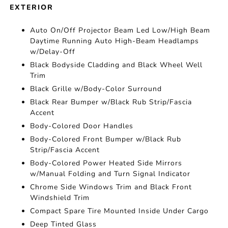
EXTERIOR
Auto On/Off Projector Beam Led Low/High Beam
Daytime Running Auto High-Beam Headlamps
w/Delay-Off
Black Bodyside Cladding and Black Wheel Well
Trim
Black Grille w/Body-Color Surround
Black Rear Bumper w/Black Rub Strip/Fascia
Accent
Body-Colored Door Handles
Body-Colored Front Bumper w/Black Rub
Strip/Fascia Accent
Body-Colored Power Heated Side Mirrors
w/Manual Folding and Turn Signal Indicator
Chrome Side Windows Trim and Black Front
Windshield Trim
Compact Spare Tire Mounted Inside Under Cargo
Deep Tinted Glass