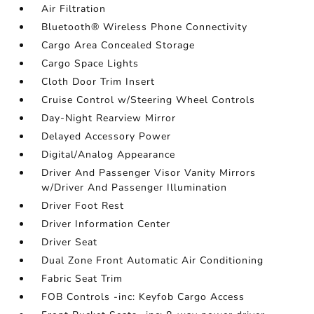
Air Filtration
Bluetooth® Wireless Phone Connectivity
Cargo Area Concealed Storage
Cargo Space Lights
Cloth Door Trim Insert
Cruise Control w/Steering Wheel Controls
Day-Night Rearview Mirror
Delayed Accessory Power
Digital/Analog Appearance
Driver And Passenger Visor Vanity Mirrors
w/Driver And Passenger Illumination
Driver Foot Rest
Driver Information Center
Driver Seat
Dual Zone Front Automatic Air Conditioning
Fabric Seat Trim
FOB Controls -inc: Keyfob Cargo Access