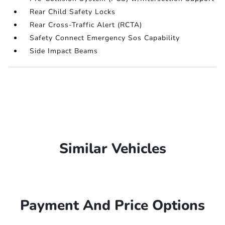
Rear Child Safety Locks
Rear Cross-Traffic Alert (RCTA)
Safety Connect Emergency Sos Capability
Side Impact Beams
Similar Vehicles
Payment And Price Options