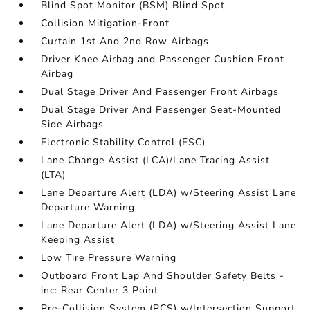
Blind Spot Monitor (BSM) Blind Spot
Collision Mitigation-Front
Curtain 1st And 2nd Row Airbags
Driver Knee Airbag and Passenger Cushion Front
Airbag
Dual Stage Driver And Passenger Front Airbags
Dual Stage Driver And Passenger Seat-Mounted
Side Airbags
Electronic Stability Control (ESC)
Lane Change Assist (LCA)/Lane Tracing Assist
(LTA)
Lane Departure Alert (LDA) w/Steering Assist Lane
Departure Warning
Lane Departure Alert (LDA) w/Steering Assist Lane
Keeping Assist
Low Tire Pressure Warning
Outboard Front Lap And Shoulder Safety Belts -
inc: Rear Center 3 Point
Pre-Collision System (PCS) w/Intersection Support