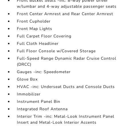
Front Bucket Seats -inc: 8-way power driver
w/lumbar and 4-way adjustable passenger seats
Front Center Armrest and Rear Center Armrest
Front Cupholder
Front Map Lights
Full Carpet Floor Covering
Full Cloth Headliner
Full Floor Console w/Covered Storage
Full-Speed Range Dynamic Radar Cruise Control
(DRCC)
Gauges -inc: Speedometer
Glove Box
HVAC -inc: Underseat Ducts and Console Ducts
Immobilizer
Instrument Panel Bin
Integrated Roof Antenna
Interior Trim -inc: Metal-Look Instrument Panel
Insert and Metal-Look Interior Accents