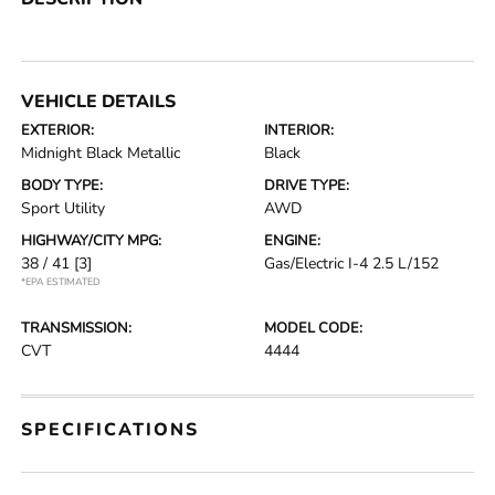
VEHICLE DETAILS
EXTERIOR:
INTERIOR:
Midnight Black Metallic
Black
BODY TYPE:
DRIVE TYPE:
Sport Utility
AWD
HIGHWAY/CITY MPG:
ENGINE:
38 / 41
[3]
Gas/Electric I-4 2.5 L/152
*EPA ESTIMATED
TRANSMISSION:
MODEL CODE:
CVT
4444
SPECIFICATIONS