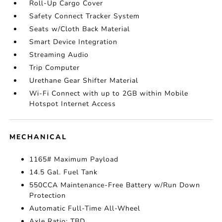
Roll-Up Cargo Cover
Safety Connect Tracker System
Seats w/Cloth Back Material
Smart Device Integration
Streaming Audio
Trip Computer
Urethane Gear Shifter Material
Wi-Fi Connect with up to 2GB within Mobile
Hotspot Internet Access
MECHANICAL
1165# Maximum Payload
14.5 Gal. Fuel Tank
550CCA Maintenance-Free Battery w/Run Down
Protection
Automatic Full-Time All-Wheel
Axle Ratio: TBD