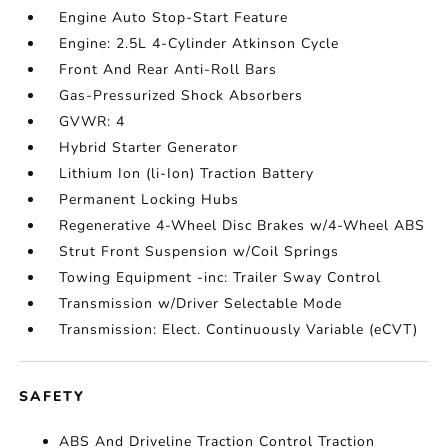
Engine Auto Stop-Start Feature
Engine: 2.5L 4-Cylinder Atkinson Cycle
Front And Rear Anti-Roll Bars
Gas-Pressurized Shock Absorbers
GVWR: 4
Hybrid Starter Generator
Lithium Ion (li-Ion) Traction Battery
Permanent Locking Hubs
Regenerative 4-Wheel Disc Brakes w/4-Wheel ABS
Strut Front Suspension w/Coil Springs
Towing Equipment -inc: Trailer Sway Control
Transmission w/Driver Selectable Mode
Transmission: Elect. Continuously Variable (eCVT)
SAFETY
ABS And Driveline Traction Control Traction