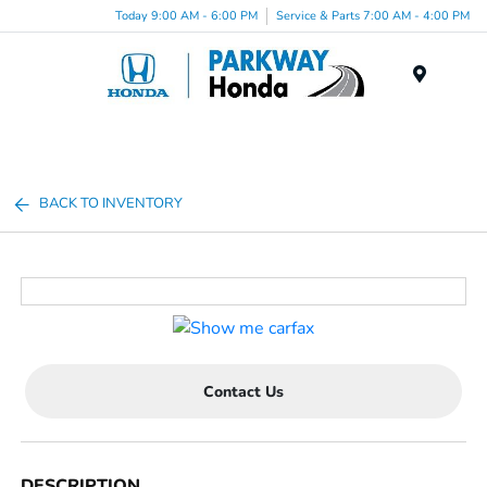
Today 9:00 AM - 6:00 PM
Service & Parts 7:00 AM - 4:00 PM
Menu
BACK TO INVENTORY
Contact Us
DESCRIPTION