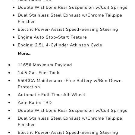
Double Wishbone Rear Suspension w/Coil Springs
Dual Stainless Steel Exhaust w/Chrome Tailpipe
Finisher
Electric Power-Assist Speed-Sensing Steering
Engine Auto Stop-Start Feature
Engine: 2.5L 4-Cylinder Atkinson Cycle
More...
1165# Maximum Payload
14.5 Gal. Fuel Tank
550CCA Maintenance-Free Battery w/Run Down
Protection
Automatic Full-Time All-Wheel
Axle Ratio: TBD
Double Wishbone Rear Suspension w/Coil Springs
Dual Stainless Steel Exhaust w/Chrome Tailpipe
Finisher
Electric Power-Assist Speed-Sensing Steering