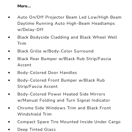
More...
Auto On/Off Projector Beam Led Low/High Beam
Daytime Running Auto High-Beam Headlamps
w/Delay-Off
Black Bodyside Cladding and Black Wheel Well
Trim
Black Grille w/Body-Color Surround
Black Rear Bumper w/Black Rub Strip/Fascia
Accent
Body-Colored Door Handles
Body-Colored Front Bumper w/Black Rub
Strip/Fascia Accent
Body-Colored Power Heated Side Mirrors
w/Manual Folding and Turn Signal Indicator
Chrome Side Windows Trim and Black Front
Windshield Trim
Compact Spare Tire Mounted Inside Under Cargo
Deep Tinted Glass