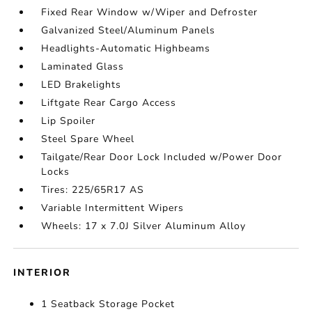
Fixed Rear Window w/Wiper and Defroster
Galvanized Steel/Aluminum Panels
Headlights-Automatic Highbeams
Laminated Glass
LED Brakelights
Liftgate Rear Cargo Access
Lip Spoiler
Steel Spare Wheel
Tailgate/Rear Door Lock Included w/Power Door
Locks
Tires: 225/65R17 AS
Variable Intermittent Wipers
Wheels: 17 x 7.0J Silver Aluminum Alloy
INTERIOR
1 Seatback Storage Pocket