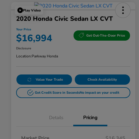
Play Video
2020 Honda Civic Sedan LX CVT
Your Price
$16,994
Get Out-The-Door Price
Disclosure
Location:
Parkway Honda
Value Your Trade
Check Availability
Get Credit Score in Seconds
No impact on your credit
Details
Pricing
Market Price
$16,345