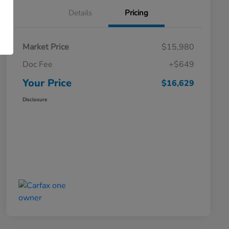
Details
Pricing
Market Price
$15,980
Doc Fee
+$649
Your Price
$16,629
Disclosure