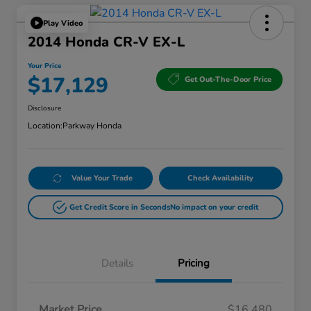
Play Video
2014 Honda CR-V EX-L
Your Price
$17,129
Get Out-The-Door Price
Disclosure
Location:
Parkway Honda
Value Your Trade
Check Availability
Get Credit Score in Seconds
No impact on your credit
Details
Pricing
Market Price
$16,480