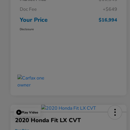
Doc Fee
+$649
Your Price
$16,994
Disclosure
Play Video
2020 Honda Fit LX CVT