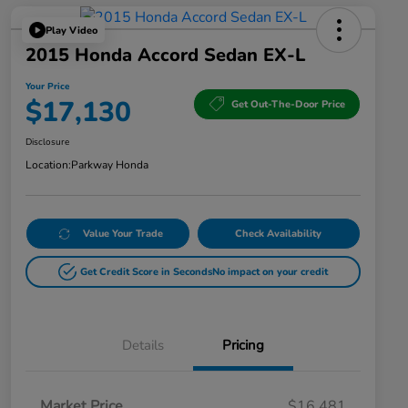
Play Video
2015 Honda Accord Sedan EX-L
Your Price
$17,130
Get Out-The-Door Price
Disclosure
Location:
Parkway Honda
Value Your Trade
Check Availability
Get Credit Score in Seconds
No impact on your credit
Details
Pricing
Market Price
$16,481