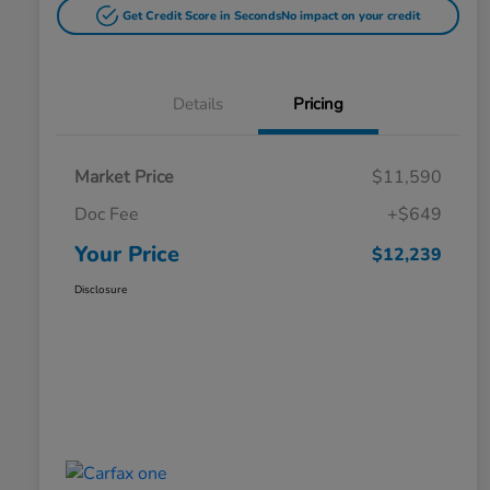
Get Credit Score in Seconds
No impact on your credit
Details
Pricing
Market Price
$11,590
Doc Fee
+$649
Your Price
$12,239
Disclosure