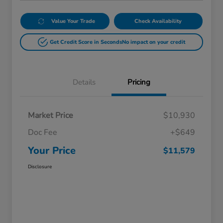
Value Your Trade
Check Availability
Get Credit Score in Seconds
No impact on your credit
Details
Pricing
Market Price
$10,930
Doc Fee
+$649
Your Price
$11,579
Disclosure