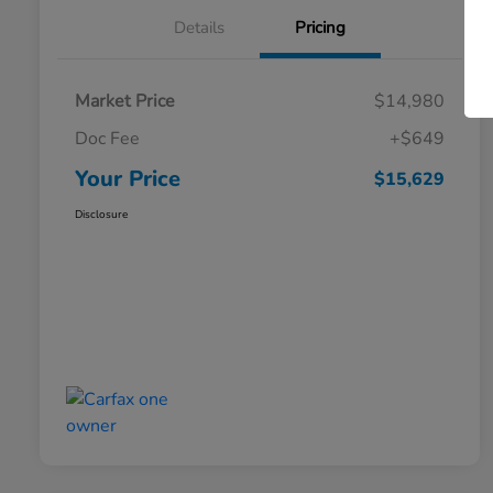
Details
Pricing
Market Price
$14,980
Doc Fee
+$649
Your Price
$15,629
Disclosure