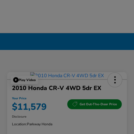
Play Video
2010 Honda CR-V 4WD 5dr EX
Your Price
$11,579
Get Out-The-Door Price
Disclosure
Location:
Parkway Honda