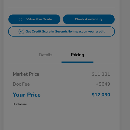
Value Your Trade
Check Availability
Get Credit Score in Seconds
No impact on your credit
Details
Pricing
Market Price
$11,381
Doc Fee
+$649
Your Price
$12,030
Disclosure