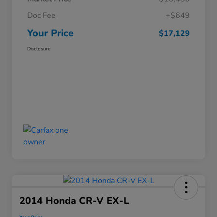
Doc Fee
+$649
Your Price
$17,129
Disclosure
2014 Honda CR-V EX-L