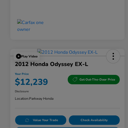
Play Video
2012 Honda Odyssey EX-L
Your Price
$12,239
Get Out-The-Door Price
Disclosure
Location:
Parkway Honda
Value Your Trade
Check Availability