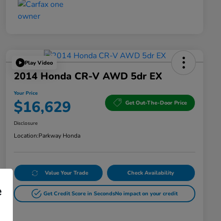
Play Video
2014 Honda CR-V AWD 5dr EX
Your Price
$16,629
Get Out-The-Door Price
Disclosure
Location:
Parkway Honda
Value Your Trade
Check Availability
e
Get Credit Score in Seconds
No impact on your credit