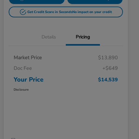
Get Credit Score in Seconds
No impact on your credit
Details
Pricing
Market Price
$13,890
Doc Fee
+$649
Your Price
$14,539
Disclosure