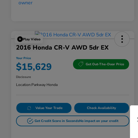
Play Video
2016 Honda CR-V AWD 5dr EX
Your Price
$15,629
Get Out-The-Door Price
Disclosure
Location:
Parkway Honda
Value Your Trade
Check Availability
Get Credit Score in Seconds
No impact on your credit