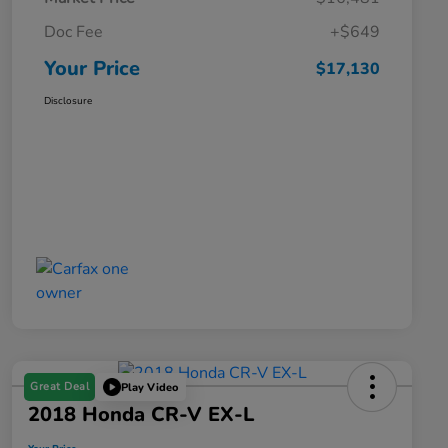
Doc Fee
+$649
Your Price
$17,130
Disclosure
Great Deal
Play Video
2018 Honda CR-V EX-L