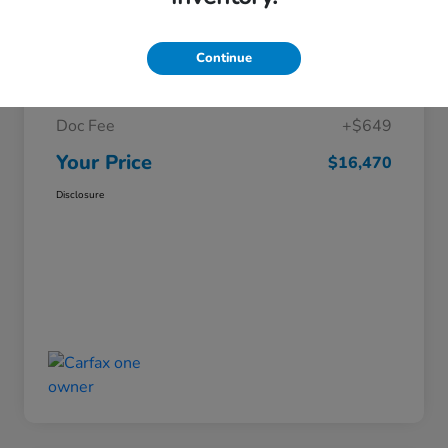
Details
Pricing
Continue
Market Price
$15,821
Doc Fee
+$649
Your Price
$16,470
Disclosure