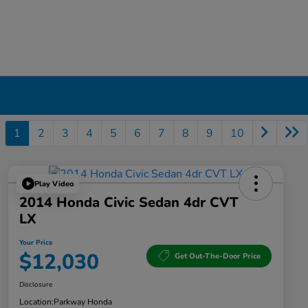
1
2
3
4
5
6
7
8
9
10
Play Video
2014 Honda Civic Sedan 4dr CVT
LX
Your Price
$12,030
Get Out-The-Door Price
Disclosure
Location:
Parkway Honda