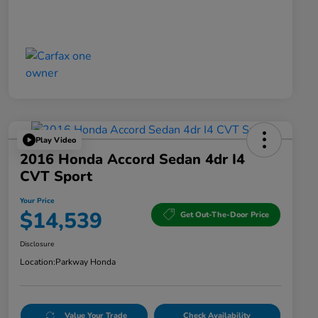
Play Video
2016 Honda Accord Sedan 4dr I4
CVT Sport
Your Price
$14,539
Get Out-The-Door Price
Disclosure
Location:
Parkway Honda
Value Your Trade
Check Availability