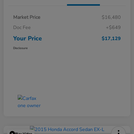
Market Price
$16,480
Doc Fee
+$649
Your Price
$17,129
Disclosure
Play Video