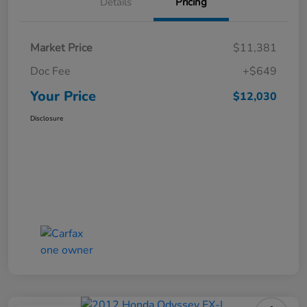
Details
Pricing
Market Price
$11,381
Doc Fee
+$649
Your Price
$12,030
Disclosure