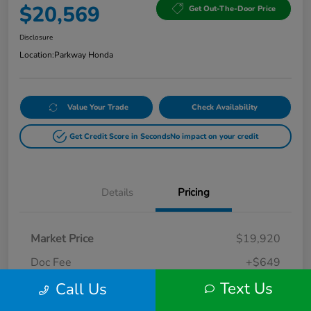
$20,569
Get Out-The-Door Price
Disclosure
Location:
Parkway Honda
Value Your Trade
Check Availability
Get Credit Score in Seconds
No impact on your credit
Details
Pricing
Market Price
$19,920
Doc Fee
+$649
Text Us
Call Us
Your Price
$20,569
Disclosure