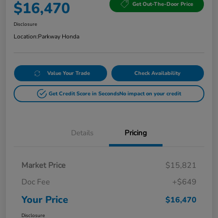
$16,470
Get Out-The-Door Price
Disclosure
Location:
Parkway Honda
Value Your Trade
Check Availability
Get Credit Score in Seconds
No impact on your credit
Details
Pricing
Market Price
$15,821
Doc Fee
+$649
Your Price
$16,470
Disclosure