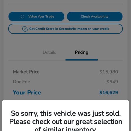
Value Your Trade
Check Availability
Get Credit Score in Seconds
No impact on your credit
Details
Pricing
Market Price
$15,980
Doc Fee
+$649
Your Price
$16,629
Disclosure
So sorry, this vehicle was just sold.
Please check out our great selection
of similar inventory.