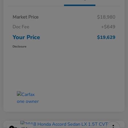
Market Price
$18,980
Doc Fee
+$649
Your Price
$19,629
Disclosure