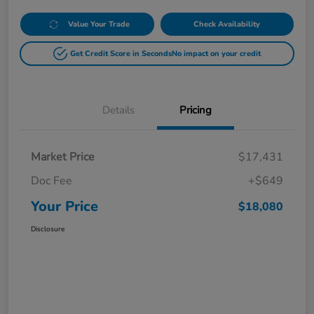
Value Your Trade
Check Availability
Get Credit Score in Seconds
No impact on your credit
Details
Pricing
Market Price
$17,431
Doc Fee
+$649
Your Price
$18,080
Disclosure