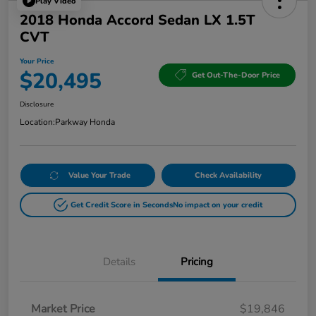
Play Video
2018 Honda Accord Sedan LX 1.5T
CVT
Your Price
$20,495
Get Out-The-Door Price
Disclosure
Location:
Parkway Honda
Value Your Trade
Check Availability
Get Credit Score in Seconds
No impact on your credit
Details
Pricing
Market Price
$19,846