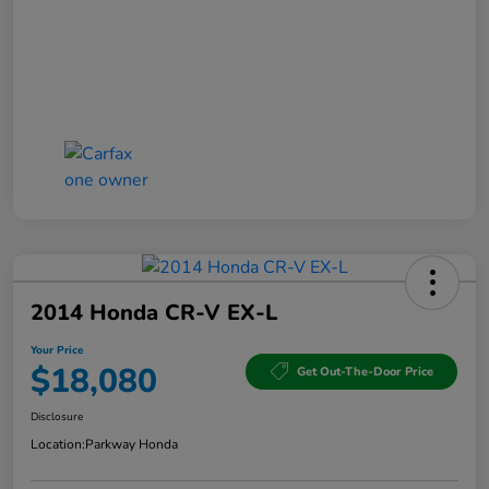
2014 Honda CR-V EX-L
Your Price
$18,080
Get Out-The-Door Price
Disclosure
Location:
Parkway Honda