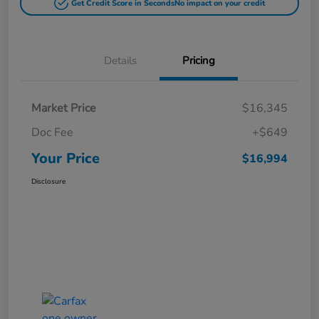
Get Credit Score in Seconds
No impact on your credit
Details
Pricing
Market Price
$16,345
Doc Fee
+$649
Your Price
$16,994
Disclosure