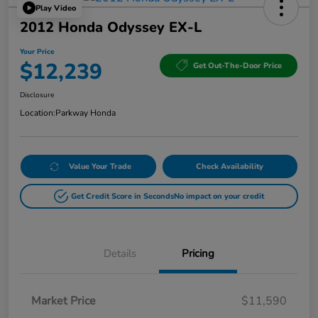
Play Video
2012 Honda Odyssey EX-L
Your Price
$12,239
Get Out-The-Door Price
Disclosure
Location:
Parkway Honda
Value Your Trade
Check Availability
Get Credit Score in Seconds
No impact on your credit
Details
Pricing
Market Price
$11,590