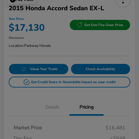
2015 Honda Accord Sedan EX-L
Your Price
$17,130
Get Out-The-Door Price
Disclosure
Location:
Parkway Honda
Value Your Trade
Check Availability
Get Credit Score in Seconds
No impact on your credit
Details
Pricing
Market Price
$16,481
Doc Fee
+$649