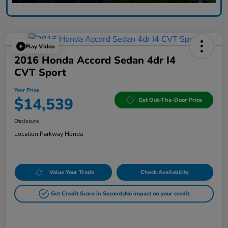
Play Video
2016 Honda Accord Sedan 4dr I4
CVT Sport
Your Price
$14,539
Get Out-The-Door Price
Disclosure
Location:
Parkway Honda
Value Your Trade
Check Availability
Get Credit Score in Seconds
No impact on your credit