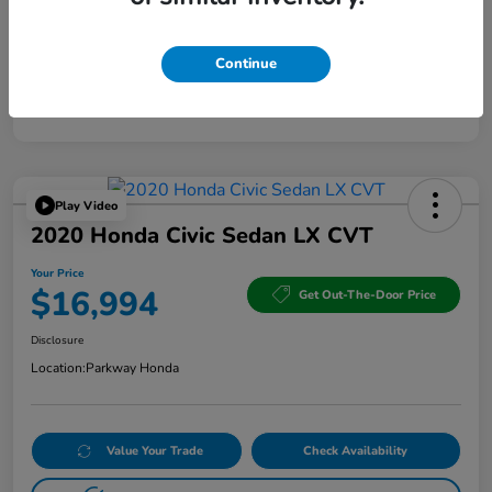
Continue
Play Video
2020 Honda Civic Sedan LX CVT
Your Price
$16,994
Get Out-The-Door Price
Disclosure
Location:
Parkway Honda
Value Your Trade
Check Availability