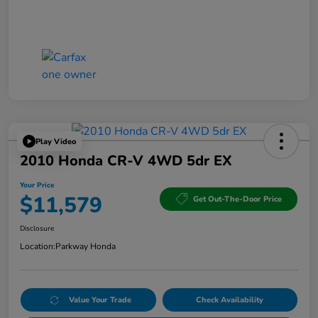
Play Video
2010 Honda CR-V 4WD 5dr EX
Your Price
$11,579
Get Out-The-Door Price
Disclosure
Location:
Parkway Honda
Value Your Trade
Check Availability