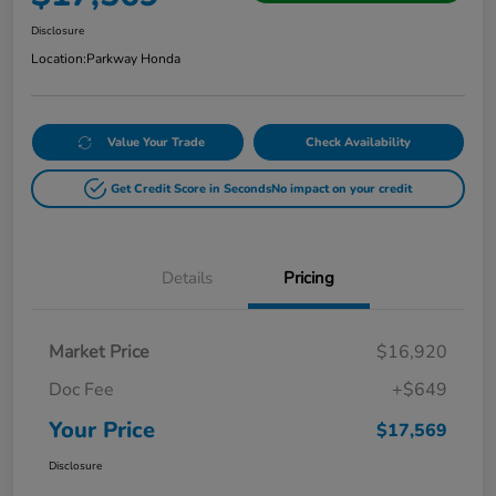
Disclosure
Location:
Parkway Honda
Value Your Trade
Check Availability
Get Credit Score in Seconds
No impact on your credit
Details
Pricing
Market Price
$16,920
Doc Fee
+$649
Your Price
$17,569
Disclosure