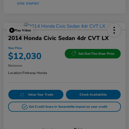
Play Video
2014 Honda Civic Sedan 4dr CVT LX
Your Price
$12,030
Get Out-The-Door Price
Disclosure
Location:
Parkway Honda
Value Your Trade
Check Availability
Get Credit Score in Seconds
No impact on your credit