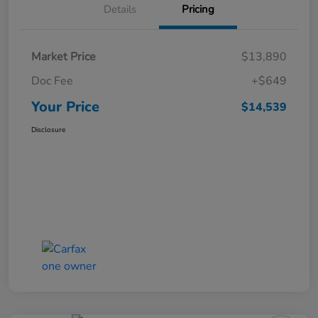
Details
Pricing
Market Price
$13,890
Doc Fee
+$649
Your Price
$14,539
Disclosure