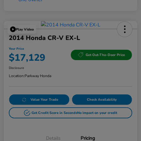
Play Video
2014 Honda CR-V EX-L
Your Price
$17,129
Get Out-The-Door Price
Disclosure
Location:
Parkway Honda
Value Your Trade
Check Availability
Get Credit Score in Seconds
No impact on your credit
Details
Pricing