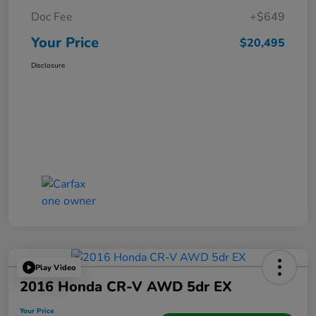
Doc Fee
+$649
Your Price
$20,495
Disclosure
Play Video
2016 Honda CR-V AWD 5dr EX
Your Price