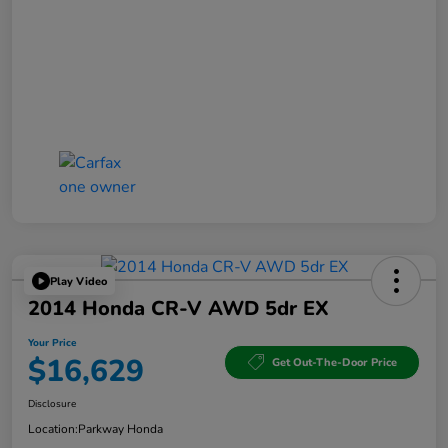
Play Video
2014 Honda CR-V AWD 5dr EX
Your Price
$16,629
Get Out-The-Door Price
Disclosure
Location:
Parkway Honda