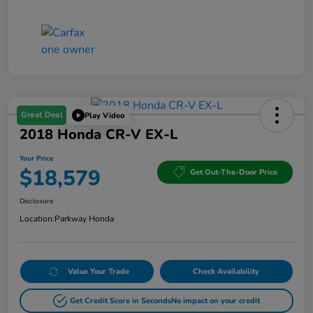
Great Deal
Play Video
2018 Honda CR-V EX-L
Your Price
$18,579
Get Out-The-Door Price
Disclosure
Location:
Parkway Honda
Value Your Trade
Check Availability
Get Credit Score in Seconds
No impact on your credit