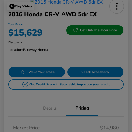
Play Video
2016 Honda CR-V AWD 5dr EX
Your Price
$15,629
Get Out-The-Door Price
Disclosure
Location:
Parkway Honda
Value Your Trade
Check Availability
Get Credit Score in Seconds
No impact on your credit
Details
Pricing
Market Price
$14,980