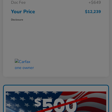
Doc Fee
+$649
Your Price
$12,239
Disclosure