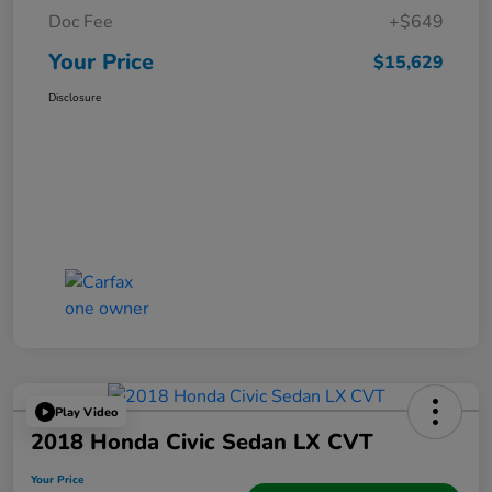
Doc Fee
+$649
Your Price
$15,629
Disclosure
Play Video
2018 Honda Civic Sedan LX CVT
Your Price