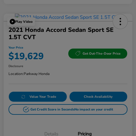
Play Video
2021 Honda Accord Sedan Sport SE
1.5T CVT
Your Price
$19,629
Get Out-The-Door Price
Disclosure
Location:
Parkway Honda
Value Your Trade
Check Availability
Get Credit Score in Seconds
No impact on your credit
Details
Pricing