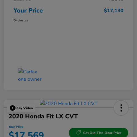
Your Price
$17,130
Disclosure
Play Video
2020 Honda Fit LX CVT
Your Price
$17,569
Get Out-The-Door Price