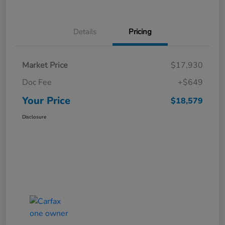
Details
Pricing
Market Price
$17,930
Doc Fee
+$649
Your Price
$18,579
Disclosure