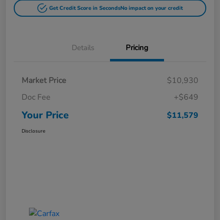
Get Credit Score in Seconds
No impact on your credit
Details
Pricing
Market Price
$10,930
Doc Fee
+$649
Your Price
$11,579
Disclosure