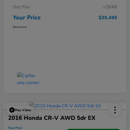
Doc Fee
+$649
Your Price
$20,495
Disclosure
Play Video
2016 Honda CR-V AWD 5dr EX
Your Price