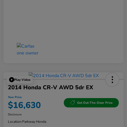
Play Video
2014 Honda CR-V AWD 5dr EX
Your Price
$16,630
Get Out-The-Door Price
Disclosure
Location:
Parkway Honda