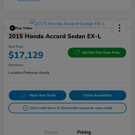
Play Video
2015 Honda Accord Sedan EX-L
Your Price
$17,129
Get Out-The-Door Price
Disclosure
Location:
Parkway Honda
Value Your Trade
Check Availability
Get Credit Score in Seconds
No impact on your credit
Details
Pricing