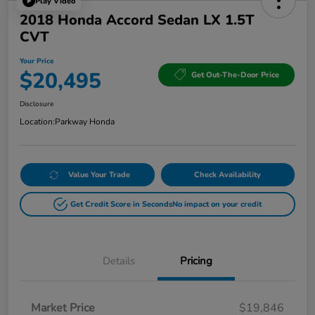
Play Video
2018 Honda Accord Sedan LX 1.5T
CVT
Your Price
$20,495
Get Out-The-Door Price
Disclosure
Location:
Parkway Honda
Value Your Trade
Check Availability
Get Credit Score in Seconds
No impact on your credit
Details
Pricing
Market Price
$19,846