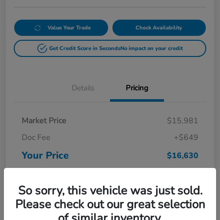
Value Your Trade
Check Availability
Get Credit Score in Seconds
No impact on your credit
Details
Pricing
Market Price
$15,981
Doc Fee
+$649
Your Price
$16,630
Disclosure
So sorry, this vehicle was just sold.
Please check out our great selection
of similar inventory.