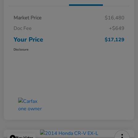
Market Price
$16,480
Doc Fee
+$649
Your Price
$17,129
Disclosure
Play Video