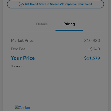
Get Credit Score in Seconds
No impact on your credit
Details
Pricing
Market Price
$10,930
Doc Fee
+$649
Your Price
$11,579
Disclosure