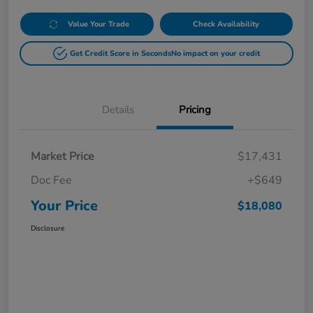
Value Your Trade
Check Availability
Get Credit Score in Seconds
No impact on your credit
Details
Pricing
Market Price
$17,431
Doc Fee
+$649
Your Price
$18,080
Disclosure