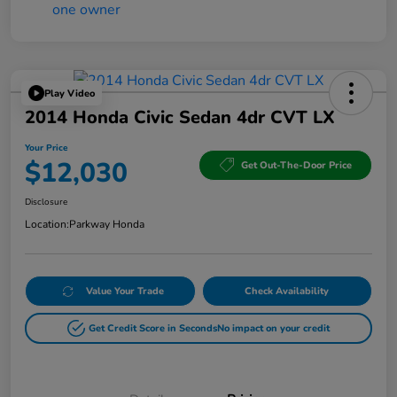
Play Video
2014 Honda Civic Sedan 4dr CVT LX
Your Price
$12,030
Get Out-The-Door Price
Disclosure
Location:
Parkway Honda
Value Your Trade
Check Availability
Get Credit Score in Seconds
No impact on your credit