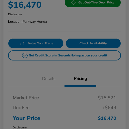
$16,470
Get Out-The-Door Price
Disclosure
Location:
Parkway Honda
Value Your Trade
Check Availability
Get Credit Score in Seconds
No impact on your credit
Details
Pricing
Market Price
$15,821
Doc Fee
+$649
Your Price
$16,470
Disclosure