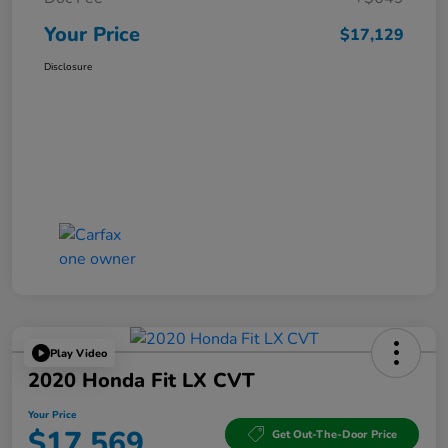
Your Price
$17,129
Disclosure
Play Video
2020 Honda Fit LX CVT
Your Price
$17,569
Get Out-The-Door Price