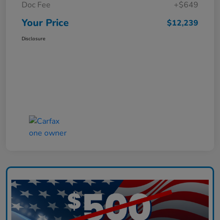
Doc Fee
+$649
Your Price
$12,239
Disclosure