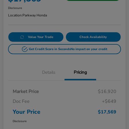
Disclosure
Location:
Parkway Honda
Value Your Trade
Check Availability
Get Credit Score in Seconds
No impact on your credit
Details
Pricing
Market Price
$16,920
Doc Fee
+$649
Your Price
$17,569
Disclosure