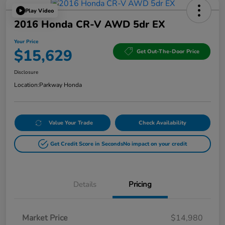
Play Video
2016 Honda CR-V AWD 5dr EX
Your Price
$15,629
Get Out-The-Door Price
Disclosure
Location:
Parkway Honda
Value Your Trade
Check Availability
Get Credit Score in Seconds
No impact on your credit
Details
Pricing
Market Price
$14,980