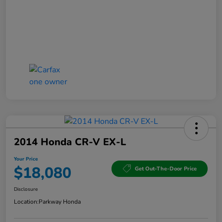
2014 Honda CR-V EX-L
Your Price
$18,080
Get Out-The-Door Price
Disclosure
Location:
Parkway Honda