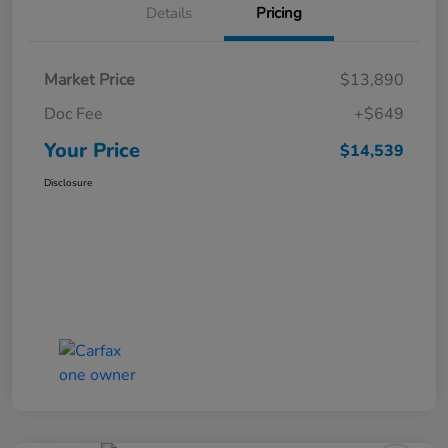
Details
Pricing
Market Price
$13,890
Doc Fee
+$649
Your Price
$14,539
Disclosure