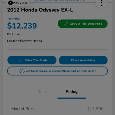
Play Video
2012 Honda Odyssey EX-L
Your Price
$12,239
Get Out-The-Door Price
Disclosure
Location:
Parkway Honda
Value Your Trade
Check Availability
Get Credit Score in Seconds
No impact on your credit
Details
Pricing
Market Price
$11,590