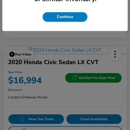
Continue
Play Video
2020 Honda Civic Sedan LX CVT
Your Price
$16,994
Get Out-The-Door Price
Disclosure
Location:
Parkway Honda
Value Your Trade
Check Availability