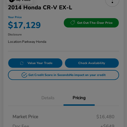
2014 Honda CR-V EX-L
Your Price
$17,129
Get Out-The-Door Price
Disclosure
Location:
Parkway Honda
Value Your Trade
Check Availability
Get Credit Score in Seconds
No impact on your credit
Details
Pricing
Market Price
$16,480
Doc Fee
+$649