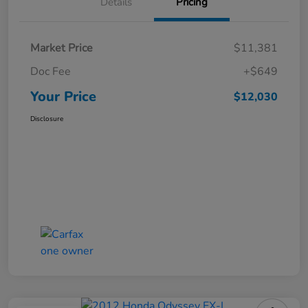
Details
Pricing
Market Price
$11,381
Doc Fee
+$649
Your Price
$12,030
Disclosure