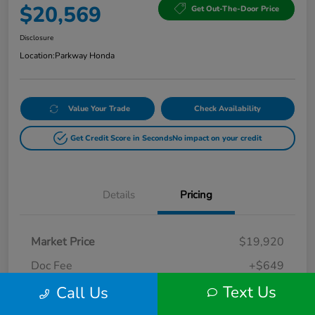
$20,569
Get Out-The-Door Price
Disclosure
Location:
Parkway Honda
Value Your Trade
Check Availability
Get Credit Score in Seconds
No impact on your credit
Details
Pricing
Market Price
$19,920
Doc Fee
+$649
Text Us
Call Us
Your Price
$20,569
Disclosure