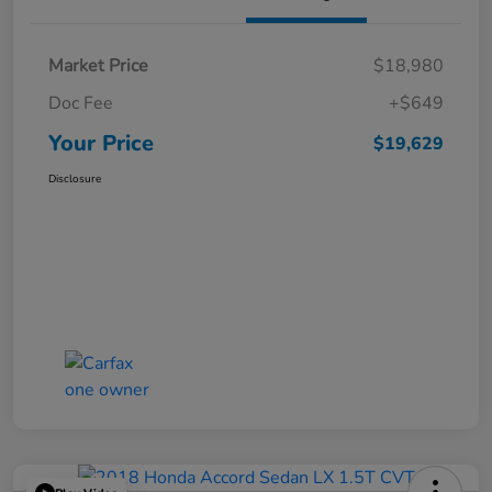
Market Price
$18,980
Doc Fee
+$649
Your Price
$19,629
Disclosure