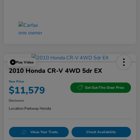
Play Video
2010 Honda CR-V 4WD 5dr EX
Your Price
$11,579
Get Out-The-Door Price
Disclosure
Location:
Parkway Honda
Value Your Trade
Check Availability