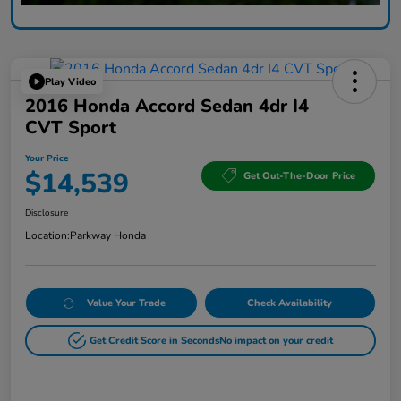
Play Video
2016 Honda Accord Sedan 4dr I4
CVT Sport
Your Price
$14,539
Get Out-The-Door Price
Disclosure
Location:
Parkway Honda
Value Your Trade
Check Availability
Get Credit Score in Seconds
No impact on your credit