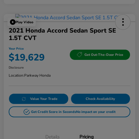
Play Video
2021 Honda Accord Sedan Sport SE
1.5T CVT
Your Price
$19,629
Get Out-The-Door Price
Disclosure
Location:
Parkway Honda
Value Your Trade
Check Availability
Get Credit Score in Seconds
No impact on your credit
Details
Pricing