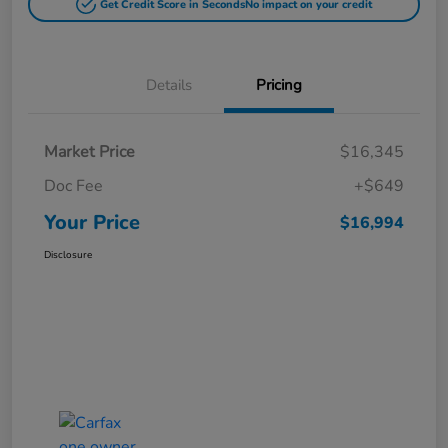
Get Credit Score in Seconds
No impact on your credit
Details
Pricing
Market Price
$16,345
Doc Fee
+$649
Your Price
$16,994
Disclosure