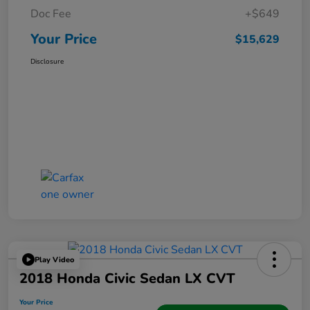
Doc Fee
+$649
Your Price
$15,629
Disclosure
Play Video
2018 Honda Civic Sedan LX CVT
Your Price