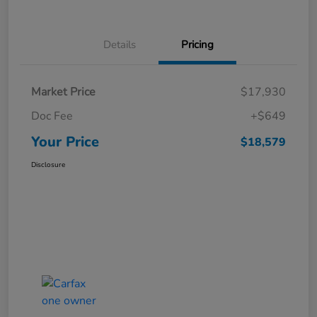
Details
Pricing
Market Price
$17,930
Doc Fee
+$649
Your Price
$18,579
Disclosure