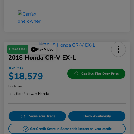
Great Deal
Play Video
2018 Honda CR-V EX-L
Your Price
$18,579
Get Out-The-Door Price
Disclosure
Location:
Parkway Honda
Value Your Trade
Check Availability
Get Credit Score in Seconds
No impact on your credit