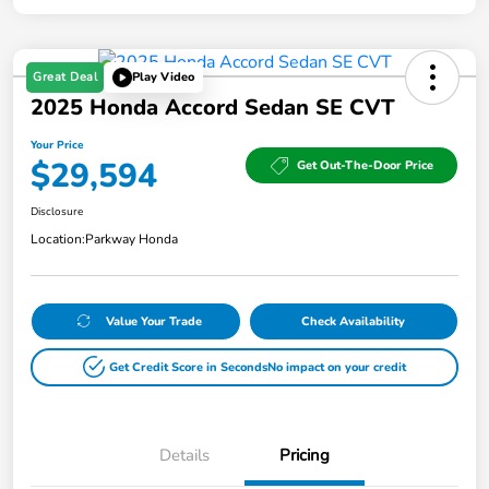
Great Deal
Play Video
2025 Honda Accord Sedan SE CVT
Your Price
$29,594
Get Out-The-Door Price
Disclosure
Location:
Parkway Honda
Value Your Trade
Check Availability
Get Credit Score in Seconds
No impact on your credit
Details
Pricing