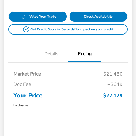
Value Your Trade
Check Availability
Get Credit Score in Seconds
No impact on your credit
Details
Pricing
Market Price
$21,480
Doc Fee
+$649
Your Price
$22,129
Disclosure