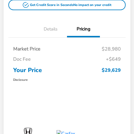
Get Credit Score in Seconds
No impact on your credit
Details
Pricing
Market Price
$28,980
Doc Fee
+$649
Your Price
$29,629
Disclosure