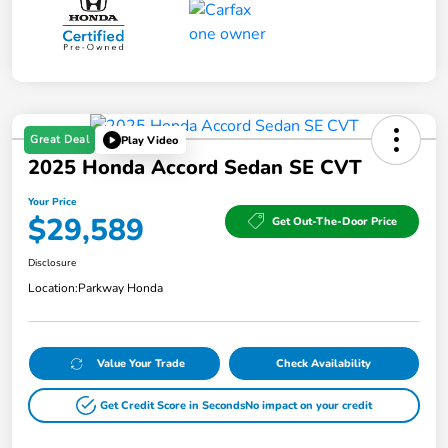
Great Deal
Play Video
2025 Honda Accord Sedan SE CVT
Your Price
$29,589
Get Out-The-Door Price
Disclosure
Location:
Parkway Honda
Value Your Trade
Check Availability
Get Credit Score in Seconds
No impact on your credit