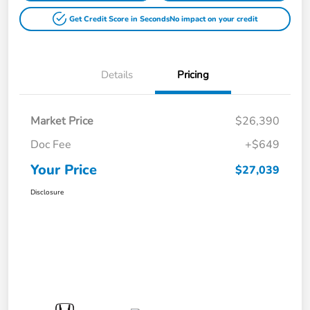
Get Credit Score in Seconds
No impact on your credit
Details
Pricing
Market Price
$26,390
Doc Fee
+$649
Your Price
$27,039
Disclosure