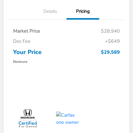
Details
Pricing
Market Price
$28,940
Doc Fee
+$649
Your Price
$29,589
Disclosure