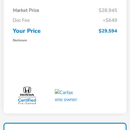
Market Price
$28,945
Doc Fee
+$649
Your Price
$29,594
Disclosure