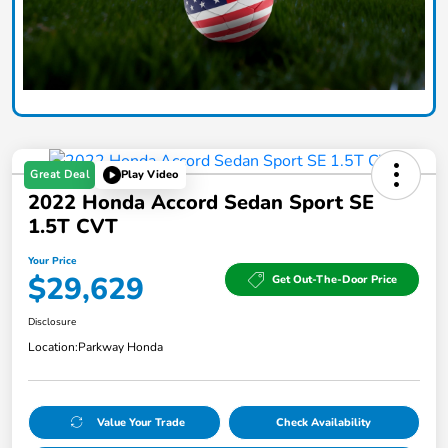
Great Deal
Play Video
2022 Honda Accord Sedan Sport SE
1.5T CVT
Your Price
$29,629
Get Out-The-Door Price
Disclosure
Location:
Parkway Honda
Value Your Trade
Check Availability