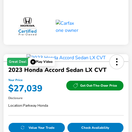
Great Deal
Play Video
2023 Honda Accord Sedan LX CVT
Your Price
$27,039
Get Out-The-Door Price
Disclosure
Location:
Parkway Honda
Value Your Trade
Check Availability