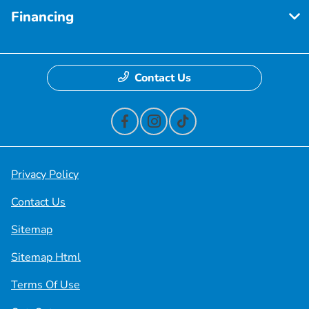
Financing
Contact Us
Privacy Policy
Contact Us
Sitemap
Sitemap Html
Terms Of Use