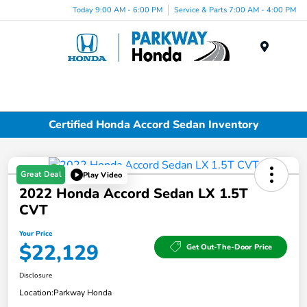
Today 9:00 AM - 6:00 PM
Service & Parts 7:00 AM - 4:00 PM
Menu
Certified Honda Accord Sedan Inventory
Great Deal
Play Video
2022 Honda Accord Sedan LX 1.5T
CVT
Your Price
$22,129
Get Out-The-Door Price
Disclosure
Location:
Parkway Honda