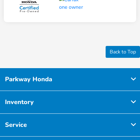
Back to Top
Parkway Honda
Inventory
Service