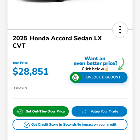
2025 Honda Accord Sedan LX
CVT
Your Price
$28,851
UNLOCK DISCOUNT
Disclosure
Get Out-The-Door Price
Value Your Trade
Get Credit Score in Seconds
No impact on your credit