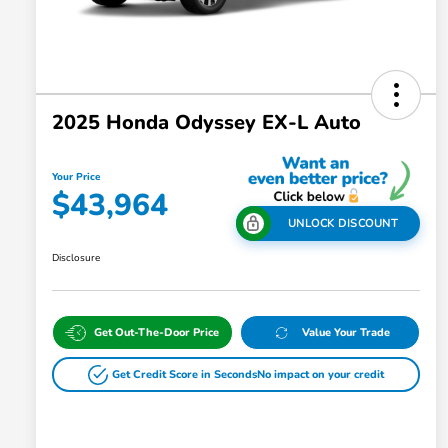
2025 Honda Odyssey EX-L Auto
Your Price
$43,964
UNLOCK DISCOUNT
Disclosure
Get Out-The-Door Price
Value Your Trade
Get Credit Score in Seconds
No impact on your credit