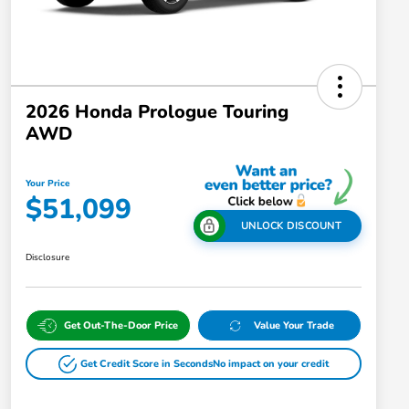
2026 Honda Prologue Touring
AWD
Your Price
$51,099
UNLOCK DISCOUNT
Disclosure
Get Out-The-Door Price
Value Your Trade
Get Credit Score in Seconds
No impact on your credit