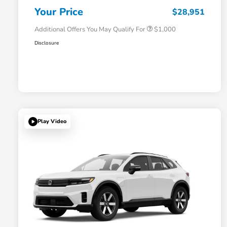
Honda Military Appreciation Offer
$500
Your Price
$28,951
Additional Offers You May Qualify For
$1,000
Disclosure
Play Video