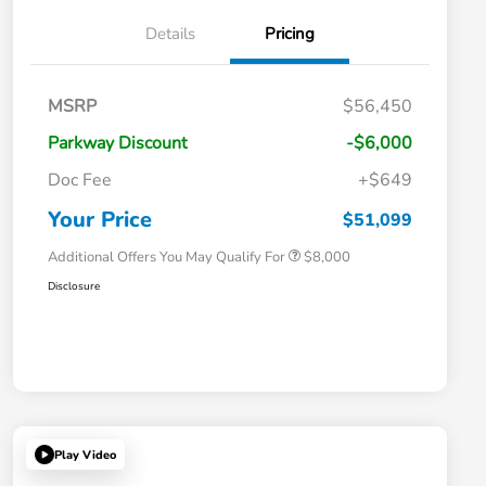
Details
Pricing
Massachusetts Offers Rebates for
$3,500
MSRP
$56,450
Electric Vehicles
Loyalty/Conquest
$2,000
Parkway Discount
-$6,000
Massachusetts Offers Rebates for
$1,500
Electric Vehicles+
Doc Fee
+$649
Honda Graduate Offer
$500
Honda Military Appreciation Offer
$500
Your Price
$51,099
Additional Offers You May Qualify For
$8,000
Disclosure
Play Video