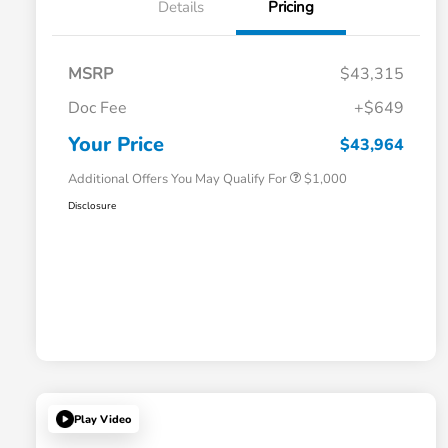
Details
Pricing
MSRP
$43,315
Doc Fee
+$649
Honda Graduate Offer
$500
Honda Military Appreciation Offer
$500
Your Price
$43,964
Additional Offers You May Qualify For
$1,000
Disclosure
Play Video