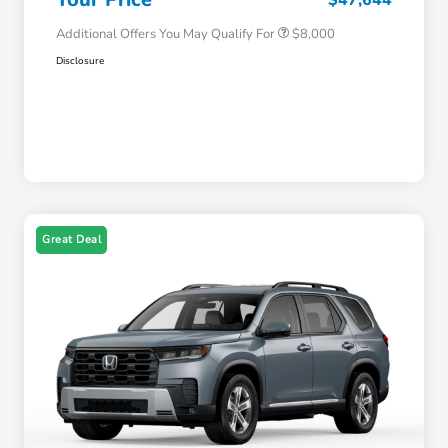
Additional Offers You May Qualify For
$8,000
Disclosure
Great Deal