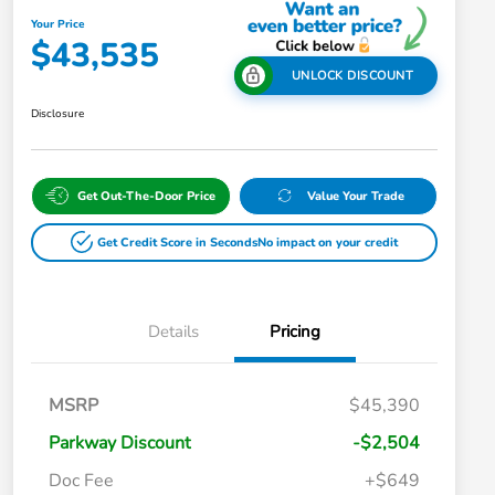
Your Price
$43,535
UNLOCK DISCOUNT
Disclosure
Get Out-The-Door Price
Value Your Trade
Get Credit Score in Seconds
No impact on your credit
Details
Pricing
MSRP
$45,390
Parkway Discount
-$2,504
Doc Fee
+$649
Honda Graduate Offer
$500