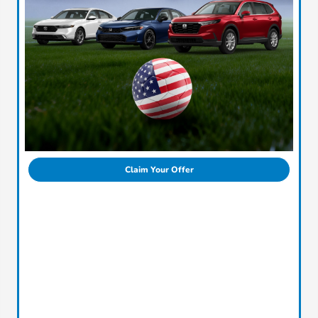
Claim Your Offer