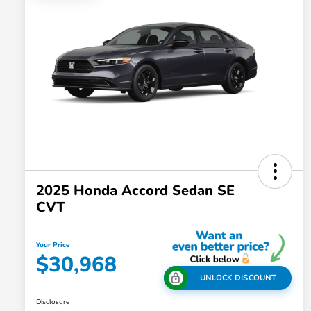
2025 Honda Accord Sedan SE
CVT
Your Price
$30,968
UNLOCK DISCOUNT
Disclosure