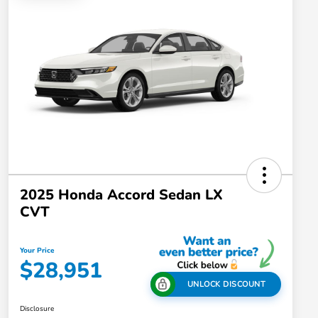
2025 Honda Accord Sedan LX
CVT
Your Price
$28,951
UNLOCK DISCOUNT
Disclosure