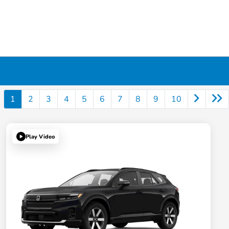
1
2
3
4
5
6
7
8
9
10
Play Video