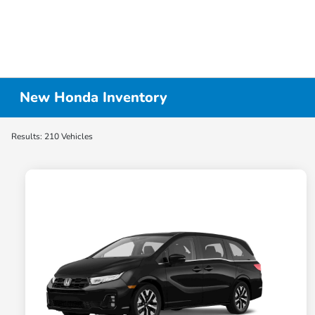
New Honda Inventory
Results: 210 Vehicles