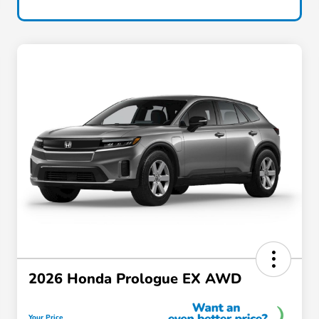
2026 Honda Prologue EX AWD
Your Price