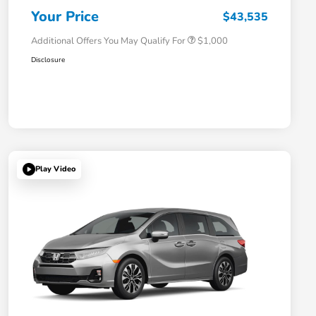
Honda Military Appreciation Offer
$500
Your Price
$43,535
Additional Offers You May Qualify For
$1,000
Disclosure
Play Video