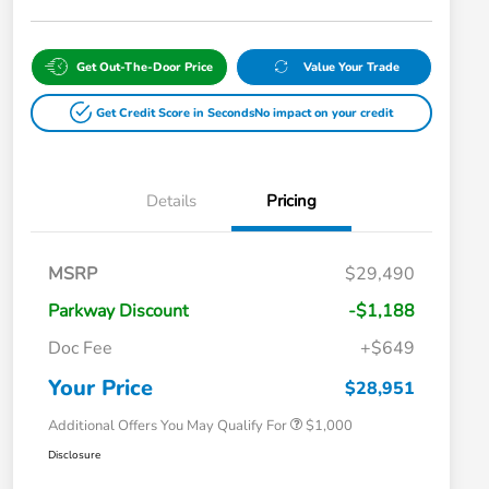
Get Out-The-Door Price
Value Your Trade
Get Credit Score in Seconds
No impact on your credit
Details
Pricing
MSRP
$29,490
Parkway Discount
-$1,188
Doc Fee
+$649
Honda Graduate Offer
$500
Honda Military Appreciation Offer
$500
Your Price
$28,951
Additional Offers You May Qualify For
$1,000
Disclosure