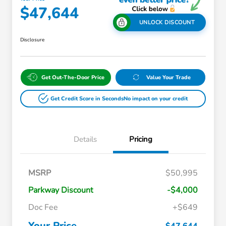
$47,644
UNLOCK DISCOUNT
Disclosure
Get Out-The-Door Price
Value Your Trade
Get Credit Score in Seconds
No impact on your credit
Details
Pricing
Massachusetts Offers Rebates for
$3,500
MSRP
$50,995
Electric Vehicles
Loyalty/Conquest
$2,000
Parkway Discount
-$4,000
Massachusetts Offers Rebates for
$1,500
Electric Vehicles+
Doc Fee
+$649
Honda Graduate Offer
$500
Honda Military Appreciation Offer
$500
Your Price
$47,644