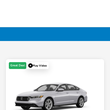
Great Deal
Play Video