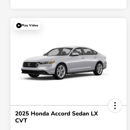
Play Video
2025 Honda Accord Sedan LX
CVT