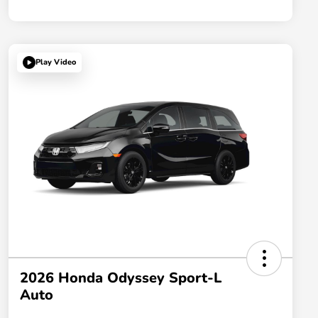
Play Video
2026 Honda Odyssey Sport-L
Auto