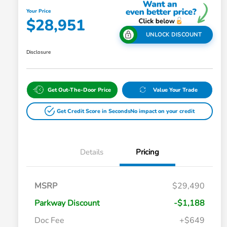
Your Price
$28,951
UNLOCK DISCOUNT
Disclosure
Get Out-The-Door Price
Value Your Trade
Get Credit Score in Seconds
No impact on your credit
Details
Pricing
MSRP
$29,490
Parkway Discount
-$1,188
Doc Fee
+$649
Honda Graduate Offer
$500