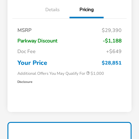
Details
Pricing
MSRP
$29,390
Parkway Discount
-$1,188
Doc Fee
+$649
Honda Graduate Offer
$500
Honda Military Appreciation Offer
$500
Your Price
$28,851
Additional Offers You May Qualify For
$1,000
Disclosure