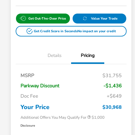
Get Out-The-Door Price
Value Your Trade
Get Credit Score in Seconds
No impact on your credit
Details
Pricing
MSRP
$31,755
Parkway Discount
-$1,436
Doc Fee
+$649
Honda Graduate Offer
$500
Honda Military Appreciation Offer
$500
Your Price
$30,968
Additional Offers You May Qualify For
$1,000
Disclosure