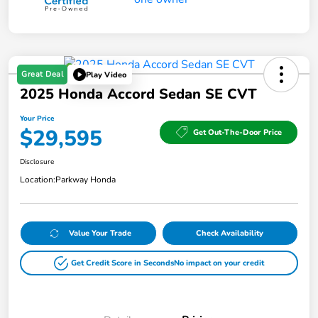
Great Deal
Play Video
2025 Honda Accord Sedan SE CVT
Your Price
$29,595
Get Out-The-Door Price
Disclosure
Location:
Parkway Honda
Value Your Trade
Check Availability
Get Credit Score in Seconds
No impact on your credit