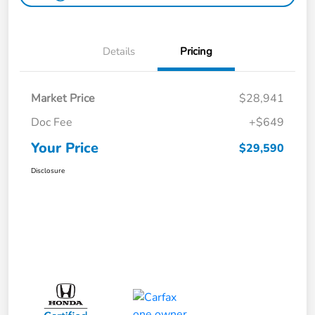
Details
Pricing
Market Price
$28,941
Doc Fee
+$649
Your Price
$29,590
Disclosure