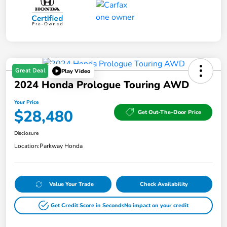
Great Deal
Play Video
2024 Honda Prologue Touring AWD
Your Price
$28,480
Get Out-The-Door Price
Disclosure
Location:
Parkway Honda
Value Your Trade
Check Availability
Get Credit Score in Seconds
No impact on your credit