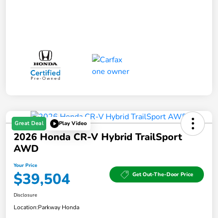
Great Deal
Play Video
2026 Honda CR-V Hybrid TrailSport
AWD
Your Price
$39,504
Get Out-The-Door Price
Disclosure
Location:
Parkway Honda