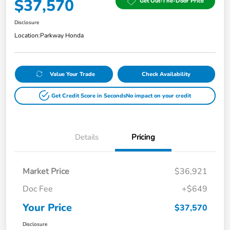
$37,570
Get Out-The-Door Price
Disclosure
Location:
Parkway Honda
Value Your Trade
Check Availability
Get Credit Score in Seconds
No impact on your credit
Details
Pricing
Market Price
$36,921
Doc Fee
+$649
Your Price
$37,570
Disclosure