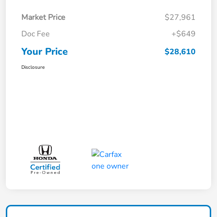
Market Price
$27,961
Doc Fee
+$649
Your Price
$28,610
Disclosure