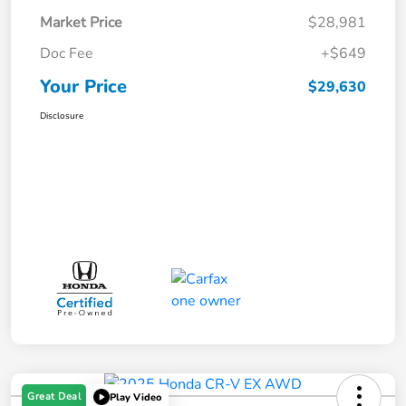
Market Price
$28,981
Doc Fee
+$649
Your Price
$29,630
Disclosure
Great Deal
Play Video