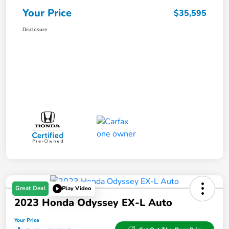
Your Price
$35,595
Disclosure
Great Deal
Play Video
2023 Honda Odyssey EX-L Auto
Your Price