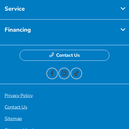
Service
Financing
Contact Us
Privacy Policy
Contact Us
Sitemap