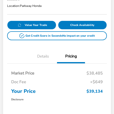
Location:
Parkway Honda
Value Your Trade
Check Availability
Get Credit Score in Seconds
No impact on your credit
Details
Pricing
Market Price
$38,485
Doc Fee
+$649
Your Price
$39,134
Disclosure