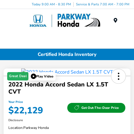
Today 9:00 AM - 8:30 PM
Service & Parts 7:00 AM - 7:00 PM
Menu
Certified Honda Inventory
Great Deal
Play Video
2022 Honda Accord Sedan LX 1.5T
CVT
Your Price
$22,129
Get Out-The-Door Price
Disclosure
Location:
Parkway Honda