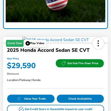
Great Deal
Play Video
2025 Honda Accord Sedan SE CVT
Your Price
$29,590
Get Out-The-Door Price
Disclosure
Location:
Parkway Honda
Value Your Trade
Check Availability
Get Credit Score in Seconds
No impact on your credit