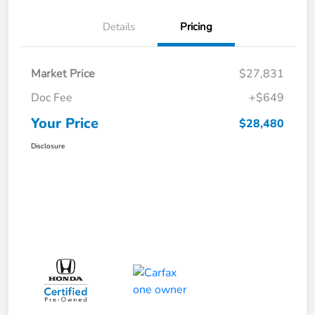
Details
Pricing
Market Price
$27,831
Doc Fee
+$649
Your Price
$28,480
Disclosure