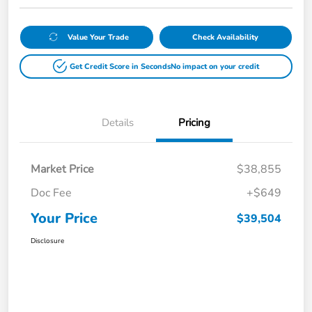
Value Your Trade
Check Availability
Get Credit Score in Seconds
No impact on your credit
Details
Pricing
Market Price
$38,855
Doc Fee
+$649
Your Price
$39,504
Disclosure