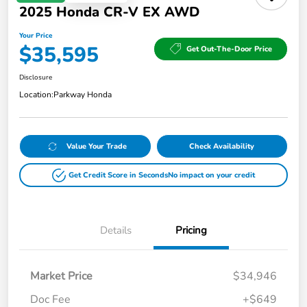
2025 Honda CR-V EX AWD
Your Price
$35,595
Get Out-The-Door Price
Disclosure
Location:
Parkway Honda
Value Your Trade
Check Availability
Get Credit Score in Seconds
No impact on your credit
Details
Pricing
Market Price
$34,946
Doc Fee
+$649