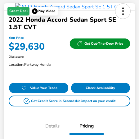
Great Deal
Play Video
2022 Honda Accord Sedan Sport SE
1.5T CVT
Your Price
$29,630
Get Out-The-Door Price
Disclosure
Location:
Parkway Honda
Value Your Trade
Check Availability
Get Credit Score in Seconds
No impact on your credit
Details
Pricing