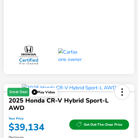
Great Deal
Play Video
2025 Honda CR-V Hybrid Sport-L
AWD
Your Price
$39,134
Get Out-The-Door Price
Disclosure