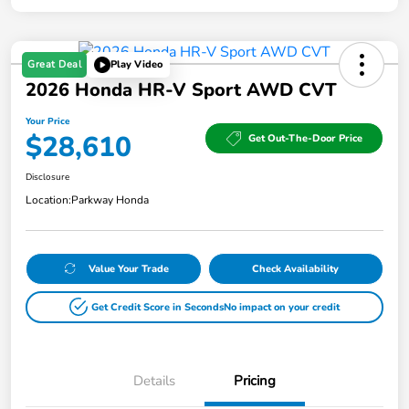
Great Deal
Play Video
2026 Honda HR-V Sport AWD CVT
Your Price
$28,610
Get Out-The-Door Price
Disclosure
Location:
Parkway Honda
Value Your Trade
Check Availability
Get Credit Score in Seconds
No impact on your credit
Details
Pricing