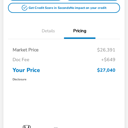
Get Credit Score in Seconds
No impact on your credit
Details
Pricing
Market Price
$26,391
Doc Fee
+$649
Your Price
$27,040
Disclosure