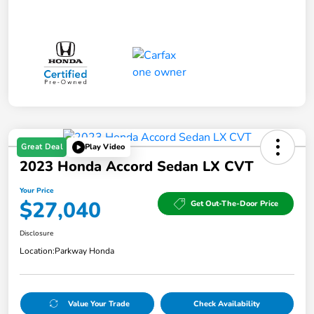
Great Deal
Play Video
2023 Honda Accord Sedan LX CVT
Your Price
$27,040
Get Out-The-Door Price
Disclosure
Location:
Parkway Honda
Value Your Trade
Check Availability