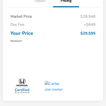
Details
Pricing
Market Price
$28,946
Doc Fee
+$649
Your Price
$29,595
Disclosure