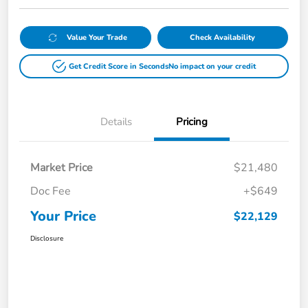
Value Your Trade
Check Availability
Get Credit Score in Seconds
No impact on your credit
Details
Pricing
Market Price
$21,480
Doc Fee
+$649
Your Price
$22,129
Disclosure