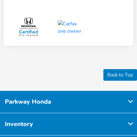
Back to Top
Parkway Honda
Inventory