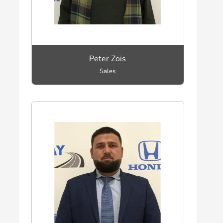
Peter Zois
Sales