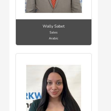
Wally Sabet
Sales
Arabic