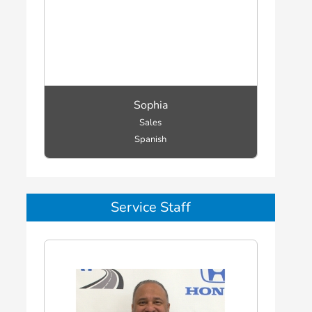
Sophia
Sales
Spanish
Service Staff