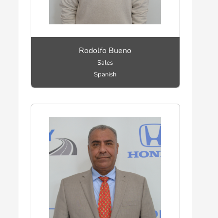
Rodolfo Bueno
Sales
Spanish