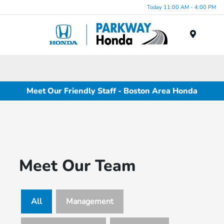
Today 11:00 AM - 4:00 PM
Menu
Meet Our Friendly Staff - Boston Area Honda
Meet Our Team
All
Management