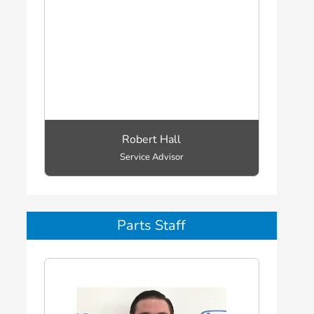
Robert Hall
Service Advisor
Parts Staff