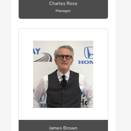
Charles Rose
Manager
James Brown