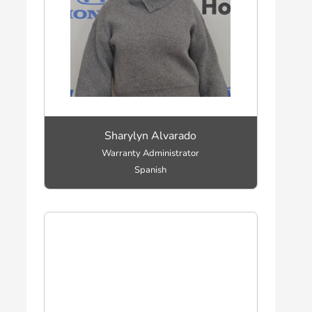
Sharylyn Alvarado
Warranty Administrator
Spanish