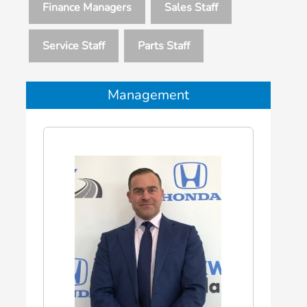
Finance Managers
Sales Staff
Service Staff
Parts Staff
Management