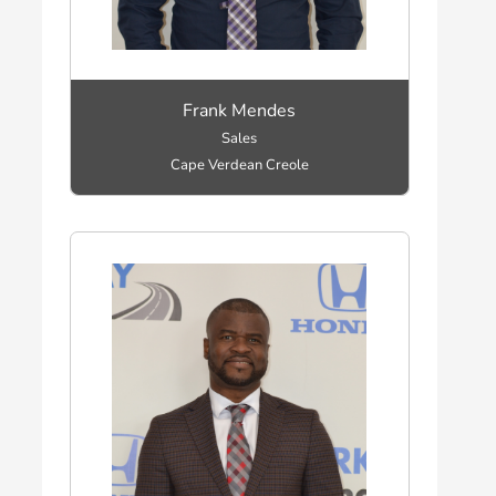
Frank Mendes
Sales
Cape Verdean Creole