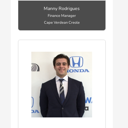
Manny Rodrigues
Finance Manager
Cape Verdean Creole