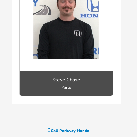
Steve Chase
Parts
Call
Parkway Honda