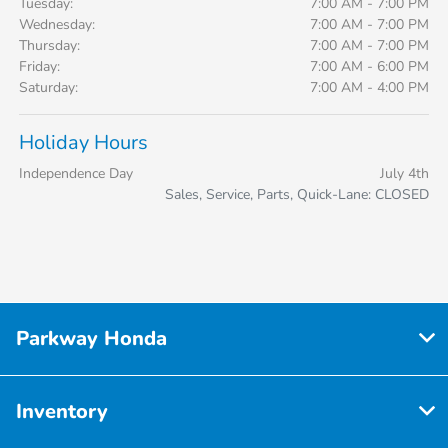
Tuesday:
7:00 AM - 7:00 PM
Wednesday:
7:00 AM - 7:00 PM
Thursday:
7:00 AM - 7:00 PM
Friday:
7:00 AM - 6:00 PM
Saturday:
7:00 AM - 4:00 PM
Holiday Hours
Independence Day
July 4th
Sales, Service, Parts, Quick-Lane: CLOSED
Parkway Honda
Inventory