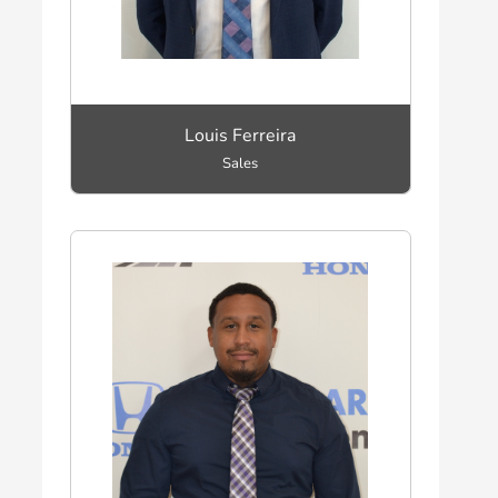
Louis Ferreira
Sales