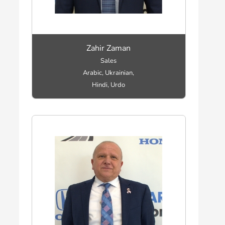
Zahir Zaman
Sales
Arabic, Ukrainian,
Hindi, Urdo