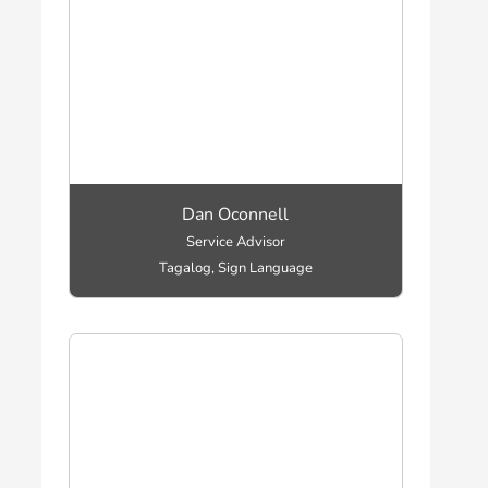
Dan Oconnell
Service Advisor
Tagalog, Sign Language