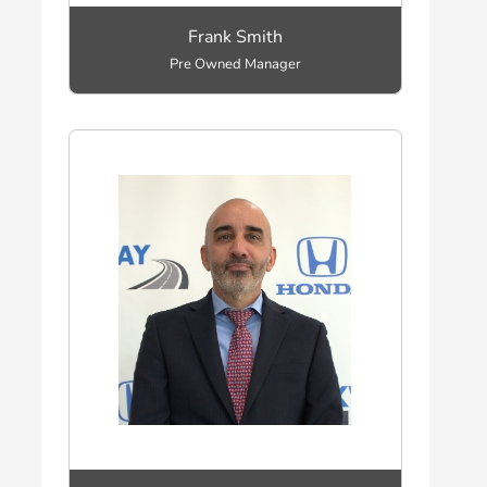
Frank Smith
Pre Owned Manager