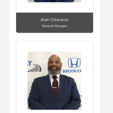
Alan Colarusso
General Manager