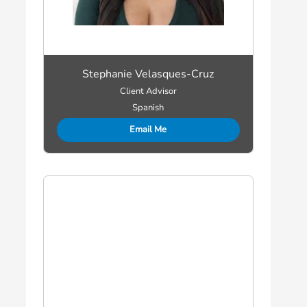
Stephanie Velasques-Cruz
Client Advisor
Spanish
Email Me