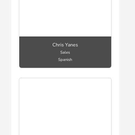
Chris Yanes
Sales
Spanish