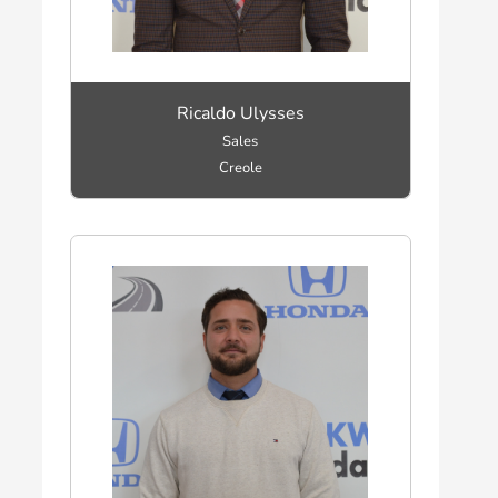
Ricaldo Ulysses
Sales
Creole