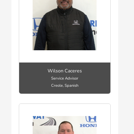
Wilson Caceres
Service Advisor
Creole, Spanish