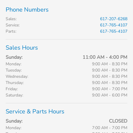
Phone Numbers
Sales
:
617-207-6268
Service
:
617-765-4107
Parts
:
617-765-4107
Sales Hours
Sunday:
11:00 AM - 4:00 PM
Monday:
9:00 AM - 8:30 PM
Tuesday:
9:00 AM - 8:30 PM
Wednesday:
9:00 AM - 8:30 PM
Thursday:
9:00 AM - 8:30 PM
Friday:
9:00 AM - 7:00 PM
Saturday:
9:00 AM - 6:00 PM
Service & Parts Hours
Sunday:
CLOSED
Monday:
7:00 AM - 7:00 PM