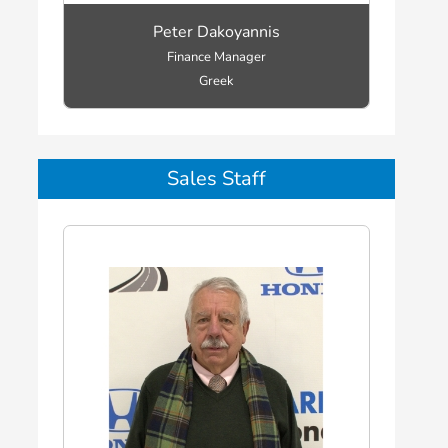
Peter Dakoyannis
Finance Manager
Greek
Sales Staff