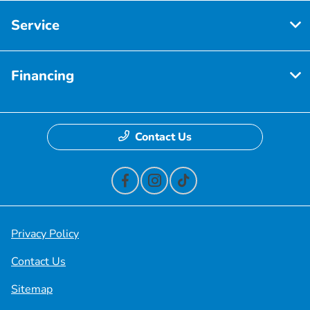
Service
Financing
Contact Us
Privacy Policy
Contact Us
Sitemap