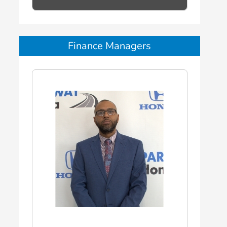
Finance Managers