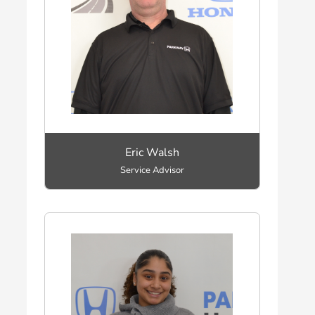
Eric Walsh
Service Advisor