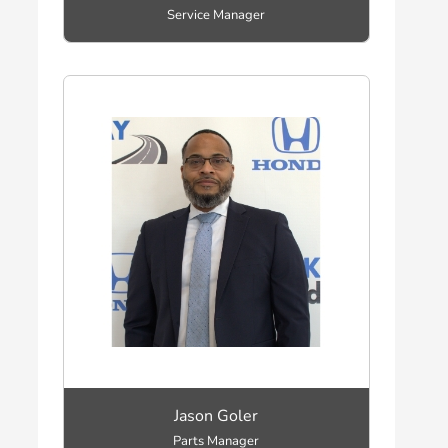
Service Manager
Jason Goler
Parts Manager