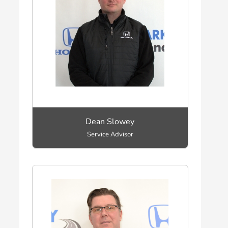
Dean Slowey
Service Advisor