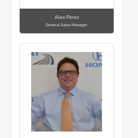
Alex Perez
General Sales Manager