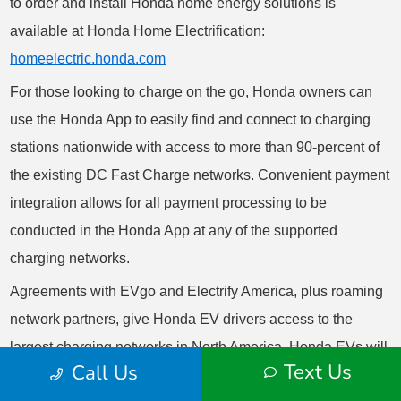
Text Us
Call Us