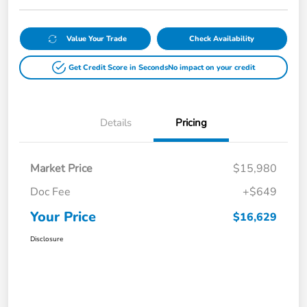
Value Your Trade
Check Availability
Get Credit Score in Seconds
No impact on your credit
Details
Pricing
Market Price
$15,980
Doc Fee
+$649
Your Price
$16,629
Disclosure