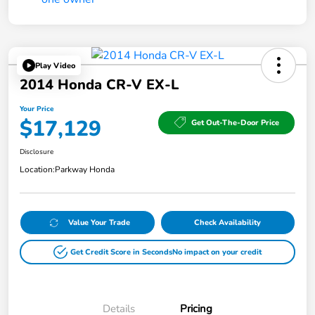
Play Video
2014 Honda CR-V EX-L
Your Price
$17,129
Get Out-The-Door Price
Disclosure
Location:
Parkway Honda
Value Your Trade
Check Availability
Get Credit Score in Seconds
No impact on your credit
Details
Pricing