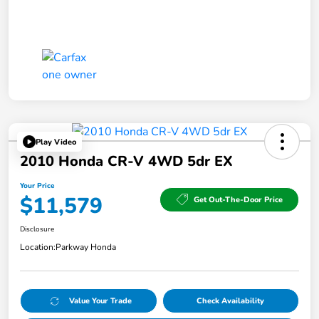
Play Video
2010 Honda CR-V 4WD 5dr EX
Your Price
$11,579
Get Out-The-Door Price
Disclosure
Location:
Parkway Honda
Value Your Trade
Check Availability