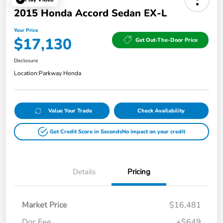
2015 Honda Accord Sedan EX-L
Your Price
$17,130
Get Out-The-Door Price
Disclosure
Location:
Parkway Honda
Value Your Trade
Check Availability
Get Credit Score in Seconds
No impact on your credit
Details
Pricing
Market Price
$16,481
Doc Fee
+$649