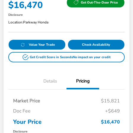
$16,470
Get Out-The-Door Price
Disclosure
Location:
Parkway Honda
Value Your Trade
Check Availability
Get Credit Score in Seconds
No impact on your credit
Details
Pricing
Market Price
$15,821
Doc Fee
+$649
Your Price
$16,470
Disclosure