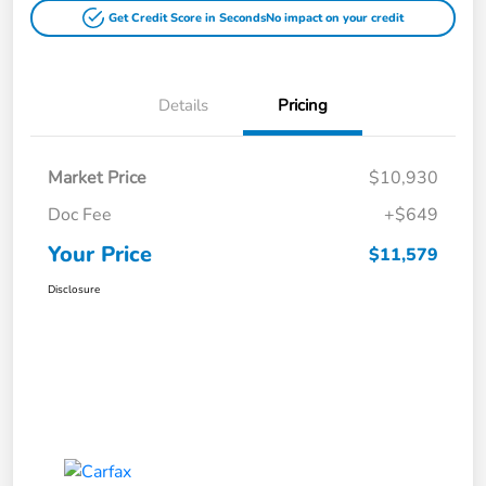
Get Credit Score in Seconds
No impact on your credit
Details
Pricing
Market Price
$10,930
Doc Fee
+$649
Your Price
$11,579
Disclosure