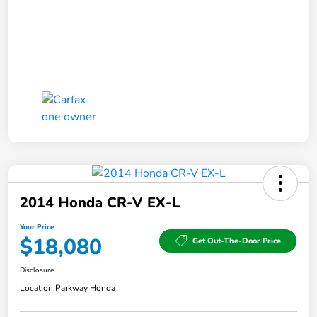
2014 Honda CR-V EX-L
Your Price
$18,080
Get Out-The-Door Price
Disclosure
Location:
Parkway Honda