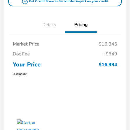
Get Credit Score in Seconds
No impact on your credit
Details
Pricing
Market Price
$16,345
Doc Fee
+$649
Your Price
$16,994
Disclosure