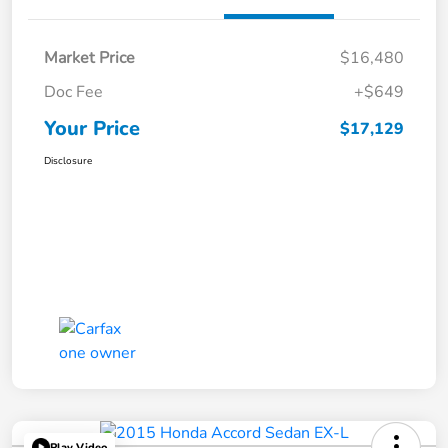
Market Price
$16,480
Doc Fee
+$649
Your Price
$17,129
Disclosure
Play Video