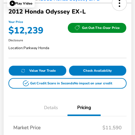
Play Video
2012 Honda Odyssey EX-L
Your Price
$12,239
Get Out-The-Door Price
Disclosure
Location:
Parkway Honda
Value Your Trade
Check Availability
Get Credit Score in Seconds
No impact on your credit
Details
Pricing
Market Price
$11,590