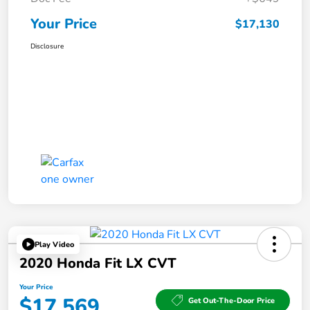
Your Price
$17,130
Disclosure
Play Video
2020 Honda Fit LX CVT
Your Price
$17,569
Get Out-The-Door Price