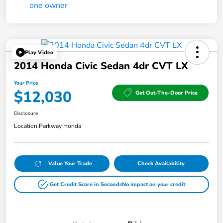
Play Video
2014 Honda Civic Sedan 4dr CVT LX
Your Price
$12,030
Get Out-The-Door Price
Disclosure
Location:
Parkway Honda
Value Your Trade
Check Availability
Get Credit Score in Seconds
No impact on your credit