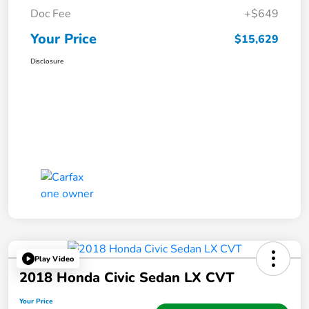
Doc Fee
+$649
Your Price
$15,629
Disclosure
Play Video
2018 Honda Civic Sedan LX CVT
Your Price