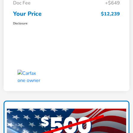
Doc Fee
+$649
Your Price
$12,239
Disclosure