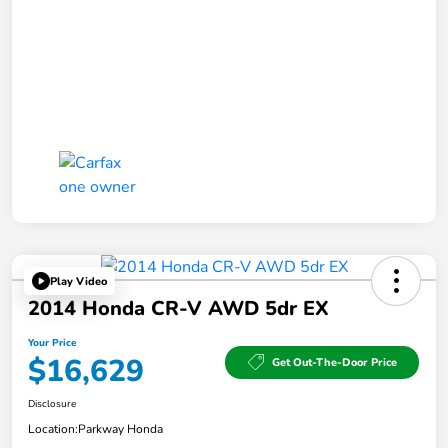
Play Video
2014 Honda CR-V AWD 5dr EX
Your Price
$16,629
Get Out-The-Door Price
Disclosure
Location:
Parkway Honda