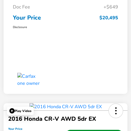
Doc Fee
+$649
Your Price
$20,495
Disclosure
Play Video
2016 Honda CR-V AWD 5dr EX
Your Price