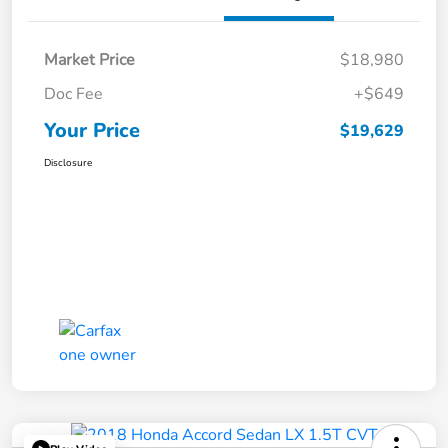
Market Price
$18,980
Doc Fee
+$649
Your Price
$19,629
Disclosure