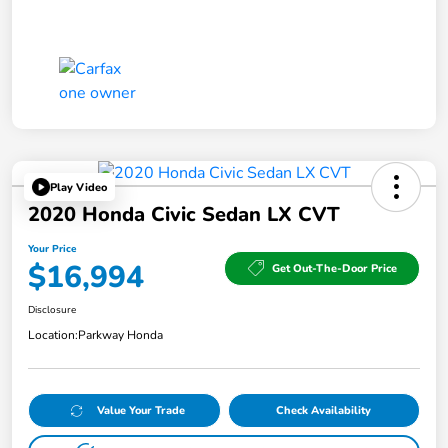
Play Video
2020 Honda Civic Sedan LX CVT
Your Price
$16,994
Get Out-The-Door Price
Disclosure
Location:
Parkway Honda
Value Your Trade
Check Availability