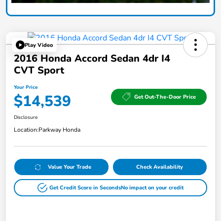
Play Video
2016 Honda Accord Sedan 4dr I4
CVT Sport
Your Price
$14,539
Get Out-The-Door Price
Disclosure
Location:
Parkway Honda
Value Your Trade
Check Availability
Get Credit Score in Seconds
No impact on your credit