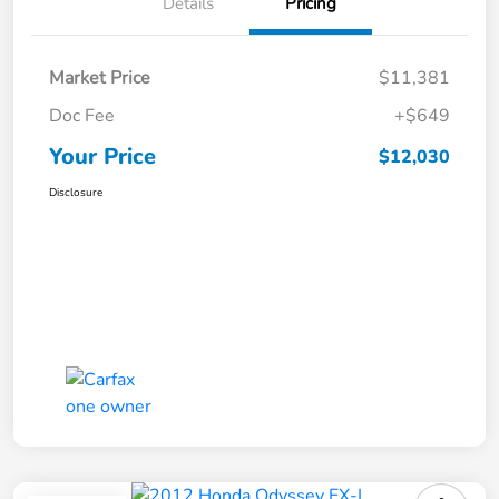
Details
Pricing
Market Price
$11,381
Doc Fee
+$649
Your Price
$12,030
Disclosure