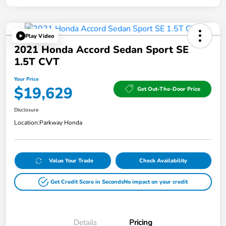
Play Video
2021 Honda Accord Sedan Sport SE
1.5T CVT
Your Price
$19,629
Get Out-The-Door Price
Disclosure
Location:
Parkway Honda
Value Your Trade
Check Availability
Get Credit Score in Seconds
No impact on your credit
Details
Pricing