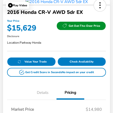
Play Video
2016 Honda CR-V AWD 5dr EX
Your Price
$15,629
Get Out-The-Door Price
Disclosure
Location:
Parkway Honda
Value Your Trade
Check Availability
Get Credit Score in Seconds
No impact on your credit
Details
Pricing
Market Price
$14,980