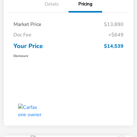
Details
Pricing
Market Price
$13,890
Doc Fee
+$649
Your Price
$14,539
Disclosure