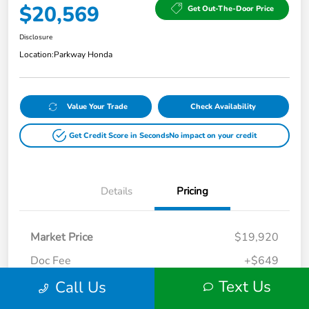
$20,569
Get Out-The-Door Price
Disclosure
Location:
Parkway Honda
Value Your Trade
Check Availability
Get Credit Score in Seconds
No impact on your credit
Details
Pricing
Market Price
$19,920
Doc Fee
+$649
Text Us
Call Us
Your Price
$20,569
Disclosure