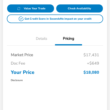
Value Your Trade
Check Availability
Get Credit Score in Seconds
No impact on your credit
Details
Pricing
Market Price
$17,431
Doc Fee
+$649
Your Price
$18,080
Disclosure