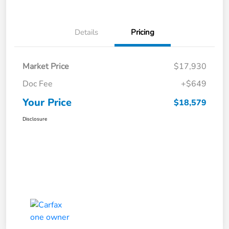
Details
Pricing
Market Price
$17,930
Doc Fee
+$649
Your Price
$18,579
Disclosure