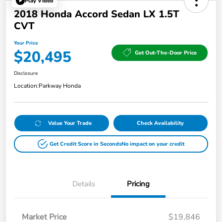
Play Video
2018 Honda Accord Sedan LX 1.5T
CVT
Your Price
$20,495
Get Out-The-Door Price
Disclosure
Location:
Parkway Honda
Value Your Trade
Check Availability
Get Credit Score in Seconds
No impact on your credit
Details
Pricing
Market Price
$19,846