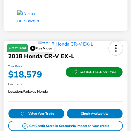
Great Deal
Play Video
2018 Honda CR-V EX-L
Your Price
$18,579
Get Out-The-Door Price
Disclosure
Location:
Parkway Honda
Value Your Trade
Check Availability
Get Credit Score in Seconds
No impact on your credit