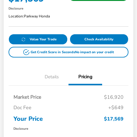
Disclosure
Location:
Parkway Honda
Value Your Trade
Check Availability
Get Credit Score in Seconds
No impact on your credit
Details
Pricing
Market Price
$16,920
Doc Fee
+$649
Your Price
$17,569
Disclosure