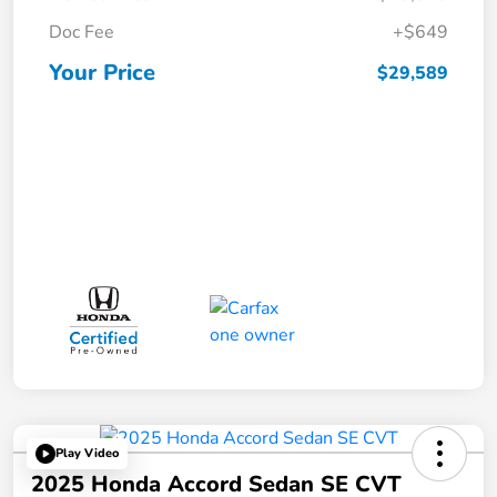
Doc Fee
+$649
Your Price
$29,589
Play Video
2025 Honda Accord Sedan SE CVT