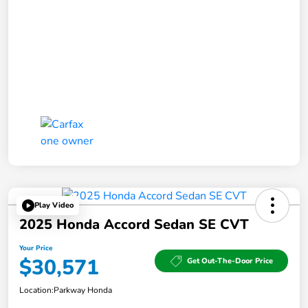
Play Video
2025 Honda Accord Sedan SE CVT
Your Price
$30,571
Get Out-The-Door Price
Location:
Parkway Honda