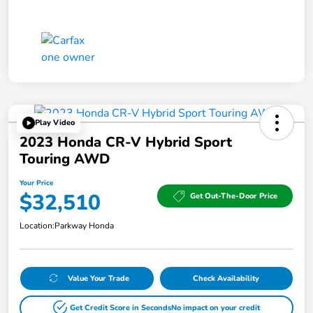
Play Video
2023 Honda CR-V Hybrid Sport
Touring AWD
Your Price
$32,510
Get Out-The-Door Price
Location:
Parkway Honda
Value Your Trade
Check Availability
Get Credit Score in Seconds
No impact on your credit