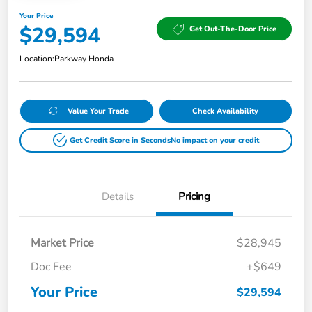
Your Price
$29,594
Get Out-The-Door Price
Location:
Parkway Honda
Value Your Trade
Check Availability
Get Credit Score in Seconds
No impact on your credit
Details
Pricing
Market Price
$28,945
Doc Fee
+$649
Your Price
$29,594