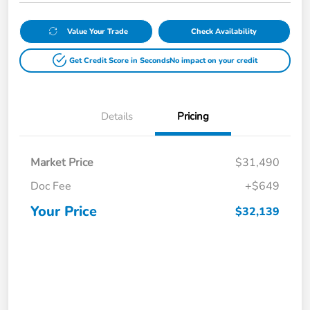
Value Your Trade
Check Availability
Get Credit Score in Seconds
No impact on your credit
Details
Pricing
Market Price
$31,490
Doc Fee
+$649
Your Price
$32,139