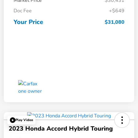
Market Price
$30,431
Doc Fee
+$649
Your Price
$31,080
Play Video
2023 Honda Accord Hybrid Touring