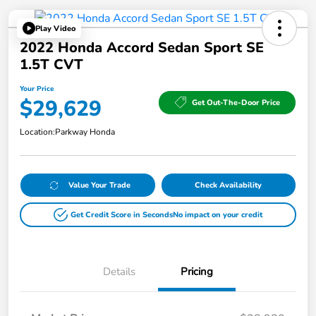
Play Video
2022 Honda Accord Sedan Sport SE
1.5T CVT
Your Price
$29,629
Get Out-The-Door Price
Location:
Parkway Honda
Value Your Trade
Check Availability
Get Credit Score in Seconds
No impact on your credit
Details
Pricing