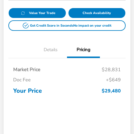
Value Your Trade
Check Availability
Get Credit Score in Seconds
No impact on your credit
Details
Pricing
Market Price
$28,831
Doc Fee
+$649
Your Price
$29,480