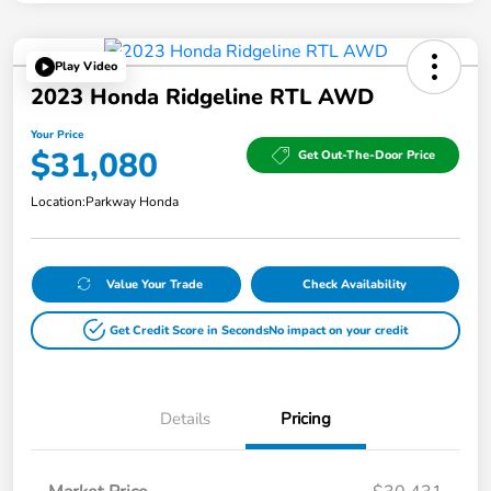
Play Video
2023 Honda Ridgeline RTL AWD
Your Price
$31,080
Get Out-The-Door Price
Location:
Parkway Honda
Value Your Trade
Check Availability
Get Credit Score in Seconds
No impact on your credit
Details
Pricing