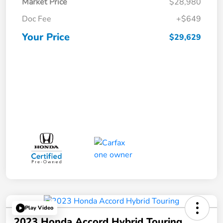
Market Price
$28,980
Doc Fee
+$649
Your Price
$29,629
Play Video
2023 Honda Accord Hybrid Touring