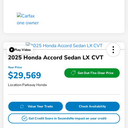
Play Video
2025 Honda Accord Sedan LX CVT
Your Price
$29,569
Get Out-The-Door Price
Location:
Parkway Honda
Value Your Trade
Check Availability
Get Credit Score in Seconds
No impact on your credit