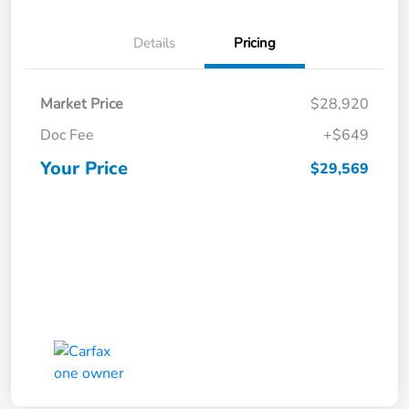
Details
Pricing
Market Price
$28,920
Doc Fee
+$649
Your Price
$29,569