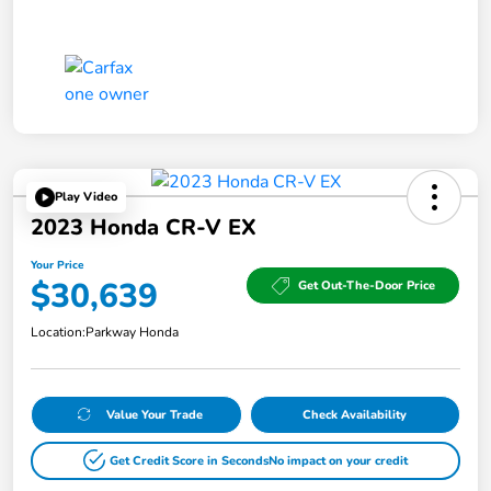
Play Video
2023 Honda CR-V EX
Your Price
$30,639
Get Out-The-Door Price
Location:
Parkway Honda
Value Your Trade
Check Availability
Get Credit Score in Seconds
No impact on your credit