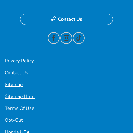
Contact Us
Privacy Policy
Contact Us
Sitemap
Sitemap Html
Terms Of Use
Opt-Out
Honda USA