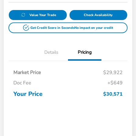
Value Your Trade
Check Availability
Get Credit Score in Seconds
No impact on your credit
Details
Pricing
Market Price
$29,922
Doc Fee
+$649
Your Price
$30,571