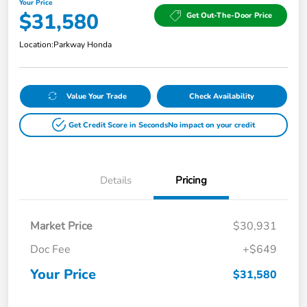
Your Price
$31,580
Get Out-The-Door Price
Location:
Parkway Honda
Value Your Trade
Check Availability
Get Credit Score in Seconds
No impact on your credit
Details
Pricing
Market Price
$30,931
Doc Fee
+$649
Your Price
$31,580