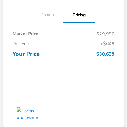
Details
Pricing
Market Price
$29,990
Doc Fee
+$649
Your Price
$30,639