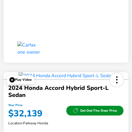
Play Video
2024 Honda Accord Hybrid Sport-L
Sedan
Your Price
$32,139
Get Out-The-Door Price
Location:
Parkway Honda