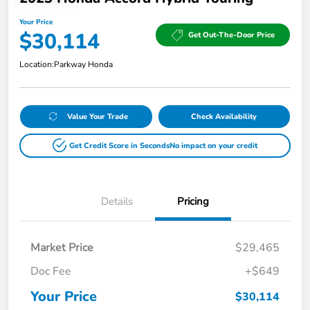
Your Price
$30,114
Get Out-The-Door Price
Location:
Parkway Honda
Value Your Trade
Check Availability
Get Credit Score in Seconds
No impact on your credit
Details
Pricing
Market Price
$29,465
Doc Fee
+$649
Your Price
$30,114