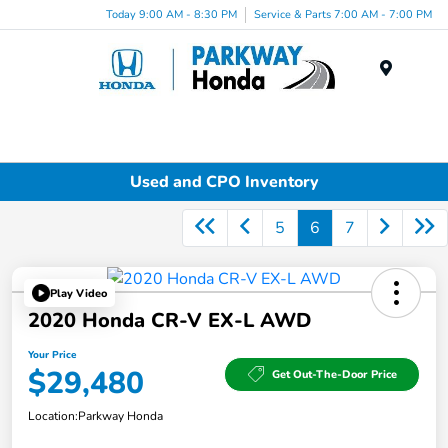
Today 9:00 AM - 8:30 PM
Service & Parts 7:00 AM - 7:00 PM
Menu
Used and CPO Inventory
5
6
7
Play Video
2020 Honda CR-V EX-L AWD
Your Price
$29,480
Get Out-The-Door Price
Location:
Parkway Honda