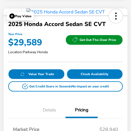
Play Video
2025 Honda Accord Sedan SE CVT
Your Price
$29,589
Get Out-The-Door Price
Location:
Parkway Honda
Value Your Trade
Check Availability
Get Credit Score in Seconds
No impact on your credit
Details
Pricing
Market Price
$28,940