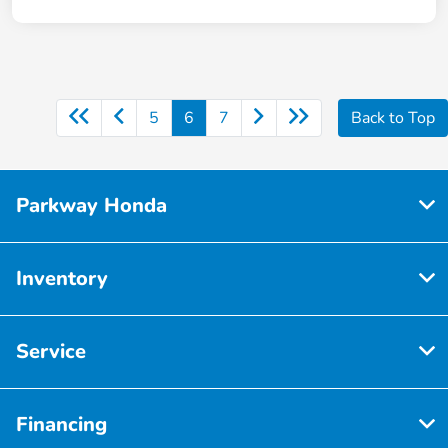
5
6
7
Back to Top
Parkway Honda
Inventory
Service
Financing