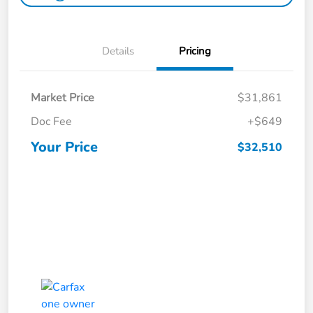
Details
Pricing
Market Price
$31,861
Doc Fee
+$649
Your Price
$32,510