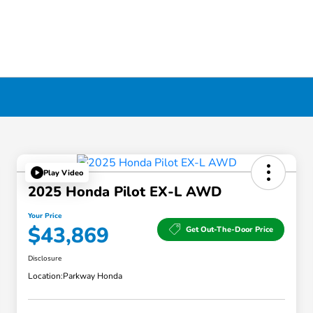
Play Video
2025 Honda Pilot EX-L AWD
Your Price
$43,869
Get Out-The-Door Price
Disclosure
Location:
Parkway Honda