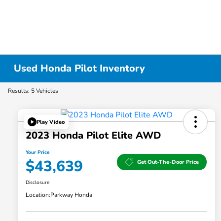
Used Honda Pilot Inventory
Results: 5 Vehicles
Play Video
2023 Honda Pilot Elite AWD
Your Price
$43,639
Get Out-The-Door Price
Disclosure
Location:
Parkway Honda