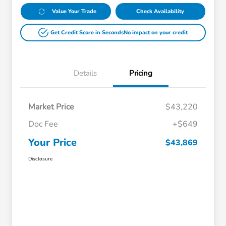
Value Your Trade
Check Availability
Get Credit Score in Seconds
No impact on your credit
Details
Pricing
Market Price
$43,220
Doc Fee
+$649
Your Price
$43,869
Disclosure