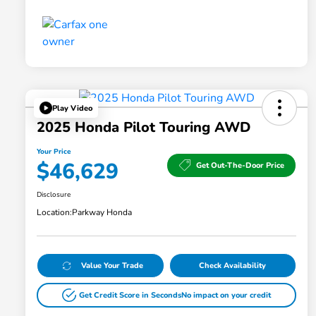
Play Video
2025 Honda Pilot Touring AWD
Your Price
$46,629
Get Out-The-Door Price
Disclosure
Location:
Parkway Honda
Value Your Trade
Check Availability
Get Credit Score in Seconds
No impact on your credit