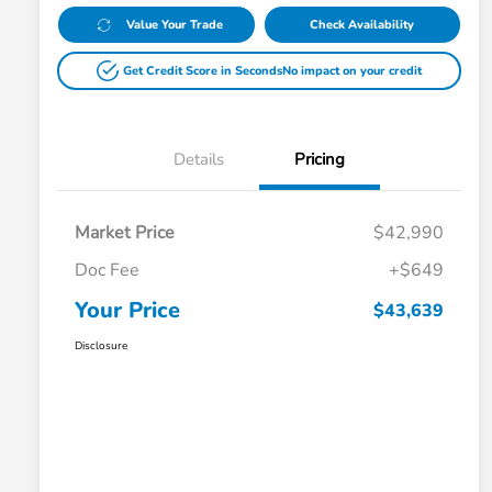
Value Your Trade
Check Availability
Get Credit Score in Seconds
No impact on your credit
Details
Pricing
Market Price
$42,990
Doc Fee
+$649
Your Price
$43,639
Disclosure