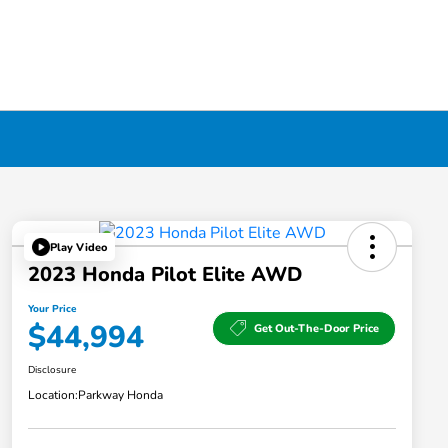
Play Video
2023 Honda Pilot Elite AWD
Your Price
$44,994
Get Out-The-Door Price
Disclosure
Location:
Parkway Honda