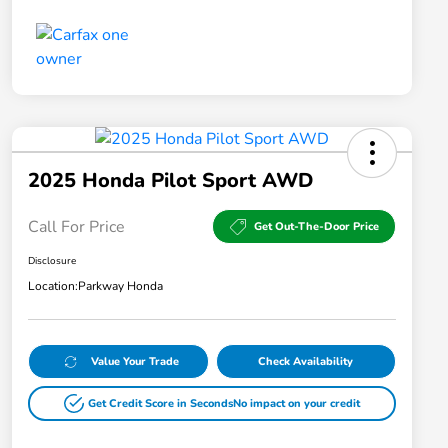
2025 Honda Pilot Sport AWD
Call For Price
Get Out-The-Door Price
Disclosure
Location:
Parkway Honda
Value Your Trade
Check Availability
Get Credit Score in Seconds
No impact on your credit