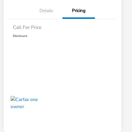
Details
Pricing
Call For Price
Disclosure