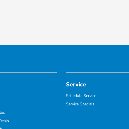
y
Service
Schedule Service
Service Specials
les
Deals