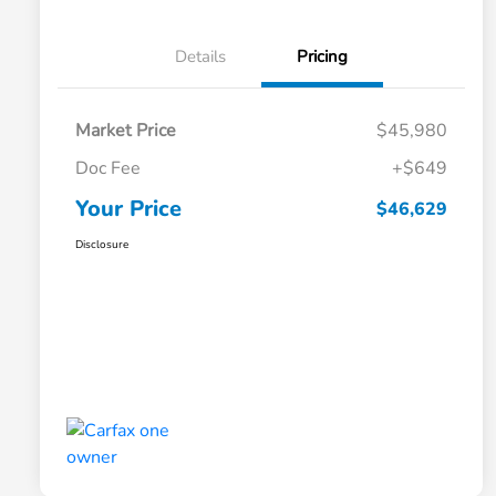
Details
Pricing
Market Price
$45,980
Doc Fee
+$649
Your Price
$46,629
Disclosure