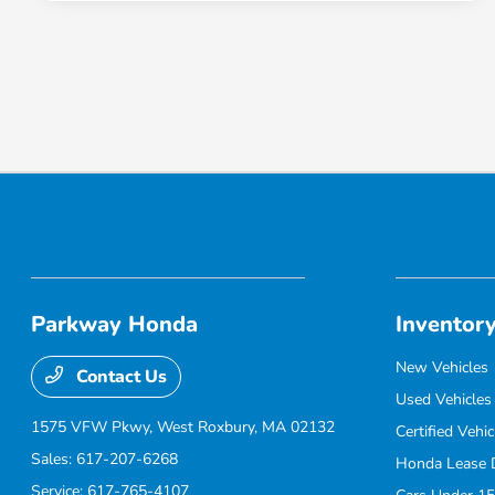
Parkway Honda
Inventor
New Vehicles
Contact Us
Used Vehicles
1575 VFW Pkwy,
West Roxbury, MA 02132
Certified Vehic
Sales:
617-207-6268
Honda Lease 
Service:
617-765-4107