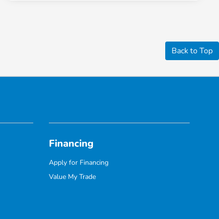
Back to Top
Financing
Apply for Financing
Value My Trade