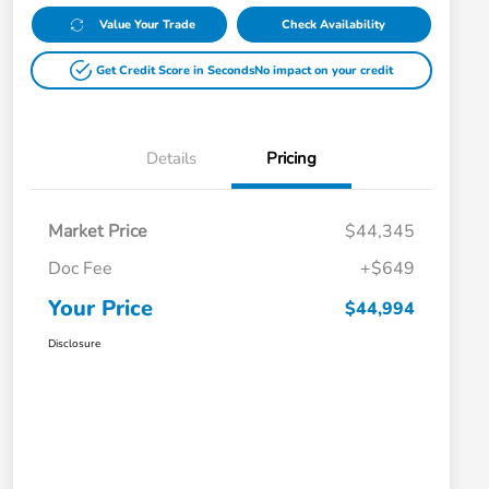
Value Your Trade
Check Availability
Get Credit Score in Seconds
No impact on your credit
Details
Pricing
Market Price
$44,345
Doc Fee
+$649
Your Price
$44,994
Disclosure