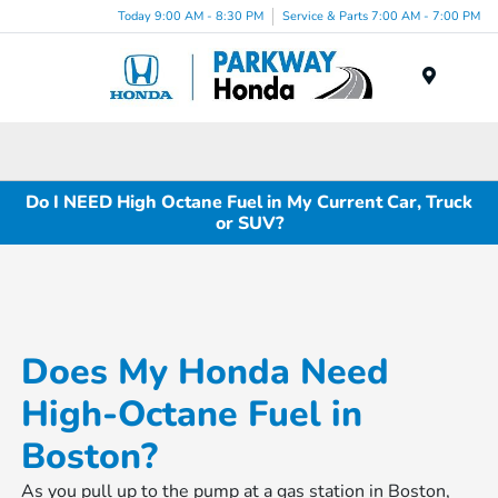
Today 9:00 AM - 8:30 PM
Service & Parts 7:00 AM - 7:00 PM
Menu
Do I NEED High Octane Fuel in My Current Car, Truck
or SUV?
Does My Honda Need
High-Octane Fuel in
Boston?
As you pull up to the pump at a gas station in Boston,