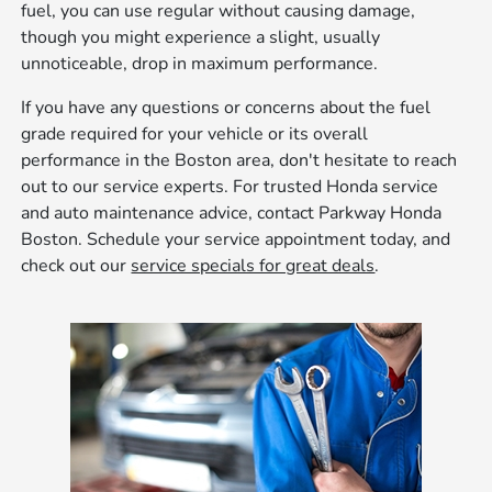
fuel, you can use regular without causing damage,
though you might experience a slight, usually
unnoticeable, drop in maximum performance.
If you have any questions or concerns about the fuel
grade required for your vehicle or its overall
performance in the Boston area, don't hesitate to reach
out to our service experts. For trusted Honda service
and auto maintenance advice, contact Parkway Honda
Boston. Schedule your service appointment today, and
check out our
service specials for great deals
.