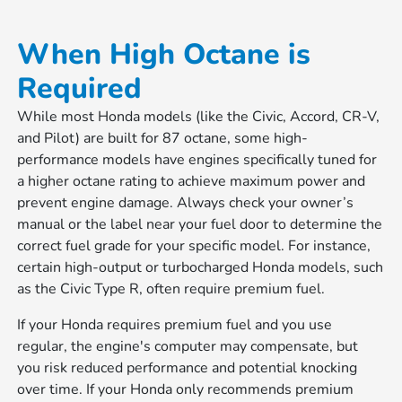
When High Octane is
Required
While most Honda models (like the Civic, Accord, CR-V,
and Pilot) are built for 87 octane, some high-
performance models have engines specifically tuned for
a higher octane rating to achieve maximum power and
prevent engine damage. Always check your owner’s
manual or the label near your fuel door to determine the
correct fuel grade for your specific model. For instance,
certain high-output or turbocharged Honda models, such
as the Civic Type R, often require premium fuel.
If your Honda requires premium fuel and you use
regular, the engine's computer may compensate, but
you risk reduced performance and potential knocking
over time. If your Honda only recommends premium