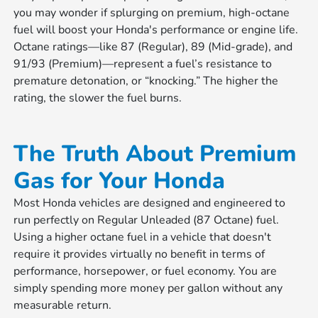
you may wonder if splurging on premium, high-octane
fuel will boost your Honda's performance or engine life.
Octane ratings—like 87 (Regular), 89 (Mid-grade), and
91/93 (Premium)—represent a fuel’s resistance to
premature detonation, or “knocking.” The higher the
rating, the slower the fuel burns.
The Truth About Premium
Gas for Your Honda
Most Honda vehicles are designed and engineered to
run perfectly on Regular Unleaded (87 Octane) fuel.
Using a higher octane fuel in a vehicle that doesn't
require it provides virtually no benefit in terms of
performance, horsepower, or fuel economy. You are
simply spending more money per gallon without any
measurable return.