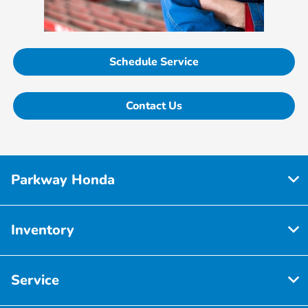
Schedule Service
Contact Us
Parkway Honda
Inventory
Service