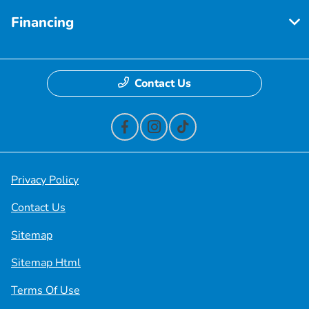
Financing
Contact Us
Privacy Policy
Contact Us
Sitemap
Sitemap Html
Terms Of Use