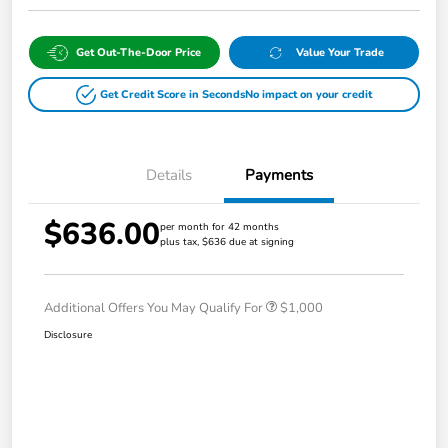
Get Out-The-Door Price
Value Your Trade
Get Credit Score in Seconds
No impact on your credit
Details
Payments
$636.00
per month for 42 months
plus tax, $636 due at signing
Additional Offers You May Qualify For
$1,000
Disclosure