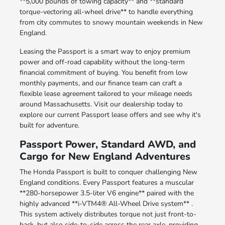
**5,000 pounds of towing capacity** and **standard
torque-vectoring all-wheel drive** to handle everything
from city commutes to snowy mountain weekends in New
England.
Leasing the Passport is a smart way to enjoy premium
power and off-road capability without the long-term
financial commitment of buying. You benefit from low
monthly payments, and our finance team can craft a
flexible lease agreement tailored to your mileage needs
around Massachusetts. Visit our dealership today to
explore our current Passport lease offers and see why it's
built for adventure.
Passport Power, Standard AWD, and
Cargo for New England Adventures
The Honda Passport is built to conquer challenging New
England conditions. Every Passport features a muscular
**280-horsepower 3.5-liter V6 engine** paired with the
highly advanced **i-VTM4® All-Wheel Drive system** .
This system actively distributes torque not just front-to-
back, but also side-to-side across the rear axle, providing