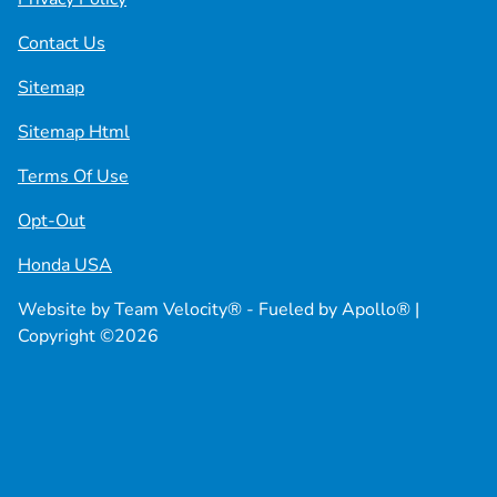
Contact Us
Sitemap
Sitemap Html
Terms Of Use
Opt-Out
Honda USA
Website by
Team Velocity®
- Fueled by Apollo® |
Copyright ©2026