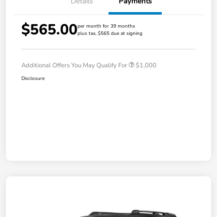
Details
Payments
$565.00
per month for 39 months
plus tax, $565 due at signing
Additional Offers You May Qualify For
$1,000
Disclosure