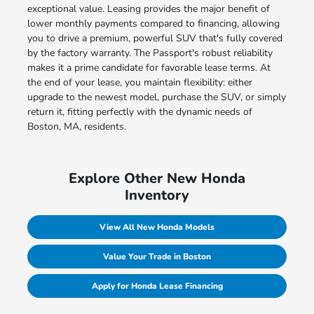
exceptional value. Leasing provides the major benefit of
lower monthly payments compared to financing, allowing
you to drive a premium, powerful SUV that's fully covered
by the factory warranty. The Passport's robust reliability
makes it a prime candidate for favorable lease terms. At
the end of your lease, you maintain flexibility: either
upgrade to the newest model, purchase the SUV, or simply
return it, fitting perfectly with the dynamic needs of
Boston, MA, residents.
Explore Other New Honda
Inventory
View All New Honda Models
Value Your Trade in Boston
Apply for Honda Lease Financing