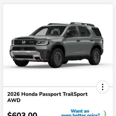
2026 Honda Passport TrailSport
AWD
$603.00