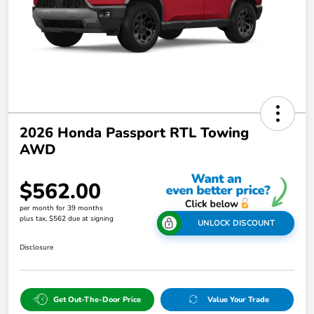
2026 Honda Passport RTL Towing
AWD
$562.00
per month for 39 months
plus tax, $562 due at signing
UNLOCK DISCOUNT
Disclosure
Get Out-The-Door Price
Value Your Trade