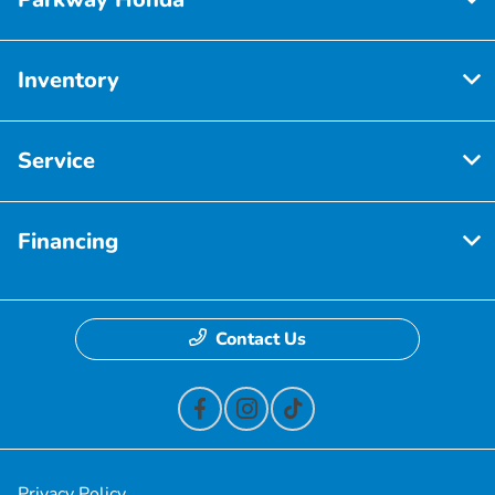
Inventory
Service
Financing
Contact Us
Privacy Policy