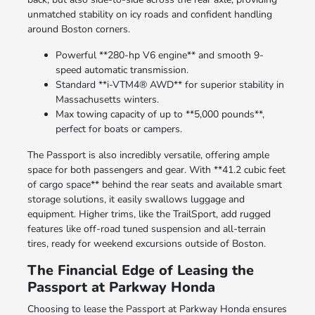
unmatched stability on icy roads and confident handling
around Boston corners.
Powerful **280-hp V6 engine** and smooth 9-
speed automatic transmission.
Standard **i-VTM4® AWD** for superior stability in
Massachusetts winters.
Max towing capacity of up to **5,000 pounds**,
perfect for boats or campers.
The Passport is also incredibly versatile, offering ample
space for both passengers and gear. With **41.2 cubic feet
of cargo space** behind the rear seats and available smart
storage solutions, it easily swallows luggage and
equipment. Higher trims, like the TrailSport, add rugged
features like off-road tuned suspension and all-terrain
tires, ready for weekend excursions outside of Boston.
The Financial Edge of Leasing the
Passport at Parkway Honda
Choosing to lease the Passport at Parkway Honda ensures