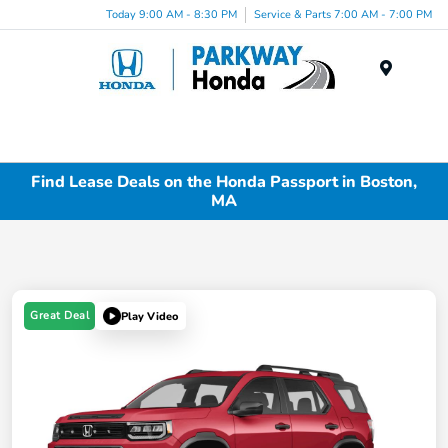
Today 9:00 AM - 8:30 PM
Service & Parts 7:00 AM - 7:00 PM
Menu
Find Lease Deals on the Honda Passport in Boston,
MA
Great Deal
Play Video