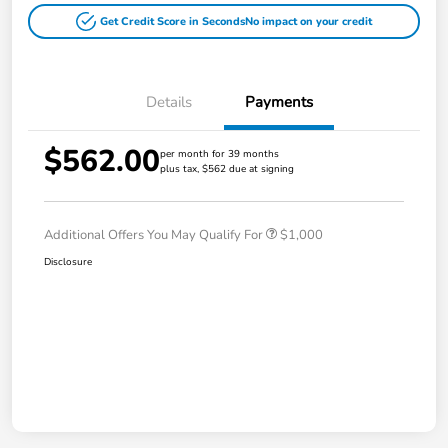
Get Credit Score in Seconds
No impact on your credit
Details
Payments
$562.00
per month for 39 months
plus tax, $562 due at signing
Additional Offers You May Qualify For
$1,000
Disclosure