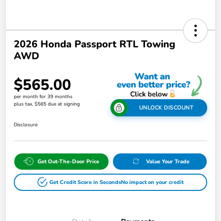
2026 Honda Passport RTL Towing
AWD
$565.00
per month for 39 months
plus tax, $565 due at signing
UNLOCK DISCOUNT
Disclosure
Get Out-The-Door Price
Value Your Trade
Get Credit Score in Seconds
No impact on your credit