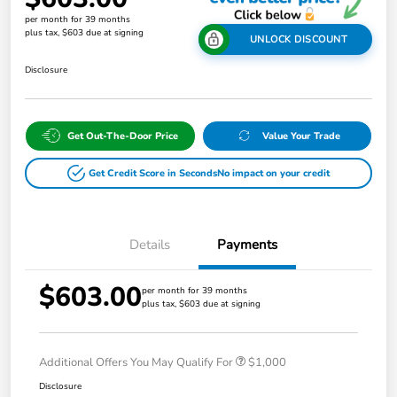
per month for 39 months
plus tax, $603 due at signing
UNLOCK DISCOUNT
Disclosure
Get Out-The-Door Price
Value Your Trade
Get Credit Score in Seconds
No impact on your credit
Details
Payments
$603.00
per month for 39 months
plus tax, $603 due at signing
Additional Offers You May Qualify For
$1,000
Disclosure