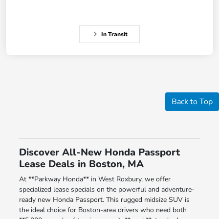
In Transit
Back to Top
Discover All-New Honda Passport
Lease Deals in Boston, MA
At **Parkway Honda** in West Roxbury, we offer
specialized lease specials on the powerful and adventure-
ready new Honda Passport. This rugged midsize SUV is
the ideal choice for Boston-area drivers who need both