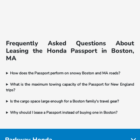
Frequently Asked Questions About
Leasing the Honda Passport in Boston,
MA
How does the Passport perform on snowy Boston and MA roads?
What is the maximum towing capacity of the Passport for New England
trips?
Is the cargo space large enough for a Boston family's travel gear?
Why should I lease a Passport instead of buying one in Boston?
Parkway Honda