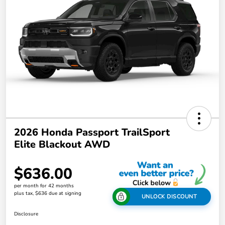
2026 Honda Passport TrailSport
Elite Blackout AWD
$636.00
per month for 42 months
plus tax, $636 due at signing
UNLOCK DISCOUNT
Disclosure