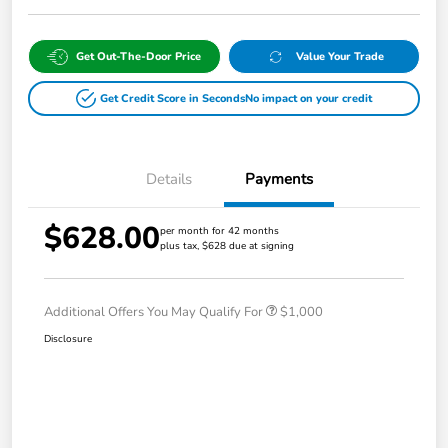
Get Out-The-Door Price
Value Your Trade
Get Credit Score in Seconds
No impact on your credit
Details
Payments
$628.00
per month for 42 months
plus tax, $628 due at signing
Additional Offers You May Qualify For
$1,000
Disclosure