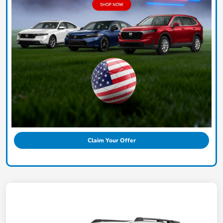
Claim Your Offer