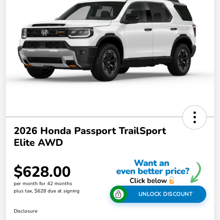
2026 Honda Passport TrailSport
Elite AWD
$628.00
per month for 42 months
plus tax, $628 due at signing
UNLOCK DISCOUNT
Disclosure