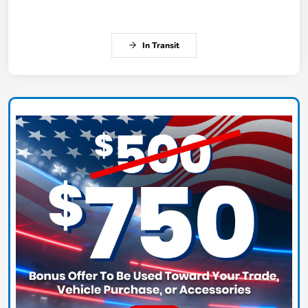
In Transit