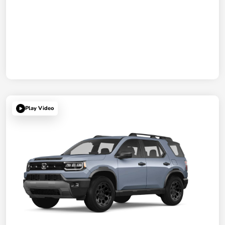
Play Video