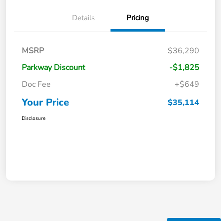
Details
Pricing
MSRP
$36,290
Parkway Discount
-$1,825
Doc Fee
+$649
Your Price
$35,114
Disclosure