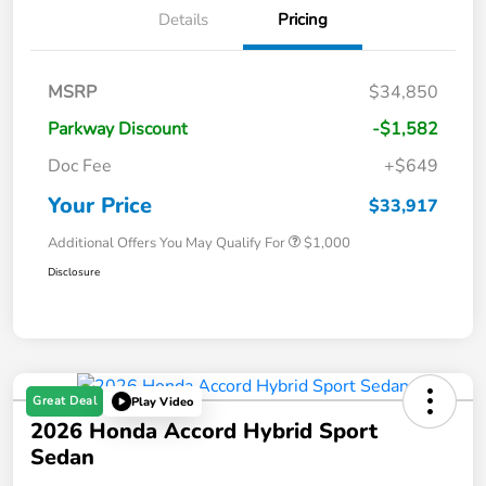
Details
Pricing
MSRP
$34,850
Parkway Discount
-$1,582
Doc Fee
+$649
Your Price
$33,917
Additional Offers You May Qualify For
$1,000
Disclosure
Great Deal
Play Video
2026 Honda Accord Hybrid Sport
Sedan