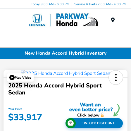
Today 9:00 AM - 6:00 PM
Service & Parts 7:00 AM - 4:00 PM
Menu
New Honda Accord Hybrid Inventory
Play Video
2025 Honda Accord Hybrid Sport
Sedan
Your Price
$33,917
UNLOCK DISCOUNT