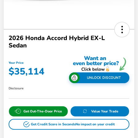
2026 Honda Accord Hybrid EX-L
Sedan
Your Price
$35,114
UNLOCK DISCOUNT
Disclosure
Get Out-The-Door Price
Value Your Trade
Get Credit Score in Seconds
No impact on your credit