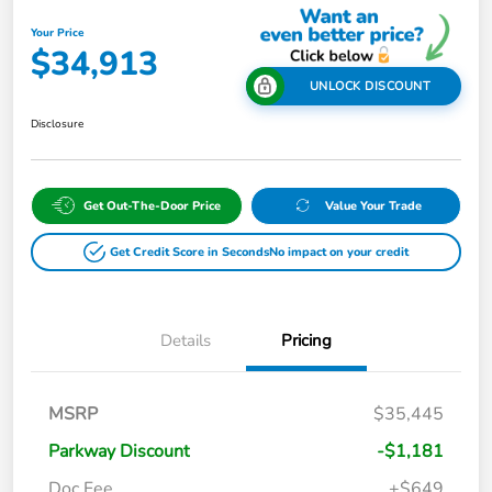
Your Price
$34,913
UNLOCK DISCOUNT
Disclosure
Get Out-The-Door Price
Value Your Trade
Get Credit Score in Seconds
No impact on your credit
Details
Pricing
MSRP
$35,445
Parkway Discount
-$1,181
Doc Fee
+$649