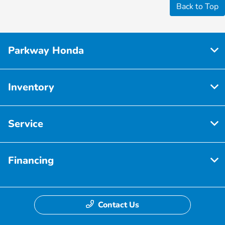
Back to Top
Parkway Honda
Inventory
Service
Financing
Contact Us