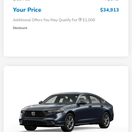
Your Price
$34,913
Additional Offers You May Qualify For
$1,000
Disclosure