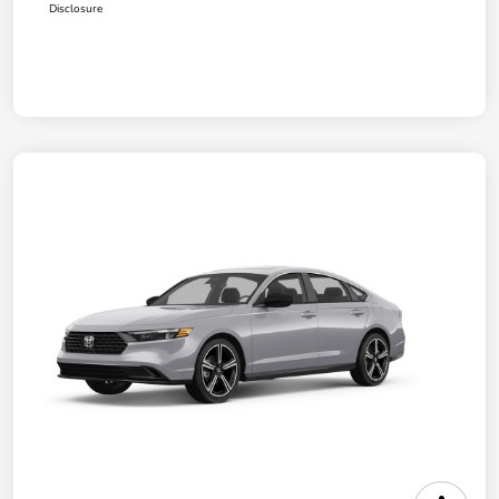
Disclosure