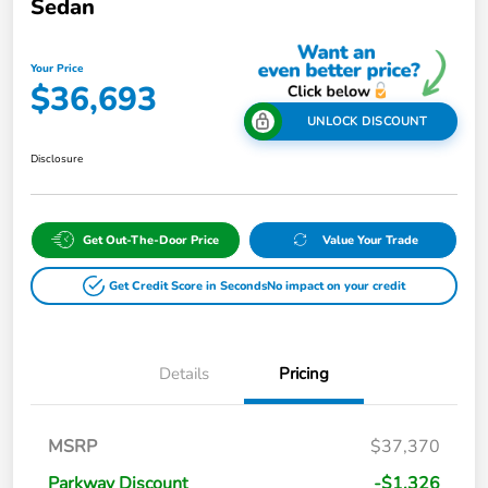
Sedan
Your Price
$36,693
UNLOCK DISCOUNT
Disclosure
Get Out-The-Door Price
Value Your Trade
Get Credit Score in Seconds
No impact on your credit
Details
Pricing
MSRP
$37,370
Parkway Discount
-$1,326