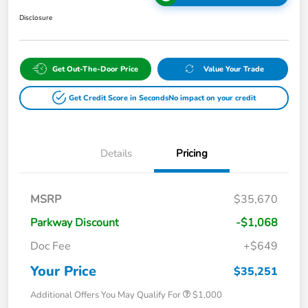
Disclosure
Get Out-The-Door Price
Value Your Trade
Get Credit Score in Seconds
No impact on your credit
Details
Pricing
MSRP
$35,670
Parkway Discount
-$1,068
Doc Fee
+$649
Your Price
$35,251
Additional Offers You May Qualify For
$1,000