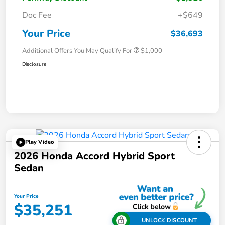
Doc Fee
+$649
Your Price
$36,693
Additional Offers You May Qualify For
$1,000
Disclosure
Play Video
2026 Honda Accord Hybrid Sport
Sedan
Your Price
$35,251
UNLOCK DISCOUNT