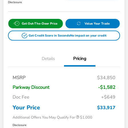
Disclosure
Get Out-The-Door Price
Value Your Trade
Get Credit Score in Seconds
No impact on your credit
Details
Pricing
MSRP
$34,850
Parkway Discount
-$1,582
Doc Fee
+$649
Your Price
$33,917
Additional Offers You May Qualify For
$1,000
Disclosure