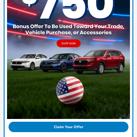
Claim Your Offer