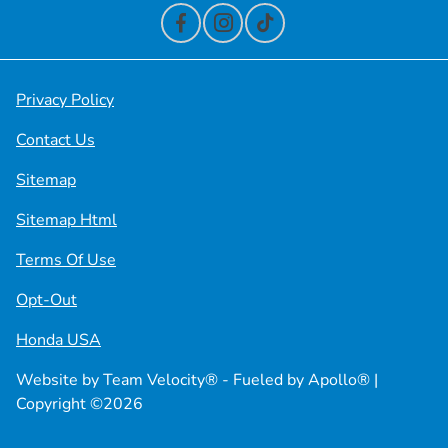
Privacy Policy
Contact Us
Sitemap
Sitemap Html
Terms Of Use
Opt-Out
Honda USA
Website by
Team Velocity®
- Fueled by Apollo® |
Copyright ©2026