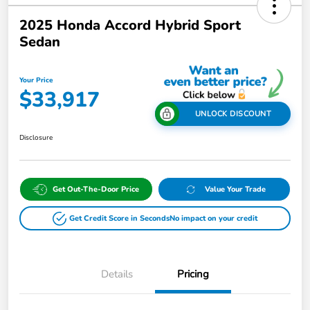
2025 Honda Accord Hybrid Sport
Sedan
Your Price
$33,917
UNLOCK DISCOUNT
Disclosure
Get Out-The-Door Price
Value Your Trade
Get Credit Score in Seconds
No impact on your credit
Details
Pricing