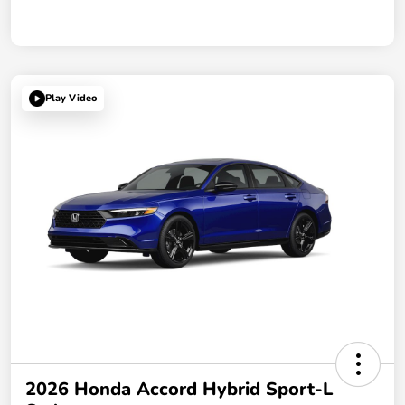
Play Video
2026 Honda Accord Hybrid Sport-L