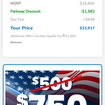
MSRP
$34,850
Parkway Discount
-$1,582
Doc Fee
+$649
Your Price
$33,917
Additional Offers You May Qualify For
$1,000
Disclosure