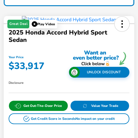
Great Deal
Play Video
2025 Honda Accord Hybrid Sport
Sedan
Your Price
$33,917
UNLOCK DISCOUNT
Disclosure
Get Out-The-Door Price
Value Your Trade
Get Credit Score in Seconds
No impact on your credit