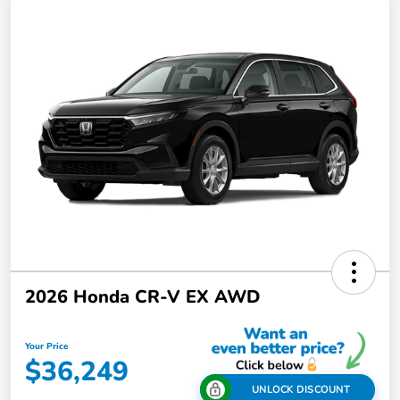
2026 Honda CR-V EX AWD
Your Price
$36,249
UNLOCK DISCOUNT