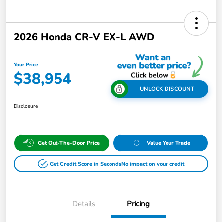
2026 Honda CR-V EX-L AWD
Your Price
$38,954
UNLOCK DISCOUNT
Disclosure
Get Out-The-Door Price
Value Your Trade
Get Credit Score in Seconds
No impact on your credit
Details
Pricing