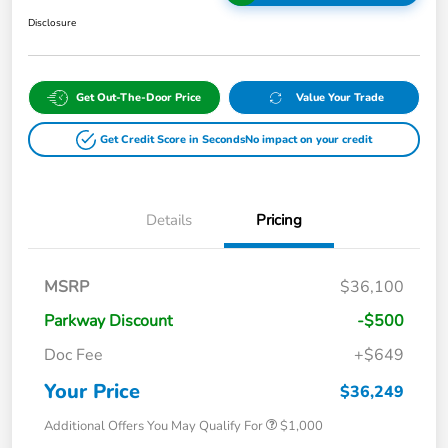
Disclosure
Get Out-The-Door Price
Value Your Trade
Get Credit Score in Seconds
No impact on your credit
Details
Pricing
MSRP
$36,100
Parkway Discount
-$500
Doc Fee
+$649
Your Price
$36,249
Additional Offers You May Qualify For
$1,000