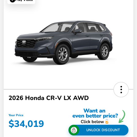
2026 Honda CR-V LX AWD
Your Price
$34,019
UNLOCK DISCOUNT