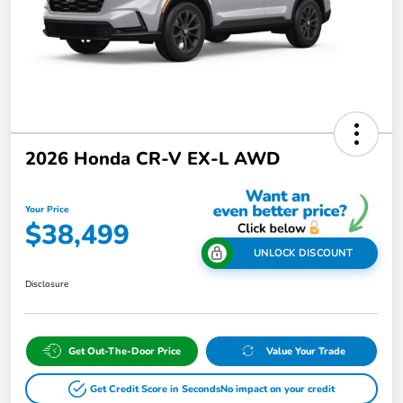
2026 Honda CR-V EX-L AWD
Your Price
$38,499
UNLOCK DISCOUNT
Disclosure
Get Out-The-Door Price
Value Your Trade
Get Credit Score in Seconds
No impact on your credit