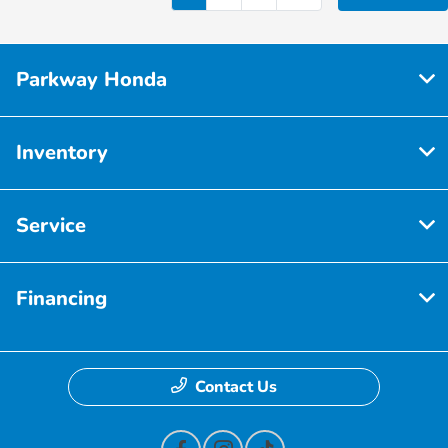
Parkway Honda
Inventory
Service
Financing
Contact Us