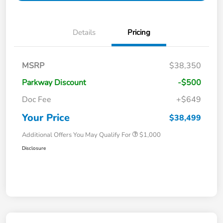
Details
Pricing
MSRP
$38,350
Parkway Discount
-$500
Doc Fee
+$649
Your Price
$38,499
Additional Offers You May Qualify For
$1,000
Disclosure