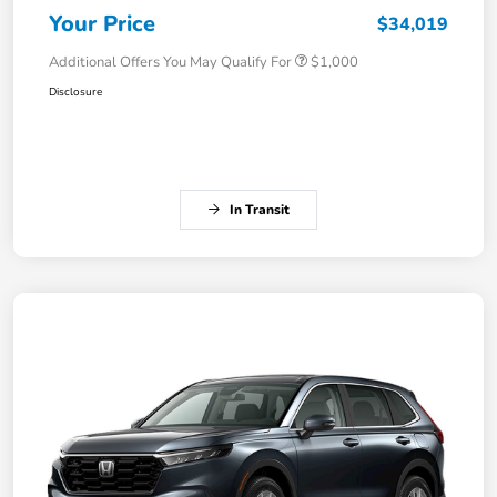
Your Price
$34,019
Additional Offers You May Qualify For
$1,000
Disclosure
In Transit