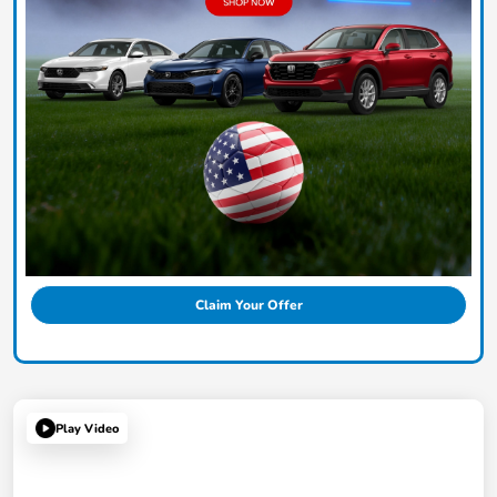
Claim Your Offer
Play Video