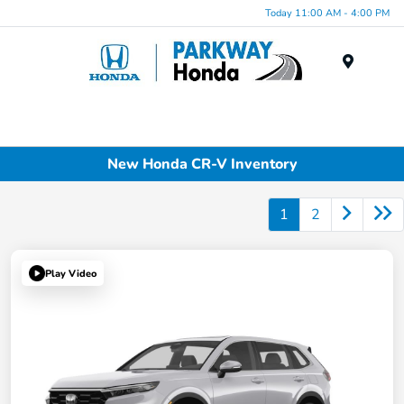
Today 11:00 AM - 4:00 PM
Menu
New Honda CR-V Inventory
1
2
Play Video