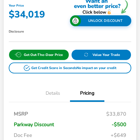
Your Price
$34,019
UNLOCK DISCOUNT
Disclosure
Get Out-The-Door Price
Value Your Trade
Get Credit Score in Seconds
No impact on your credit
Details
Pricing
MSRP
$33,870
Parkway Discount
-$500
Doc Fee
+$649