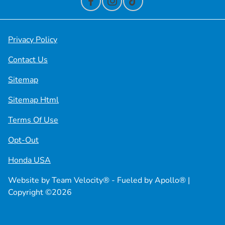
Privacy Policy
Contact Us
Sitemap
Sitemap Html
Terms Of Use
Opt-Out
Honda USA
Website by
Team Velocity®
- Fueled by Apollo® |
Copyright ©2026