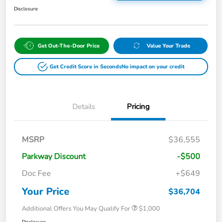
Disclosure
Get Out-The-Door Price
Value Your Trade
Get Credit Score in Seconds
No impact on your credit
Details
Pricing
MSRP
$36,555
Parkway Discount
-$500
Doc Fee
+$649
Your Price
$36,704
Additional Offers You May Qualify For
$1,000
Disclosure