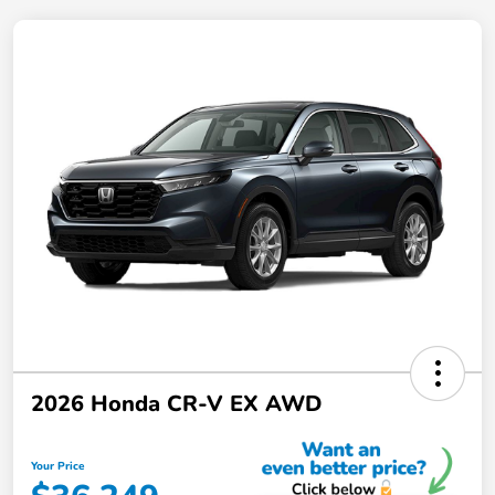
2026 Honda CR-V EX AWD
Your Price