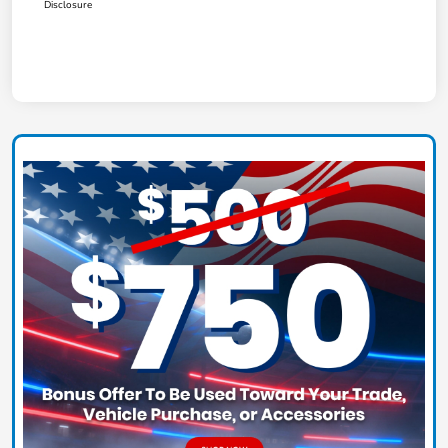
Disclosure