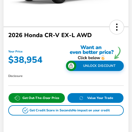
2026 Honda CR-V EX-L AWD
Your Price
$38,954
UNLOCK DISCOUNT
Disclosure
Get Out-The-Door Price
Value Your Trade
Get Credit Score in Seconds
No impact on your credit