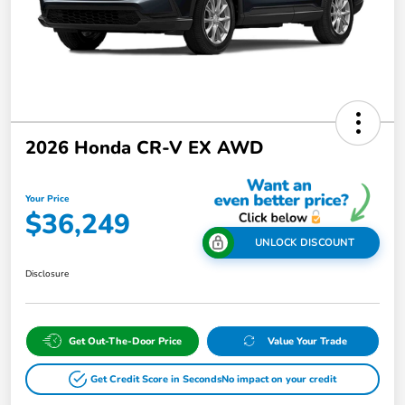
2026 Honda CR-V EX AWD
Your Price
$36,249
UNLOCK DISCOUNT
Disclosure
Get Out-The-Door Price
Value Your Trade
Get Credit Score in Seconds
No impact on your credit