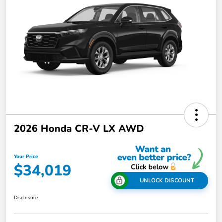
2026 Honda CR-V LX AWD
Your Price
$34,019
UNLOCK DISCOUNT
Disclosure