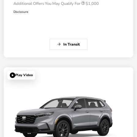
Additional Offers You May Qualify For
$1,000
Disclosure
In Transit
Play Video