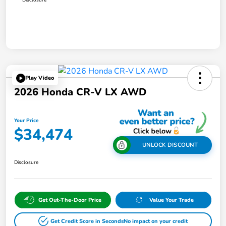
Play Video
2026 Honda CR-V LX AWD
Your Price
$34,474
UNLOCK DISCOUNT
Disclosure
Get Out-The-Door Price
Value Your Trade
Get Credit Score in Seconds
No impact on your credit