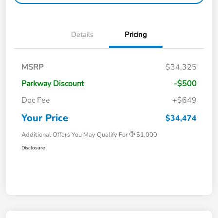
Details
Pricing
MSRP
$34,325
Parkway Discount
-$500
Doc Fee
+$649
Your Price
$34,474
Additional Offers You May Qualify For
$1,000
Disclosure