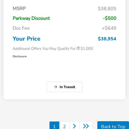
MSRP
$38,805
Parkway Discount
-$500
Doc Fee
+$649
Your Price
$38,954
Additional Offers You May Qualify For
$1,000
Disclosure
In Transit
1
2
Back to Top