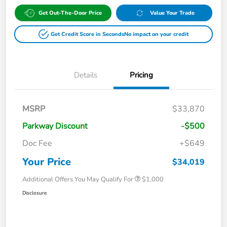
Get Out-The-Door Price
Value Your Trade
Get Credit Score in Seconds
No impact on your credit
Details
Pricing
MSRP
$33,870
Parkway Discount
-$500
Doc Fee
+$649
Your Price
$34,019
Additional Offers You May Qualify For
$1,000
Disclosure