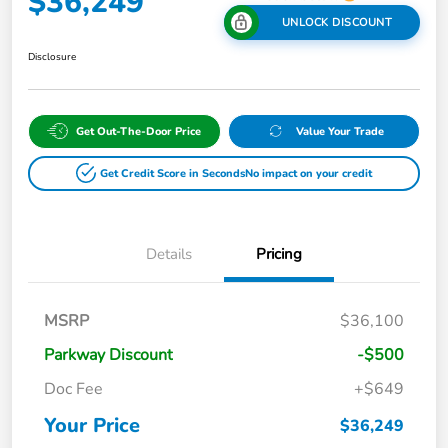
$36,249
UNLOCK DISCOUNT
Disclosure
Get Out-The-Door Price
Value Your Trade
Get Credit Score in Seconds
No impact on your credit
Details
Pricing
MSRP
$36,100
Parkway Discount
-$500
Doc Fee
+$649
Your Price
$36,249