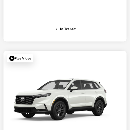
In Transit
Play Video