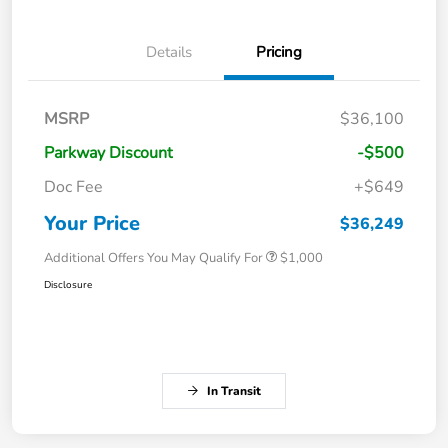
Details
Pricing
MSRP
$36,100
Parkway Discount
-$500
Doc Fee
+$649
Your Price
$36,249
Additional Offers You May Qualify For
$1,000
Disclosure
In Transit