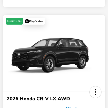
Great Deal
Play Video
2026 Honda CR-V LX AWD