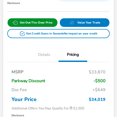
Disclosure
Get Out-The-Door Price
Value Your Trade
Get Credit Score in Seconds
No impact on your credit
Details
Pricing
MSRP
$33,870
Parkway Discount
-$500
Doc Fee
+$649
Your Price
$34,019
Additional Offers You May Qualify For
$1,000
Disclosure