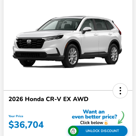
2026 Honda CR-V EX AWD
Your Price
$36,704
UNLOCK DISCOUNT