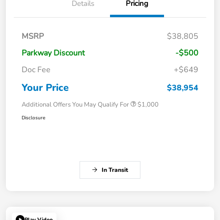
Details
Pricing
MSRP
$38,805
Parkway Discount
-$500
Doc Fee
+$649
Your Price
$38,954
Additional Offers You May Qualify For
$1,000
Disclosure
In Transit
Play Video