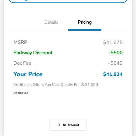
Details
Pricing
MSRP
$41,675
Parkway Discount
-$500
Doc Fee
+$649
Your Price
$41,824
Additional Offers You May Qualify For
$1,000
Disclosure
In Transit