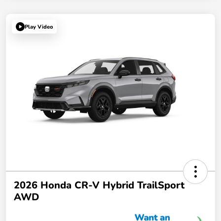
Play Video
2026 Honda CR-V Hybrid TrailSport
AWD