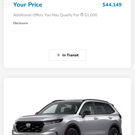
Your Price
$44,149
Additional Offers You May Qualify For
$1,000
Disclosure
In Transit