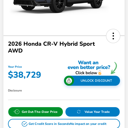
2026 Honda CR-V Hybrid Sport
AWD
Your Price
$38,729
UNLOCK DISCOUNT
Disclosure
Get Out-The-Door Price
Value Your Trade
Get Credit Score in Seconds
No impact on your credit