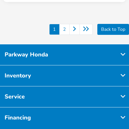
1
2
Back to Top
Parkway Honda
Inventory
Service
Financing