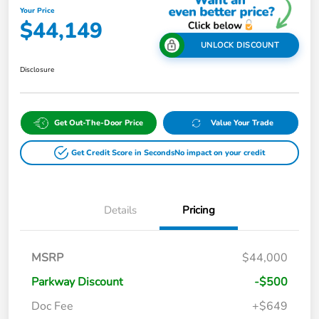
Your Price
$44,149
UNLOCK DISCOUNT
Disclosure
Get Out-The-Door Price
Value Your Trade
Get Credit Score in Seconds
No impact on your credit
Details
Pricing
MSRP
$44,000
Parkway Discount
-$500
Doc Fee
+$649