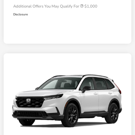
Additional Offers You May Qualify For
$1,000
Disclosure