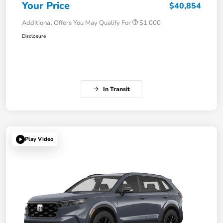
Your Price
$40,854
Additional Offers You May Qualify For
$1,000
Disclosure
In Transit
Play Video