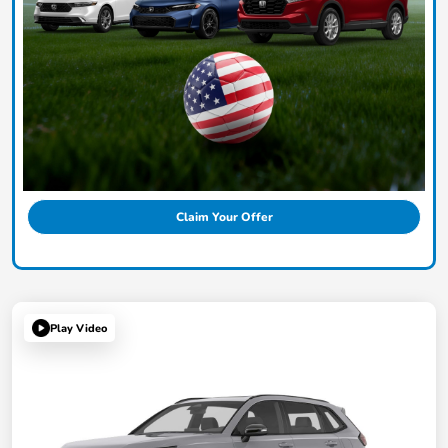
Claim Your Offer
Play Video