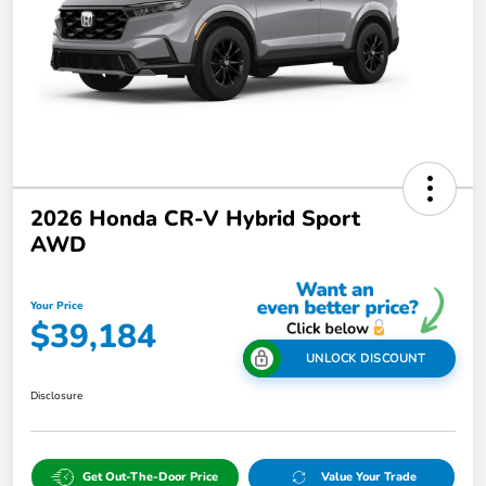
2026 Honda CR-V Hybrid Sport
AWD
Your Price
$39,184
UNLOCK DISCOUNT
Disclosure
Get Out-The-Door Price
Value Your Trade