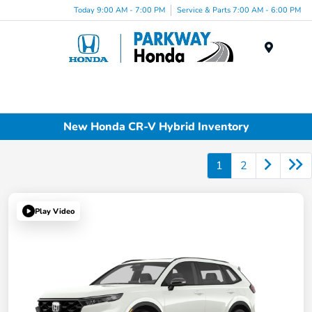
Today 9:00 AM - 7:00 PM
Service & Parts 7:00 AM - 6:00 PM
Menu
New Honda CR-V Hybrid Inventory
1
2
Play Video