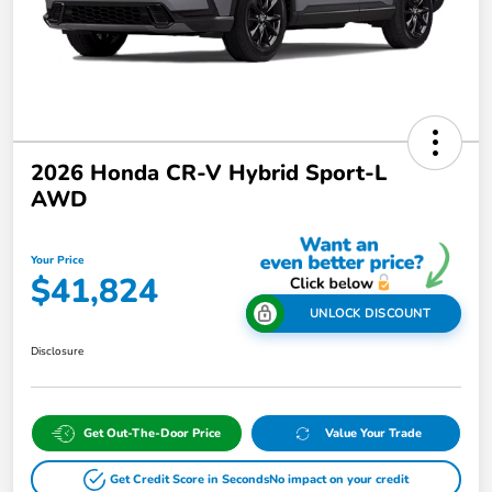
2026 Honda CR-V Hybrid Sport-L
AWD
Your Price
$41,824
UNLOCK DISCOUNT
Disclosure
Get Out-The-Door Price
Value Your Trade
Get Credit Score in Seconds
No impact on your credit