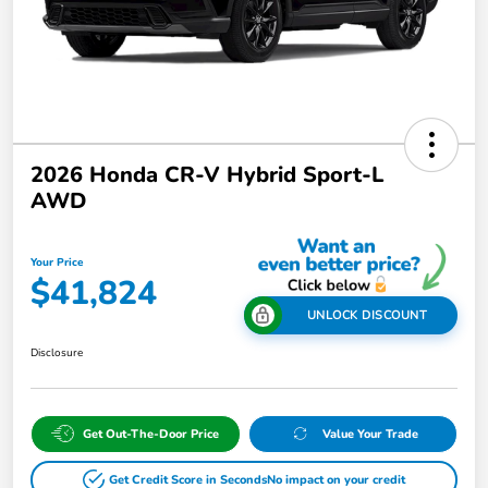
2026 Honda CR-V Hybrid Sport-L
AWD
Your Price
$41,824
UNLOCK DISCOUNT
Disclosure
Get Out-The-Door Price
Value Your Trade
Get Credit Score in Seconds
No impact on your credit