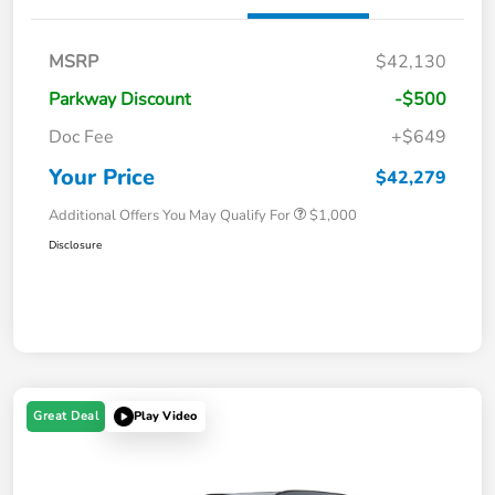
MSRP
$42,130
Parkway Discount
-$500
Doc Fee
+$649
Your Price
$42,279
Additional Offers You May Qualify For
$1,000
Disclosure
Great Deal
Play Video