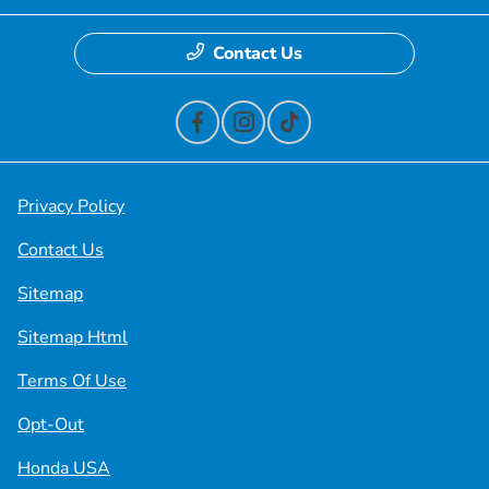
Contact Us
Privacy Policy
Contact Us
Sitemap
Sitemap Html
Terms Of Use
Opt-Out
Honda USA