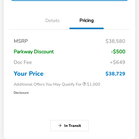
Details
Pricing
MSRP
$38,580
Parkway Discount
-$500
Doc Fee
+$649
Your Price
$38,729
Additional Offers You May Qualify For
$1,000
Disclosure
In Transit