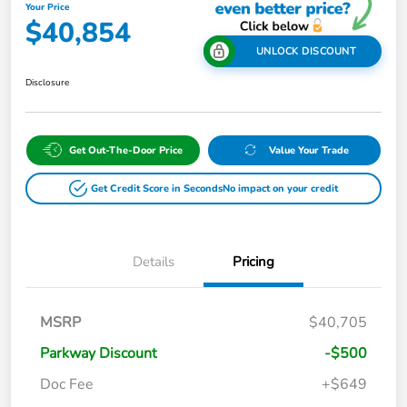
Your Price
$40,854
UNLOCK DISCOUNT
Disclosure
Get Out-The-Door Price
Value Your Trade
Get Credit Score in Seconds
No impact on your credit
Details
Pricing
MSRP
$40,705
Parkway Discount
-$500
Doc Fee
+$649