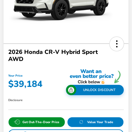
2026 Honda CR-V Hybrid Sport
AWD
Your Price
$39,184
UNLOCK DISCOUNT
Disclosure
Get Out-The-Door Price
Value Your Trade