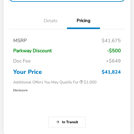
Details
Pricing
MSRP
$41,675
Parkway Discount
-$500
Doc Fee
+$649
Your Price
$41,824
Additional Offers You May Qualify For
$1,000
Disclosure
In Transit