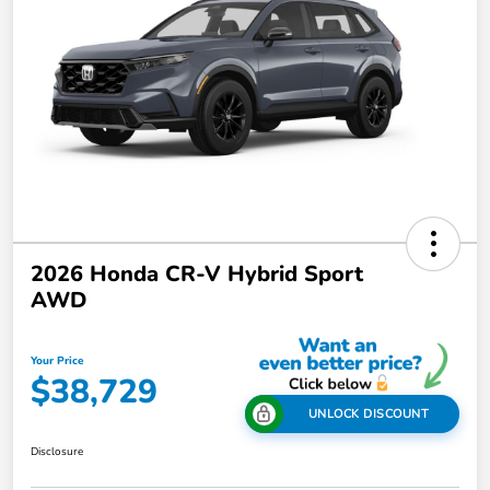
2026 Honda CR-V Hybrid Sport
AWD
Your Price
$38,729
UNLOCK DISCOUNT
Disclosure