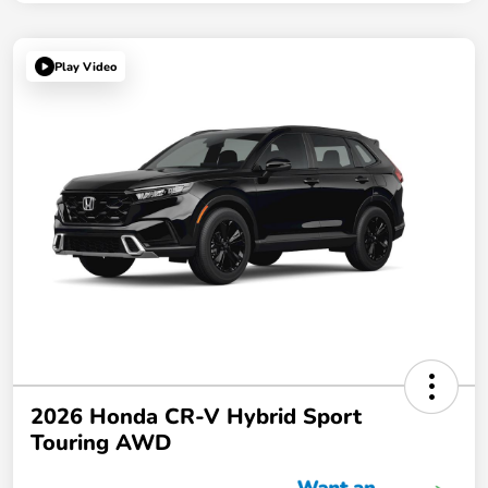
Play Video
2026 Honda CR-V Hybrid Sport
Touring AWD