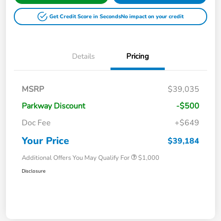
Get Credit Score in Seconds
No impact on your credit
Details
Pricing
MSRP
$39,035
Parkway Discount
-$500
Doc Fee
+$649
Your Price
$39,184
Additional Offers You May Qualify For
$1,000
Disclosure