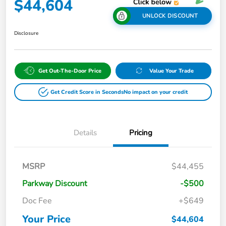
$44,604
UNLOCK DISCOUNT
Disclosure
Get Out-The-Door Price
Value Your Trade
Get Credit Score in Seconds
No impact on your credit
Details
Pricing
MSRP
$44,455
Parkway Discount
-$500
Doc Fee
+$649
Your Price
$44,604