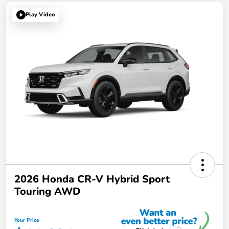
Play Video
2026 Honda CR-V Hybrid Sport
Touring AWD
Your Price