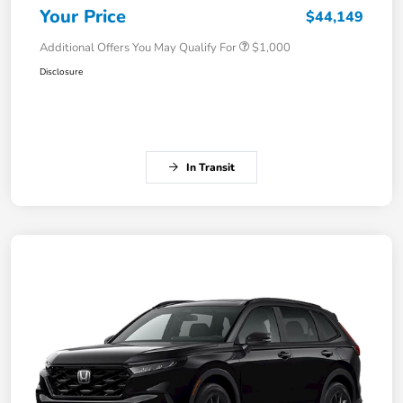
Your Price
$44,149
Additional Offers You May Qualify For
$1,000
Disclosure
In Transit