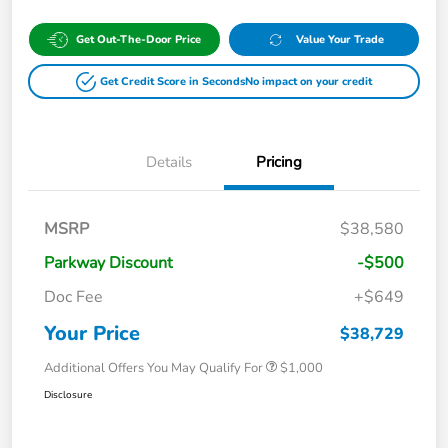
Get Out-The-Door Price
Value Your Trade
Get Credit Score in Seconds
No impact on your credit
Details
Pricing
MSRP
$38,580
Parkway Discount
-$500
Doc Fee
+$649
Your Price
$38,729
Additional Offers You May Qualify For
$1,000
Disclosure