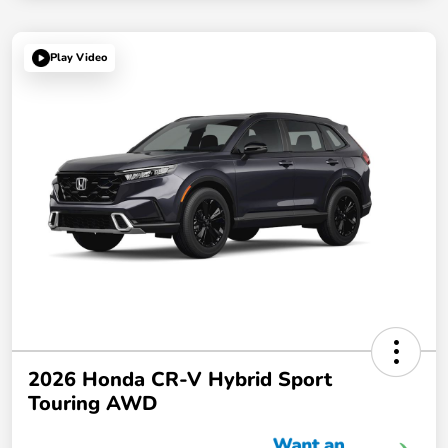
Play Video
2026 Honda CR-V Hybrid Sport
Touring AWD