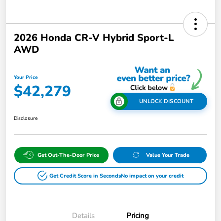
2026 Honda CR-V Hybrid Sport-L
AWD
Your Price
$42,279
UNLOCK DISCOUNT
Disclosure
Get Out-The-Door Price
Value Your Trade
Get Credit Score in Seconds
No impact on your credit
Details
Pricing