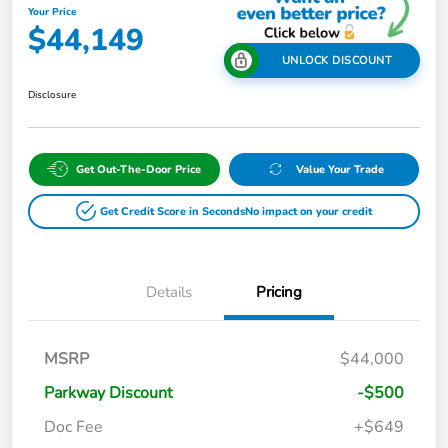
Your Price
$44,149
UNLOCK DISCOUNT
Disclosure
Get Out-The-Door Price
Value Your Trade
Get Credit Score in Seconds
No impact on your credit
Details
Pricing
MSRP
$44,000
Parkway Discount
-$500
Doc Fee
+$649