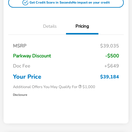
Get Credit Score in Seconds
No impact on your credit
Details
Pricing
MSRP
$39,035
Parkway Discount
-$500
Doc Fee
+$649
Your Price
$39,184
Additional Offers You May Qualify For
$1,000
Disclosure