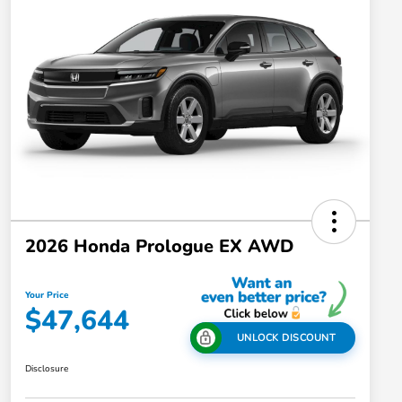
2026 Honda Prologue EX AWD
Your Price
$47,644
UNLOCK DISCOUNT
Disclosure