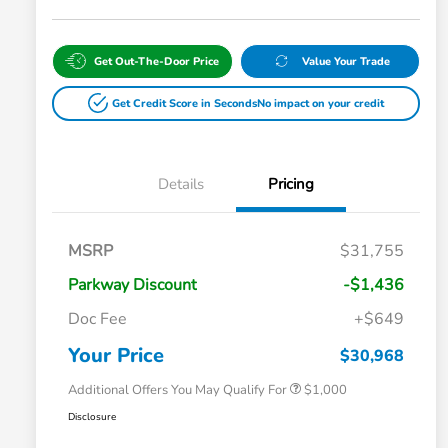
Get Out-The-Door Price
Value Your Trade
Get Credit Score in Seconds
No impact on your credit
Details
Pricing
MSRP
$31,755
Parkway Discount
-$1,436
Doc Fee
+$649
Honda Graduate Offer
$500
Honda Military Appreciation Offer
$500
Your Price
$30,968
Additional Offers You May Qualify For
$1,000
Disclosure