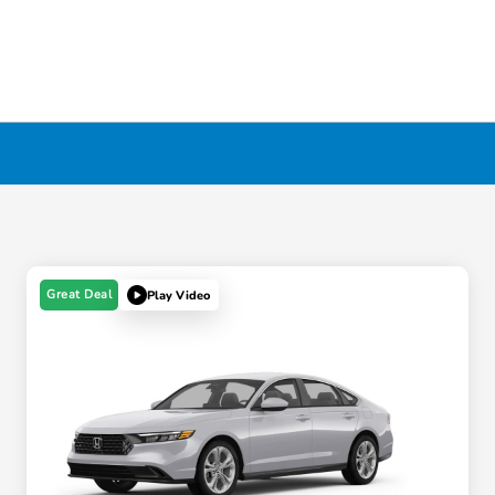
Great Deal
Play Video