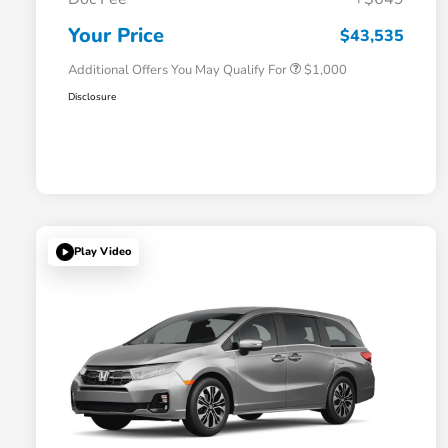
Honda Graduate Offer
$500
Honda Military Appreciation Offer
$500
Your Price
$43,535
Additional Offers You May Qualify For
$1,000
Disclosure
Play Video