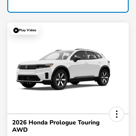
Play Video
2026 Honda Prologue Touring
AWD