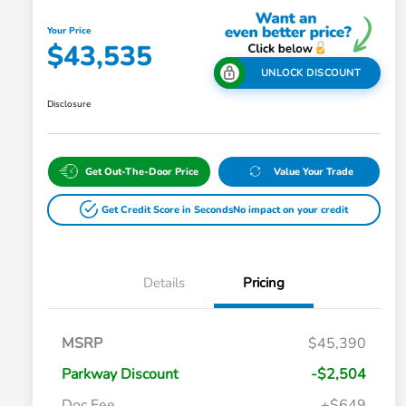
Your Price
$43,535
UNLOCK DISCOUNT
Disclosure
Get Out-The-Door Price
Value Your Trade
Get Credit Score in Seconds
No impact on your credit
Details
Pricing
MSRP
$45,390
Parkway Discount
-$2,504
Doc Fee
+$649