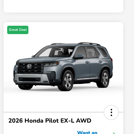
Great Deal
2026 Honda Pilot EX-L AWD