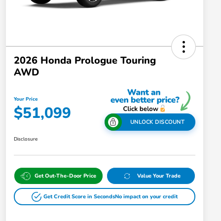
2026 Honda Prologue Touring
AWD
Your Price
$51,099
UNLOCK DISCOUNT
Disclosure
Get Out-The-Door Price
Value Your Trade
Get Credit Score in Seconds
No impact on your credit