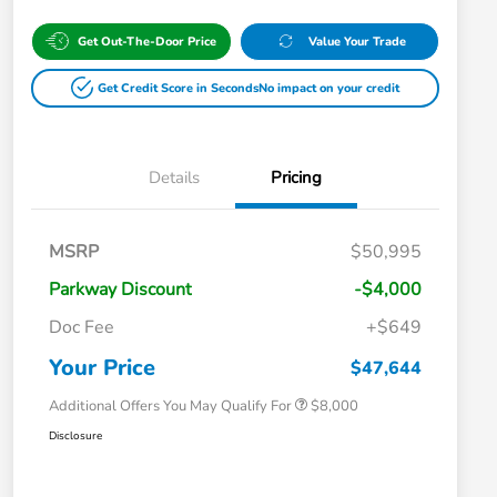
Get Out-The-Door Price
Value Your Trade
Get Credit Score in Seconds
No impact on your credit
Details
Pricing
Massachusetts Offers Rebates for
$3,500
MSRP
$50,995
Electric Vehicles
Loyalty/Conquest
$2,000
Parkway Discount
-$4,000
Massachusetts Offers Rebates for
$1,500
Electric Vehicles+
Doc Fee
+$649
Honda Graduate Offer
$500
Honda Military Appreciation Offer
$500
Your Price
$47,644
Additional Offers You May Qualify For
$8,000
Disclosure