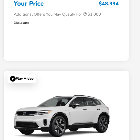
Honda Military Appreciation Offer
$500
Your Price
$48,994
Additional Offers You May Qualify For
$1,000
Disclosure
Play Video