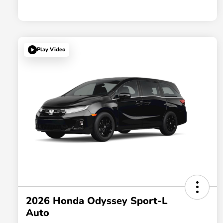
Play Video
2026 Honda Odyssey Sport-L
Auto