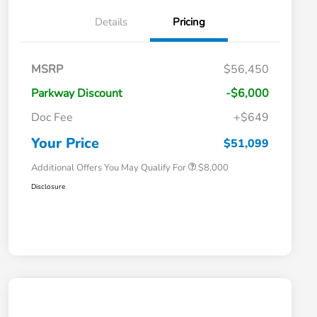
Details
Pricing
Massachusetts Offers Rebates for
$3,500
MSRP
$56,450
Electric Vehicles
Loyalty/Conquest
$2,000
Parkway Discount
-$6,000
Massachusetts Offers Rebates for
$1,500
Electric Vehicles+
Doc Fee
+$649
Honda Graduate Offer
$500
Honda Military Appreciation Offer
$500
Your Price
$51,099
Additional Offers You May Qualify For
$8,000
Disclosure