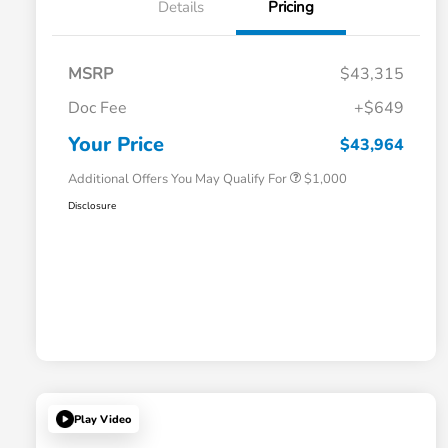
Details
Pricing
MSRP
$43,315
Doc Fee
+$649
Honda Graduate Offer
$500
Honda Military Appreciation Offer
$500
Your Price
$43,964
Additional Offers You May Qualify For
$1,000
Disclosure
Play Video