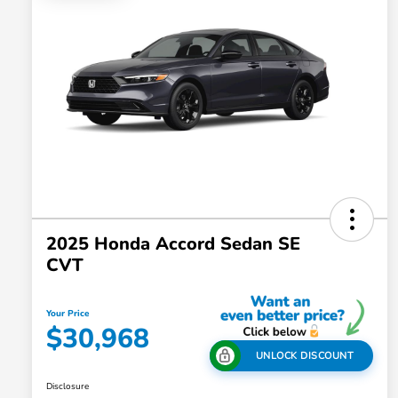
2025 Honda Accord Sedan SE
CVT
Your Price
$30,968
UNLOCK DISCOUNT
Disclosure