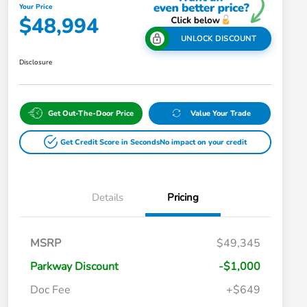
Your Price
$48,994
UNLOCK DISCOUNT
Disclosure
Get Out-The-Door Price
Value Your Trade
Get Credit Score in Seconds
No impact on your credit
Details
Pricing
MSRP
$49,345
Parkway Discount
-$1,000
Doc Fee
+$649
Honda Graduate Offer
$500