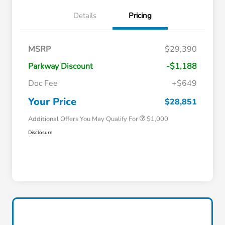
Details
Pricing
MSRP
$29,390
Parkway Discount
-$1,188
Doc Fee
+$649
Honda Graduate Offer
$500
Honda Military Appreciation Offer
$500
Your Price
$28,851
Additional Offers You May Qualify For
$1,000
Disclosure