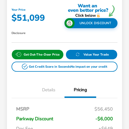
Your Price
$51,099
UNLOCK DISCOUNT
Disclosure
Get Out-The-Door Price
Value Your Trade
Get Credit Score in Seconds
No impact on your credit
Details
Pricing
Massachusetts Offers Rebates for
$3,500
MSRP
$56,450
Electric Vehicles
Loyalty/Conquest
$2,000
Parkway Discount
-$6,000
Massachusetts Offers Rebates for
$1,500
Electric Vehicles+
Doc Fee
+$649