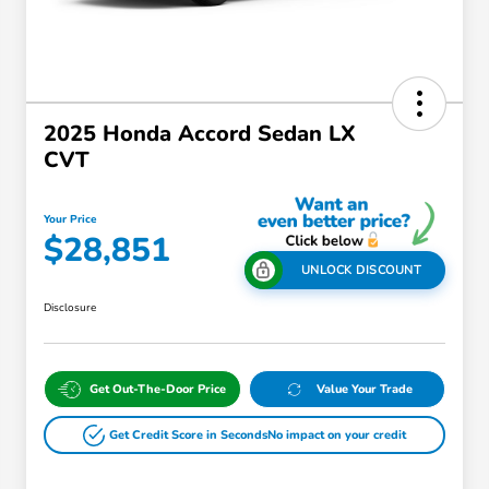
2025 Honda Accord Sedan LX
CVT
Your Price
$28,851
UNLOCK DISCOUNT
Disclosure
Get Out-The-Door Price
Value Your Trade
Get Credit Score in Seconds
No impact on your credit