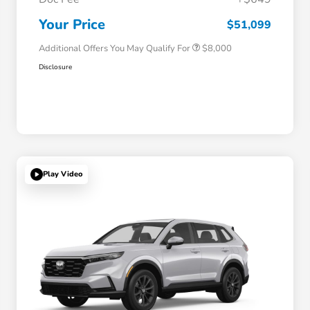
Honda Graduate Offer
$500
Honda Military Appreciation Offer
$500
Your Price
$51,099
Additional Offers You May Qualify For
$8,000
Disclosure
Play Video