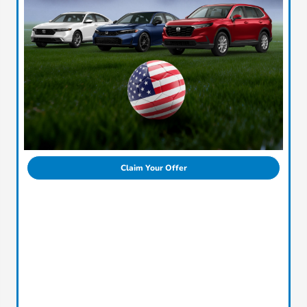
Claim Your Offer