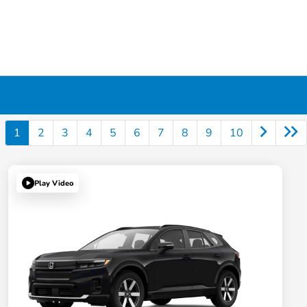
1
2
3
4
5
6
7
8
9
10
Play Video