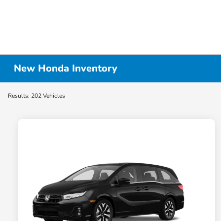
New Honda Inventory
Results: 202 Vehicles