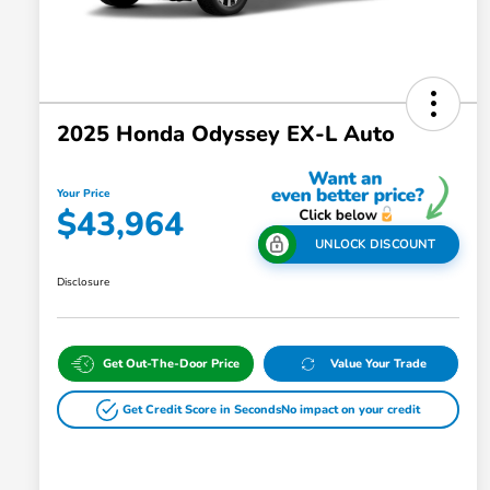
2025 Honda Odyssey EX-L Auto
Your Price
$43,964
UNLOCK DISCOUNT
Disclosure
Get Out-The-Door Price
Value Your Trade
Get Credit Score in Seconds
No impact on your credit