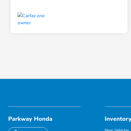
Parkway Honda
Inventor
New Vehicles