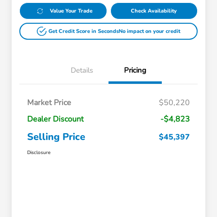
Value Your Trade
Check Availability
Get Credit Score in Seconds
No impact on your credit
Details
Pricing
Market Price
$50,220
Dealer Discount
-$4,823
Selling Price
$45,397
Disclosure