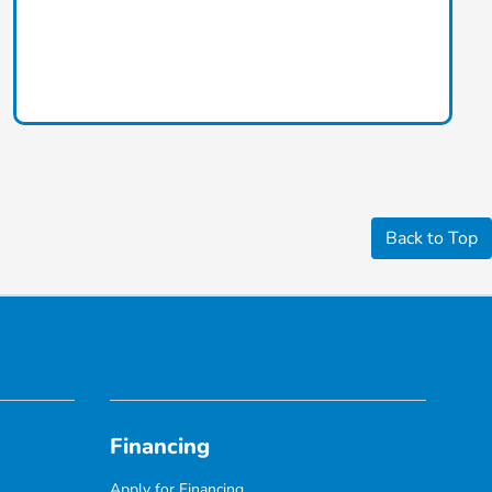
Back to Top
Financing
Apply for Financing