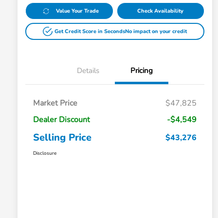
Value Your Trade
Check Availability
Get Credit Score in Seconds
No impact on your credit
Details
Pricing
Market Price
$47,825
Dealer Discount
-$4,549
Selling Price
$43,276
Disclosure