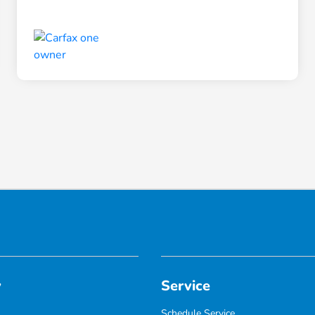
y
Service
Schedule Service