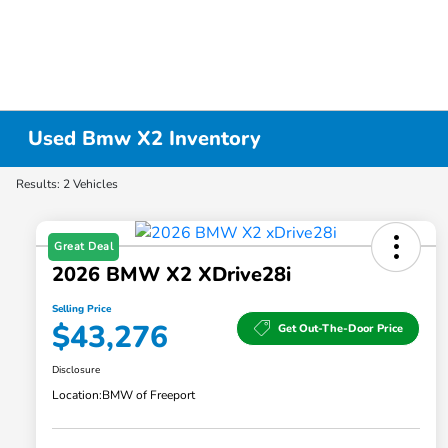
Used Bmw X2 Inventory
Results: 2 Vehicles
Great Deal
2026 BMW X2 XDrive28i
Selling Price
$43,276
Get Out-The-Door Price
Disclosure
Location:
BMW of Freeport