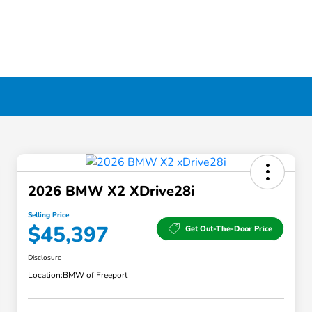
2026 BMW X2 XDrive28i
Selling Price
$45,397
Get Out-The-Door Price
Disclosure
Location:
BMW of Freeport