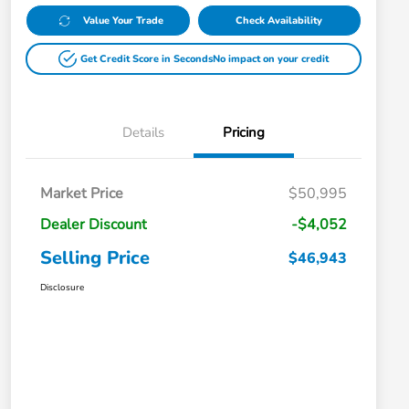
Value Your Trade
Check Availability
Get Credit Score in Seconds
No impact on your credit
Details
Pricing
Market Price
$50,995
Dealer Discount
-$4,052
Selling Price
$46,943
Disclosure