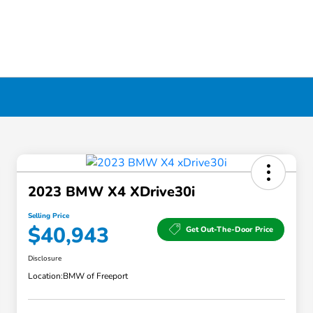
2023 BMW X4 XDrive30i
Selling Price
$40,943
Get Out-The-Door Price
Disclosure
Location:
BMW of Freeport