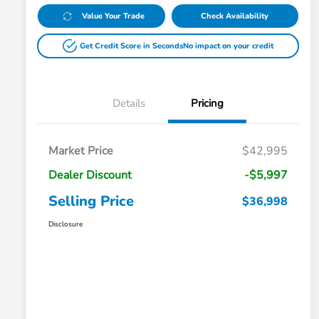
Value Your Trade
Check Availability
Get Credit Score in Seconds
No impact on your credit
Details
Pricing
Market Price
$42,995
Dealer Discount
-$5,997
Selling Price
$36,998
Disclosure