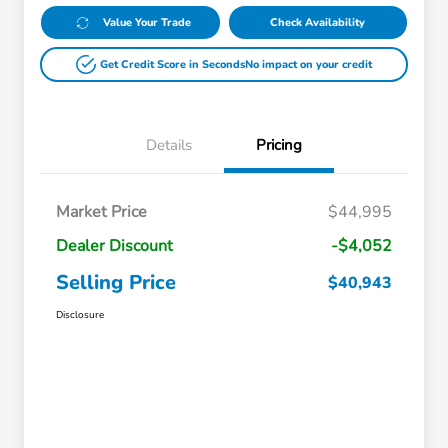
Value Your Trade
Check Availability
Get Credit Score in Seconds
No impact on your credit
Details
Pricing
Market Price
$44,995
Dealer Discount
-$4,052
Selling Price
$40,943
Disclosure