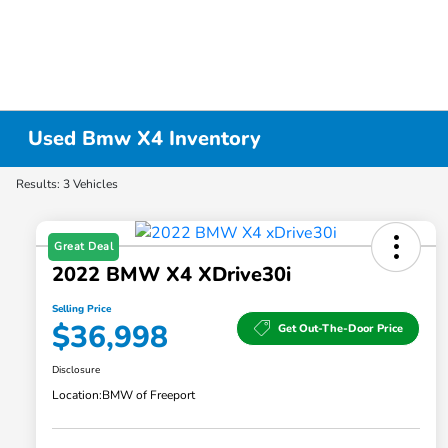
Used Bmw X4 Inventory
Results: 3 Vehicles
Great Deal
2022 BMW X4 XDrive30i
Selling Price
$36,998
Get Out-The-Door Price
Disclosure
Location:
BMW of Freeport