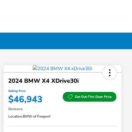
2024 BMW X4 XDrive30i
Selling Price
$46,943
Get Out-The-Door Price
Disclosure
Location:
BMW of Freeport