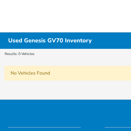
Used Genesis GV70 Inventory
Results: 0 Vehicles
No Vehicles Found