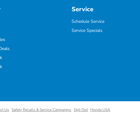
y
Service
Schedule Service
Service Specials
les
Deals
k
k
ct Us
Safety Recalls & Service Campaigns
Opt-Out
Honda USA