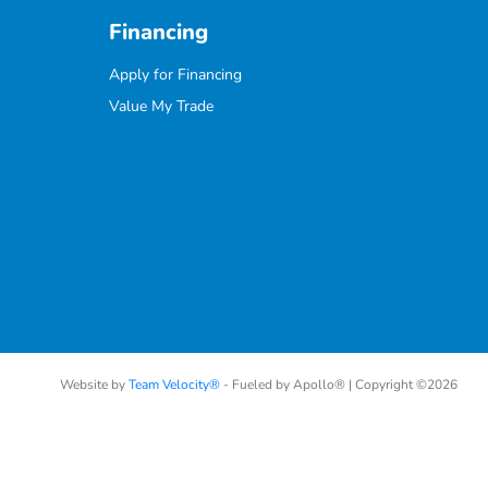
Financing
Apply for Financing
Value My Trade
Website by
Team Velocity®
- Fueled by Apollo® | Copyright ©2026