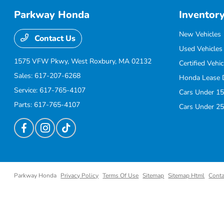
Parkway Honda
Inventor
New Vehicles
Contact Us
Used Vehicles
1575 VFW Pkwy,
West Roxbury, MA 02132
Certified Vehic
Sales:
617-207-6268
Honda Lease 
Service:
617-765-4107
Cars Under 15
Parts:
617-765-4107
Cars Under 25
Parkway Honda
Privacy Policy
Terms Of Use
Sitemap
Sitemap Html
Conta