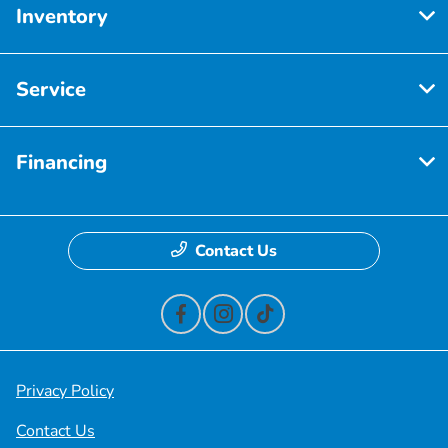
Inventory
Service
Financing
Contact Us
Privacy Policy
Contact Us