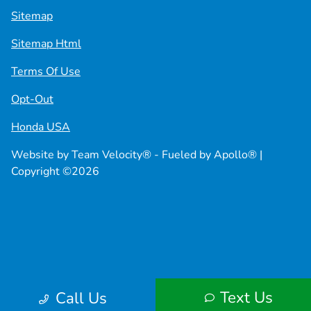
Sitemap
Sitemap Html
Terms Of Use
Opt-Out
Honda USA
Website by
Team Velocity®
- Fueled by Apollo® |
Copyright ©2026
Text Us
Call Us