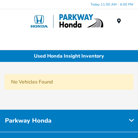
Today 11:00 AM - 4:00 PM
Menu
Used Honda Insight Inventory
No Vehicles Found
Parkway Honda