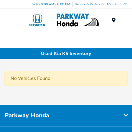
Today 9:00 AM - 6:00 PM
Service & Parts 7:00 AM - 4:00 PM
Menu
Used Kia K5 Inventory
No Vehicles Found
Parkway Honda