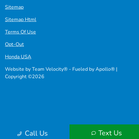
Sitemap
Sitemap Html
Terms Of Use
Opt-Out
Honda USA
Website by
Team Velocity®
- Fueled by Apollo® |
Copyright ©2026
Text Us
Call Us