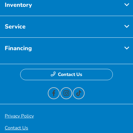
Inventory
Service
Financing
Contact Us
Privacy Policy
Contact Us