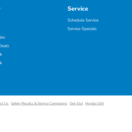
y
Service
Schedule Service
Service Specials
les
Deals
k
k
ct Us
Safety Recalls & Service Campaigns
Opt-Out
Honda USA