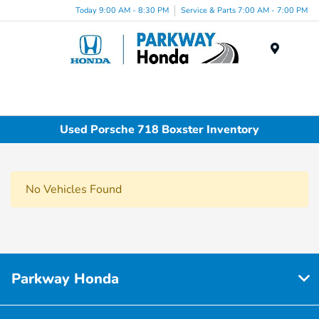
Today 9:00 AM - 8:30 PM
Service & Parts 7:00 AM - 7:00 PM
Menu
Used Porsche 718 Boxster Inventory
No Vehicles Found
Parkway Honda