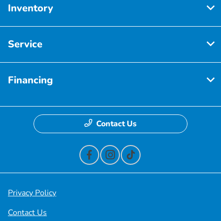
Inventory
Service
Financing
Contact Us
Privacy Policy
Contact Us