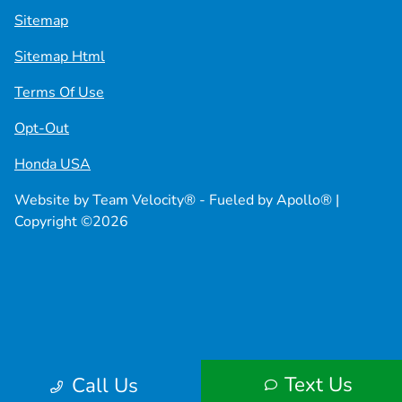
Sitemap
Sitemap Html
Terms Of Use
Opt-Out
Honda USA
Website by
Team Velocity®
- Fueled by Apollo® |
Copyright ©2026
Text Us
Call Us