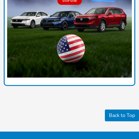
Back to Top