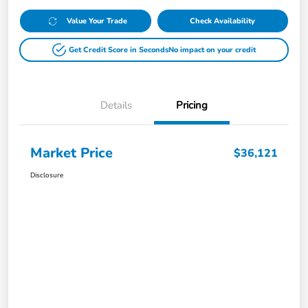
Value Your Trade
Check Availability
Get Credit Score in Seconds
No impact on your credit
Details
Pricing
Market Price
$36,121
Disclosure