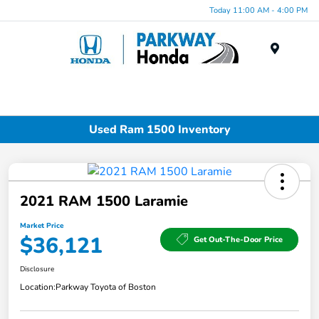
Today 11:00 AM - 4:00 PM
Menu
Used Ram 1500 Inventory
2021 RAM 1500 Laramie
Market Price
$36,121
Get Out-The-Door Price
Disclosure
Location:
Parkway Toyota of Boston