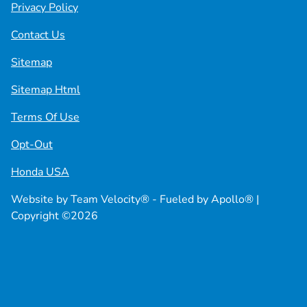
Privacy Policy
Contact Us
Sitemap
Sitemap Html
Terms Of Use
Opt-Out
Honda USA
Website by
Team Velocity®
- Fueled by Apollo® |
Copyright ©2026