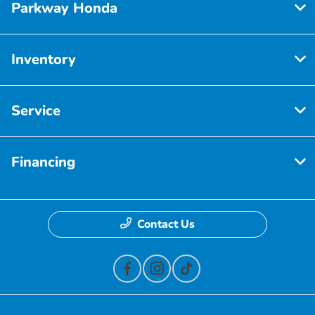
Parkway Honda
Inventory
Service
Financing
Contact Us