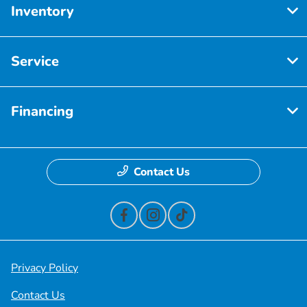
Inventory
Service
Financing
Contact Us
Privacy Policy
Contact Us