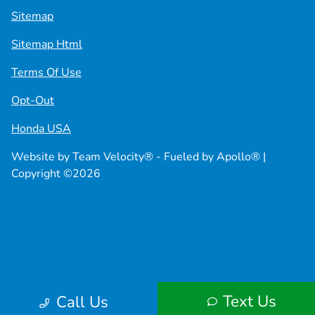
Sitemap
Sitemap Html
Terms Of Use
Opt-Out
Honda USA
Website by
Team Velocity®
- Fueled by Apollo® |
Copyright ©2026
Text Us
Call Us