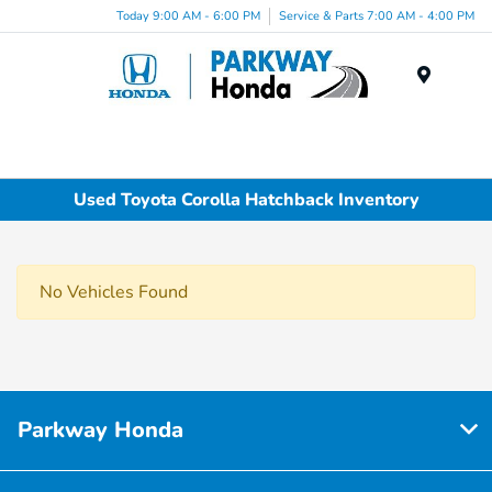
Today 9:00 AM - 6:00 PM
Service & Parts 7:00 AM - 4:00 PM
Menu
Used Toyota Corolla Hatchback Inventory
No Vehicles Found
Parkway Honda