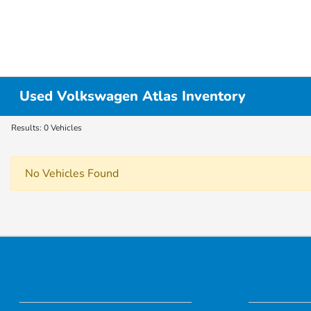
Used Volkswagen Atlas Inventory
Results: 0 Vehicles
No Vehicles Found