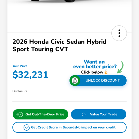
2026 Honda Civic Sedan Hybrid
Sport Touring CVT
Your Price
$32,231
UNLOCK DISCOUNT
Disclosure
Get Out-The-Door Price
Value Your Trade
Get Credit Score in Seconds
No impact on your credit