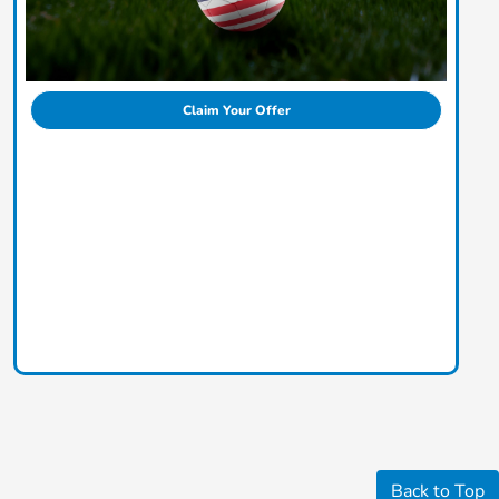
Claim Your Offer
Back to Top