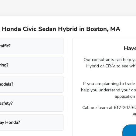
 Honda Civic Sedan Hybrid in Boston, MA
affic?
Have
Our consultants can help y
ving?
Hybrid or CR-V to see whi
If you are planning to trade
models?
help you understand your opti
application
safety?
Call our team at 617-207-62
a
kway Honda?