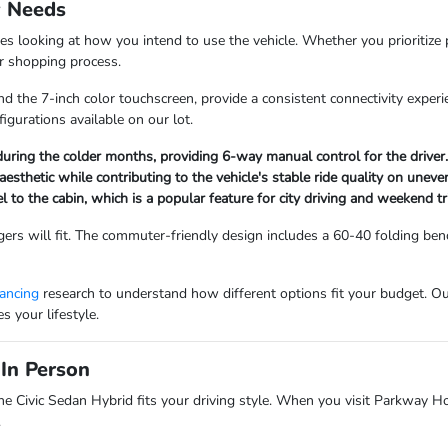
y Needs
es looking at how you intend to use the vehicle. Whether you prioritize 
our shopping process.
d the 7-inch color touchscreen, provide a consistent connectivity experi
figurations available on our lot.
uring the colder months, providing 6-way manual control for the driver.
aesthetic while contributing to the vehicle's stable ride quality on unev
to the cabin, which is a popular feature for city driving and weekend tr
rs will fit. The commuter-friendly design includes a 60-40 folding benc
nancing
research to understand how different options fit your budget. Ou
 your lifestyle.
In Person
he Civic Sedan Hybrid fits your driving style. When you visit Parkway H
.