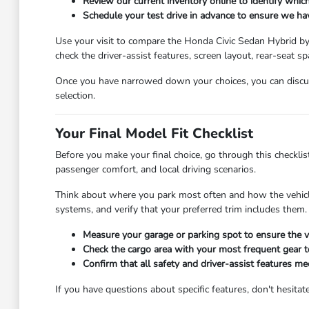
Review our current inventory online to identify which
Schedule your test drive in advance to ensure we hav
Use your visit to compare the Honda Civic Sedan Hybrid by s
check the driver-assist features, screen layout, rear-seat
Once you have narrowed down your choices, you can discus
selection.
Your Final Model Fit Checklist
Before you make your final choice, go through this checklist
passenger comfort, and local driving scenarios.
Think about where you park most often and how the vehicle's
systems, and verify that your preferred trim includes them.
Measure your garage or parking spot to ensure the ve
Check the cargo area with your most frequent gear t
Confirm that all safety and driver-assist features m
If you have questions about specific features, don't hesi