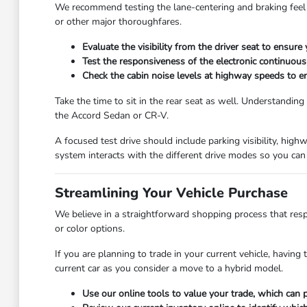
We recommend testing the lane-centering and braking feel d
or other major thoroughfares.
Evaluate the visibility from the driver seat to ensure
Test the responsiveness of the electronic continuously
Check the cabin noise levels at highway speeds to en
Take the time to sit in the rear seat as well. Understanding
the Accord Sedan or CR-V.
A focused test drive should include parking visibility, hig
system interacts with the different drive modes so you can 
Streamlining Your Vehicle Purchase
We believe in a straightforward shopping process that respe
or color options.
If you are planning to trade in your current vehicle, having
current car as you consider a move to a hybrid model.
Use our online tools to value your trade, which can p