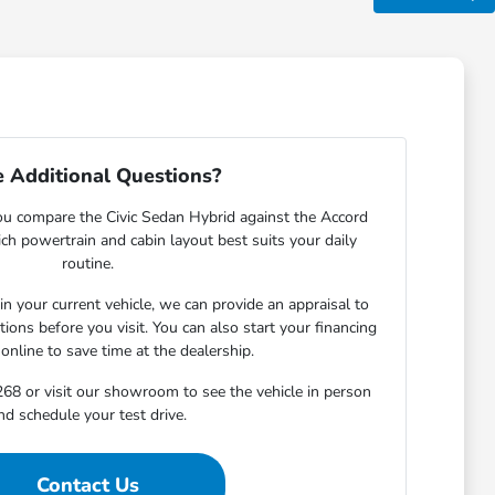
 Additional Questions?
ou compare the Civic Sedan Hybrid against the Accord
ch powertrain and cabin layout best suits your daily
routine.
 in your current vehicle, we can provide an appraisal to
ons before you visit. You can also start your financing
 online to save time at the dealership.
68 or visit our showroom to see the vehicle in person
nd schedule your test drive.
Contact Us