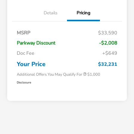
Details
Pricing
MSRP
$33,590
Parkway Discount
-$2,008
Doc Fee
+$649
Honda Graduate Offer
$500
Honda Military Appreciation Offer
$500
Your Price
$32,231
Additional Offers You May Qualify For
$1,000
Disclosure