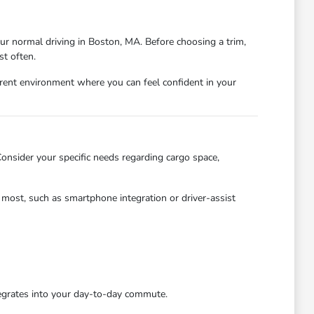
our normal driving in Boston, MA. Before choosing a trim,
st often.
ent environment where you can feel confident in your
 Consider your specific needs regarding cargo space,
e most, such as smartphone integration or driver-assist
tegrates into your day-to-day commute.