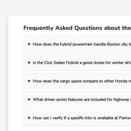
Frequently Asked Questions about the
How does the hybrid powertrain handle Boston city tr
Is the Civic Sedan Hybrid a good choice for winter dri
How does the cargo space compare to other Honda 
What driver-assist features are included for highway 
How can I verify if a specific trim is available at Par