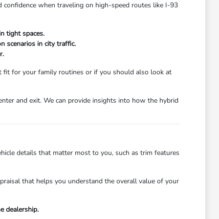
d confidence when traveling on high-speed routes like I-93
n tight spaces.
scenarios in city traffic.
r.
fit for your family routines or if you should also look at
enter and exit. We can provide insights into how the hybrid
hicle details that matter most to you, such as trim features
ppraisal that helps you understand the overall value of your
e dealership.