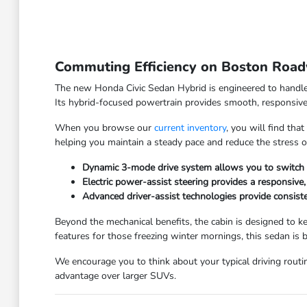
Commuting Efficiency on Boston Roa
The new Honda Civic Sedan Hybrid is engineered to handle 
Its hybrid-focused powertrain provides smooth, responsive 
When you browse our
current inventory
, you will find tha
helping you maintain a steady pace and reduce the stress of
Dynamic 3-mode drive system allows you to switch be
Electric power-assist steering provides a responsiv
Advanced driver-assist technologies provide consiste
Beyond the mechanical benefits, the cabin is designed to 
features for those freezing winter mornings, this sedan is bu
We encourage you to think about your typical driving routine
advantage over larger SUVs.