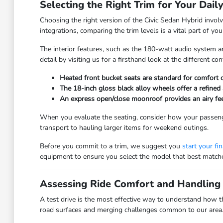
Selecting the Right Trim for Your Dail
Choosing the right version of the Civic Sedan Hybrid involv
integrations, comparing the trim levels is a vital part of y
The interior features, such as the 180-watt audio system an
detail by visiting us for a firsthand look at the different con
Heated front bucket seats are standard for comfort d
The 18-inch gloss black alloy wheels offer a refined 
An express open/close moonroof provides an airy feel 
When you evaluate the seating, consider how your passenge
transport to hauling larger items for weekend outings.
Before you commit to a trim, we suggest you
start your fi
equipment to ensure you select the model that best matches
Assessing Ride Comfort and Handling 
A test drive is the most effective way to understand how t
road surfaces and merging challenges common to our area