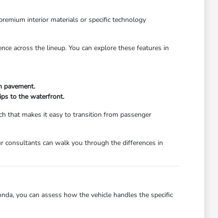
premium interior materials or specific technology
ence across the lineup. You can explore these features in
en pavement.
ips to the waterfront.
h that makes it easy to transition from passenger
r consultants can walk you through the differences in
onda, you can assess how the vehicle handles the specific