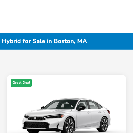
 Hybrid for Sale in Boston, MA
Great Deal