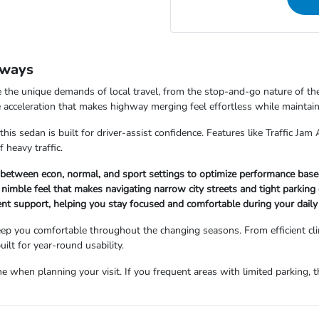
dways
the unique demands of local travel, from the stop-and-go nature of the
acceleration that makes highway merging feel effortless while maintaini
t this sedan is built for driver-assist confidence. Features like Traffic J
 heavy traffic.
tween econ, normal, and sport settings to optimize performance based 
e, nimble feel that makes navigating narrow city streets and tight park
nt support, helping you stay focused and comfortable during your daily 
keep you comfortable throughout the changing seasons. From efficient c
ilt for year-round usability.
 when planning your visit. If you frequent areas with limited parking, th