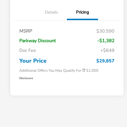
Details
Pricing
MSRP
$30,590
Parkway Discount
-$1,382
Doc Fee
+$649
Honda Graduate Offer
$500
Honda Military Appreciation Offer
$500
Your Price
$29,857
Additional Offers You May Qualify For
$1,000
Disclosure