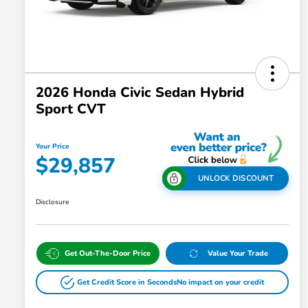
2026 Honda Civic Sedan Hybrid
Sport CVT
Your Price
$29,857
UNLOCK DISCOUNT
Disclosure
Get Out-The-Door Price
Value Your Trade
Get Credit Score in Seconds
No impact on your credit