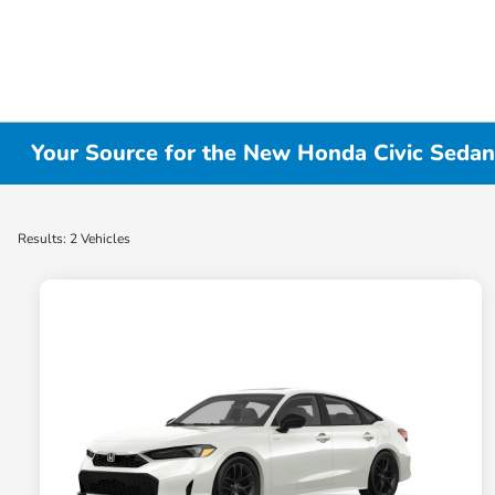
Your Source for the New Honda Civic Sedan
Results: 2 Vehicles