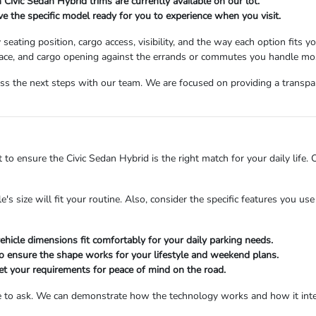
 Civic Sedan Hybrid trims are currently available on our lot.
e the specific model ready for you to experience when you visit.
eating position, cargo access, visibility, and the way each option fits y
 space, and cargo opening against the errands or commutes you handle mo
s the next steps with our team. We are focused on providing a transpar
 to ensure the Civic Sedan Hybrid is the right match for your daily life.
 size will fit your routine. Also, consider the specific features you us
hicle dimensions fit comfortably for your daily parking needs.
o ensure the shape works for your lifestyle and weekend plans.
eet your requirements for peace of mind on the road.
tate to ask. We can demonstrate how the technology works and how it in