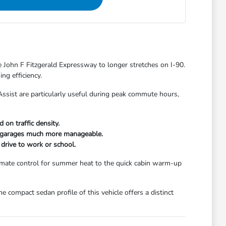
 John F Fitzgerald Expressway to longer stretches on I-90.
ng efficiency.
am Assist are particularly useful during peak commute hours,
on traffic density.
ing garages much more manageable.
drive to work or school.
limate control for summer heat to the quick cabin warm-up
e compact sedan profile of this vehicle offers a distinct