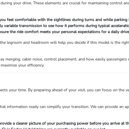
uring your drive. These elements are crucial for maintaining control an
 you feel comfortable with the sightlines during turns and while parking i
 variable transmission to see how it performs during typical acceleration 
sure the ride comfort meets your personal expectations for a daily drive
 the legroom and headroom will help you decide if this model is the right 
hway merging, cabin noise, control placement, and how easily passengers 
maximize your efficiency.
cts your time. By preparing ahead of your visit, you can focus on the ve
 that information ready can simplify your transition. We can provide an a
rovide a clearer picture of your purchasing power before you arrive at th