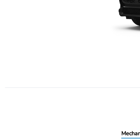
Mechan