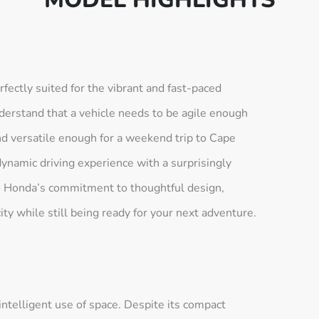
ctly suited for the vibrant and fast-paced
erstand that a vehicle needs to be agile enough
and versatile enough for a weekend trip to Cape
dynamic driving experience with a surprisingly
 to Honda’s commitment to thoughtful design,
city while still being ready for your next adventure.
ntelligent use of space. Despite its compact