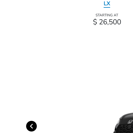
LX
STARTING AT
$ 26,500