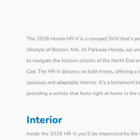
The 2026 Honda HR-V is a compact SUV that’s perfe
lifestyle of Boston, MA. At Parkway Honda, we und
to navigate the historic streets of the North End 
Cod. The HR-V delivers on both fronts, offering a 
spacious and adaptable interior. It’s a testament
providing a vehicle that feels right at home in the 
Interior
Inside the 2026 HR-V, you'll be impressed by the i