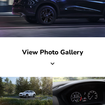
View Photo Gallery