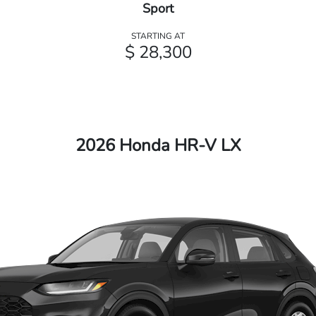
Sport
STARTING AT
$ 28,300
2026 Honda HR-V LX