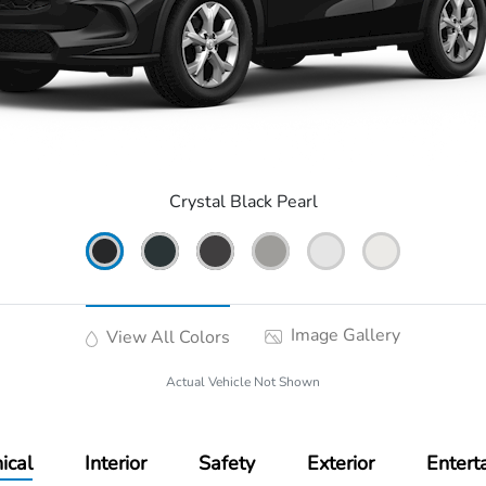
Crystal Black Pearl
Image Gallery
View All Colors
Actual Vehicle Not Shown
ical
Interior
Safety
Exterior
Entert