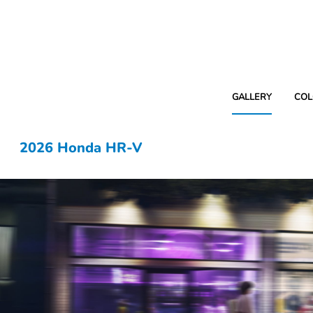
GALLERY
COL
2026 Honda HR-V