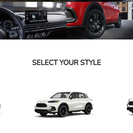
SELECT YOUR STYLE