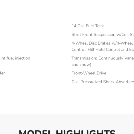
14 Gal. Fuel Tank
Strut Front Suspension w/Coil S
4-Wheel Disc Brakes w/4-Wheel A
Control, Hill Hold Control and El
nt fuel injection
Transmission: Continuously Varia
and snow)
ler
Front-Wheel Drive
Gas-Pressurized Shock Absorber
MODEL HIGHLIGHTS