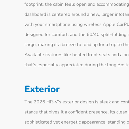
footprint, the cabin feels open and accommodating
dashboard is centered around a new, larger infota
with your smartphone using wireless Apple CarPl
designed for comfort, and the 60/40 split-folding re
cargo, making it a breeze to load up for a trip to t
Available features like heated front seats and a 
that's especially appreciated during the long Bost
Exterior
The 2026 HR-V’s exterior design is sleek and cont
stance that gives it a confident presence. Its clean 
sophisticated yet energetic appearance, standing o