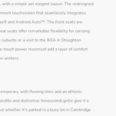
, with a simple yet elegant layout. The redesigned
inment touchscreen that seamlessly integrates
ay® and Android Auto™. The front seats are
ar seats offer remarkable flexibility for carrying
he suburbs or a visit to the IKEA in Stoughton.
one-touch power moonroof add a layer of comfort
on winters.
emporary, with flowing lines and an athletic
profile and distinctive honeycomb grille give it a
ut whether it's parked in a busy lot in Cambridge