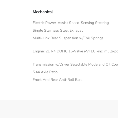
Mechanical
Electric Power-Assist Speed-Sensing Steering
Single Stainless Steel Exhaust
Multi-Link Rear Suspension w/Coil Springs
Engine: 2L I-4 DOHC 16-Valve i-VTEC -inc: multi-poi
Transmission w/Driver Selectable Mode and Oil Coo
5.44 Axle Ratio
Front And Rear Anti-Roll Bars