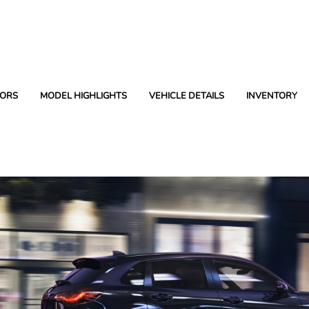
ORS
MODEL HIGHLIGHTS
VEHICLE DETAILS
INVENTORY