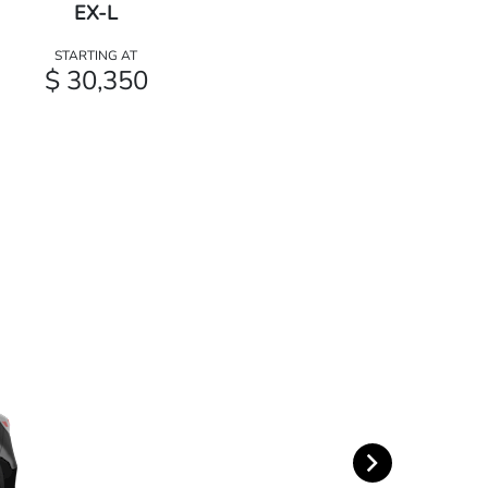
EX-L
STARTING AT
$ 30,350