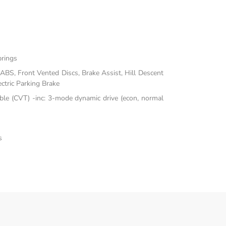
prings
BS, Front Vented Discs, Brake Assist, Hill Descent
ectric Parking Brake
ble (CVT) -inc: 3-mode dynamic drive (econ, normal
s