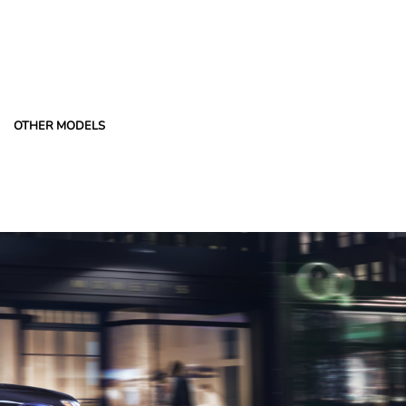
OTHER MODELS