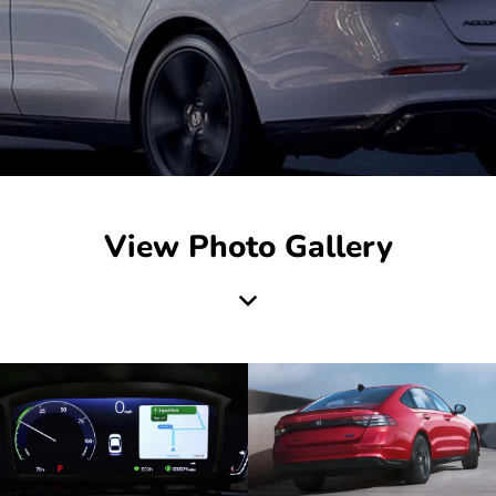
View Photo Gallery