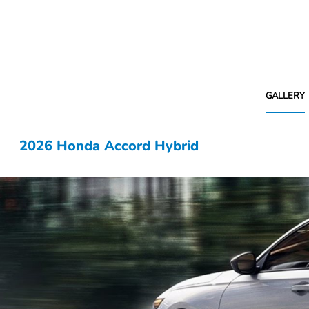
GALLERY
2026 Honda Accord Hybrid