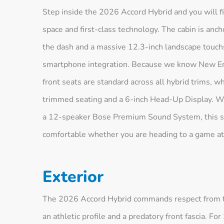
Step inside the 2026 Accord Hybrid and you will find
space and first-class technology. The cabin is an
the dash and a massive 12.3-inch landscape touchs
smartphone integration. Because we know New Eng
front seats are standard across all hybrid trims, w
trimmed seating and a 6-inch Head-Up Display. Wi
a 12-speaker Bose Premium Sound System, this san
comfortable whether you are heading to a game a
Exterior
The 2026 Accord Hybrid commands respect from the
an athletic profile and a predatory front fascia. 