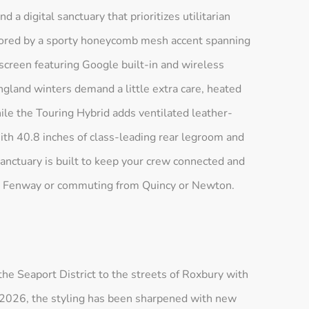
 a digital sanctuary that prioritizes utilitarian
chored by a sporty honeycomb mesh accent spanning
creen featuring Google built-in and wireless
land winters demand a little extra care, heated
hile the Touring Hybrid adds ventilated leather-
th 40.8 inches of class-leading rear legroom and
ctuary is built to keep your crew connected and
t Fenway or commuting from Quincy or Newton.
 Seaport District to the streets of Roxbury with
For 2026, the styling has been sharpened with new