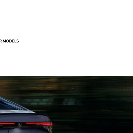
R MODELS