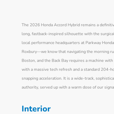
The 2026 Honda Accord Hybrid remains a definitiv
long, fastback-inspired silhouette with the surgica
local performance headquarters at Parkway Hon
Roxbury—we know that navigating the morning rush 
Boston, and the Back Bay requires a machine with
with a massive tech refresh and a standard 204-h
snapping acceleration. It is a wide-track, sophisti
authority, served up with a warm dose of our signa
Interior