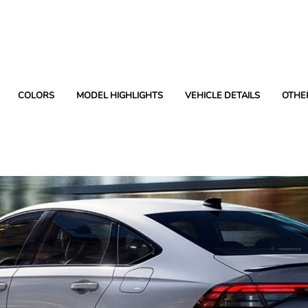
COLORS
MODEL HIGHLIGHTS
VEHICLE DETAILS
OTHE