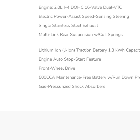
Engine: 2.0L I-4 DOHC 16-Valve Dual-VTC
Electric Power-Assist Speed-Sensing Steering
Single Stainless Steel Exhaust
Multi-Link Rear Suspension w/Coil Springs
Lithium Ion (li-Ion) Traction Battery 1.3 kWh Capaci
Engine Auto Stop-Start Feature
Front-Wheel Drive
500CCA Maintenance-Free Battery w/Run Down Pro
Gas-Pressurized Shock Absorbers