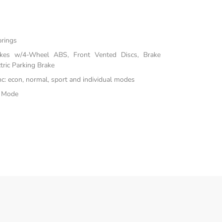
prings
akes w/4-Wheel ABS, Front Vented Discs, Brake
tric Parking Brake
inc: econ, normal, sport and individual modes
e Mode