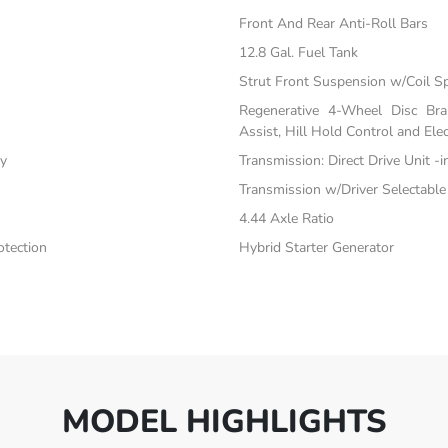
Front And Rear Anti-Roll Bars
12.8 Gal. Fuel Tank
Strut Front Suspension w/Coil S
Regenerative 4-Wheel Disc Br
Assist, Hill Hold Control and Elec
ty
Transmission: Direct Drive Unit -
Transmission w/Driver Selectabl
4.44 Axle Ratio
tection
Hybrid Starter Generator
MODEL HIGHLIGHTS