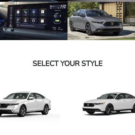
SELECT YOUR STYLE