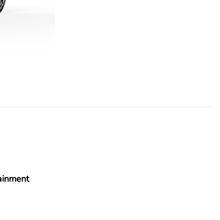
ainment