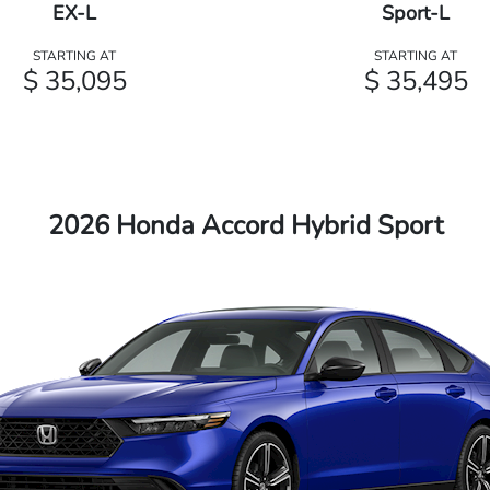
EX-L
Sport-L
STARTING AT
STARTING AT
$ 35,095
$ 35,495
2026 Honda Accord Hybrid Sport