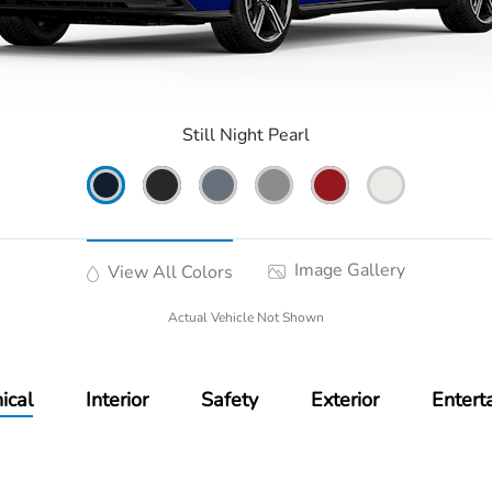
Still Night Pearl
Image Gallery
View All Colors
Actual Vehicle Not Shown
ical
Interior
Safety
Exterior
Entert