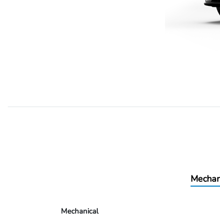
Mechan
Mechanical