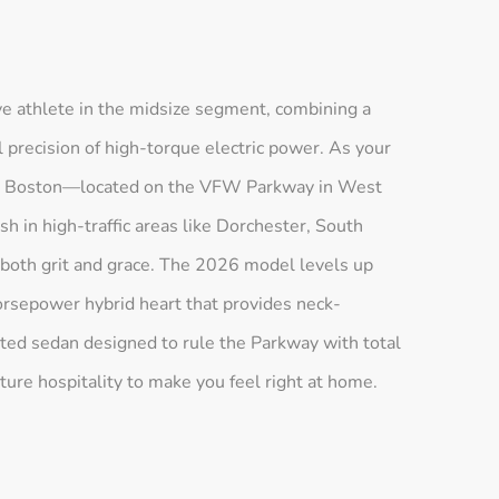
e athlete in the midsize segment, combining a
l precision of high-torque electric power. As your
da Boston—located on the VFW Parkway in West
in high-traffic areas like Dorchester, South
 both grit and grace. The 2026 model levels up
orsepower hybrid heart that provides neck-
cated sedan designed to rule the Parkway with total
ture hospitality to make you feel right at home.