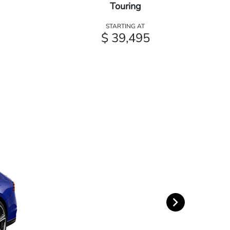
Touring
STARTING AT
$ 39,495