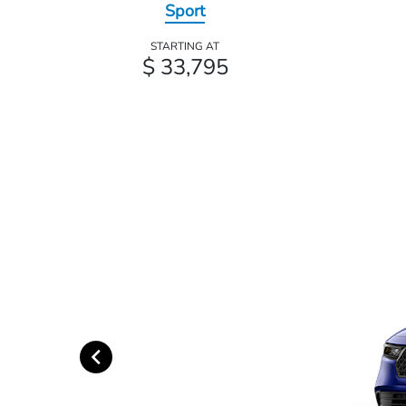
Sport
STARTING AT
$ 33,795