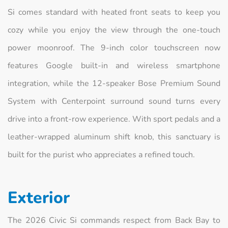
Si comes standard with heated front seats to keep you
cozy while you enjoy the view through the one-touch
power moonroof. The 9-inch color touchscreen now
features Google built-in and wireless smartphone
integration, while the 12-speaker Bose Premium Sound
System with Centerpoint surround sound turns every
drive into a front-row experience. With sport pedals and a
leather-wrapped aluminum shift knob, this sanctuary is
built for the purist who appreciates a refined touch.
Exterior
The 2026 Civic Si commands respect from Back Bay to