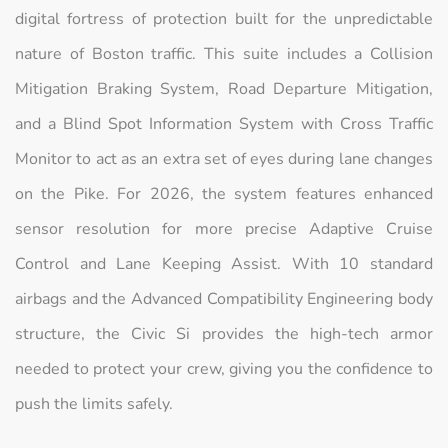
digital fortress of protection built for the unpredictable
nature of Boston traffic. This suite includes a Collision
Mitigation Braking System, Road Departure Mitigation,
and a Blind Spot Information System with Cross Traffic
Monitor to act as an extra set of eyes during lane changes
on the Pike. For 2026, the system features enhanced
sensor resolution for more precise Adaptive Cruise
Control and Lane Keeping Assist. With 10 standard
airbags and the Advanced Compatibility Engineering body
structure, the Civic Si provides the high-tech armor
needed to protect your crew, giving you the confidence to
push the limits safely.