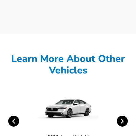
Learn More About Other
Vehicles