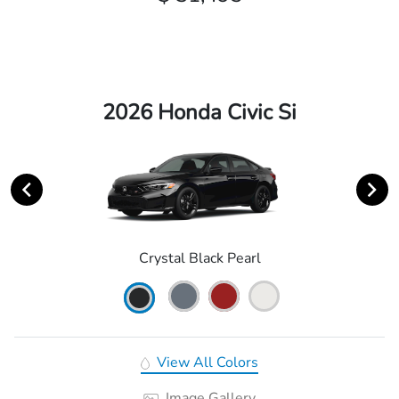
2026 Honda Civic Si
Crystal Black Pearl
View All Colors
Image Gallery