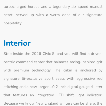
turbocharged horses and a legendary six-speed manual
heart, served up with a warm dose of our signature
hospitality.
Interior
Step inside the 2026 Civic Si and you will find a driver-
centric command center that balances racing-inspired grit
with premium technology. The cabin is anchored by
signature Si-exclusive sport seats with aggressive red
stitching and a new, larger 10.2-inch digital gauge cluster
that features an integrated LED shift light indicator.
Because we know New England winters can be sharp, the