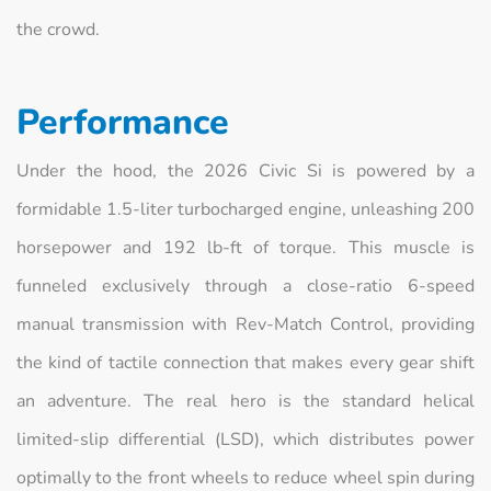
the crowd.
Performance
Under the hood, the 2026 Civic Si is powered by a
formidable 1.5-liter turbocharged engine, unleashing 200
horsepower and 192 lb-ft of torque. This muscle is
funneled exclusively through a close-ratio 6-speed
manual transmission with Rev-Match Control, providing
the kind of tactile connection that makes every gear shift
an adventure. The real hero is the standard helical
limited-slip differential (LSD), which distributes power
optimally to the front wheels to reduce wheel spin during