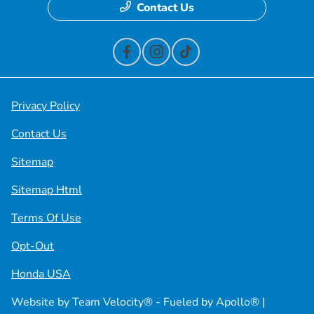
Contact Us
Privacy Policy
Contact Us
Sitemap
Sitemap Html
Terms Of Use
Opt-Out
Honda USA
Website by
Team Velocity®
- Fueled by Apollo® |