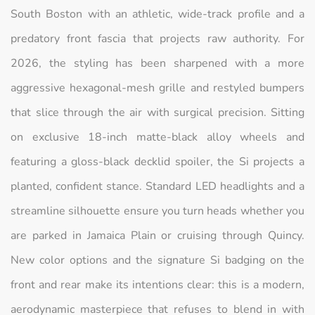
South Boston with an athletic, wide-track profile and a
predatory front fascia that projects raw authority. For
2026, the styling has been sharpened with a more
aggressive hexagonal-mesh grille and restyled bumpers
that slice through the air with surgical precision. Sitting
on exclusive 18-inch matte-black alloy wheels and
featuring a gloss-black decklid spoiler, the Si projects a
planted, confident stance. Standard LED headlights and a
streamline silhouette ensure you turn heads whether you
are parked in Jamaica Plain or cruising through Quincy.
New color options and the signature Si badging on the
front and rear make its intentions clear: this is a modern,
aerodynamic masterpiece that refuses to blend in with