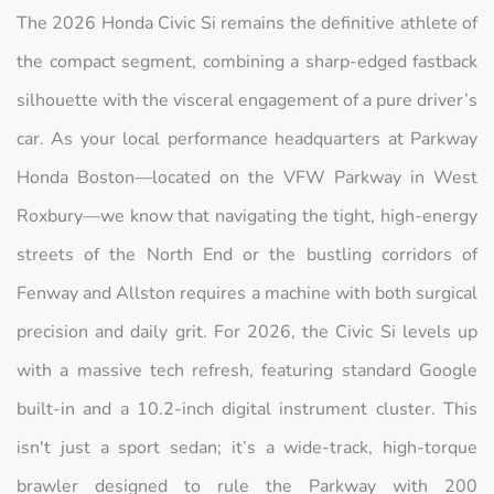
The 2026 Honda Civic Si remains the definitive athlete of
the compact segment, combining a sharp-edged fastback
silhouette with the visceral engagement of a pure driver’s
car. As your local performance headquarters at Parkway
Honda Boston—located on the VFW Parkway in West
Roxbury—we know that navigating the tight, high-energy
streets of the North End or the bustling corridors of
Fenway and Allston requires a machine with both surgical
precision and daily grit. For 2026, the Civic Si levels up
with a massive tech refresh, featuring standard Google
built-in and a 10.2-inch digital instrument cluster. This
isn't just a sport sedan; it’s a wide-track, high-torque
brawler designed to rule the Parkway with 200