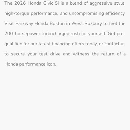
The 2026 Honda Civic Si is a blend of aggressive style,
high-torque performance, and uncompromising efficiency.
Visit Parkway Honda Boston in West Roxbury to feel the
200-horsepower turbocharged rush for yourself. Get pre-
qualified for our latest financing offers today, or contact us
to secure your test drive and witness the return of a
Honda performance icon.