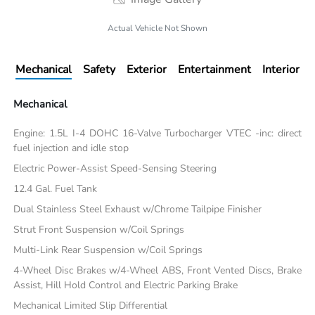
Actual Vehicle Not Shown
Mechanical
Safety
Exterior
Entertainment
Interior
Mechanical
Engine: 1.5L I-4 DOHC 16-Valve Turbocharger VTEC -inc: direct
fuel injection and idle stop
Electric Power-Assist Speed-Sensing Steering
12.4 Gal. Fuel Tank
Dual Stainless Steel Exhaust w/Chrome Tailpipe Finisher
Strut Front Suspension w/Coil Springs
Multi-Link Rear Suspension w/Coil Springs
4-Wheel Disc Brakes w/4-Wheel ABS, Front Vented Discs, Brake
Assist, Hill Hold Control and Electric Parking Brake
Mechanical Limited Slip Differential