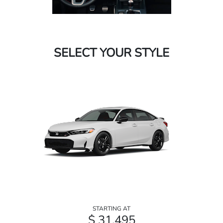
SELECT YOUR STYLE
STARTING AT
$ 31,495