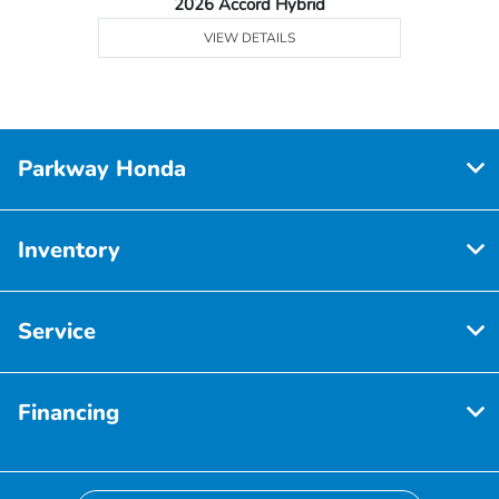
2026 Accord Hybrid
VIEW DETAILS
Parkway Honda
Inventory
Service
Financing