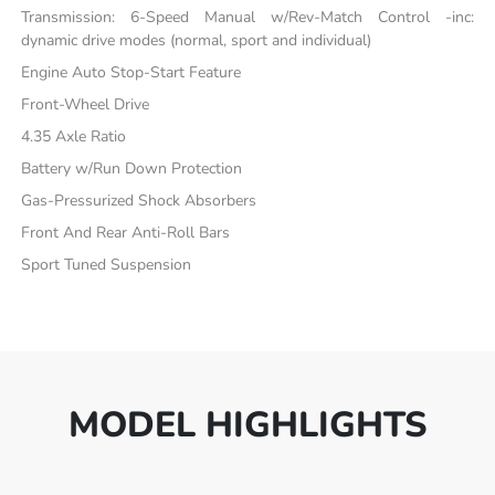
Transmission: 6-Speed Manual w/Rev-Match Control -inc:
dynamic drive modes (normal, sport and individual)
Engine Auto Stop-Start Feature
Front-Wheel Drive
4.35 Axle Ratio
Battery w/Run Down Protection
Gas-Pressurized Shock Absorbers
Front And Rear Anti-Roll Bars
Sport Tuned Suspension
MODEL HIGHLIGHTS