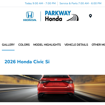
Today 9:00 AM - 7:00 PM
Service & Parts 7:00 AM - 6:00 PM
Menu
GALLERY
COLORS
MODEL HIGHLIGHTS
VEHICLE DETAILS
OTHER M
2026 Honda Civic Si