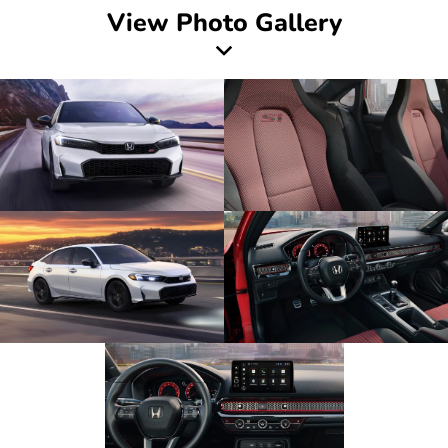
View Photo Gallery