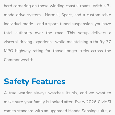
hard cornering on those winding coastal roads. With a 3-
mode drive system—Normal, Sport, and a customizable
Individual mode—and a sport-tuned suspension, you have
total authority over the road. This setup delivers a
visceral driving experience while maintaining a thrifty 37
MPG highway rating for those longer treks across the
Commonwealth.
Safety Features
A true warrior always watches its six, and we want to
make sure your family is looked after. Every 2026 Civic Si
comes standard with an upgraded Honda Sensing suite, a