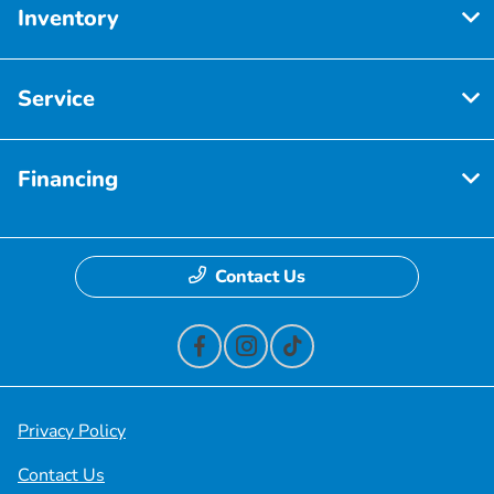
Inventory
Service
Financing
Contact Us
Privacy Policy
Contact Us