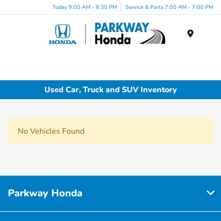
Today 9:00 AM - 8:30 PM
Service & Parts 7:00 AM - 7:00 PM
Menu
Used Car, Truck and SUV Inventory
No Vehicles Found
Parkway Honda