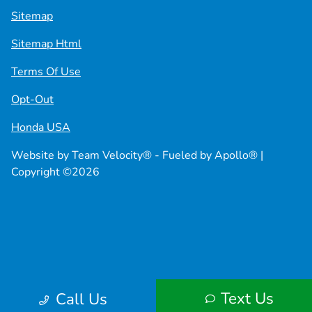
Sitemap
Sitemap Html
Terms Of Use
Opt-Out
Honda USA
Website by
Team Velocity®
- Fueled by Apollo® |
Copyright ©2026
Text Us
Call Us