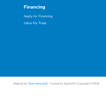
Financing
Apply for Financing
Value My Trade
Website by
Team Velocity®
- Fueled by Apollo® | Copyright ©2026