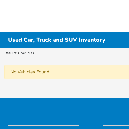
Used Car, Truck and SUV Inventory
Results: 0 Vehicles
No Vehicles Found