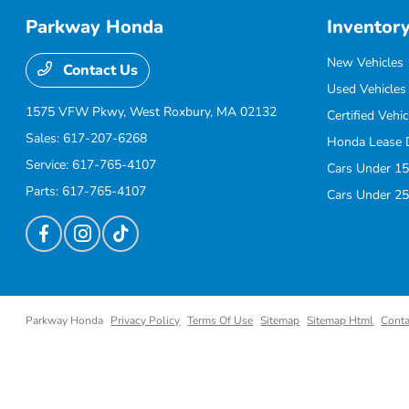
Parkway Honda
Inventor
New Vehicles
Contact Us
Used Vehicles
1575 VFW Pkwy,
West Roxbury, MA 02132
Certified Vehic
Sales:
617-207-6268
Honda Lease 
Service:
617-765-4107
Cars Under 15
Parts:
617-765-4107
Cars Under 25
Parkway Honda
Privacy Policy
Terms Of Use
Sitemap
Sitemap Html
Conta