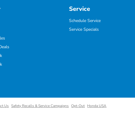
y
Service
Schedule Service
Service Specials
les
Deals
k
k
ct Us
Safety Recalls & Service Campaigns
Opt-Out
Honda USA