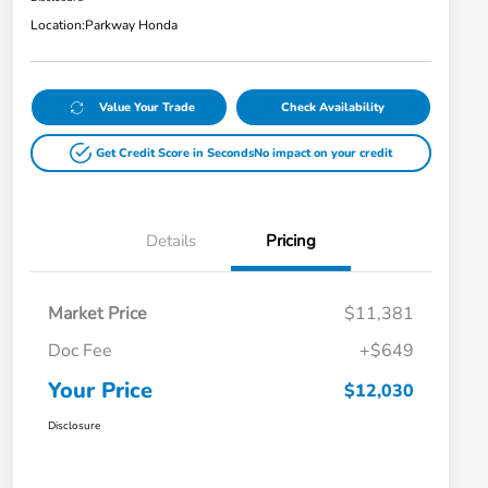
Location:
Parkway Honda
Value Your Trade
Check Availability
Get Credit Score in Seconds
No impact on your credit
Details
Pricing
Market Price
$11,381
Doc Fee
+$649
Your Price
$12,030
Disclosure