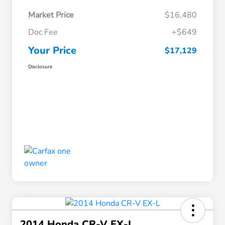
Market Price
$16,480
Doc Fee
+$649
Your Price
$17,129
Disclosure
2014 Honda CR-V EX-L