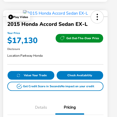
Play Video
2015 Honda Accord Sedan EX-L
Your Price
$17,130
Get Out-The-Door Price
Disclosure
Location:
Parkway Honda
Value Your Trade
Check Availability
Get Credit Score in Seconds
No impact on your credit
Details
Pricing