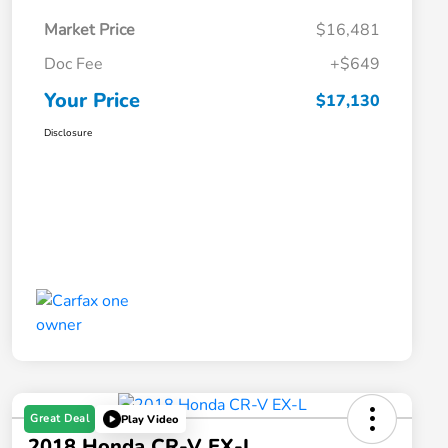
Market Price
$16,481
Doc Fee
+$649
Your Price
$17,130
Disclosure
Great Deal
Play Video
2018 Honda CR-V EX-L