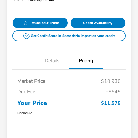
Value Your Trade
Check Availability
Get Credit Score in Seconds
No impact on your credit
Details
Pricing
Market Price
$10,930
Doc Fee
+$649
Your Price
$11,579
Disclosure