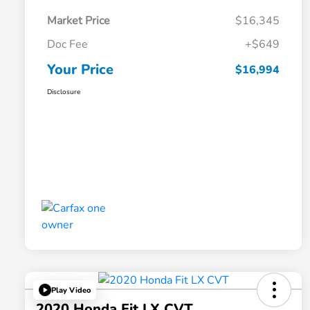
Market Price
$16,345
Doc Fee
+$649
Your Price
$16,994
Disclosure
Play Video
2020 Honda Fit LX CVT