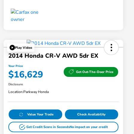
Play Video
2014 Honda CR-V AWD 5dr EX
Your Price
$16,629
Get Out-The-Door Price
Disclosure
Location:
Parkway Honda
Value Your Trade
Check Availability
Get Credit Score in Seconds
No impact on your credit