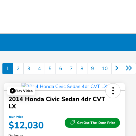
1
2
3
4
5
6
7
8
9
10
Play Video
2014 Honda Civic Sedan 4dr CVT
LX
Your Price
$12,030
Get Out-The-Door Price
Disclosure