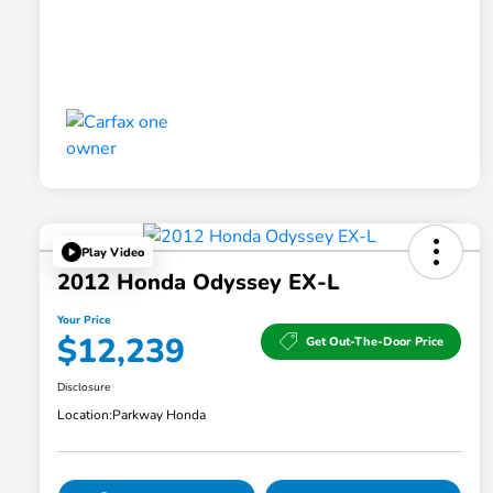
Play Video
2012 Honda Odyssey EX-L
Your Price
$12,239
Get Out-The-Door Price
Disclosure
Location:
Parkway Honda