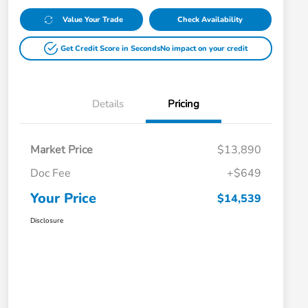
Value Your Trade
Check Availability
Get Credit Score in Seconds
No impact on your credit
Details
Pricing
Market Price
$13,890
Doc Fee
+$649
Your Price
$14,539
Disclosure