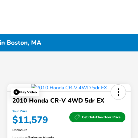
 in Boston, MA
Play Video
2010 Honda CR-V 4WD 5dr EX
Your Price
$11,579
Get Out-The-Door Price
Disclosure
Location:
Parkway Honda