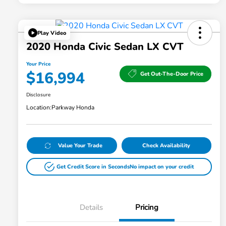
Play Video
2020 Honda Civic Sedan LX CVT
Your Price
$16,994
Get Out-The-Door Price
Disclosure
Location:
Parkway Honda
Value Your Trade
Check Availability
Get Credit Score in Seconds
No impact on your credit
Details
Pricing