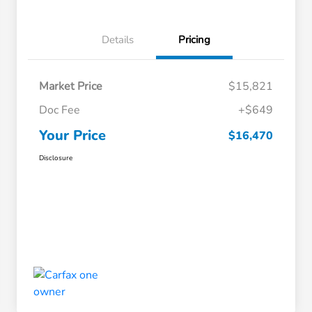
Details
Pricing
Market Price
$15,821
Doc Fee
+$649
Your Price
$16,470
Disclosure