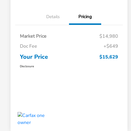
Details
Pricing
Market Price
$14,980
Doc Fee
+$649
Your Price
$15,629
Disclosure