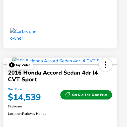
Play Video
2016 Honda Accord Sedan 4dr I4
CVT Sport
Your Price
$14,539
Get Out-The-Door Price
Disclosure
Location:
Parkway Honda