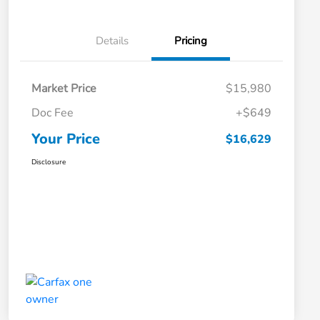
Details
Pricing
Market Price
$15,980
Doc Fee
+$649
Your Price
$16,629
Disclosure