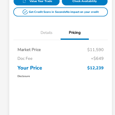
Value Your Trade
Check Availability
Get Credit Score in Seconds
No impact on your credit
Details
Pricing
Market Price
$11,590
Doc Fee
+$649
Your Price
$12,239
Disclosure