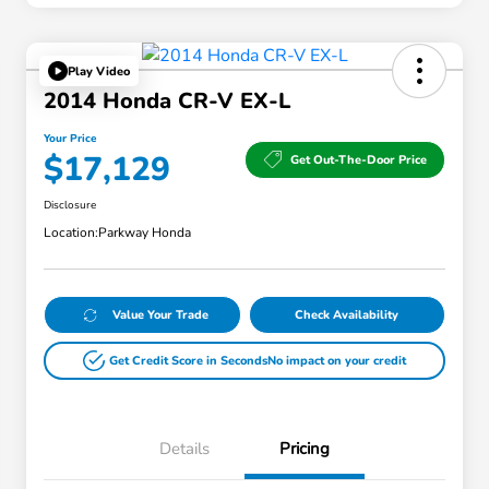
Play Video
2014 Honda CR-V EX-L
Your Price
$17,129
Get Out-The-Door Price
Disclosure
Location:
Parkway Honda
Value Your Trade
Check Availability
Get Credit Score in Seconds
No impact on your credit
Details
Pricing