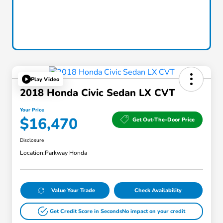
Play Video
2018 Honda Civic Sedan LX CVT
Your Price
$16,470
Get Out-The-Door Price
Disclosure
Location:
Parkway Honda
Value Your Trade
Check Availability
Get Credit Score in Seconds
No impact on your credit