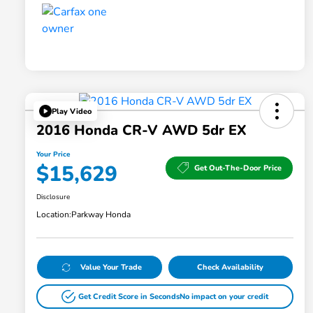
Play Video
2016 Honda CR-V AWD 5dr EX
Your Price
$15,629
Get Out-The-Door Price
Disclosure
Location:
Parkway Honda
Value Your Trade
Check Availability
Get Credit Score in Seconds
No impact on your credit